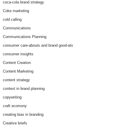
coca-cola brand strategy
Coke marketing
cold calling
Communications
Communications Planning
consumer care-abouts and brand good-ats
consumer insights
Content Creation
Content Marketing
content strategy
context in brand planning
copywriting
craft ecomony
creating bias in branding
Creative briefs