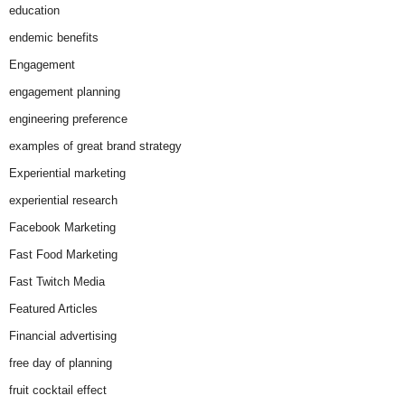
education
endemic benefits
Engagement
engagement planning
engineering preference
examples of great brand strategy
Experiential marketing
experiential research
Facebook Marketing
Fast Food Marketing
Fast Twitch Media
Featured Articles
Financial advertising
free day of planning
fruit cocktail effect