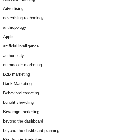
Advertising
advertising technology
anthropology
Apple
artificial intelligence
authenticity
automobile marketing
B2B marketing
Bank Marketing
Behavioral targeting
benefit shoveling
Beverage marketing
beyond the dashboard
beyond the dashboard planning
Big Data in Marketing