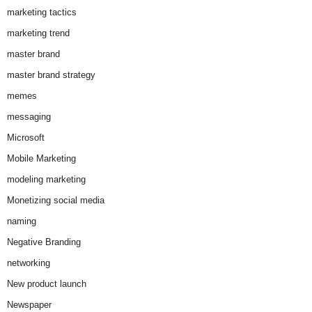
marketing tactics
marketing trend
master brand
master brand strategy
memes
messaging
Microsoft
Mobile Marketing
modeling marketing
Monetizing social media
naming
Negative Branding
networking
New product launch
Newspaper