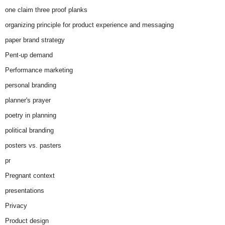
one claim three proof planks
organizing principle for product experience and messaging
paper brand strategy
Pent-up demand
Performance marketing
personal branding
planner's prayer
poetry in planning
political branding
posters vs. pasters
pr
Pregnant context
presentations
Privacy
Product design