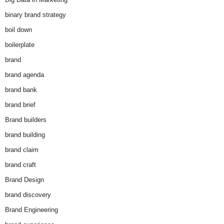
binary brand strategy
boil down
boilerplate
brand
brand agenda
brand bank
brand brief
Brand builders
brand building
brand claim
brand craft
Brand Design
brand discovery
Brand Engineering