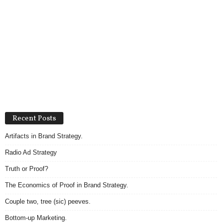
Recent Posts
Artifacts in Brand Strategy.
Radio Ad Strategy
Truth or Proof?
The Economics of Proof in Brand Strategy.
Couple two, tree (sic) peeves.
Bottom-up Marketing.