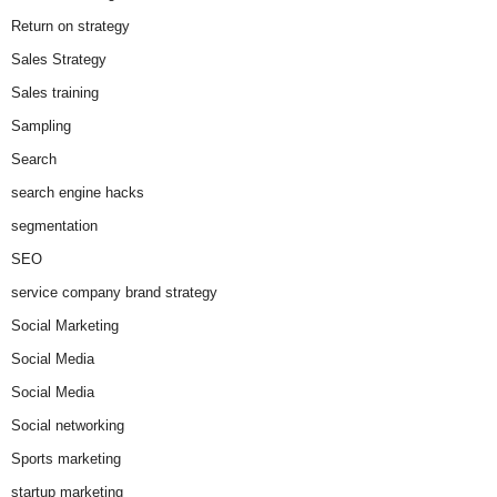
Return on strategy
Sales Strategy
Sales training
Sampling
Search
search engine hacks
segmentation
SEO
service company brand strategy
Social Marketing
Social Media
Social Media
Social networking
Sports marketing
startup marketing