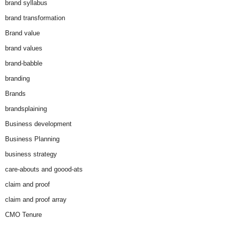
brand syllabus
brand transformation
Brand value
brand values
brand-babble
branding
Brands
brandsplaining
Business development
Business Planning
business strategy
care-abouts and goood-ats
claim and proof
claim and proof array
CMO Tenure