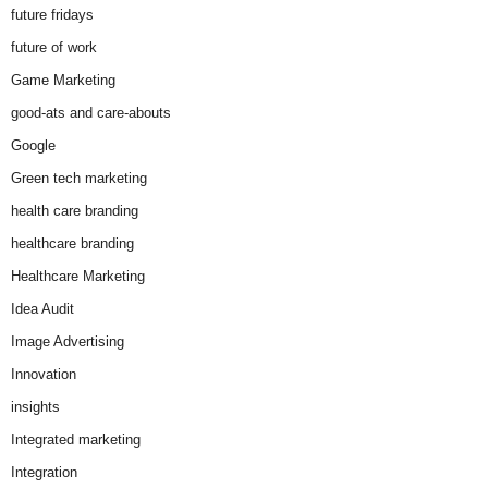
future fridays
future of work
Game Marketing
good-ats and care-abouts
Google
Green tech marketing
health care branding
healthcare branding
Healthcare Marketing
Idea Audit
Image Advertising
Innovation
insights
Integrated marketing
Integration