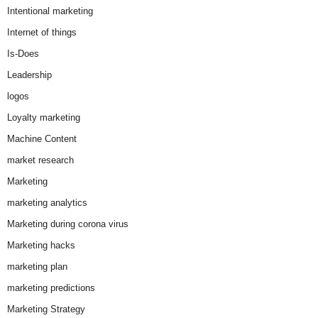
Intentional marketing
Internet of things
Is-Does
Leadership
logos
Loyalty marketing
Machine Content
market research
Marketing
marketing analytics
Marketing during corona virus
Marketing hacks
marketing plan
marketing predictions
Marketing Strategy