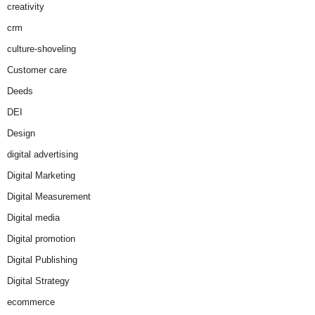
creativity
crm
culture-shoveling
Customer care
Deeds
DEI
Design
digital advertising
Digital Marketing
Digital Measurement
Digital media
Digital promotion
Digital Publishing
Digital Strategy
ecommerce