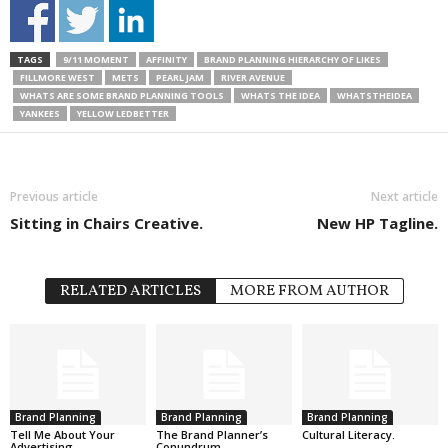
TAGS
9/11 MOMENT
AFFINITY
BRAND PLANNING HIERARCHY OF LIKES
FILLMORE WEST
METS
PEARL JAM
RIVER AVENUE
WHATS ARE SOME BRAND PLANNING TOOLS
WHATS THE IDEA
WHATSTHEIDEA
YANKEES
YELLOW LEDBETTER
Previous article
Next article
Sitting in Chairs Creative.
New HP Tagline.
RELATED ARTICLES
MORE FROM AUTHOR
Brand Planning
Brand Planning
Brand Planning
Tell Me About Your
The Brand Planner’s
Cultural Literacy.
Advertising.
Conundrum.