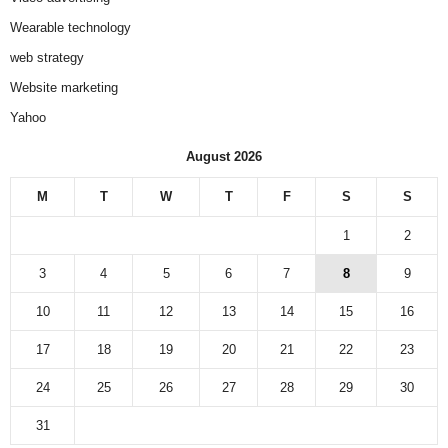
Wearable technology
web strategy
Website marketing
Yahoo
August 2026
M
T
W
T
F
S
S
1
2
3
4
5
6
7
8
9
10
11
12
13
14
15
16
17
18
19
20
21
22
23
24
25
26
27
28
29
30
31