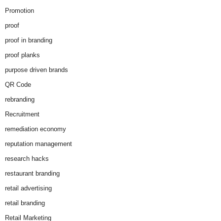
Promotion
proof
proof in branding
proof planks
purpose driven brands
QR Code
rebranding
Recruitment
remediation economy
reputation management
research hacks
restaurant branding
retail advertising
retail branding
Retail Marketing