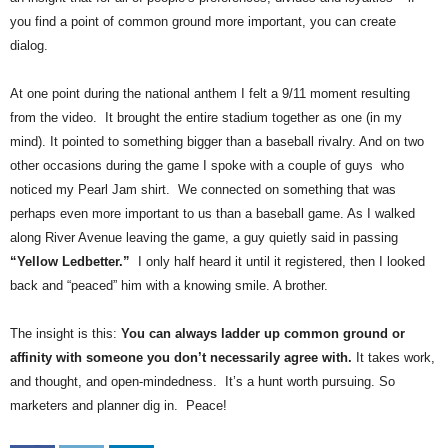
.
you find a point of common ground more important, you can create
S
dialog.
t
e
At one point during the national anthem I felt a 9/11 moment resulting
v
e
from the video. It brought the entire stadium together as one (in my
P
mind). It pointed to something bigger than a baseball rivalry. And on two
o
other occasions during the game I spoke with a couple of guys who
p
noticed my Pearl Jam shirt. We connected on something that was
p
perhaps even more important to us than a baseball game. As I walked
e
along River Avenue leaving the game, a guy quietly said in passing
,
“Yellow Ledbetter.”
I only half heard it until it registered, then I looked
F
o
back and “peaced” him with a knowing smile. A brother.
u
n
The insight is this:
You can always ladder up common ground or
d
affinity with someone you don’t necessarily agree with.
It takes work,
e
and thought, and open-mindedness. It’s a hunt worth pursuing. So
r
marketers and planner dig in. Peace!
.