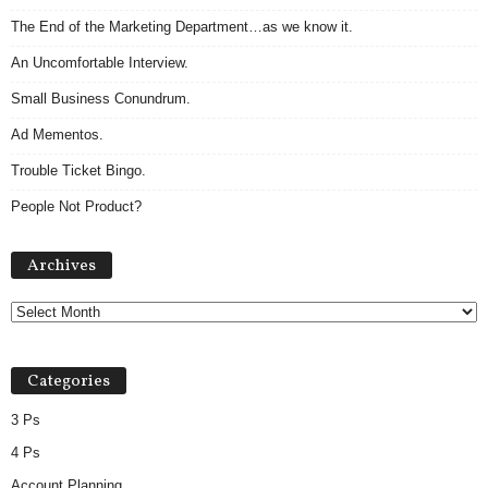
The End of the Marketing Department…as we know it.
An Uncomfortable Interview.
Small Business Conundrum.
Ad Mementos.
Trouble Ticket Bingo.
People Not Product?
Archives
Archives
Categories
3 Ps
4 Ps
Account Planning