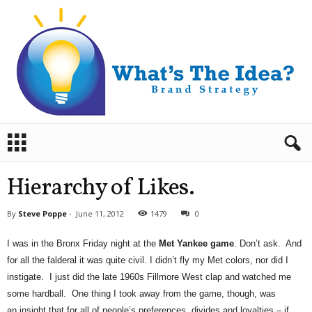
B
r
a
n
Hierarchy of Likes.
d
S
By
Steve Poppe
-
June 11, 2012
1479
0
t
r
I was in the Bronx Friday night at the
Met Yankee game
. Don’t ask. And
a
for all the falderal it was quite civil. I didn’t fly my Met colors, nor did I
t
e
instigate. I just did the late 1960s Fillmore West clap and watched me
g
some hardball. One thing I took away from the game, though, was
y
an insight that for all of people’s preferences, divides and loyalties – if