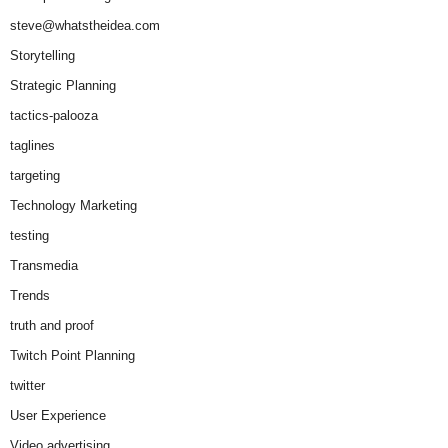
steve@whatstheidea.com
Storytelling
Strategic Planning
tactics-palooza
taglines
targeting
Technology Marketing
testing
Transmedia
Trends
truth and proof
Twitch Point Planning
twitter
User Experience
Video advertising