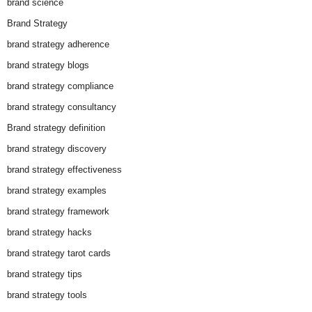
brand science
Brand Strategy
brand strategy adherence
brand strategy blogs
brand strategy compliance
brand strategy consultancy
Brand strategy definition
brand strategy discovery
brand strategy effectiveness
brand strategy examples
brand strategy framework
brand strategy hacks
brand strategy tarot cards
brand strategy tips
brand strategy tools