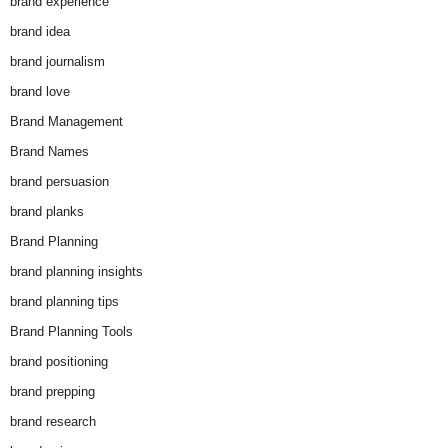
brand experience
brand idea
brand journalism
brand love
Brand Management
Brand Names
brand persuasion
brand planks
Brand Planning
brand planning insights
brand planning tips
Brand Planning Tools
brand positioning
brand prepping
brand research