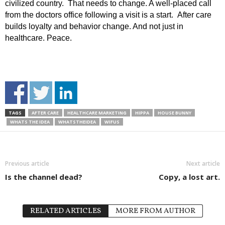
civilized country. That needs to change. A well-placed call
from the doctors office following a visit is a start. After care
builds loyalty and behavior change. And not just in
healthcare. Peace.
TAGS
AFTER CARE
HEALTHCARE MARKETING
HIPPA
HOUSE BUNNY
WHATS THE IDEA
WHATSTHEIDEA
WIFUS
Previous article
Next article
Is the channel dead?
Copy, a lost art.
RELATED ARTICLES
MORE FROM AUTHOR