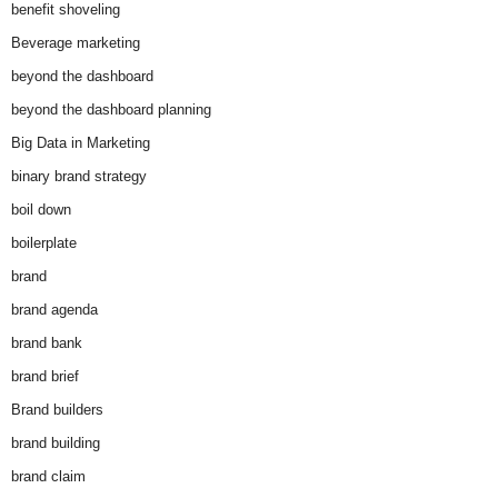
benefit shoveling
Beverage marketing
beyond the dashboard
beyond the dashboard planning
Big Data in Marketing
binary brand strategy
boil down
boilerplate
brand
brand agenda
brand bank
brand brief
Brand builders
brand building
brand claim