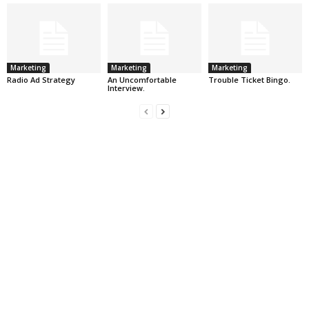
Marketing
Marketing
Marketing
Radio Ad Strategy
An Uncomfortable
Trouble Ticket Bingo.
Interview.