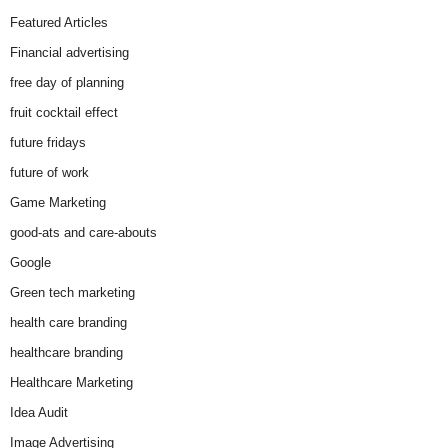
Featured Articles
Financial advertising
free day of planning
fruit cocktail effect
future fridays
future of work
Game Marketing
good-ats and care-abouts
Google
Green tech marketing
health care branding
healthcare branding
Healthcare Marketing
Idea Audit
Image Advertising