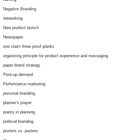
Negative Branding
networking
New product launch
Newspaper
one claim three proof planks
organizing principle for product experience and messaging
paper brand strategy
Pent-up demand
Performance marketing
personal branding
planner's prayer
poetry in planning
political branding
posters vs. pasters