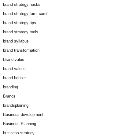
brand strategy hacks
brand strategy tarot cards
brand strategy tips
brand strategy tools
brand syllabus
brand transformation
Brand value
brand values
brand-babble
branding
Brands
brandsplaining
Business development
Business Planning
business strategy