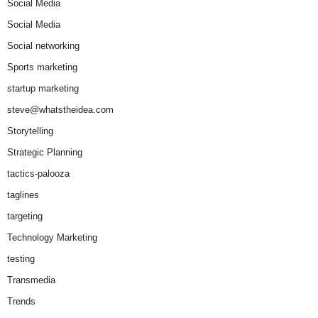
Social Media
Social Media
Social networking
Sports marketing
startup marketing
steve@whatstheidea.com
Storytelling
Strategic Planning
tactics-palooza
taglines
targeting
Technology Marketing
testing
Transmedia
Trends