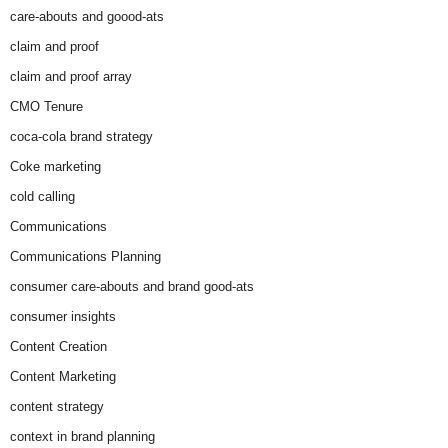
care-abouts and goood-ats
claim and proof
claim and proof array
CMO Tenure
coca-cola brand strategy
Coke marketing
cold calling
Communications
Communications Planning
consumer care-abouts and brand good-ats
consumer insights
Content Creation
Content Marketing
content strategy
context in brand planning