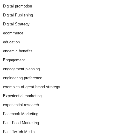
Digital promotion
Digital Publishing
Digital Strategy
ecommerce
education
endemic benefits
Engagement
engagement planning
engineering preference
examples of great brand strategy
Experiential marketing
experiential research
Facebook Marketing
Fast Food Marketing
Fast Twitch Media