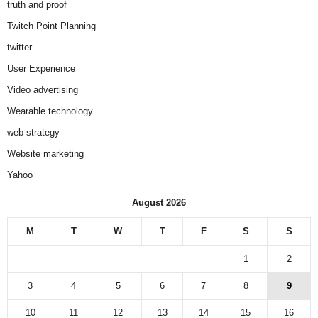
truth and proof
Twitch Point Planning
twitter
User Experience
Video advertising
Wearable technology
web strategy
Website marketing
Yahoo
August 2026
M
T
W
T
F
S
S
1
2
3
4
5
6
7
8
9
10
11
12
13
14
15
16