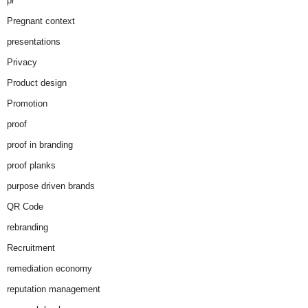
pr
Pregnant context
presentations
Privacy
Product design
Promotion
proof
proof in branding
proof planks
purpose driven brands
QR Code
rebranding
Recruitment
remediation economy
reputation management