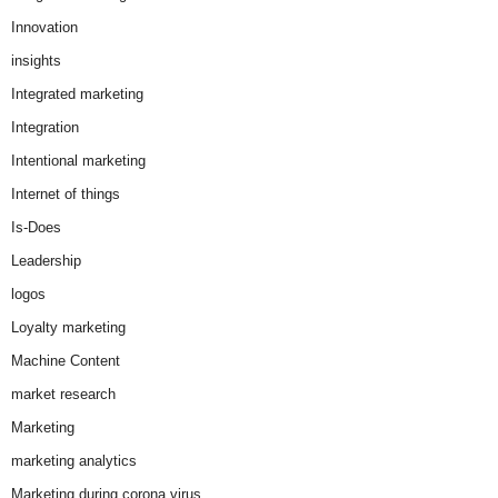
Innovation
insights
Integrated marketing
Integration
Intentional marketing
Internet of things
Is-Does
Leadership
logos
Loyalty marketing
Machine Content
market research
Marketing
marketing analytics
Marketing during corona virus