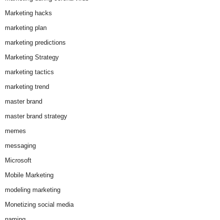
Marketing hacks
marketing plan
marketing predictions
Marketing Strategy
marketing tactics
marketing trend
master brand
master brand strategy
memes
messaging
Microsoft
Mobile Marketing
modeling marketing
Monetizing social media
naming