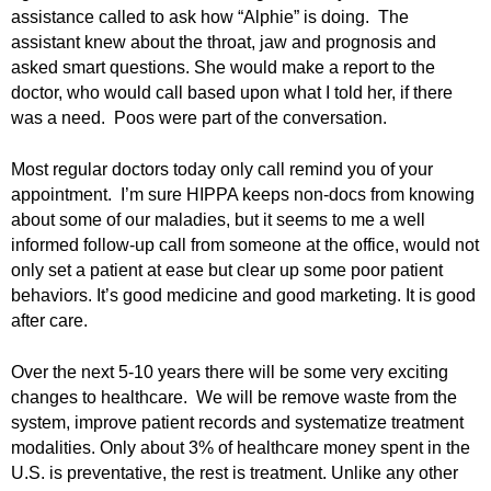
.
assistance called to ask how “Alphie” is doing. The
S
assistant knew about the throat, jaw and prognosis and
t
asked smart questions. She would make a report to the
e
doctor, who would call based upon what I told her, if there
v
was a need. Poos were part of the conversation.
e
P
Most regular doctors today only call remind you of your
o
appointment. I’m sure HIPPA keeps non-docs from knowing
p
about some of our maladies, but it seems to me a well
p
e
informed follow-up call from someone at the office, would not
,
only set a patient at ease but clear up some poor patient
F
behaviors. It’s good medicine and good marketing. It is good
o
after care.
u
n
Over the next 5-10 years there will be some very exciting
d
changes to healthcare. We will be remove waste from the
e
system, improve patient records and systematize treatment
r
modalities. Only about 3% of healthcare money spent in the
.
U.S. is preventative, the rest is treatment. Unlike any other