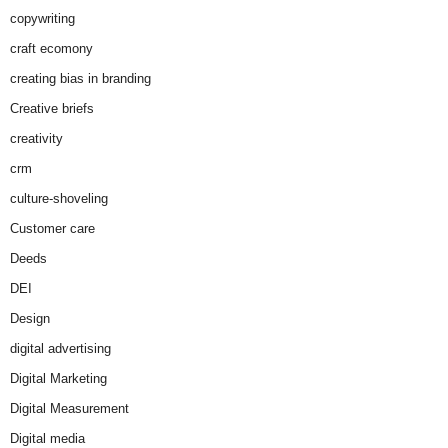
copywriting
craft ecomony
creating bias in branding
Creative briefs
creativity
crm
culture-shoveling
Customer care
Deeds
DEI
Design
digital advertising
Digital Marketing
Digital Measurement
Digital media