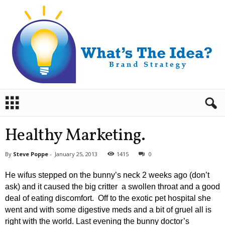
B
r
a
n
Healthy Marketing.
d
S
By
Steve Poppe
-
January 25, 2013
1415
0
t
r
He wifus stepped on the bunny’s neck 2 weeks ago (don’t
a
ask) and it caused the big critter a swollen throat and a good
t
deal of eating discomfort. Off to the exotic pet hospital she
e
went and with some digestive meds and a bit of gruel all is
g
y
right with the world. Last evening the bunny doctor’s