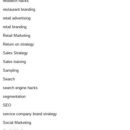
research hacks
restaurant branding
retail advertising
retail branding
Retail Marketing
Return on strategy
Sales Strategy
Sales training
Sampling
Search
search engine hacks
segmentation
SEO
service company brand strategy
Social Marketing