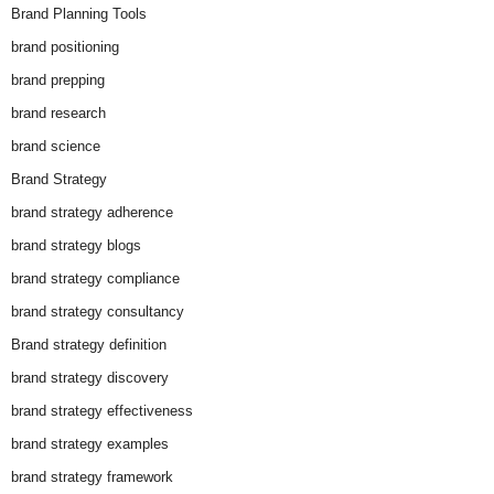
Brand Planning Tools
brand positioning
brand prepping
brand research
brand science
Brand Strategy
brand strategy adherence
brand strategy blogs
brand strategy compliance
brand strategy consultancy
Brand strategy definition
brand strategy discovery
brand strategy effectiveness
brand strategy examples
brand strategy framework