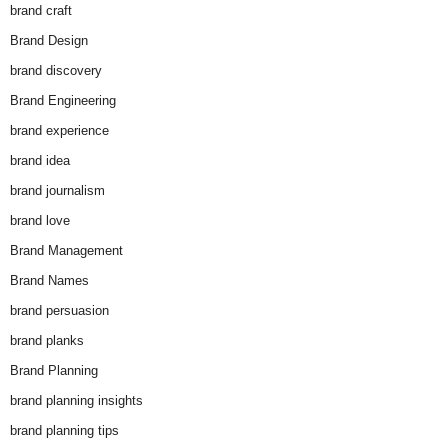
brand craft
Brand Design
brand discovery
Brand Engineering
brand experience
brand idea
brand journalism
brand love
Brand Management
Brand Names
brand persuasion
brand planks
Brand Planning
brand planning insights
brand planning tips