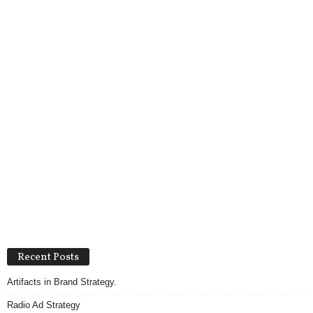
Recent Posts
Artifacts in Brand Strategy.
Radio Ad Strategy