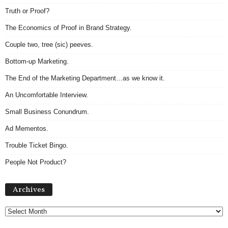
Truth or Proof?
The Economics of Proof in Brand Strategy.
Couple two, tree (sic) peeves.
Bottom-up Marketing.
The End of the Marketing Department…as we know it.
An Uncomfortable Interview.
Small Business Conundrum.
Ad Mementos.
Trouble Ticket Bingo.
People Not Product?
Archives
Archives