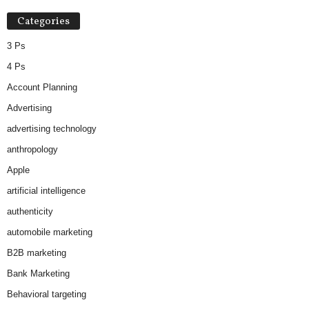
Categories
3 Ps
4 Ps
Account Planning
Advertising
advertising technology
anthropology
Apple
artificial intelligence
authenticity
automobile marketing
B2B marketing
Bank Marketing
Behavioral targeting