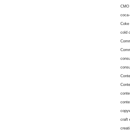
CMO 
coca-
Coke 
cold c
Comm
Commu
consu
consu
Conte
Conte
conte
conte
copyw
craft
creat