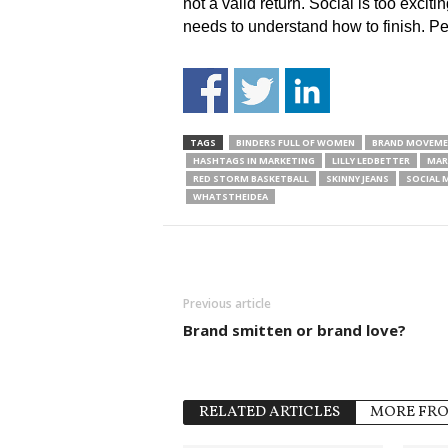
not a valid return. Social is too exciti
needs to understand how to finish. P
TAGS
BINDERS FULL OF WOMEN
BRAND MOVEM
HASHTAGS IN MARKETING
LILLY LEDBETTER
MAR
RED STORM BASKETBALL
SKINNY JEANS
SOCIAL 
WHATSTHEIDEA
Previous article
Brand smitten or brand love?
RELATED ARTICLES
MORE FR