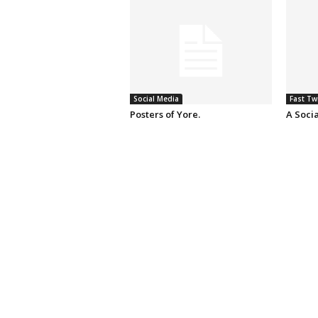
Social Media
Fast Tw
Posters of Yore.
A Soci