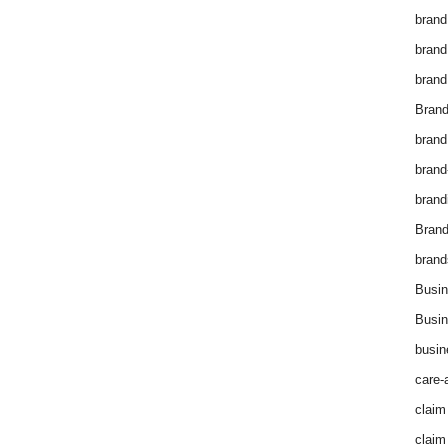
brand
brand
brand
Brand
brand
brand
brand
Bran
brand
Busin
Busin
busin
care-
claim
claim