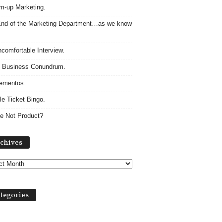
m-up Marketing.
nd of the Marketing Department…as we know
comfortable Interview.
 Business Conundrum.
ementos.
le Ticket Bingo.
e Not Product?
Archives
chives
tegories