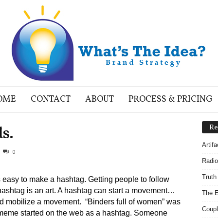
OME
CONTACT
ABOUT
PROCESS & PRICING
s.
Re
Artif
0
Radio
Truth
’s easy to make a hashtag. Getting people to follow
hashtag is an art. A hashtag can start a movement…
The E
d mobilize a movement. “Binders full of women” was
Coupl
meme started on the web as a hashtag. Someone