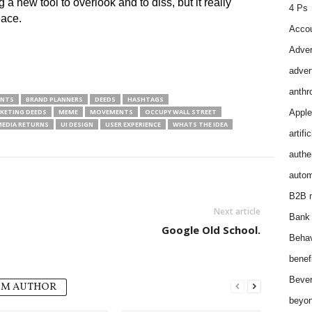
ng a new tool to overlook and to diss, but it really
4 Ps
eace.
Accou
Adver
adver
anthr
ENTS
BRAND PLANNERS
DEEDS
HASHTAGS
KETING DEEDS
MEME
MOVEMENTS
OCCUPY WALL STREET
Apple
MEDIA RETURNS
UI DESIGN
USER EXPERIENCE
WHATS THE IDEA
artifi
authen
autom
B2B m
Next article
Bank 
Google Old School.
Behav
benef
Bever
OM AUTHOR
beyon