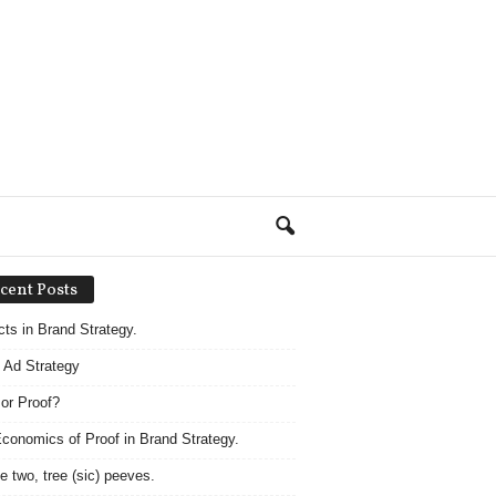
cent Posts
acts in Brand Strategy.
 Ad Strategy
 or Proof?
conomics of Proof in Brand Strategy.
e two, tree (sic) peeves.