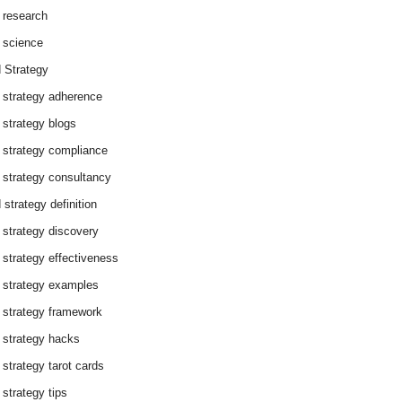
 research
 science
 Strategy
 strategy adherence
 strategy blogs
 strategy compliance
 strategy consultancy
 strategy definition
 strategy discovery
 strategy effectiveness
 strategy examples
 strategy framework
 strategy hacks
 strategy tarot cards
 strategy tips