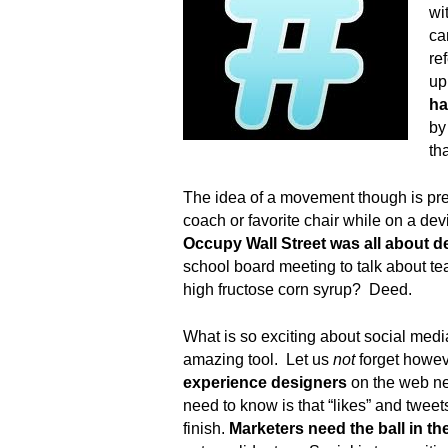
.
wi
S
ca
t
re
e
up
v
ha
e
by
P
th
o
p
The idea of a movement though is pretty
p
coach or favorite chair while on a de
e
,
Occupy Wall Street was all about d
F
school board meeting to talk about t
o
high fructose corn syrup? Deed.
u
n
What is so exciting about social media 
d
amazing tool. Let us
not
forget howe
e
experience designers
on the web ne
r
need to know is that “likes” and tweet
.
finish.
Marketers
need the ball in th