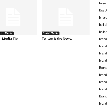
beyon
Big D
binar
boil 
boiler
itch Media
Social Media
al Media Tip
Twitter Is the News.
brand
brand
brand
brand 
Brand
brand
brand
brand
Brand
brand