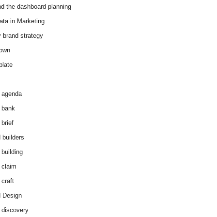
d the dashboard planning
ata in Marketing
y brand strategy
down
plate
 agenda
 bank
brief
 builders
 building
 claim
 craft
 Design
 discovery