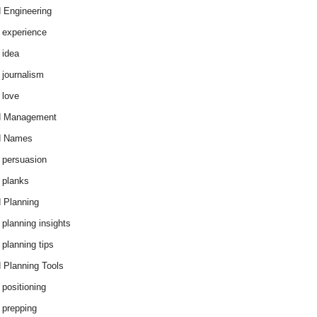
 Engineering
 experience
 idea
 journalism
 love
d Management
d Names
 persuasion
 planks
 Planning
 planning insights
 planning tips
 Planning Tools
 positioning
 prepping