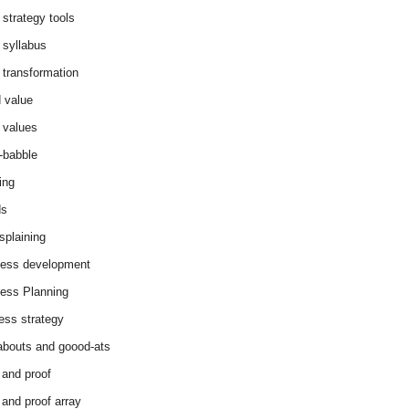
 strategy tools
 syllabus
 transformation
 value
 values
-babble
ing
ds
splaining
ess development
ess Planning
ess strategy
abouts and goood-ats
 and proof
 and proof array