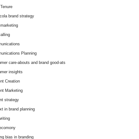
Tenure
cola brand strategy
marketing
alling
unications
nications Planning
mer care-abouts and brand good-ats
mer insights
nt Creation
nt Marketing
nt strategy
xt in brand planning
riting
 ecomony
ing bias in branding