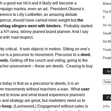
th a good ear hit it and it likely will become a
Botto
mpaign mantra, even an ad. President Obama’s
The E
ference to Lilly Ledbetter, an amazing debate
it.
percut, should have carried more weight but
the
An Un
shtag slingers went with binders.
Probably started
 a NY-area, skinny jeaned brand planner. And I say
Small
at with mad respect.
Ad M
 critical. It sets objects in motion. Sitting on one’s
Troub
vice is a precursor to movement. Precursor to a
deed.
Peopl
eeds.
Getting off the couch and voting, going to the
eacher assessment – these are deeds. Ceasing to buy
Ar
today is that as a precursor to deeds, it is an
ver movements without marchers a wan. What
user
ed to know and what brand experience planners
Ca
s and strategy are great, but marketers need us to
e hoop.
(Lavinwood.) Engagement without sales is
3 Ps