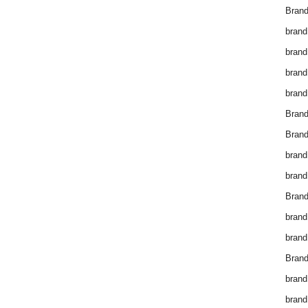
Brand
brand
brand
brand
brand
Bran
Bran
brand
brand
Brand
brand
brand
Brand
brand
brand