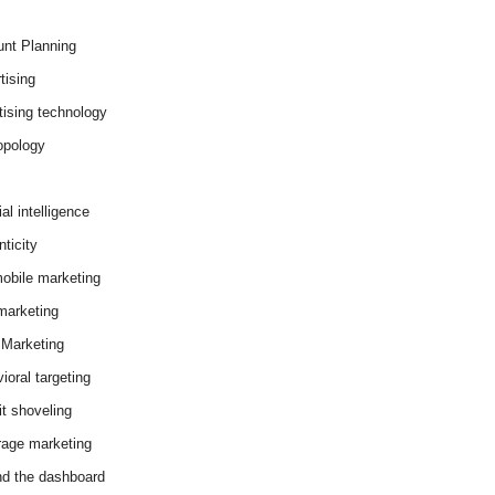
nt Planning
tising
tising technology
opology
cial intelligence
ticity
obile marketing
arketing
Marketing
ioral targeting
it shoveling
age marketing
d the dashboard