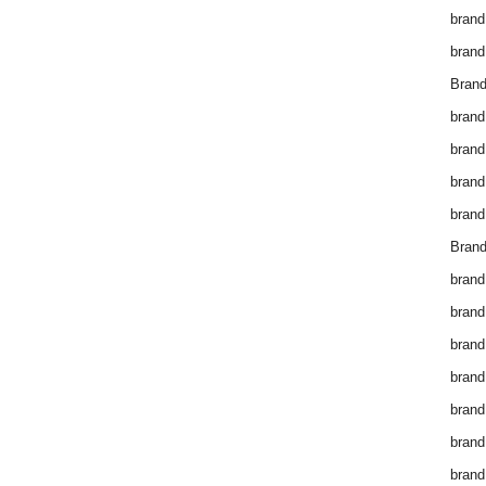
brand
brand
Brand
brand
brand
brand
brand
Brand
brand
brand
brand
brand
brand
brand
brand