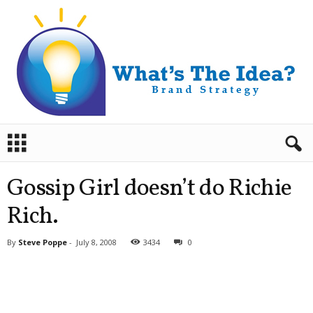
B
r
a
n
Gossip Girl doesn’t do Richie
d
S
Rich.
t
r
By
Steve Poppe
-
July 8, 2008
3434
0
a
t
e
g
y