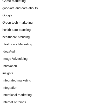
Game Marketing
good-ats and care-abouts
Google
Green tech marketing
health care branding
healthcare branding
Healthcare Marketing
Idea Audit
Image Advertising
Innovation
insights
Integrated marketing
Integration
Intentional marketing
Internet of things