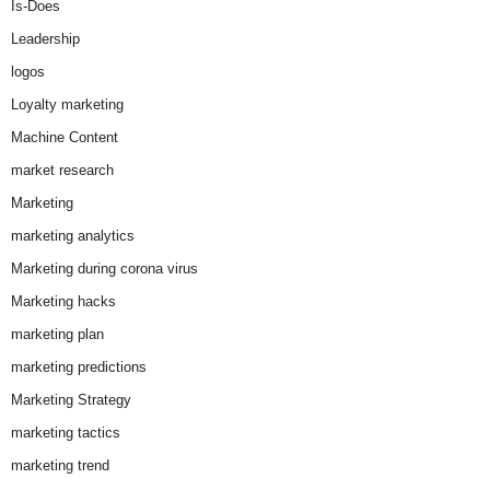
Is-Does
Leadership
logos
Loyalty marketing
Machine Content
market research
Marketing
marketing analytics
Marketing during corona virus
Marketing hacks
marketing plan
marketing predictions
Marketing Strategy
marketing tactics
marketing trend