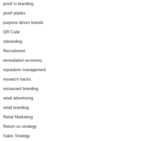
proof in branding
proof planks
purpose driven brands
QR Code
rebranding
Recruitment
remediation economy
reputation management
research hacks
restaurant branding
retail advertising
retail branding
Retail Marketing
Return on strategy
Sales Strategy