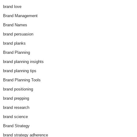
brand love
Brand Management
Brand Names
brand persuasion
brand planks
Brand Planning
brand planning insights
brand planning tips
Brand Planning Tools
brand positioning
brand prepping
brand research
brand science
Brand Strategy
brand strategy adherence