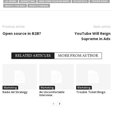
LIL MAMA
MARKETING
NEW YORK FASHION WEEK
RICHIE RICH
TRAVER RAINS
WHATS THE IDEA
WHATSTHEIDEA
Previous article
Next article
Open source in B2B?
YouTube Will Reign
Supreme in Ads
RELATED ARTICLES
MORE FROM AUTHOR
Marketing
Marketing
Marketing
Radio Ad Strategy
An Uncomfortable
Trouble Ticket Bingo.
Interview.