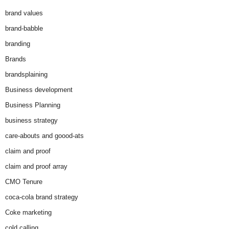
brand values
brand-babble
branding
Brands
brandsplaining
Business development
Business Planning
business strategy
care-abouts and goood-ats
claim and proof
claim and proof array
CMO Tenure
coca-cola brand strategy
Coke marketing
cold calling