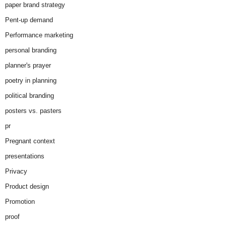
paper brand strategy
Pent-up demand
Performance marketing
personal branding
planner's prayer
poetry in planning
political branding
posters vs. pasters
pr
Pregnant context
presentations
Privacy
Product design
Promotion
proof