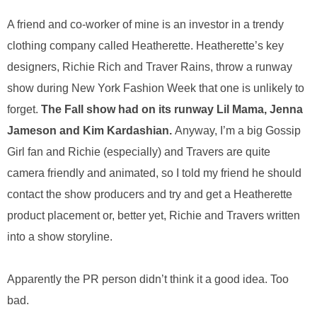
.
S
A friend and co-worker of mine is an investor in a trendy
t
clothing company called Heatherette. Heatherette’s key
e
designers, Richie Rich and Traver Rains, throw a runway
v
e
show during New York Fashion Week that one is unlikely to
P
forget.
The Fall show had on its runway Lil Mama, Jenna
o
p
Jameson and Kim Kardashian.
Anyway, I’m a big Gossip
p
Girl fan and Richie (especially) and Travers are quite
e
,
camera friendly and animated, so I told my friend he should
F
contact the show producers and try and get a Heatherette
o
product placement or, better yet, Richie and Travers written
u
n
into a show storyline.
d
e
r
Apparently the PR person didn’t think it a good idea. Too
.
bad.