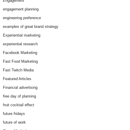
Engagement
engagement planning
engineering preference
examples of great brand strategy
Experiential marketing
experiential research
Facebook Marketing
Fast Food Marketing
Fast Twitch Media
Featured Articles
Financial advertising
free day of planning
fruit cocktail effect
future fridays
future of work