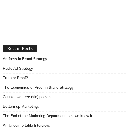
Recent Posts
Artifacts in Brand Strategy.
Radio Ad Strategy
Truth or Proof?
The Economics of Proof in Brand Strategy.
Couple two, tree (sic) peeves.
Bottom-up Marketing.
The End of the Marketing Department…as we know it.
An Uncomfortable Interview.