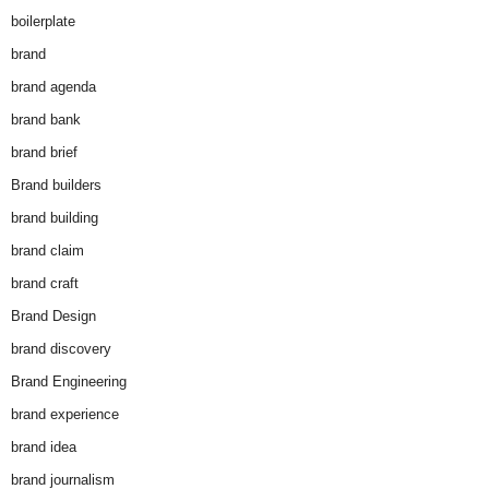
boilerplate
brand
brand agenda
brand bank
brand brief
Brand builders
brand building
brand claim
brand craft
Brand Design
brand discovery
Brand Engineering
brand experience
brand idea
brand journalism