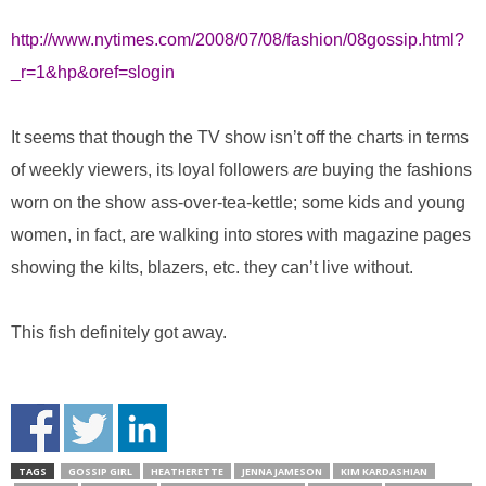
http://www.nytimes.com/2008/07/08/fashion/08gossip.html?
_r=1&hp&oref=slogin
It seems that though the TV show isn’t off the charts in terms
of weekly viewers, its loyal followers
are
buying the fashions
worn on the show ass-over-tea-kettle; some kids and young
women, in fact, are walking into stores with magazine pages
showing the kilts, blazers, etc. they can’t live without.
This fish definitely got away.
TAGS
GOSSIP GIRL
HEATHERETTE
JENNA JAMESON
KIM KARDASHIAN