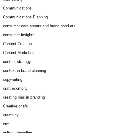
Communications
Communications Planning
consumer care-abouts and brand good-ats
consumer insights
Content Creation
Content Marketing
content strategy
context in brand planning
copywriting
craft ecomony
creating bias in branding
Creative briefs
creativity
crm
culture-shoveling