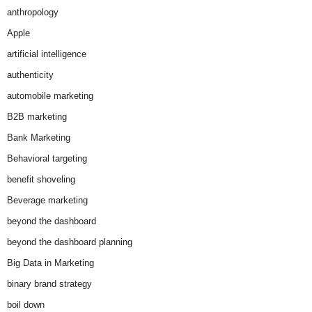
anthropology
Apple
artificial intelligence
authenticity
automobile marketing
B2B marketing
Bank Marketing
Behavioral targeting
benefit shoveling
Beverage marketing
beyond the dashboard
beyond the dashboard planning
Big Data in Marketing
binary brand strategy
boil down