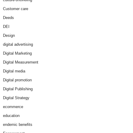
Customer care
Deeds
DEI
Design
digital advertising
Digital Marketing
Digital Measurement
Digital media
Digital promotion
Digital Publishing
Digital Strategy
ecommerce
education
endemic benefits