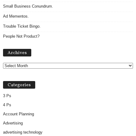
Small Business Conundrum.
Ad Mementos.
Trouble Ticket Bingo.
People Not Product?
Archives
Archives
Categories
3 Ps
4 Ps
Account Planning
Advertising
advertising technology