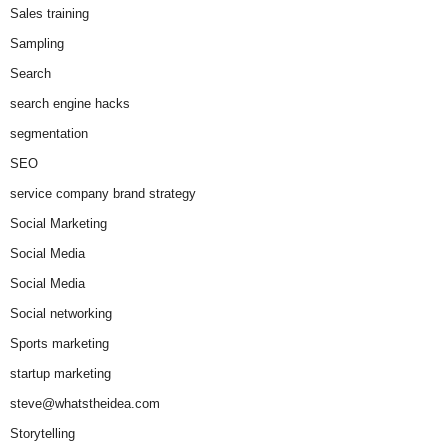
Sales training
Sampling
Search
search engine hacks
segmentation
SEO
service company brand strategy
Social Marketing
Social Media
Social Media
Social networking
Sports marketing
startup marketing
steve@whatstheidea.com
Storytelling