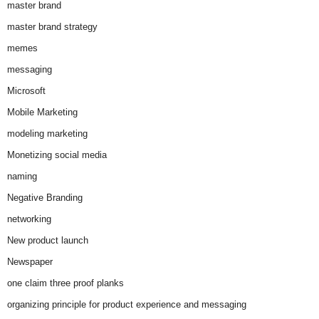
master brand
master brand strategy
memes
messaging
Microsoft
Mobile Marketing
modeling marketing
Monetizing social media
naming
Negative Branding
networking
New product launch
Newspaper
one claim three proof planks
organizing principle for product experience and messaging