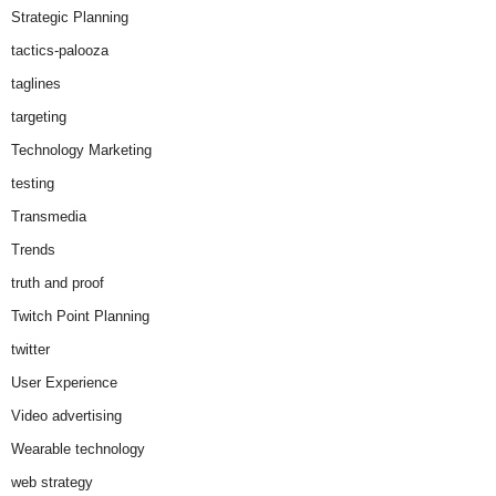
Strategic Planning
tactics-palooza
taglines
targeting
Technology Marketing
testing
Transmedia
Trends
truth and proof
Twitch Point Planning
twitter
User Experience
Video advertising
Wearable technology
web strategy