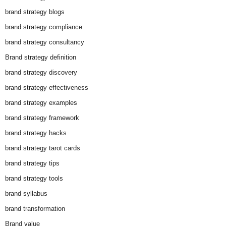
brand strategy blogs
brand strategy compliance
brand strategy consultancy
Brand strategy definition
brand strategy discovery
brand strategy effectiveness
brand strategy examples
brand strategy framework
brand strategy hacks
brand strategy tarot cards
brand strategy tips
brand strategy tools
brand syllabus
brand transformation
Brand value