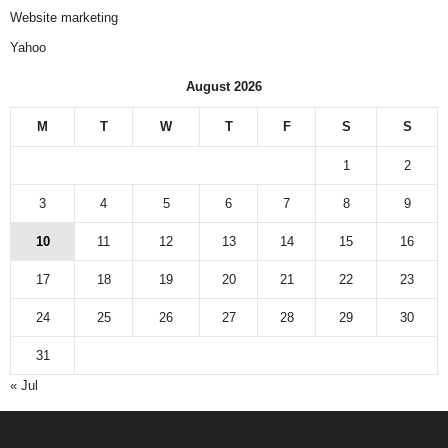
Website marketing
Yahoo
August 2026
M
T
W
T
F
S
S
1
2
3
4
5
6
7
8
9
10
11
12
13
14
15
16
17
18
19
20
21
22
23
24
25
26
27
28
29
30
31
« Jul