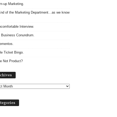
m-up Marketing.
nd of the Marketing Department…as we know
comfortable Interview.
 Business Conundrum.
ementos.
le Ticket Bingo.
e Not Product?
Archives
chives
tegories