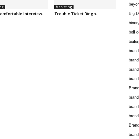
beyon
ng
Marketing
omfortable Interview.
Trouble Ticket Bingo.
Big D
binar
boil 
boiler
brand
brand
brand
brand 
Brand
brand
brand
brand
Brand
brand