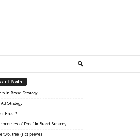
cent Posts
acts in Brand Strategy.
 Ad Strategy
 or Proof?
conomics of Proof in Brand Strategy.
e two, tree (sic) peeves.