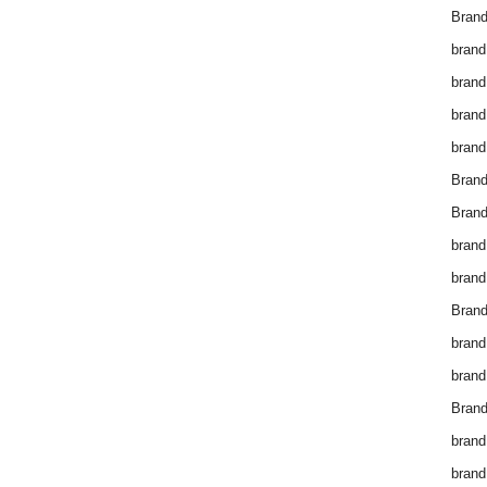
Brand
brand
brand
brand
brand
Bran
Bran
brand
brand
Brand
brand
brand
Brand
brand
brand