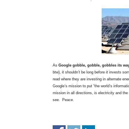
.
S
t
e
v
e
P
o
p
p
e
As
Google gobble, gobble, gobbles its way
,
btw), it shouldn’t be long before it invests so
F
read where they are investing in alternate ene
o
Google’s mission to put “the world’s informat
u
mission in all directions, is electricity and th
n
see. Peace.
d
e
r
.