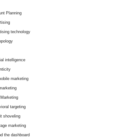
nt Planning
tising
tising technology
opology
cial intelligence
ticity
obile marketing
arketing
Marketing
ioral targeting
it shoveling
age marketing
d the dashboard