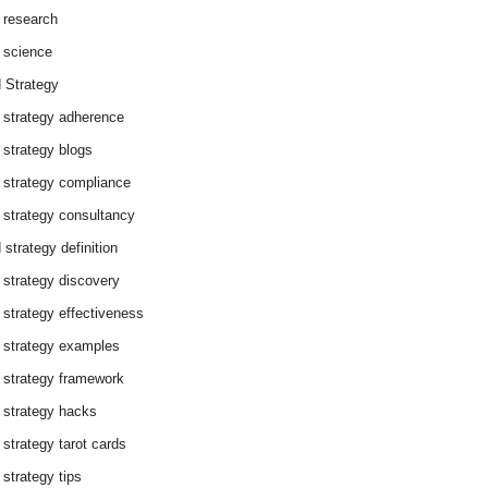
 research
 science
 Strategy
 strategy adherence
 strategy blogs
 strategy compliance
 strategy consultancy
 strategy definition
 strategy discovery
 strategy effectiveness
 strategy examples
 strategy framework
 strategy hacks
 strategy tarot cards
 strategy tips