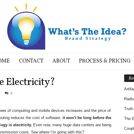
OME
CONTACT
ABOUT
PROCESS & PRICING
 Electricity?
Re
Artif
0
Radio
Truth
wer of computing and mobile devices increases and the price of
ting reduces the cost of software,
it won’t be long before the
The E
gy is electricity.
Even now, many huge data centers are being
Coupl
ransmission costs. See where I’m going with this?