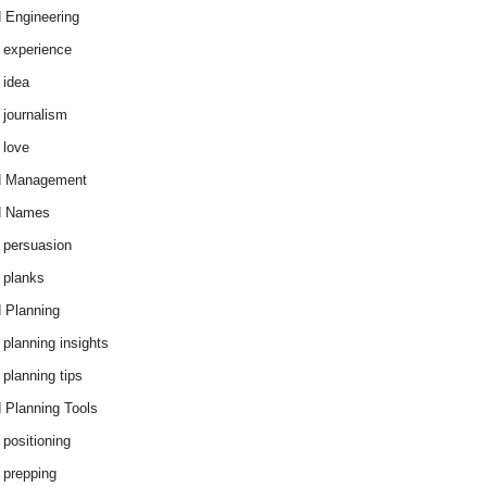
 Engineering
 experience
 idea
 journalism
 love
d Management
d Names
 persuasion
 planks
 Planning
 planning insights
 planning tips
 Planning Tools
 positioning
 prepping