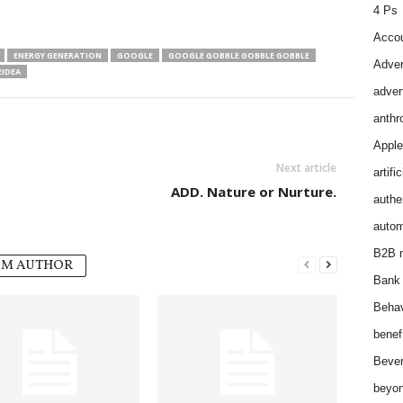
4 Ps
Accou
ENERGY GENERATION
GOOGLE
GOOGLE GOBBLE GOBBLE GOBBLE
Adver
IDEA
adver
anthr
Apple
Next article
artifi
ADD. Nature or Nurture.
authen
autom
B2B m
OM AUTHOR
Bank 
Behav
benef
Bever
beyon