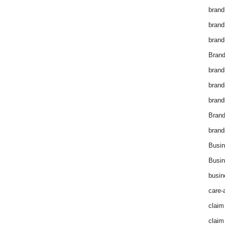
brand
brand
brand
Brand
brand
brand
brand
Bran
brand
Busin
Busin
busin
care-
claim
claim