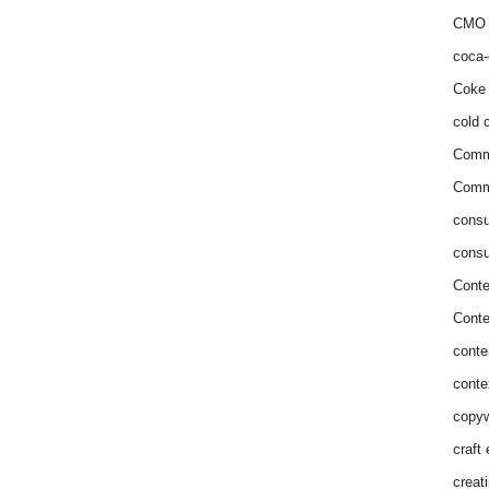
CMO 
coca-
Coke 
cold c
Comm
Commu
consu
consu
Conte
Conte
conte
conte
copyw
craft
creat