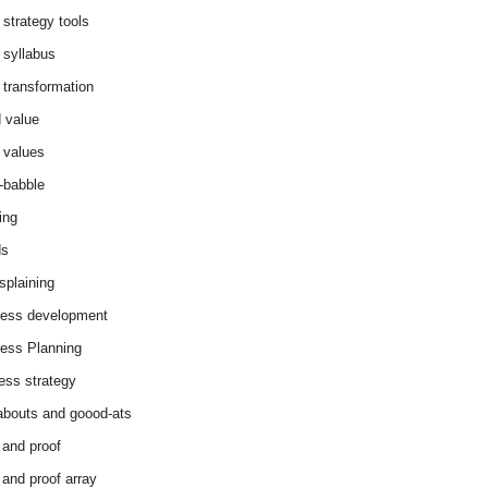
 strategy tools
 syllabus
 transformation
 value
 values
-babble
ing
ds
splaining
ess development
ess Planning
ess strategy
abouts and goood-ats
 and proof
 and proof array