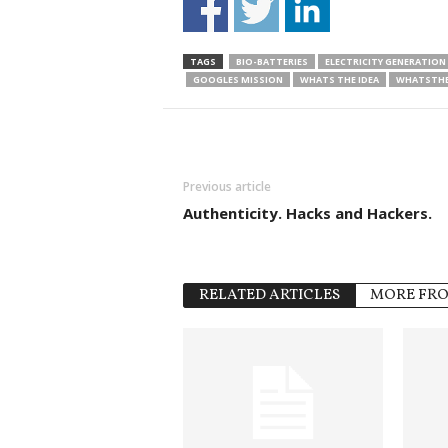
TAGS
BIO-BATTERIES
ELECTRICITY GENERATION
GOOGLES MISSION
WHATS THE IDEA
WHATSTHE
Previous article
Authenticity. Hacks and Hackers.
RELATED ARTICLES
MORE FR