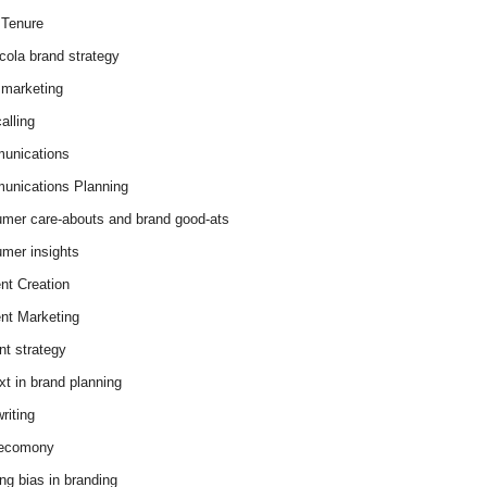
Tenure
cola brand strategy
marketing
alling
unications
nications Planning
mer care-abouts and brand good-ats
mer insights
nt Creation
nt Marketing
nt strategy
xt in brand planning
riting
 ecomony
ing bias in branding