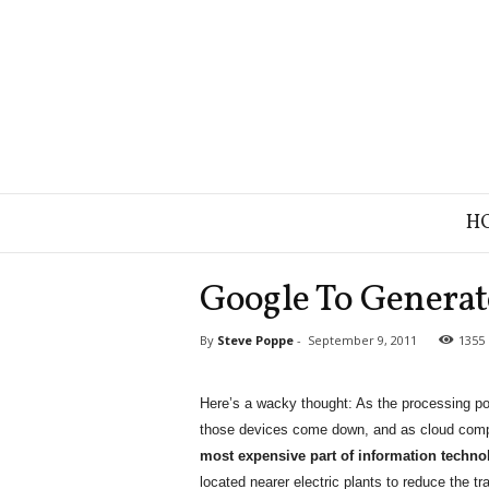
B
H
r
a
n
Google To Generate
d
S
By
Steve Poppe
-
September 9, 2011
1355
t
r
a
Here’s a wacky thought: As the processing po
t
those devices come down, and as cloud compu
e
g
most expensive part of information technolo
y
located nearer electric plants to reduce the t