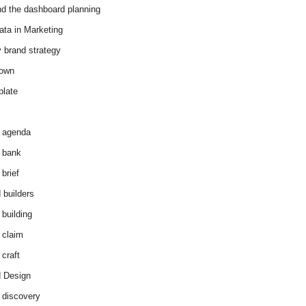
d the dashboard planning
ata in Marketing
y brand strategy
down
plate
 agenda
 bank
brief
 builders
 building
 claim
 craft
 Design
 discovery