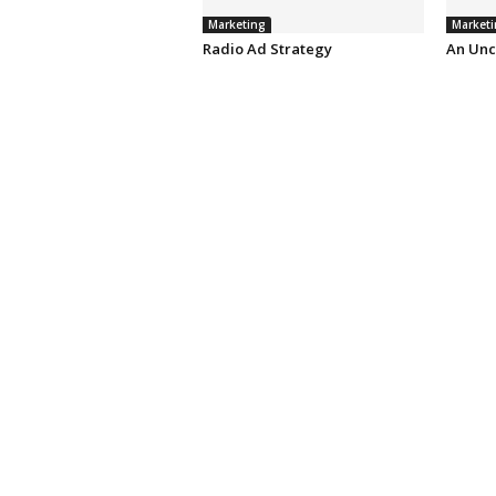
Marketing
Marketi
Radio Ad Strategy
An Unc