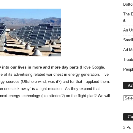
Botto
The E
it.
An Un
Small
Ad M
Troub
 into our lives in more and more day parts
(I love Google,
Peopl
me of its advertising related war chest in energy generation. I’ve
rgy sources (Offshore wind, was it?) and for that I applaud them.
Ar
ion one click away” is a tight mission. As they expand that
e next energy technology (bio-atteries?) on the flight plan? We will
Ca
3 Ps