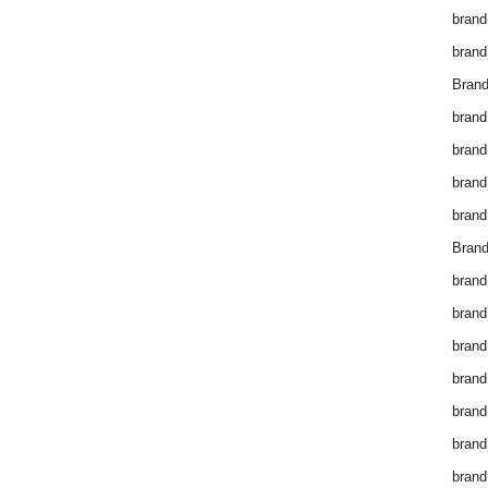
brand
brand
Brand
brand
brand
brand
brand
Brand
brand
brand
brand
brand
brand
brand
brand