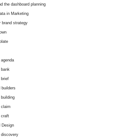
d the dashboard planning
ata in Marketing
y brand strategy
down
plate
 agenda
 bank
brief
 builders
 building
 claim
 craft
 Design
 discovery