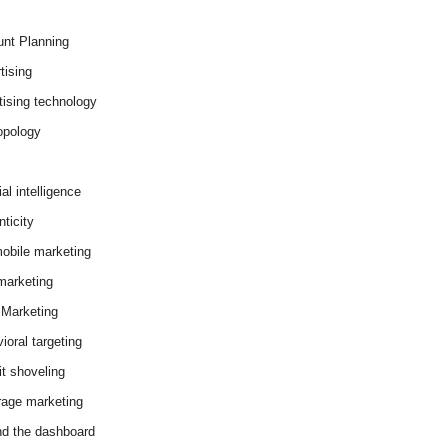
nt Planning
tising
tising technology
opology
cial intelligence
ticity
obile marketing
arketing
Marketing
ioral targeting
it shoveling
age marketing
d the dashboard