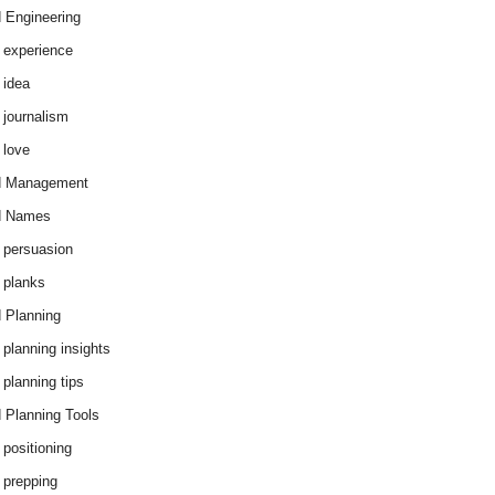
 Engineering
 experience
 idea
 journalism
 love
d Management
d Names
 persuasion
 planks
 Planning
 planning insights
 planning tips
 Planning Tools
 positioning
 prepping