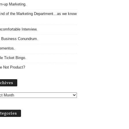
m-up Marketing.
nd of the Marketing Department…as we know
comfortable Interview.
 Business Conundrum.
ementos.
le Ticket Bingo.
e Not Product?
Archives
chives
tegories