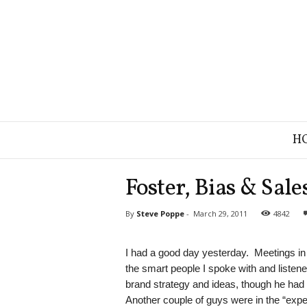
B
H
r
a
n
Foster, Bias & Sale
d
S
By
Steve Poppe
-
March 29, 2011
4842
t
r
a
I had a good day yesterday. Meetings i
t
the smart people I spoke with and listen
e
brand strategy and ideas, though he had a
g
Another couple of guys were in the “exp
y