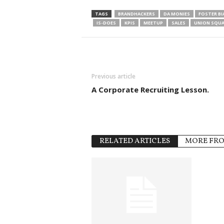
TAGS
BRANDHACKERS
DA MONIES
FOSTER BI
IS-DOES
KPIS
MEETUP
SALES
UNION SQUA
Previous article
A Corporate Recruiting Lesson.
RELATED ARTICLES
MORE FR