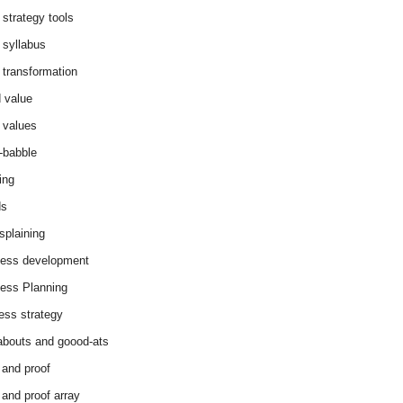
 strategy tools
 syllabus
 transformation
 value
 values
-babble
ing
ds
splaining
ess development
ess Planning
ess strategy
abouts and goood-ats
 and proof
 and proof array