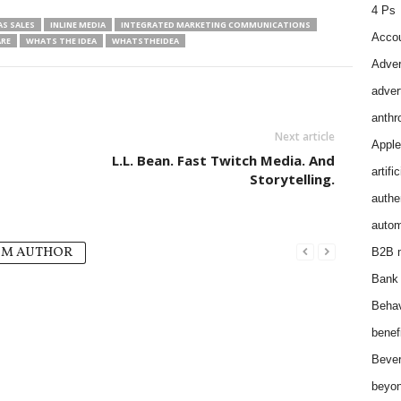
4 Ps
AS SALES
INLINE MEDIA
INTEGRATED MARKETING COMMUNICATIONS
Accou
RE
WHATS THE IDEA
WHATSTHEIDEA
Adver
adver
anthr
Next article
Apple
L.L. Bean. Fast Twitch Media. And
artifi
Storytelling.
authen
autom
OM AUTHOR
B2B m
Bank 
Behav
benef
Bever
beyon