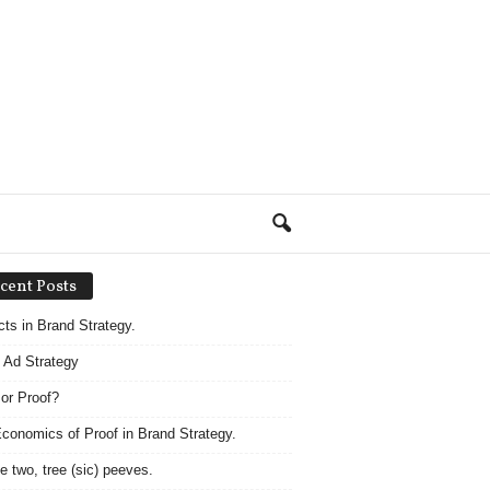
cent Posts
acts in Brand Strategy.
 Ad Strategy
 or Proof?
conomics of Proof in Brand Strategy.
e two, tree (sic) peeves.