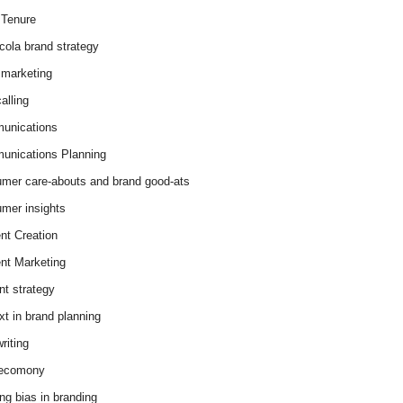
Tenure
cola brand strategy
marketing
alling
unications
nications Planning
mer care-abouts and brand good-ats
mer insights
nt Creation
nt Marketing
nt strategy
xt in brand planning
riting
 ecomony
ing bias in branding