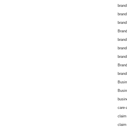
brand
brand
brand
Brand
brand
brand
brand
Bran
brand
Busin
Busin
busin
care-
claim
claim