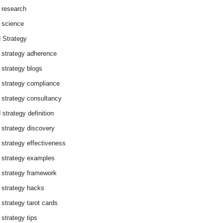
 research
 science
 Strategy
 strategy adherence
 strategy blogs
 strategy compliance
 strategy consultancy
 strategy definition
 strategy discovery
 strategy effectiveness
 strategy examples
 strategy framework
 strategy hacks
 strategy tarot cards
 strategy tips