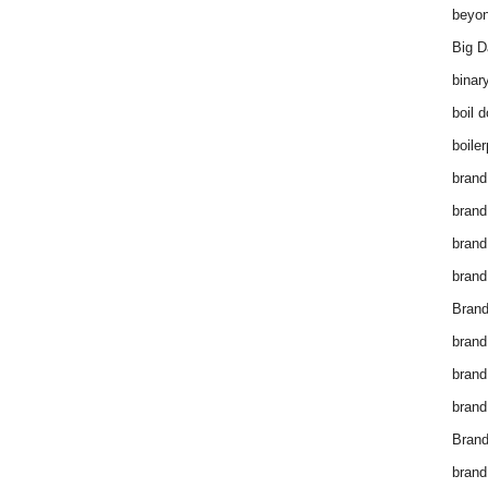
beyon
Big D
binar
boil 
boiler
brand
brand
brand
brand 
Brand
brand
brand
brand
Brand
brand