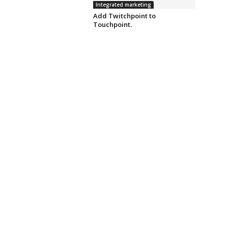
Integrated marketing
Add Twitchpoint to
Touchpoint.