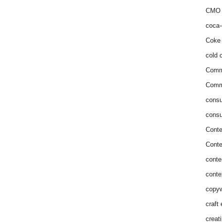
CMO 
coca-
Coke 
cold c
Comm
Commu
consu
consu
Conte
Conte
conte
conte
copyw
craft
creat