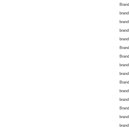
Brand
brand
brand
brand
brand
Bran
Bran
brand
brand
Brand
brand
brand
Brand
brand
brand