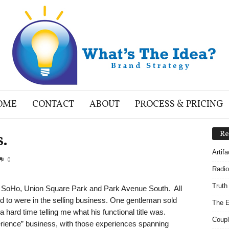
OME
CONTACT
ABOUT
PROCESS & PRICING
s.
Re
Artif
0
Radio
Truth
n SoHo, Union Square Park and Park Avenue South. All
ed to were in the selling business. One gentleman sold
The E
 hard time telling me what his functional title was.
Coupl
erience” business, with those experiences spanning