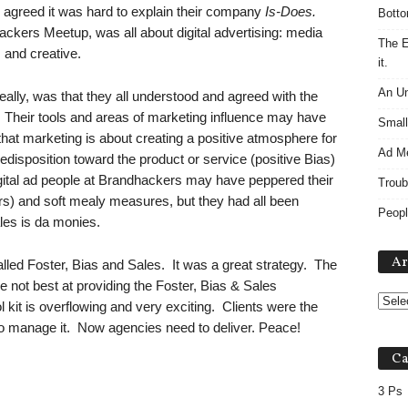
o, agreed it was hard to explain their company
Is-Does.
Botto
ackers Meetup, was all about digital advertising: media
The E
 and creative.
it.
An Un
eally, was that they all understood and agreed with the
 Their tools and areas of marketing influence may have
Small
that marketing is about creating a positive atmosphere for
Ad M
redisposition toward the product or service (positive Bias)
igital ad people at Brandhackers may have peppered their
Troub
rs) and soft mealy measures, but they had all been
Peopl
les is da monies.
Ar
led Foster, Bias and Sales. It was a great strategy. The
 not best at providing the Foster, Bias & Sales
 kit is overflowing and very exciting. Clients were the
 to manage it. Now agencies need to deliver. Peace!
Ca
3 Ps