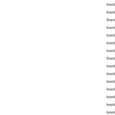
brand
brand
Brand
brand
brand
brand
brand
Brand
brand
brand
brand
brand
brand
brand
brand