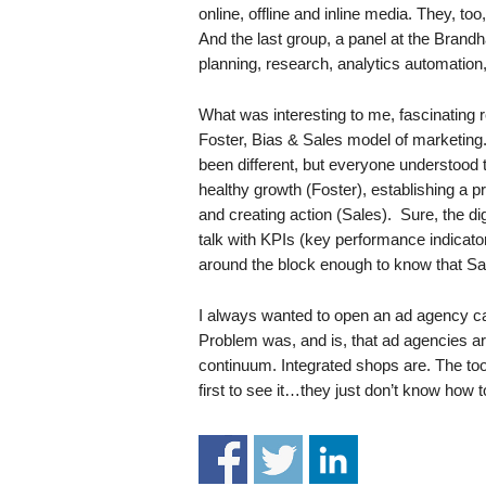
.
online, offline and inline media. They, to
S
And the last group, a panel at the Brandh
t
planning, research, analytics automation,
e
v
What was interesting to me, fascinating r
e
Foster, Bias & Sales model of marketing.
P
been different, but everyone understood 
o
healthy growth (Foster), establishing a p
p
and creating action (Sales). Sure, the d
p
talk with KPIs (key performance indicato
e
,
around the block enough to know that Sa
F
o
I always wanted to open an ad agency cal
u
Problem was, and is, that ad agencies are
n
continuum. Integrated shops are. The tool
d
first to see it…they just don’t know how
e
r
.