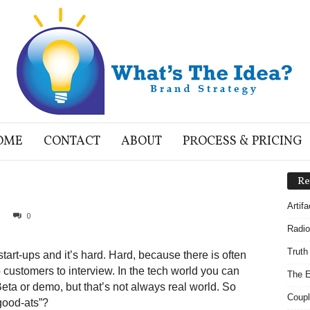
OME
CONTACT
ABOUT
PROCESS & PRICING
Re
Artif
0
Radio
Truth
art-ups and it’s hard. Hard, because there is often
 customers to interview. In the tech world you can
The E
eta or demo, but that’s not always real world. So
Coupl
good-ats”?