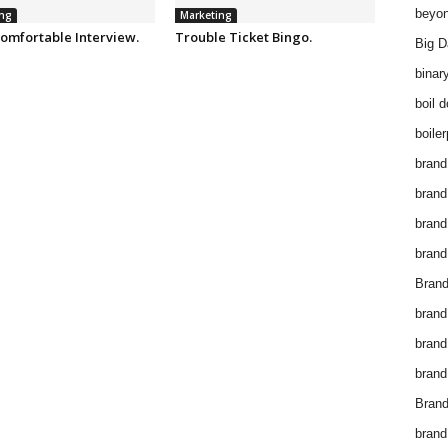
beyon
ng
Marketing
omfortable Interview.
Trouble Ticket Bingo.
Big D
binar
boil 
boiler
brand
brand
brand
brand 
Brand
brand
brand
brand
Brand
brand