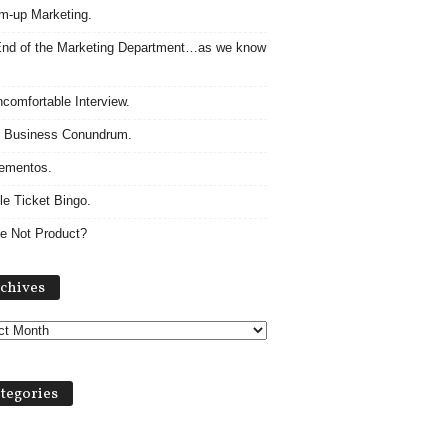
m-up Marketing.
nd of the Marketing Department…as we know
comfortable Interview.
 Business Conundrum.
ementos.
le Ticket Bingo.
e Not Product?
Archives
chives
tegories