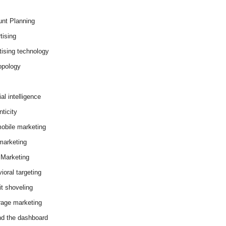
nt Planning
tising
tising technology
opology
cial intelligence
ticity
obile marketing
arketing
Marketing
ioral targeting
it shoveling
age marketing
d the dashboard