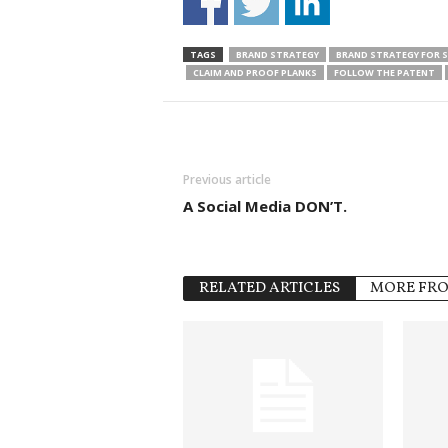
TAGS
BRAND STRATEGY
BRAND STRATEGY FOR 
CLAIM AND PROOF PLANKS
FOLLOW THE PATENT
Previous article
A Social Media DON’T.
RELATED ARTICLES
MORE FR