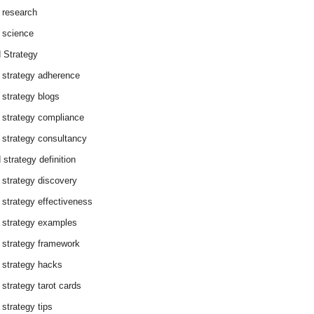
 research
 science
 Strategy
 strategy adherence
 strategy blogs
 strategy compliance
 strategy consultancy
 strategy definition
 strategy discovery
 strategy effectiveness
 strategy examples
 strategy framework
 strategy hacks
 strategy tarot cards
 strategy tips