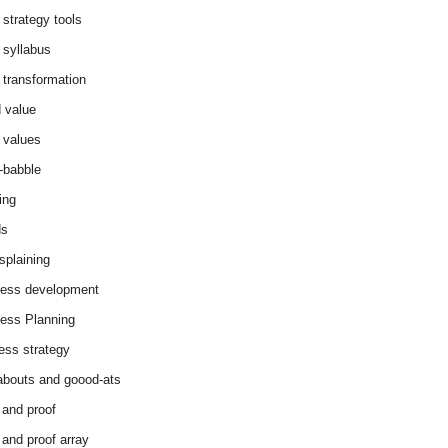
 strategy tools
 syllabus
 transformation
 value
 values
-babble
ing
ds
splaining
ess development
ess Planning
ess strategy
abouts and goood-ats
 and proof
 and proof array