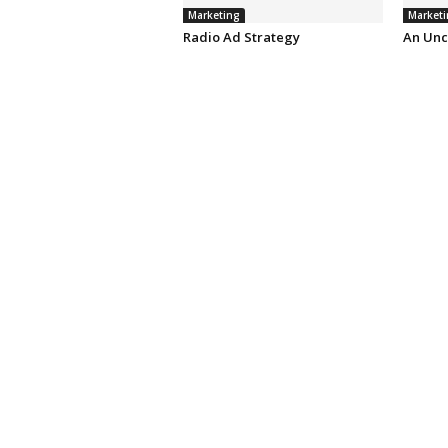
Marketing
Marketi
Radio Ad Strategy
An Unc