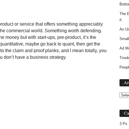
Botto
The E
it.
roduct or service that offers something appreciably
An Un
in the commercial world. Something worth defending.
the money but with start-ups, pre-product, it’s the
Small
o quantitative, maybe go back to quant, then get the
Ad M
n to the claim and proof planks, and I mean totally, you
ou don’t have a business strategy.
Troub
Peopl
Ar
Ca
3 Ps