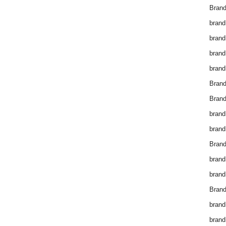
Brand
brand
brand
brand
brand
Bran
Bran
brand
brand
Brand
brand
brand
Brand
brand
brand