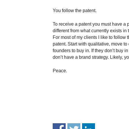
.
S
You follow the patent.
t
e
To receive a patent you must have a p
v
different from what currently exists 
e
For most of my clients I like to follow 
P
patent. Start with qualitative, move t
o
founders to buy in. If they don’t buy i
p
don’t have a brand strategy. Likely, y
p
e
,
Peace.
F
o
u
n
d
e
r
.