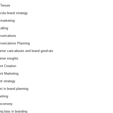
Tenure
cola brand strategy
marketing
alling
unications
nications Planning
mer care-abouts and brand good-ats
mer insights
nt Creation
nt Marketing
nt strategy
xt in brand planning
riting
 ecomony
ing bias in branding