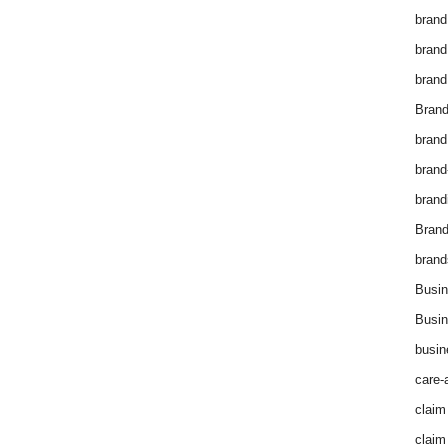
brand
brand
brand
Brand
brand
brand
brand
Bran
brand
Busin
Busin
busin
care-
claim
claim