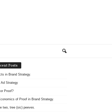
cent Posts
acts in Brand Strategy.
 Ad Strategy
 or Proof?
conomics of Proof in Brand Strategy.
e two, tree (sic) peeves.