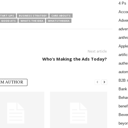
4 Ps
Accou
START-UPS
BUSINESS STRATEGY
CARE-ABOUTS
Adver
GOOD ATS
WHATS THE IDEA
WHATSTHEIDEA
adver
anthr
Apple
Next article
artifi
Who’s Making the Ads Today?
authen
autom
B2B m
OM AUTHOR
Bank 
Behav
benef
Bever
beyon