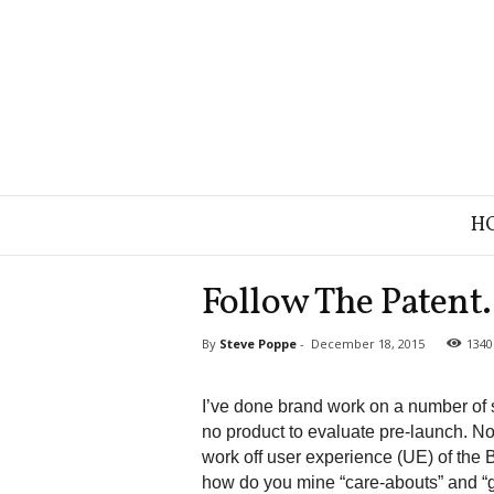
B
H
r
a
n
Follow The Patent.
d
S
By
Steve Poppe
-
December 18, 2015
1340
t
r
a
I’ve done brand work on a number of st
t
no product to evaluate pre-launch. No
e
work off user experience (UE) of the B
g
how do you mine “care-abouts” and “
y