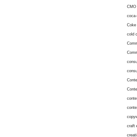
CMO 
coca-
Coke 
cold c
Comm
Commu
consu
consu
Conte
Conte
conte
conte
copyw
craft
creat