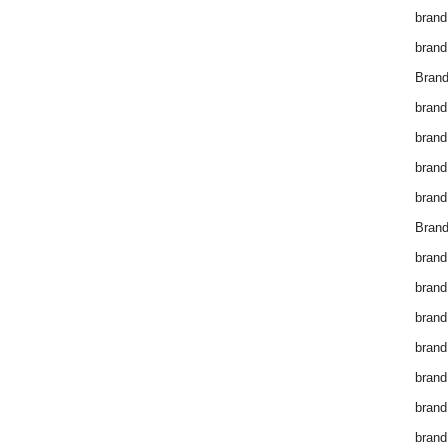
brand
brand
Brand
brand
brand
brand
brand
Brand
brand
brand
brand
brand
brand
brand
brand