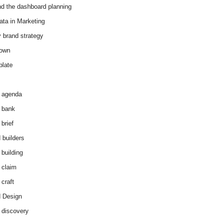
d the dashboard planning
ata in Marketing
y brand strategy
down
plate
 agenda
 bank
brief
 builders
 building
 claim
 craft
 Design
 discovery