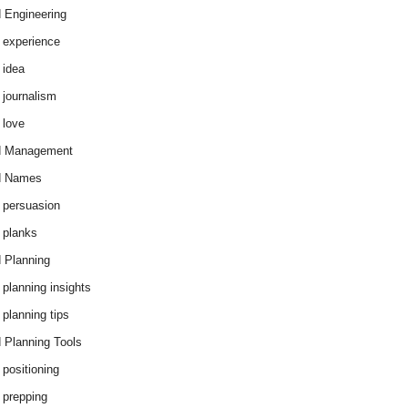
 Engineering
 experience
 idea
 journalism
 love
d Management
d Names
 persuasion
 planks
 Planning
 planning insights
 planning tips
 Planning Tools
 positioning
 prepping