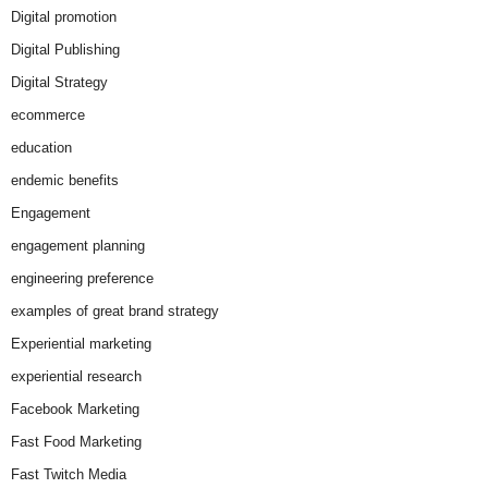
Digital promotion
Digital Publishing
Digital Strategy
ecommerce
education
endemic benefits
Engagement
engagement planning
engineering preference
examples of great brand strategy
Experiential marketing
experiential research
Facebook Marketing
Fast Food Marketing
Fast Twitch Media