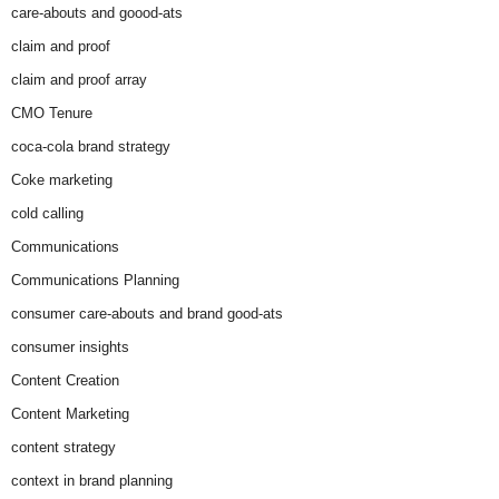
care-abouts and goood-ats
claim and proof
claim and proof array
CMO Tenure
coca-cola brand strategy
Coke marketing
cold calling
Communications
Communications Planning
consumer care-abouts and brand good-ats
consumer insights
Content Creation
Content Marketing
content strategy
context in brand planning