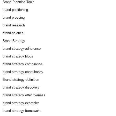
Brand Planning Tools
brand positioning
brand prepping
brand research
brand science
Brand Strategy
brand strategy adherence
brand strategy blogs
brand strategy compliance
brand strategy consultancy
Brand strategy definition
brand strategy discovery
brand strategy effectiveness
brand strategy examples
brand strategy framework