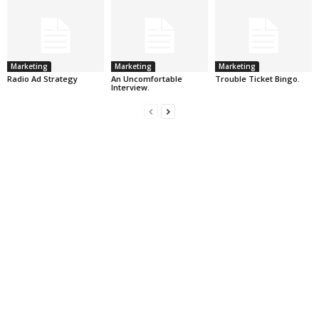
Marketing
Marketing
Marketing
Radio Ad Strategy
An Uncomfortable
Trouble Ticket Bingo.
Interview.