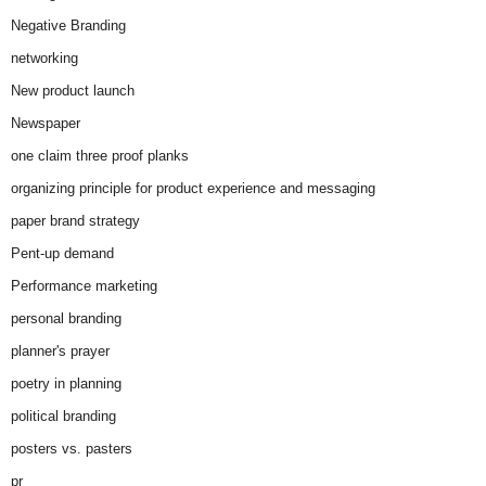
Negative Branding
networking
New product launch
Newspaper
one claim three proof planks
organizing principle for product experience and messaging
paper brand strategy
Pent-up demand
Performance marketing
personal branding
planner's prayer
poetry in planning
political branding
posters vs. pasters
pr