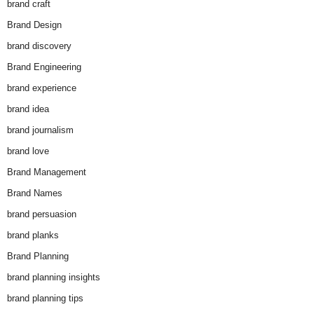
brand craft
Brand Design
brand discovery
Brand Engineering
brand experience
brand idea
brand journalism
brand love
Brand Management
Brand Names
brand persuasion
brand planks
Brand Planning
brand planning insights
brand planning tips