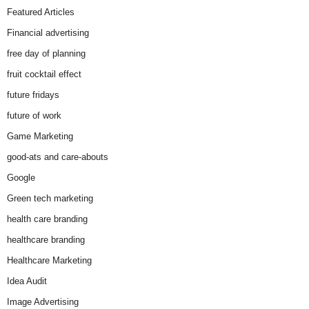
Featured Articles
Financial advertising
free day of planning
fruit cocktail effect
future fridays
future of work
Game Marketing
good-ats and care-abouts
Google
Green tech marketing
health care branding
healthcare branding
Healthcare Marketing
Idea Audit
Image Advertising