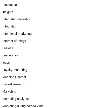
Innovation
insights
Integrated marketing
Integration
Intentional marketing
Internet of things
Is-Does
Leadership
logos
Loyalty marketing
Machine Content
market research
Marketing
marketing analytics
Marketing during corona virus