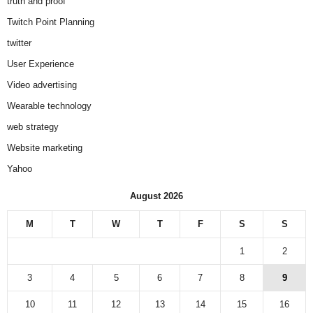
truth and proof
Twitch Point Planning
twitter
User Experience
Video advertising
Wearable technology
web strategy
Website marketing
Yahoo
August 2026
M
T
W
T
F
S
S
1
2
3
4
5
6
7
8
9
10
11
12
13
14
15
16