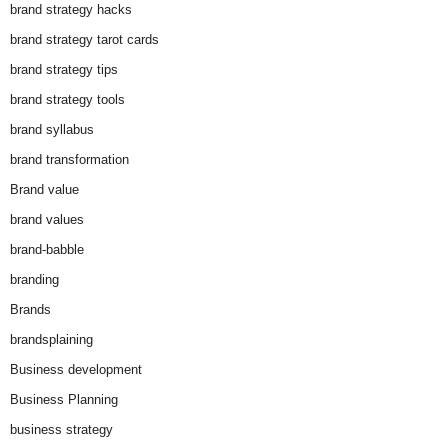
brand strategy hacks
brand strategy tarot cards
brand strategy tips
brand strategy tools
brand syllabus
brand transformation
Brand value
brand values
brand-babble
branding
Brands
brandsplaining
Business development
Business Planning
business strategy