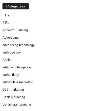
Categories
3 Ps
4 Ps
Account Planning
Advertising
advertising technology
anthropology
Apple
artificial intelligence
authenticity
automobile marketing
B2B marketing
Bank Marketing
Behavioral targeting