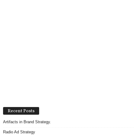
Recent Posts
Artifacts in Brand Strategy.
Radio Ad Strategy