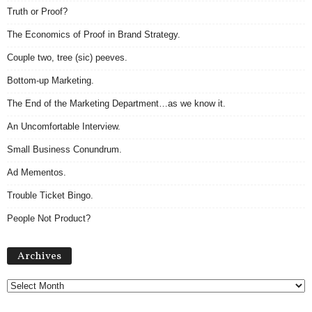
Truth or Proof?
The Economics of Proof in Brand Strategy.
Couple two, tree (sic) peeves.
Bottom-up Marketing.
The End of the Marketing Department…as we know it.
An Uncomfortable Interview.
Small Business Conundrum.
Ad Mementos.
Trouble Ticket Bingo.
People Not Product?
Archives
Archives