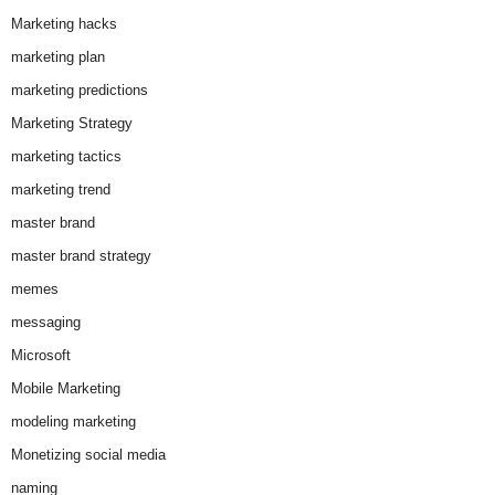
Marketing hacks
marketing plan
marketing predictions
Marketing Strategy
marketing tactics
marketing trend
master brand
master brand strategy
memes
messaging
Microsoft
Mobile Marketing
modeling marketing
Monetizing social media
naming