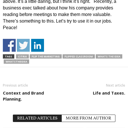
above. It’s a little daring, but I think it’s right. Recently, a
business exec talked about how his company provides
reading before meetings to make them more valuable.
There’s something to this. Let’s try to use it in our jobs.
Peace!
TAGS
CITRIX
FLIP THE MARKETING
FLIPPED CLASSROOM
WHATS THE IDEA
WHATSTHEIDEA
Previous article
Next article
Context and Brand
Life and Taxes.
Planning.
RELATED ARTICLES
MORE FROM AUTHOR