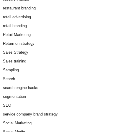
restaurant branding
retail advertising
retail branding
Retail Marketing
Return on strategy
Sales Strategy
Sales training
Sampling
Search
search engine hacks
segmentation
SEO
service company brand strategy
Social Marketing
Social Media