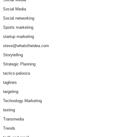
Social Media
Social networking
Sports marketing
startup marketing
steve@whatstheidea.com
Storytelling
Strategic Planning
tactics-palooza
taglines
targeting
Technology Marketing
testing
Transmedia
Trends