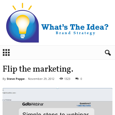
B
r
a
n
Flip the marketing.
d
S
By
Steve Poppe
-
November 29, 2012
1323
0
t
r
a
t
e
g
y