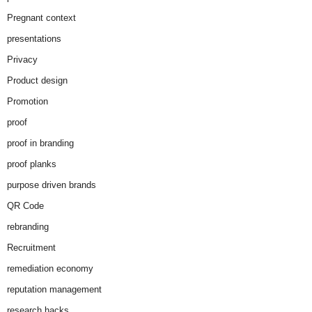
Pregnant context
presentations
Privacy
Product design
Promotion
proof
proof in branding
proof planks
purpose driven brands
QR Code
rebranding
Recruitment
remediation economy
reputation management
research hacks