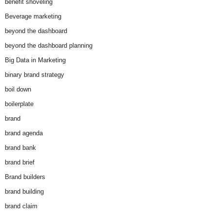
benefit shoveling
Beverage marketing
beyond the dashboard
beyond the dashboard planning
Big Data in Marketing
binary brand strategy
boil down
boilerplate
brand
brand agenda
brand bank
brand brief
Brand builders
brand building
brand claim