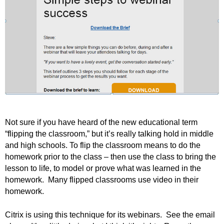
.
S
t
e
v
e
P
o
p
p
e
,
Not sure if you have heard of the new educational term
F
“flipping the classroom,” but it’s really talking hold in middle
o
and high schools. To flip the classroom means to do the
u
homework prior to the class – then use the class to bring the
n
lesson to life, to model or prove what was learned in the
d
homework. Many flipped classrooms use video in their
e
homework.
r
.
Citrix is using this technique for its webinars. See the email