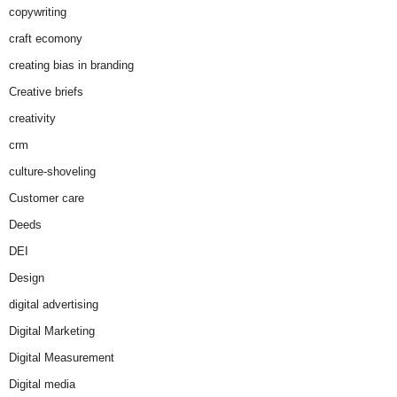
copywriting
craft ecomony
creating bias in branding
Creative briefs
creativity
crm
culture-shoveling
Customer care
Deeds
DEI
Design
digital advertising
Digital Marketing
Digital Measurement
Digital media