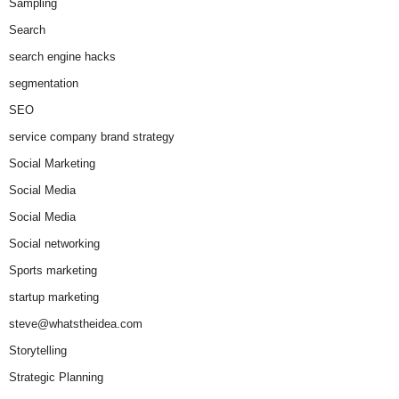
Sampling
Search
search engine hacks
segmentation
SEO
service company brand strategy
Social Marketing
Social Media
Social Media
Social networking
Sports marketing
startup marketing
steve@whatstheidea.com
Storytelling
Strategic Planning