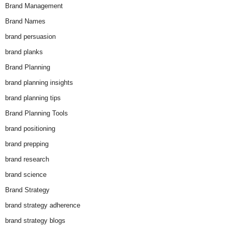
Brand Management
Brand Names
brand persuasion
brand planks
Brand Planning
brand planning insights
brand planning tips
Brand Planning Tools
brand positioning
brand prepping
brand research
brand science
Brand Strategy
brand strategy adherence
brand strategy blogs