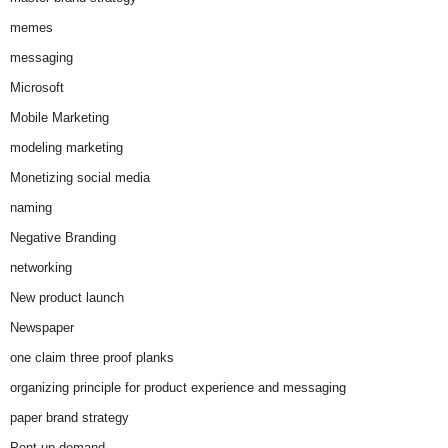
memes
messaging
Microsoft
Mobile Marketing
modeling marketing
Monetizing social media
naming
Negative Branding
networking
New product launch
Newspaper
one claim three proof planks
organizing principle for product experience and messaging
paper brand strategy
Pent-up demand