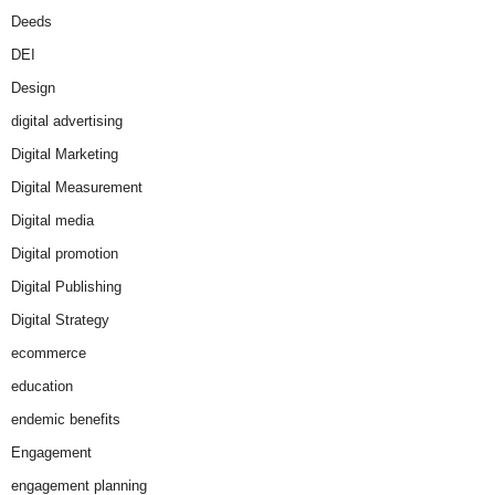
Deeds
DEI
Design
digital advertising
Digital Marketing
Digital Measurement
Digital media
Digital promotion
Digital Publishing
Digital Strategy
ecommerce
education
endemic benefits
Engagement
engagement planning