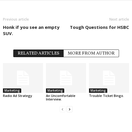
Previous article
Next article
Honk if you see an empty
Tough Questions for HSBC
SUV.
RELATED ARTICLES
MORE FROM AUTHOR
Marketing
Marketing
Marketing
Radio Ad Strategy
An Uncomfortable
Trouble Ticket Bingo.
Interview.