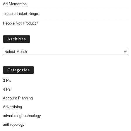
Ad Mementos.
Trouble Ticket Bingo.
People Not Product?
Archives
Archives
Categories
3 Ps
4 Ps
Account Planning
Advertising
advertising technology
anthropology