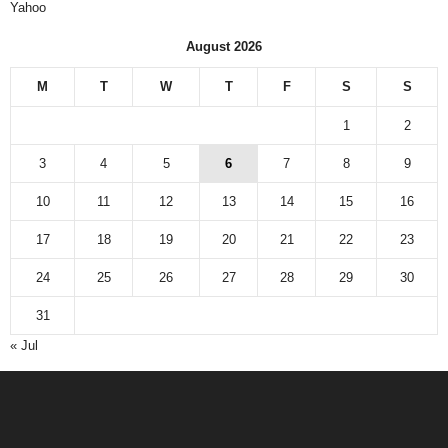
Yahoo
August 2026
M
T
W
T
F
S
S
1
2
3
4
5
6
7
8
9
10
11
12
13
14
15
16
17
18
19
20
21
22
23
24
25
26
27
28
29
30
31
« Jul