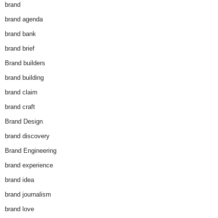
brand
brand agenda
brand bank
brand brief
Brand builders
brand building
brand claim
brand craft
Brand Design
brand discovery
Brand Engineering
brand experience
brand idea
brand journalism
brand love