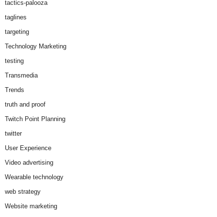
tactics-palooza
taglines
targeting
Technology Marketing
testing
Transmedia
Trends
truth and proof
Twitch Point Planning
twitter
User Experience
Video advertising
Wearable technology
web strategy
Website marketing