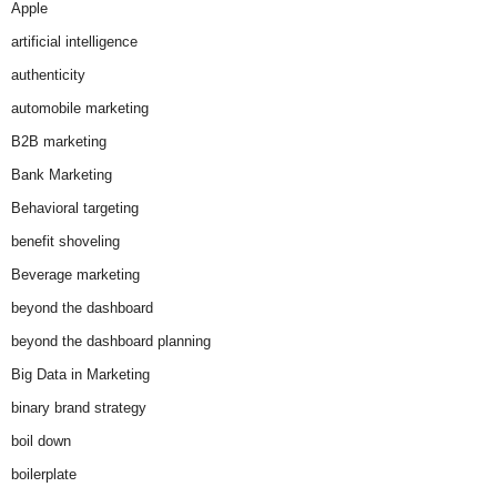
Apple
artificial intelligence
authenticity
automobile marketing
B2B marketing
Bank Marketing
Behavioral targeting
benefit shoveling
Beverage marketing
beyond the dashboard
beyond the dashboard planning
Big Data in Marketing
binary brand strategy
boil down
boilerplate