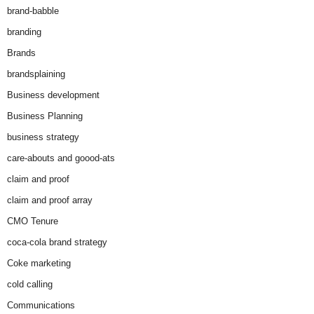
brand-babble
branding
Brands
brandsplaining
Business development
Business Planning
business strategy
care-abouts and goood-ats
claim and proof
claim and proof array
CMO Tenure
coca-cola brand strategy
Coke marketing
cold calling
Communications