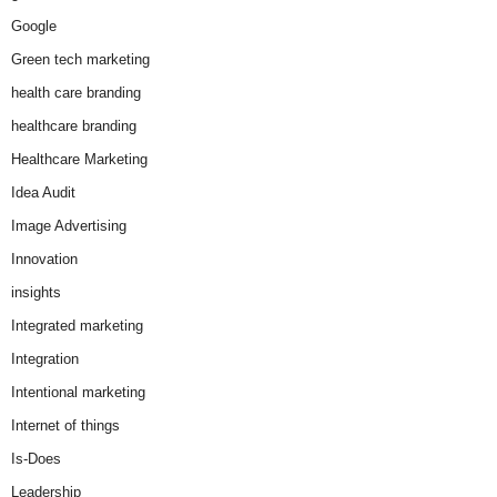
Google
Green tech marketing
health care branding
healthcare branding
Healthcare Marketing
Idea Audit
Image Advertising
Innovation
insights
Integrated marketing
Integration
Intentional marketing
Internet of things
Is-Does
Leadership