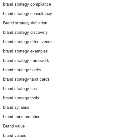
brand strategy compliance
brand strategy consultancy
Brand strategy definition
brand strategy discovery
brand strategy effectiveness
brand strategy examples
brand strategy framework
brand strategy hacks
brand strategy tarot cards
brand strategy tips
brand strategy tools
brand syllabus
brand transformation
Brand value
brand values