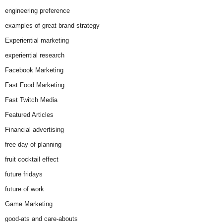
engineering preference
examples of great brand strategy
Experiential marketing
experiential research
Facebook Marketing
Fast Food Marketing
Fast Twitch Media
Featured Articles
Financial advertising
free day of planning
fruit cocktail effect
future fridays
future of work
Game Marketing
good-ats and care-abouts