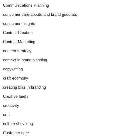
Communications Planning
consumer care-abouts and brand good-ats
consumer insights
Content Creation
Content Marketing
content strategy
context in brand planning
copywriting
craft ecomony
creating bias in branding
Creative briefs
creativity
crm
culture-shoveling
Customer care