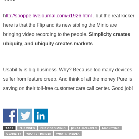
h
ttp://spoppe.livejournal.com/61926.html
, but the real kicker
here is that the Flip and its new sibling the Minio are
bringing video recording to the people.
Simplicity creates
ubiquity, and ubiquity creates markets.
Usability is big business. Why? Because too many devices
suffer from feature creep. And think of all the money Pure is
saving on their toll-free customer care call center. Good job!
TAGS
FLIP VIDEO
FLIP VIDEO MINIO
JONATHAN KAPLN
MARKETING
USABILITY
WHATS THE IDEA
WHATSTHEIDEA