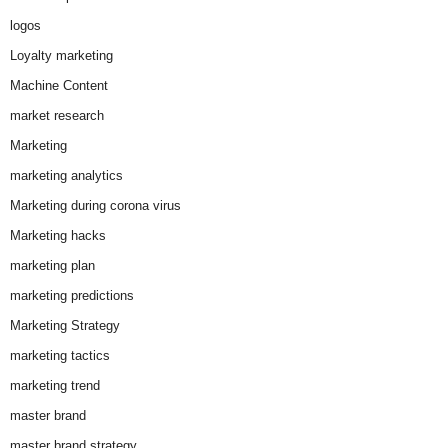
logos
Loyalty marketing
Machine Content
market research
Marketing
marketing analytics
Marketing during corona virus
Marketing hacks
marketing plan
marketing predictions
Marketing Strategy
marketing tactics
marketing trend
master brand
master brand strategy