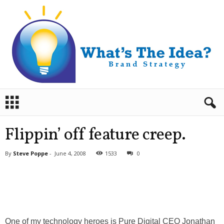
B
r
a
n
Flippin’ off feature creep.
d
S
By
Steve Poppe
-
June 4, 2008
1533
0
t
r
a
t
e
g
y
One of my technology heroes is Pure Digital CEO Jonathan