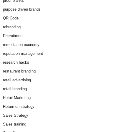
proof planks
purpose driven brands
QR Code
rebranding
Recruitment
remediation economy
reputation management
research hacks
restaurant branding
retail advertising
retail branding
Retail Marketing
Return on strategy
Sales Strategy
Sales training