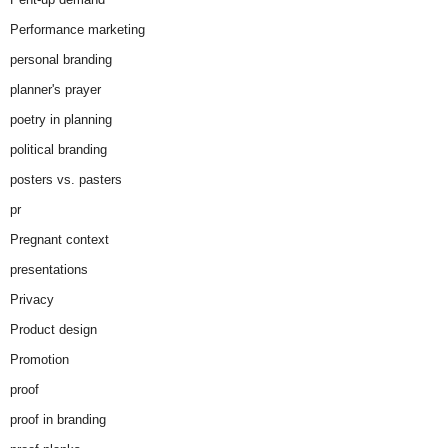
Performance marketing
personal branding
planner's prayer
poetry in planning
political branding
posters vs. pasters
pr
Pregnant context
presentations
Privacy
Product design
Promotion
proof
proof in branding