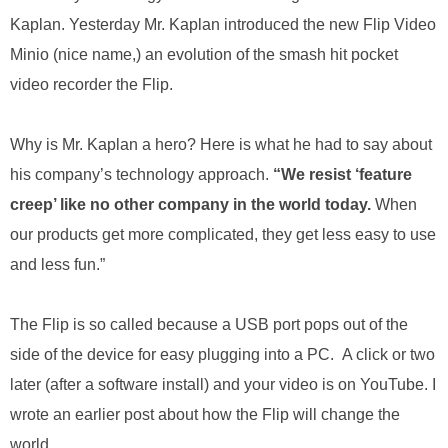
.
Kaplan. Yesterday Mr. Kaplan introduced the new Flip Video
S
t
Minio (nice name,) an evolution of the smash hit pocket
e
video recorder the Flip.
v
e
P
Why is Mr. Kaplan a hero? Here is what he had to say about
o
his company’s technology approach.
“We resist ‘feature
p
p
creep’ like no other company in the world today.
When
e
our products get more complicated, they get less easy to use
,
F
and less fun.”
o
u
The Flip is so called because a USB port pops out of the
n
d
side of the device for easy plugging into a PC. A click or two
e
later (after a software install) and your video is on YouTube. I
r
.
wrote an earlier post about how the Flip will change the
world