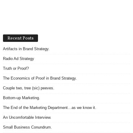
Recent Posts
Artifacts in Brand Strategy.
Radio Ad Strategy
Truth or Proof?
The Economics of Proof in Brand Strategy.
Couple two, tree (sic) peeves.
Bottom-up Marketing.
The End of the Marketing Department…as we know it.
An Uncomfortable Interview.
Small Business Conundrum.