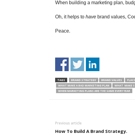
When building a marketing plan, budge
Oh, it helps to
have
brand values, Codif
Peace.
TAGS
BRAND STRATEGY
BRAND VALUES
FLAC
WHAT MAKE A BAD MARKETING PLAN
WHAT MAKE S
WHEN MARKETING PLANS ARE THE SAME EVERY YEAR
Previous article
How To Build A Brand Strategy.