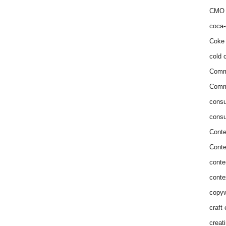
CMO 
coca-
Coke 
cold c
Comm
Commu
consu
consu
Conte
Conte
conte
conte
copyw
craft
creat