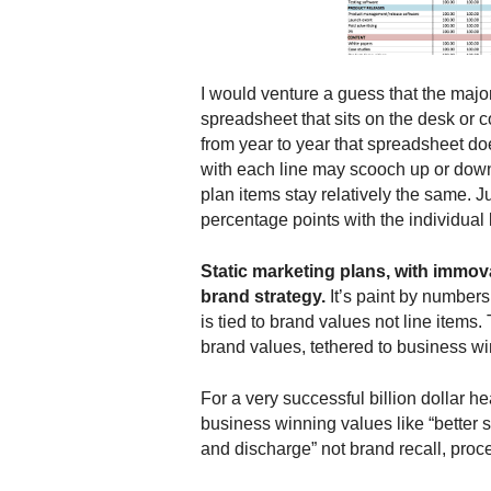
.
S
t
e
I would venture a guess that the major
v
spreadsheet that sits on the desk or 
e
from year to year that spreadsheet 
P
with each line may scooch up or down
o
plan items stay relatively the same. J
p
percentage points with the individual 
p
e
,
Static marketing plans, with immovab
F
brand strategy.
It’s paint by number
o
is tied to brand values not line items
u
brand values, tethered to business wi
n
d
For a very successful billion dollar h
e
business winning values like “better s
r
and discharge” not brand recall, proc
.