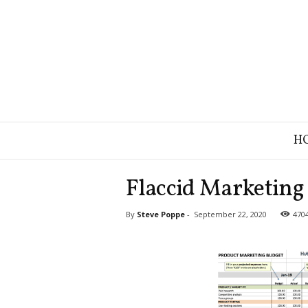
B
H
r
a
n
Flaccid Marketing 
d
S
By
Steve Poppe
-
September 22, 2020
470
t
r
a
t
e
g
y