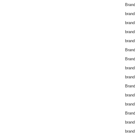
Brand
brand
brand
brand
brand
Bran
Bran
brand
brand
Brand
brand
brand
Brand
brand
brand