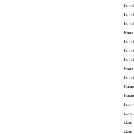
brand
brand
brand
Brand
brand
brand
brand
Bran
brand
Busin
Busin
busin
care-
claim
claim