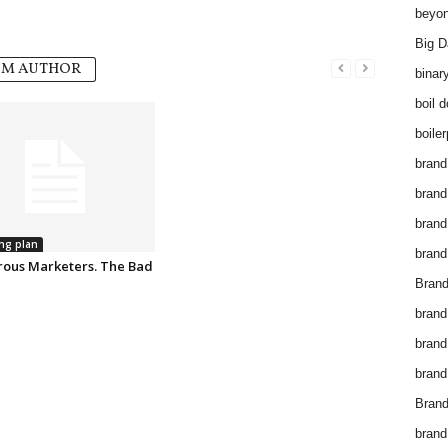
beyon
Big D
OM AUTHOR
binar
boil 
boiler
brand
brand
brand
ng plan
brand 
ous Marketers. The Bad
Brand
brand
brand
brand
Brand
brand