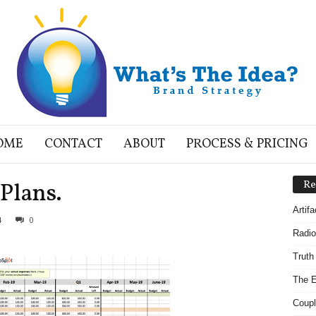
OME
CONTACT
ABOUT
PROCESS & PRICING
Plans.
Re
Artif
4
0
Radio
Truth
The E
Coupl