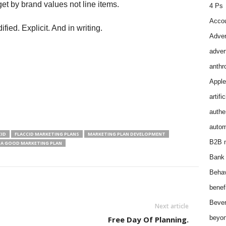
t by brand values not line items.
4 Ps
Accou
ied. Explicit. And in writing.
Adver
adver
anthr
Apple
artifi
authen
autom
CID
FLACCID MARKETING PLANS
MARKETING PLAN DEVELOPMENT
B2B m
 A GOOD MARKETING PLAN
Bank 
Behav
benef
Bever
Next article
beyon
Free Day Of Planning.