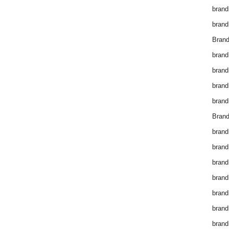
brand
brand
Brand
brand
brand
brand
brand
Brand
brand
brand
brand
brand
brand
brand
brand