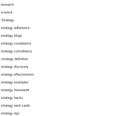
 research
 science
 Strategy
 strategy adherence
 strategy blogs
 strategy compliance
 strategy consultancy
 strategy definition
 strategy discovery
 strategy effectiveness
 strategy examples
 strategy framework
 strategy hacks
 strategy tarot cards
 strategy tips