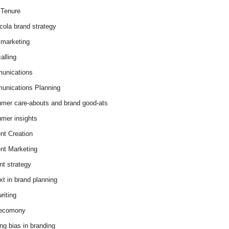
Tenure
cola brand strategy
marketing
alling
unications
nications Planning
mer care-abouts and brand good-ats
mer insights
nt Creation
nt Marketing
nt strategy
xt in brand planning
riting
 ecomony
ing bias in branding