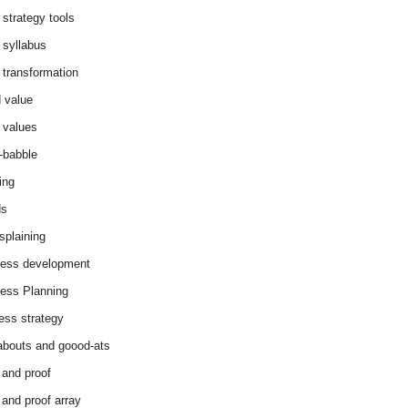
 strategy tools
 syllabus
 transformation
 value
 values
-babble
ing
ds
splaining
ess development
ess Planning
ess strategy
abouts and goood-ats
 and proof
 and proof array