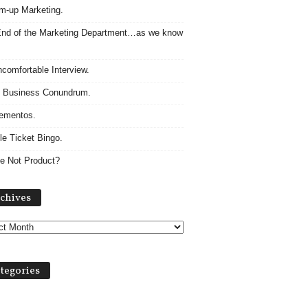
m-up Marketing.
nd of the Marketing Department…as we know
comfortable Interview.
 Business Conundrum.
ementos.
le Ticket Bingo.
e Not Product?
Archives
chives
tegories