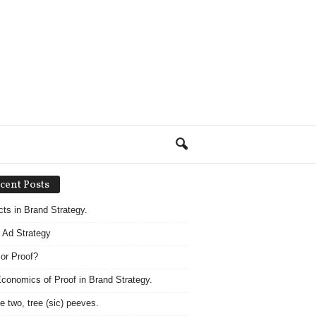
cent Posts
acts in Brand Strategy.
 Ad Strategy
 or Proof?
conomics of Proof in Brand Strategy.
e two, tree (sic) peeves.