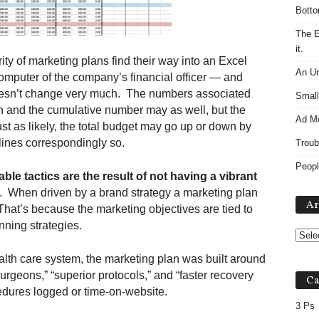
Botto
The E
it.
ity of marketing plans find their way into an Excel
An Un
computer of the company’s financial officer — and
doesn’t change very much. The numbers associated
Small
 and the cumulative number may as well, but the
Ad M
ust as likely, the total budget may go up or down by
lines correspondingly so.
Troub
Peopl
le tactics are the result of not having a vibrant
s. When driven by a brand strategy a marketing plan
Ar
. That’s because the marketing objectives are tied to
nning strategies.
ealth care system, the marketing plan was built around
urgeons,” “superior protocols,” and “faster recovery
Ca
edures logged or time-on-website.
3 Ps