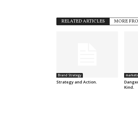
RELATED ARTICLES
MORE FR
Brand Strategy
marketi
Strategy and Action.
Danger
Kind.