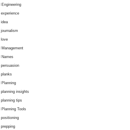
 Engineering
 experience
 idea
 journalism
 love
d Management
d Names
 persuasion
 planks
 Planning
 planning insights
 planning tips
 Planning Tools
 positioning
 prepping