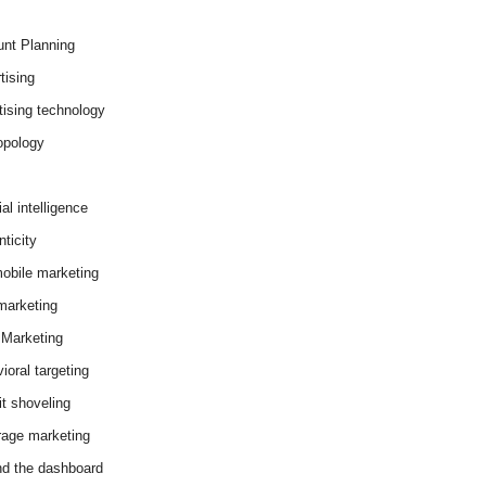
nt Planning
tising
tising technology
opology
cial intelligence
ticity
obile marketing
arketing
Marketing
ioral targeting
it shoveling
age marketing
d the dashboard