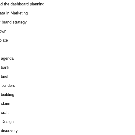
d the dashboard planning
ata in Marketing
y brand strategy
down
plate
 agenda
 bank
brief
 builders
 building
 claim
 craft
 Design
 discovery