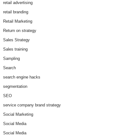
retail advertising
retail branding
Retail Marketing
Return on strategy
Sales Strategy
Sales training
Sampling
Search
search engine hacks
segmentation
SEO
service company brand strategy
Social Marketing
Social Media
Social Media