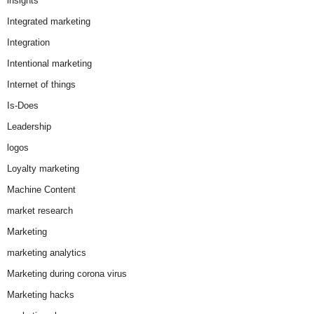
insights
Integrated marketing
Integration
Intentional marketing
Internet of things
Is-Does
Leadership
logos
Loyalty marketing
Machine Content
market research
Marketing
marketing analytics
Marketing during corona virus
Marketing hacks