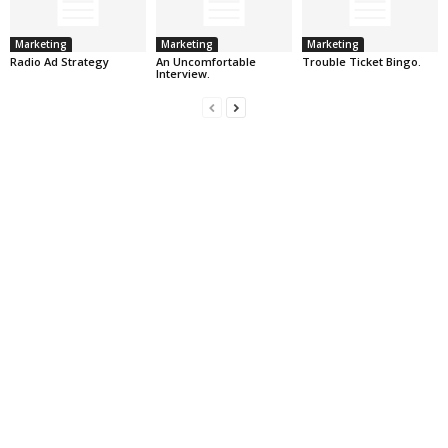
Marketing
Marketing
Marketing
Radio Ad Strategy
An Uncomfortable
Trouble Ticket Bingo.
Interview.