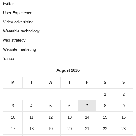
twitter
User Experience
Video advertising
Wearable technology
web strategy
Website marketing
Yahoo
August 2026
M
T
W
T
F
S
S
1
2
3
4
5
6
7
8
9
10
11
12
13
14
15
16
17
18
19
20
21
22
23