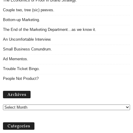
The Economics of Proof in Brand Strategy.
Couple two, tree (sic) peeves.
Bottom-up Marketing.
The End of the Marketing Department…as we know it.
An Uncomfortable Interview.
Small Business Conundrum.
Ad Mementos.
Trouble Ticket Bingo.
People Not Product?
Archives
Archives
Categories