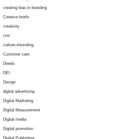
creating bias in branding
Creative briefs
creativity
crm
culture-shoveling
Customer care
Deeds
DEI
Design
digital advertising
Digital Marketing
Digital Measurement
Digital media
Digital promotion
Digital Publishing