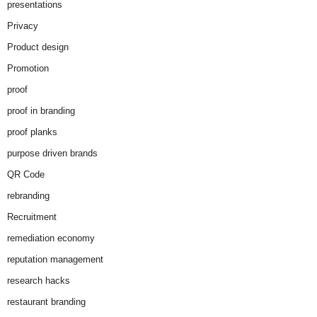
presentations
Privacy
Product design
Promotion
proof
proof in branding
proof planks
purpose driven brands
QR Code
rebranding
Recruitment
remediation economy
reputation management
research hacks
restaurant branding