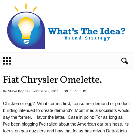
B
r
a
n
Fiat Chrysler Omelette.
d
S
By
Steve Poppe
-
February 9, 2011
1365
0
t
r
Chicken or egg? What comes first, consumer demand or product
a
building intended to create demand? Most media socialists would
t
say the former. I favor the latter. Case in point: For as long as
e
I’ve been blogging I’ve railed about the American car business, its
g
y
focus on gas guzzlers and how that focus has driven Detroit into