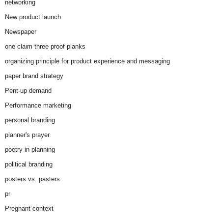
networking
New product launch
Newspaper
one claim three proof planks
organizing principle for product experience and messaging
paper brand strategy
Pent-up demand
Performance marketing
personal branding
planner's prayer
poetry in planning
political branding
posters vs. pasters
pr
Pregnant context