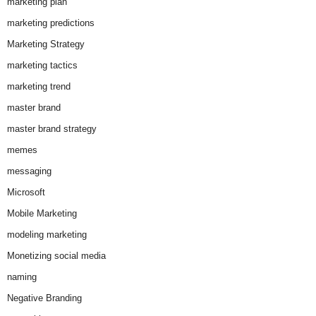
marketing plan
marketing predictions
Marketing Strategy
marketing tactics
marketing trend
master brand
master brand strategy
memes
messaging
Microsoft
Mobile Marketing
modeling marketing
Monetizing social media
naming
Negative Branding