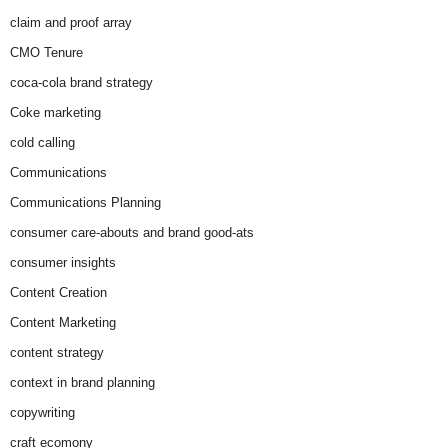
claim and proof array
CMO Tenure
coca-cola brand strategy
Coke marketing
cold calling
Communications
Communications Planning
consumer care-abouts and brand good-ats
consumer insights
Content Creation
Content Marketing
content strategy
context in brand planning
copywriting
craft ecomony