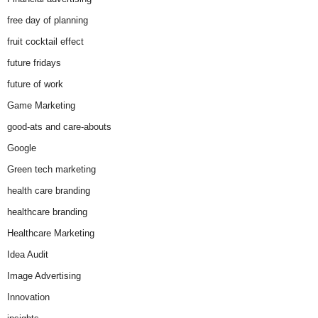
free day of planning
fruit cocktail effect
future fridays
future of work
Game Marketing
good-ats and care-abouts
Google
Green tech marketing
health care branding
healthcare branding
Healthcare Marketing
Idea Audit
Image Advertising
Innovation