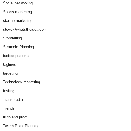
Social networking
Sports marketing
startup marketing
steve@whatstheidea.com
Storytelling
Strategic Planning
tactics-palooza
taglines
targeting
Technology Marketing
testing
Transmedia
Trends
truth and proof
Twitch Point Planning