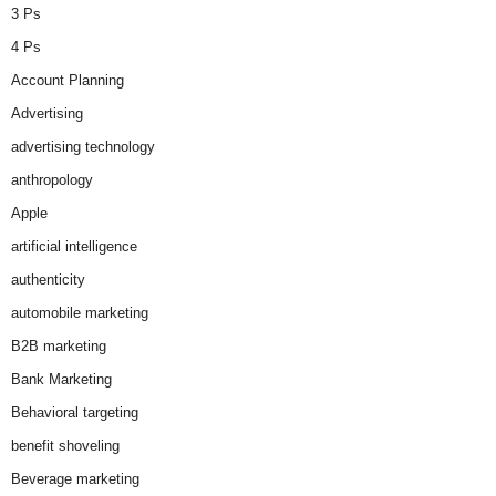
3 Ps
4 Ps
Account Planning
Advertising
advertising technology
anthropology
Apple
artificial intelligence
authenticity
automobile marketing
B2B marketing
Bank Marketing
Behavioral targeting
benefit shoveling
Beverage marketing