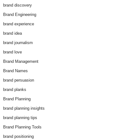
brand discovery
Brand Engineering
brand experience
brand idea
brand journalism
brand love
Brand Management
Brand Names
brand persuasion
brand planks
Brand Planning
brand planning insights
brand planning tips
Brand Planning Tools
brand positioning