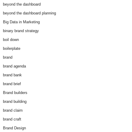
beyond the dashboard
beyond the dashboard planning
Big Data in Marketing
binary brand strategy
boil down
boilerplate
brand
brand agenda
brand bank
brand brief
Brand builders
brand building
brand claim
brand craft
Brand Design