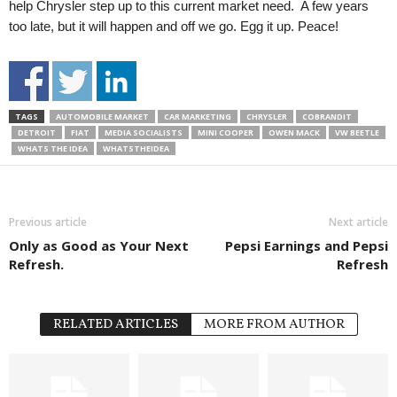
help Chrysler step up to this current market need. A few years
too late, but it will happen and off we go. Egg it up. Peace!
TAGS
AUTOMOBILE MARKET
CAR MARKETING
CHRYSLER
COBRANDIT
DETROIT
FIAT
MEDIA SOCIALISTS
MINI COOPER
OWEN MACK
VW BEETLE
WHATS THE IDEA
WHATSTHEIDEA
Previous article
Next article
Only as Good as Your Next
Pepsi Earnings and Pepsi
Refresh.
Refresh
RELATED ARTICLES
MORE FROM AUTHOR