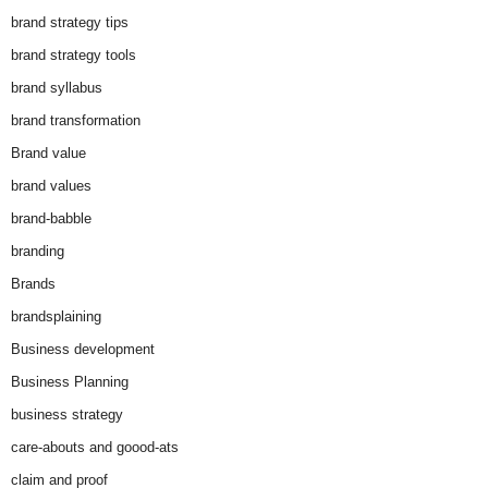
brand strategy tips
brand strategy tools
brand syllabus
brand transformation
Brand value
brand values
brand-babble
branding
Brands
brandsplaining
Business development
Business Planning
business strategy
care-abouts and goood-ats
claim and proof