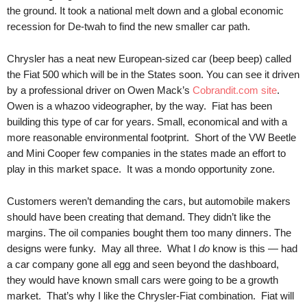
.
the ground. It took a national melt down and a global economic
S
recession for De-twah to find the new smaller car path.
t
e
Chrysler has a neat new European-sized car (beep beep) called
v
the Fiat 500 which will be in the States soon. You can see it driven
e
by a professional driver on Owen Mack’s
Cobrandit.com site
.
P
Owen is a whazoo videographer, by the way. Fiat has been
o
building this type of car for years. Small, economical and with a
p
more reasonable environmental footprint. Short of the VW Beetle
p
e
and Mini Cooper few companies in the states made an effort to
,
play in this market space. It was a mondo opportunity zone.
F
o
Customers weren’t demanding the cars, but automobile makers
u
should have been creating that demand. They didn’t like the
n
margins. The oil companies bought them too many dinners. The
d
designs were funky. May all three. What I
do
know is this — had
e
a car company gone all egg and seen beyond the dashboard,
r
they would have known small cars were going to be a growth
.
market. That’s why I like the Chrysler-Fiat combination. Fiat will