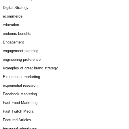
Digital Strategy
ecommerce
education
endemic benefits
Engagement
engagement planning
engineering preference
examples of great brand strategy
Experiential marketing
experiential research
Facebook Marketing
Fast Food Marketing
Fast Twitch Media
Featured Articles
Financial advertising