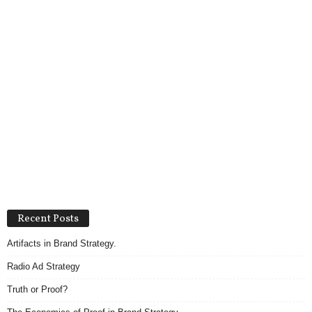
Recent Posts
Artifacts in Brand Strategy.
Radio Ad Strategy
Truth or Proof?