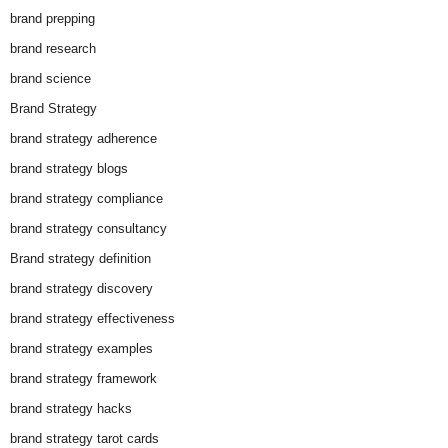
brand prepping
brand research
brand science
Brand Strategy
brand strategy adherence
brand strategy blogs
brand strategy compliance
brand strategy consultancy
Brand strategy definition
brand strategy discovery
brand strategy effectiveness
brand strategy examples
brand strategy framework
brand strategy hacks
brand strategy tarot cards