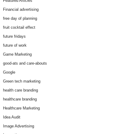
Featured Articles
Financial advertising
free day of planning
fruit cocktail effect
future fridays
future of work
Game Marketing
good-ats and care-abouts
Google
Green tech marketing
health care branding
healthcare branding
Healthcare Marketing
Idea Audit
Image Advertising