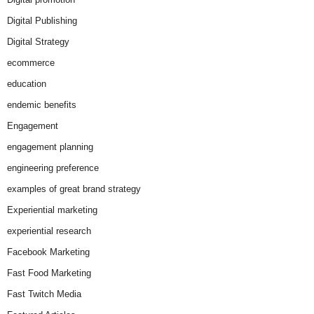
Digital Publishing
Digital Strategy
ecommerce
education
endemic benefits
Engagement
engagement planning
engineering preference
examples of great brand strategy
Experiential marketing
experiential research
Facebook Marketing
Fast Food Marketing
Fast Twitch Media