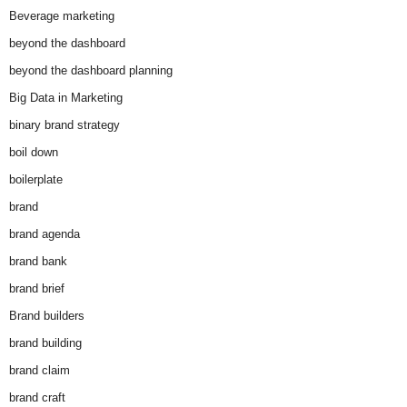
Beverage marketing
beyond the dashboard
beyond the dashboard planning
Big Data in Marketing
binary brand strategy
boil down
boilerplate
brand
brand agenda
brand bank
brand brief
Brand builders
brand building
brand claim
brand craft