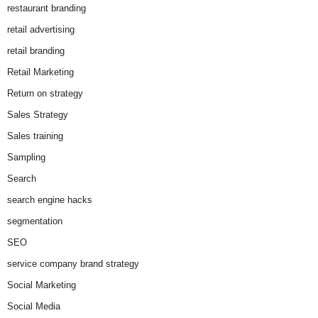
restaurant branding
retail advertising
retail branding
Retail Marketing
Return on strategy
Sales Strategy
Sales training
Sampling
Search
search engine hacks
segmentation
SEO
service company brand strategy
Social Marketing
Social Media