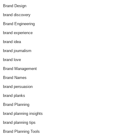
Brand Design
brand discovery
Brand Engineering
brand experience
brand idea
brand journalism
brand love
Brand Management
Brand Names
brand persuasion
brand planks
Brand Planning
brand planning insights
brand planning tips
Brand Planning Tools