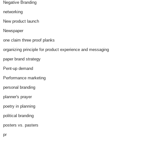
Negative Branding
networking
New product launch
Newspaper
one claim three proof planks
organizing principle for product experience and messaging
paper brand strategy
Pent-up demand
Performance marketing
personal branding
planner's prayer
poetry in planning
political branding
posters vs. pasters
pr