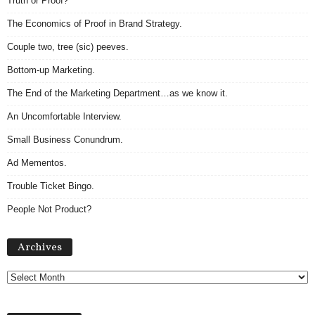
Truth or Proof?
The Economics of Proof in Brand Strategy.
Couple two, tree (sic) peeves.
Bottom-up Marketing.
The End of the Marketing Department…as we know it.
An Uncomfortable Interview.
Small Business Conundrum.
Ad Mementos.
Trouble Ticket Bingo.
People Not Product?
Archives
Archives