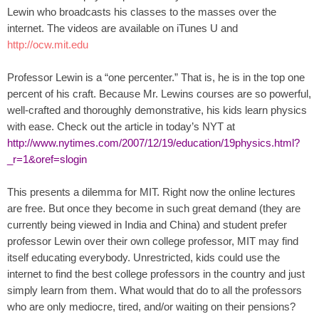
.
Lewin who broadcasts his classes to the masses over the
S
internet. The videos are available on iTunes U and
t
http://ocw.mit.edu
e
v
Professor Lewin is a “one percenter.” That is, he is in the top one
e
percent of his craft. Because Mr. Lewins courses are so powerful,
P
well-crafted and thoroughly demonstrative, his kids learn physics
o
with ease. Check out the article in today’s NYT at
p
http://www.nytimes.com/2007/12/19/education/19physics.html?
p
e
_r=1&oref=slogin
,
F
This presents a dilemma for MIT. Right now the online lectures
o
are free. But once they become in such great demand (they are
u
currently being viewed in India and China) and student prefer
n
professor Lewin over their own college professor, MIT may find
d
itself educating everybody. Unrestricted, kids could use the
e
internet to find the best college professors in the country and just
r
simply learn from them. What would that do to all the professors
.
who are only mediocre, tired, and/or waiting on their pensions?