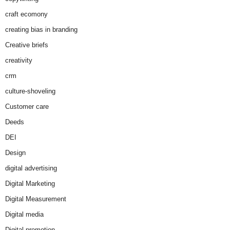
craft ecomony
creating bias in branding
Creative briefs
creativity
crm
culture-shoveling
Customer care
Deeds
DEI
Design
digital advertising
Digital Marketing
Digital Measurement
Digital media
Digital promotion