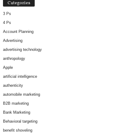
Categories
3 Ps
4 Ps
Account Planning
Advertising
advertising technology
anthropology
Apple
artificial intelligence
authenticity
automobile marketing
B2B marketing
Bank Marketing
Behavioral targeting
benefit shoveling