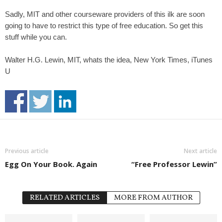
Sadly, MIT and other courseware providers of this ilk are soon
going to have to restrict this type of free education. So get this
stuff while you can.
Walter H.G. Lewin, MIT, whats the idea, New York Times, iTunes
U
Previous article
Next article
Egg On Your Book. Again
“Free Professor Lewin”
RELATED ARTICLES
MORE FROM AUTHOR