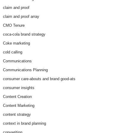
claim and proof
claim and proof array
CMO Tenure
coca-cola brand strategy
Coke marketing
cold calling
Communications
Communications Planning
consumer care-abouts and brand good-ats
consumer insights
Content Creation
Content Marketing
content strategy
context in brand planning
copywriting