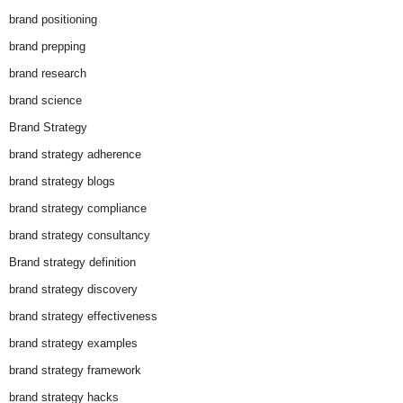
brand positioning
brand prepping
brand research
brand science
Brand Strategy
brand strategy adherence
brand strategy blogs
brand strategy compliance
brand strategy consultancy
Brand strategy definition
brand strategy discovery
brand strategy effectiveness
brand strategy examples
brand strategy framework
brand strategy hacks