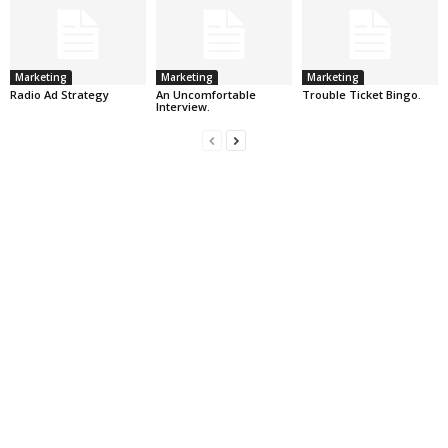
Marketing
Marketing
Marketing
Radio Ad Strategy
An Uncomfortable
Trouble Ticket Bingo.
Interview.