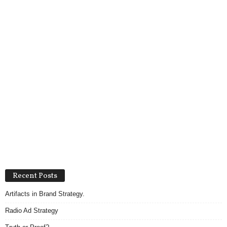
Recent Posts
Artifacts in Brand Strategy.
Radio Ad Strategy