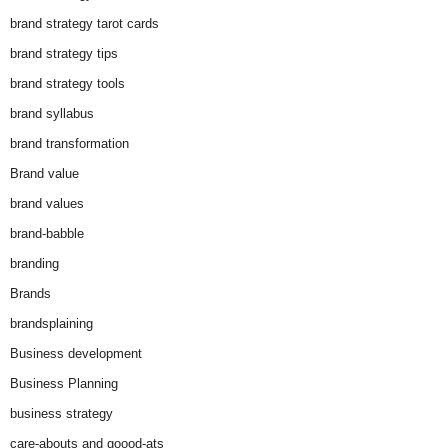
brand strategy tarot cards
brand strategy tips
brand strategy tools
brand syllabus
brand transformation
Brand value
brand values
brand-babble
branding
Brands
brandsplaining
Business development
Business Planning
business strategy
care-abouts and goood-ats