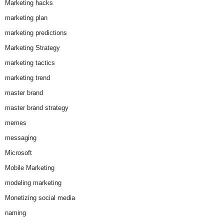
Marketing hacks
marketing plan
marketing predictions
Marketing Strategy
marketing tactics
marketing trend
master brand
master brand strategy
memes
messaging
Microsoft
Mobile Marketing
modeling marketing
Monetizing social media
naming