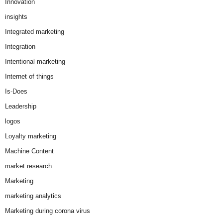
Innovation
insights
Integrated marketing
Integration
Intentional marketing
Internet of things
Is-Does
Leadership
logos
Loyalty marketing
Machine Content
market research
Marketing
marketing analytics
Marketing during corona virus