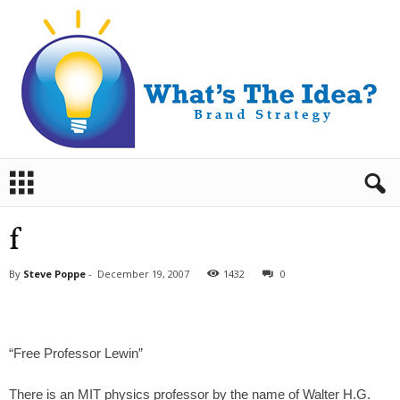
B
r
a
n
f
d
S
By
Steve Poppe
-
December 19, 2007
1432
0
t
r
a
t
“Free Professor Lewin”
e
g
y
There is an MIT physics professor by the name of Walter H.G.