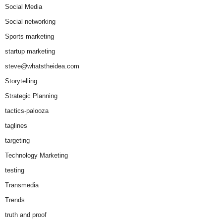
Social Media
Social networking
Sports marketing
startup marketing
steve@whatstheidea.com
Storytelling
Strategic Planning
tactics-palooza
taglines
targeting
Technology Marketing
testing
Transmedia
Trends
truth and proof