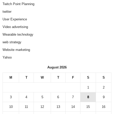
Twitch Point Planning
twitter
User Experience
Video advertising
Wearable technology
web strategy
Website marketing
Yahoo
August 2026
M
T
W
T
F
S
S
1
2
3
4
5
6
7
8
9
10
11
12
13
14
15
16