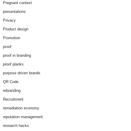
Pregnant context
presentations
Privacy
Product design
Promotion
proof
proof in branding
proof planks
purpose driven brands
QR Code
rebranding
Recruitment
remediation economy
reputation management
research hacks