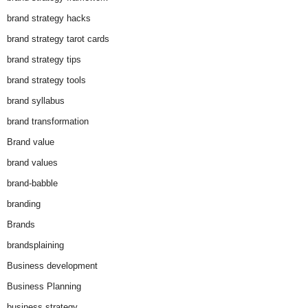
brand strategy hacks
brand strategy tarot cards
brand strategy tips
brand strategy tools
brand syllabus
brand transformation
Brand value
brand values
brand-babble
branding
Brands
brandsplaining
Business development
Business Planning
business strategy