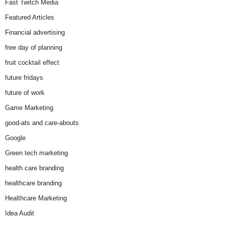
Fast Twitch Media
Featured Articles
Financial advertising
free day of planning
fruit cocktail effect
future fridays
future of work
Game Marketing
good-ats and care-abouts
Google
Green tech marketing
health care branding
healthcare branding
Healthcare Marketing
Idea Audit