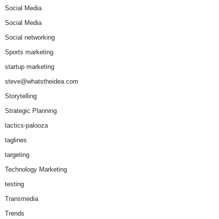
Social Media
Social Media
Social networking
Sports marketing
startup marketing
steve@whatstheidea.com
Storytelling
Strategic Planning
tactics-palooza
taglines
targeting
Technology Marketing
testing
Transmedia
Trends