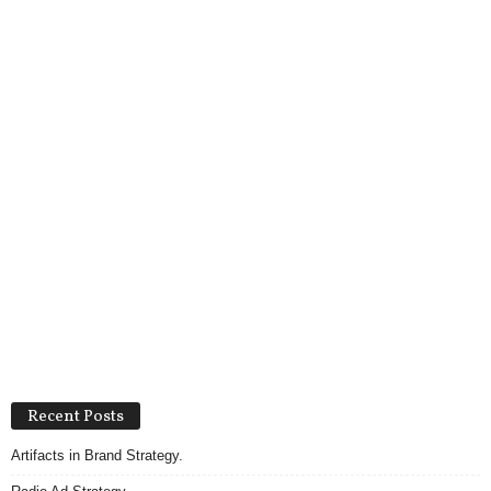
Recent Posts
Artifacts in Brand Strategy.