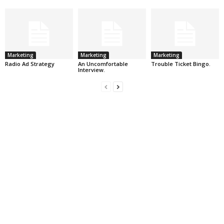
Marketing
Marketing
Marketing
Radio Ad Strategy
An Uncomfortable
Trouble Ticket Bingo.
Interview.