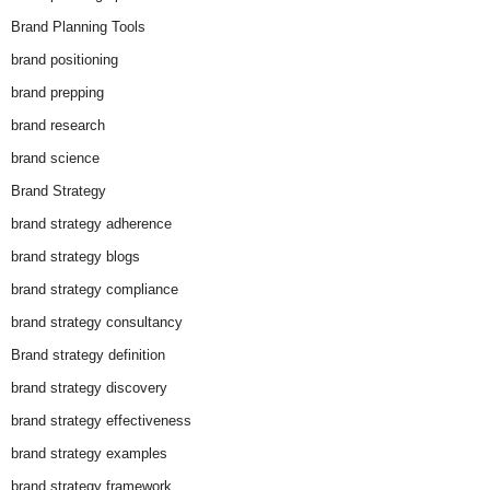
Brand Planning Tools
brand positioning
brand prepping
brand research
brand science
Brand Strategy
brand strategy adherence
brand strategy blogs
brand strategy compliance
brand strategy consultancy
Brand strategy definition
brand strategy discovery
brand strategy effectiveness
brand strategy examples
brand strategy framework