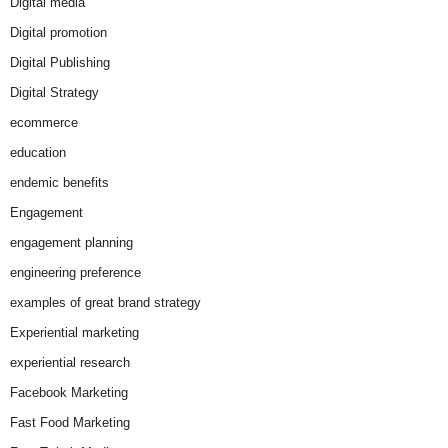
Digital media
Digital promotion
Digital Publishing
Digital Strategy
ecommerce
education
endemic benefits
Engagement
engagement planning
engineering preference
examples of great brand strategy
Experiential marketing
experiential research
Facebook Marketing
Fast Food Marketing