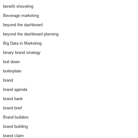
benefit shoveling
Beverage marketing
beyond the dashboard
beyond the dashboard planning
Big Data in Marketing
binary brand strategy
boil down
boilerplate
brand
brand agenda
brand bank
brand brief
Brand builders
brand building
brand claim