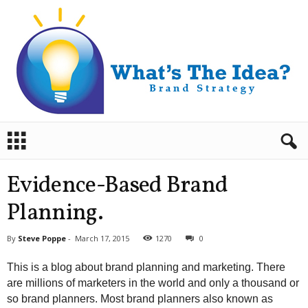
B
r
a
n
Evidence-Based Brand
d
S
Planning.
t
r
By
Steve Poppe
-
March 17, 2015
1270
0
a
t
This is a blog about brand planning and marketing. There
e
are millions of marketers in the world and only a thousand or
g
so brand planners. Most brand planners also known as
y