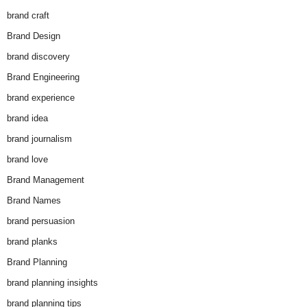
brand craft
Brand Design
brand discovery
Brand Engineering
brand experience
brand idea
brand journalism
brand love
Brand Management
Brand Names
brand persuasion
brand planks
Brand Planning
brand planning insights
brand planning tips