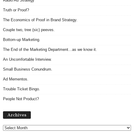
Radio Ad Strategy
Truth or Proof?
The Economics of Proof in Brand Strategy.
Couple two, tree (sic) peeves.
Bottom-up Marketing.
The End of the Marketing Department…as we know it.
An Uncomfortable Interview.
Small Business Conundrum.
Ad Mementos.
Trouble Ticket Bingo.
People Not Product?
Archives
Archives