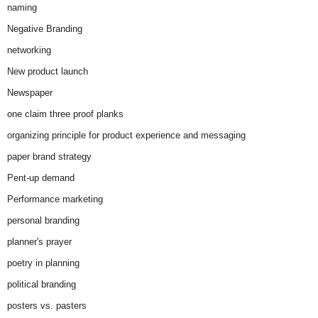
naming
Negative Branding
networking
New product launch
Newspaper
one claim three proof planks
organizing principle for product experience and messaging
paper brand strategy
Pent-up demand
Performance marketing
personal branding
planner's prayer
poetry in planning
political branding
posters vs. pasters