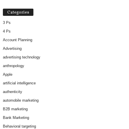
Categories
3 Ps
4 Ps
Account Planning
Advertising
advertising technology
anthropology
Apple
artificial intelligence
authenticity
automobile marketing
B2B marketing
Bank Marketing
Behavioral targeting