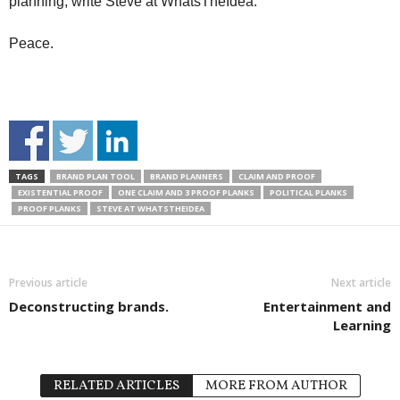
planning, write Steve at WhatsTheIdea.
Peace.
TAGS
BRAND PLAN TOOL
BRAND PLANNERS
CLAIM AND PROOF
EXISTENTIAL PROOF
ONE CLAIM AND 3 PROOF PLANKS
POLITICAL PLANKS
PROOF PLANKS
STEVE AT WHATSTHEIDEA
Previous article
Next article
Deconstructing brands.
Entertainment and
Learning
RELATED ARTICLES
MORE FROM AUTHOR