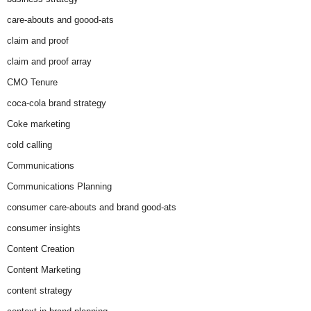
care-abouts and goood-ats
claim and proof
claim and proof array
CMO Tenure
coca-cola brand strategy
Coke marketing
cold calling
Communications
Communications Planning
consumer care-abouts and brand good-ats
consumer insights
Content Creation
Content Marketing
content strategy