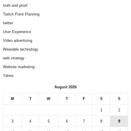
truth and proof
Twitch Point Planning
twitter
User Experience
Video advertising
Wearable technology
web strategy
Website marketing
Yahoo
August 2026
M
T
W
T
F
S
S
1
2
3
4
5
6
7
8
9