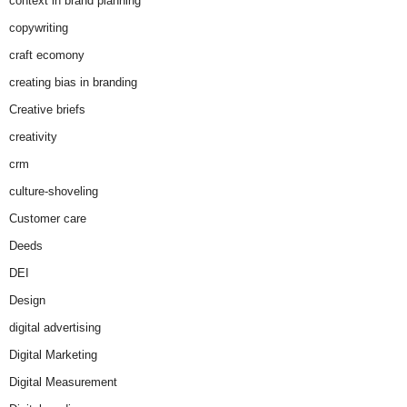
context in brand planning
copywriting
craft ecomony
creating bias in branding
Creative briefs
creativity
crm
culture-shoveling
Customer care
Deeds
DEI
Design
digital advertising
Digital Marketing
Digital Measurement