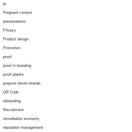
pr
Pregnant context
presentations
Privacy
Product design
Promotion
proof
proof in branding
proof planks
purpose driven brands
QR Code
rebranding
Recruitment
remediation economy
reputation management