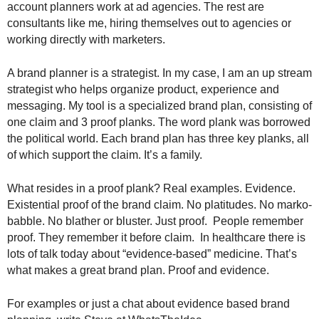
account planners work at ad agencies. The rest are
.
consultants like me, hiring themselves out to agencies or
S
t
working directly with marketers.
e
v
A brand planner is a strategist. In my case, I am an up stream
e
strategist who helps organize product, experience and
P
messaging. My tool is a specialized brand plan, consisting of
o
one claim and 3 proof planks. The word plank was borrowed
p
the political world. Each brand plan has three key planks, all
p
of which support the claim. It’s a family.
e
,
F
What resides in a proof plank? Real examples. Evidence.
o
Existential proof of the brand claim. No platitudes. No marko-
u
babble. No blather or bluster. Just proof. People remember
n
proof. They remember it before claim. In healthcare there is
d
lots of talk today about “evidence-based” medicine. That’s
e
what makes a great brand plan. Proof and evidence.
r
.
For examples or just a chat about evidence based brand