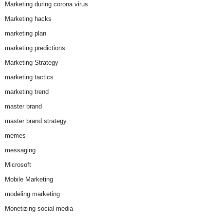
Marketing during corona virus
Marketing hacks
marketing plan
marketing predictions
Marketing Strategy
marketing tactics
marketing trend
master brand
master brand strategy
memes
messaging
Microsoft
Mobile Marketing
modeling marketing
Monetizing social media