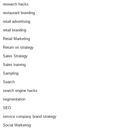
research hacks
restaurant branding
retail advertising
retail branding
Retail Marketing
Return on strategy
Sales Strategy
Sales training
Sampling
Search
search engine hacks
segmentation
SEO
service company brand strategy
Social Marketing