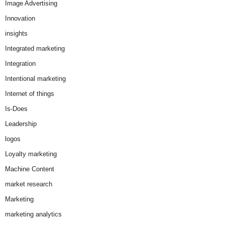
Image Advertising
Innovation
insights
Integrated marketing
Integration
Intentional marketing
Internet of things
Is-Does
Leadership
logos
Loyalty marketing
Machine Content
market research
Marketing
marketing analytics