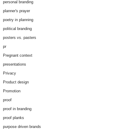
personal branding
planner's prayer
poetry in planning
political branding
posters vs. pasters
pr
Pregnant context
presentations
Privacy
Product design
Promotion
proof
proof in branding
proof planks
purpose driven brands