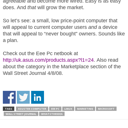
agreeable and become more wired. Easy is as easy
does. And
that
will grow the market.
So let’s see: a small, low price-point computer that
will appeal to current computer users
and
a device
that will appeal to “never bought” owners. Sounds like
a plan.
Check out the Eee Pc netbook at
http://uk.asus.com/products.aspx?l1=24
. Also read
about the category in the Marketplace section of the
Wall Street Journal 4/8/08.
TAGS
ASUSTEK COMPUTER
EEE PC
LINUX
MARKETING
MICROSOFT
WALL STREET JOURNAL
WHATSTHEIDEA