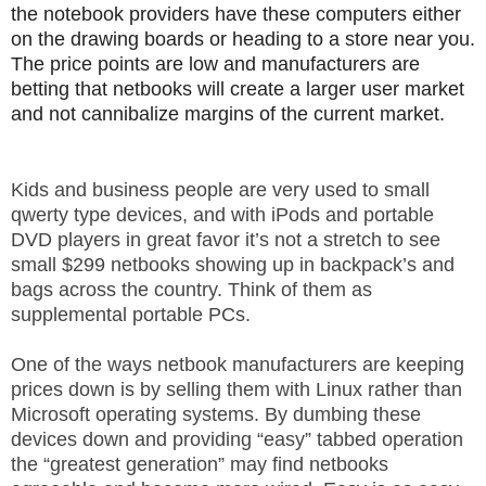
the notebook providers have these computers either
.
S
on the drawing boards or heading to a store near you.
t
The price points are low and manufacturers are
e
betting that netbooks will create a larger user market
v
and not cannibalize margins of the current market.
e
P
o
Kids and business people are very used to small
p
qwerty type devices, and with iPods and portable
p
DVD players in great favor it’s not a stretch to see
e
small $299 netbooks showing up in backpack’s and
,
F
bags across the country. Think of them as
o
supplemental portable PCs.
u
n
One of the ways netbook manufacturers are keeping
d
prices down is by selling them with Linux rather than
e
Microsoft operating systems. By dumbing these
r
devices down and providing “easy” tabbed operation
.
the “greatest generation” may find netbooks