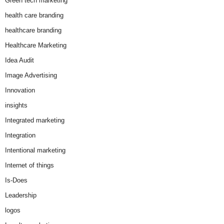
Green tech marketing
health care branding
healthcare branding
Healthcare Marketing
Idea Audit
Image Advertising
Innovation
insights
Integrated marketing
Integration
Intentional marketing
Internet of things
Is-Does
Leadership
logos