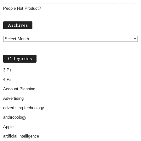
People Not Product?
Archives
Archives
Categories
3 Ps
4 Ps
Account Planning
Advertising
advertising technology
anthropology
Apple
artificial intelligence