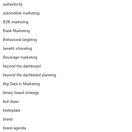
authenticity
automobile marketing
B2B marketing
Bank Marketing
Behavioral targeting
benefit shoveling
Beverage marketing
beyond the dashboard
beyond the dashboard planning
Big Data in Marketing
binary brand strategy
boil down
boilerplate
brand
brand agenda