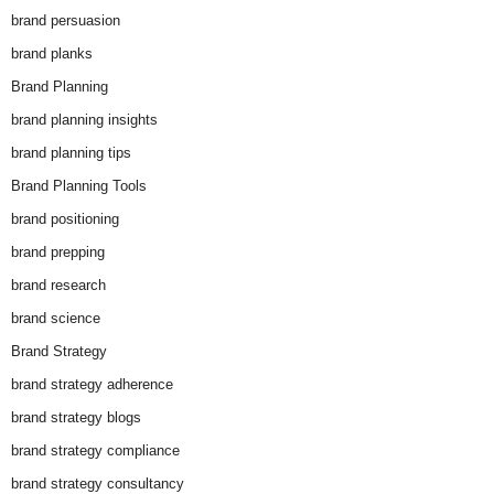
brand persuasion
brand planks
Brand Planning
brand planning insights
brand planning tips
Brand Planning Tools
brand positioning
brand prepping
brand research
brand science
Brand Strategy
brand strategy adherence
brand strategy blogs
brand strategy compliance
brand strategy consultancy