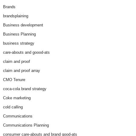
Brands
brandsplaining
Business development
Business Planning
business strategy
care-abouts and goood-ats
claim and proof
claim and proof array
CMO Tenure
coca-cola brand strategy
Coke marketing
cold calling
Communications
Communications Planning
consumer care-abouts and brand good-ats