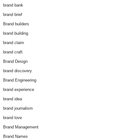
brand bank
brand brief
Brand builders
brand building
brand claim
brand craft
Brand Design
brand discovery
Brand Engineering
brand experience
brand idea
brand journalism
brand love
Brand Management
Brand Names