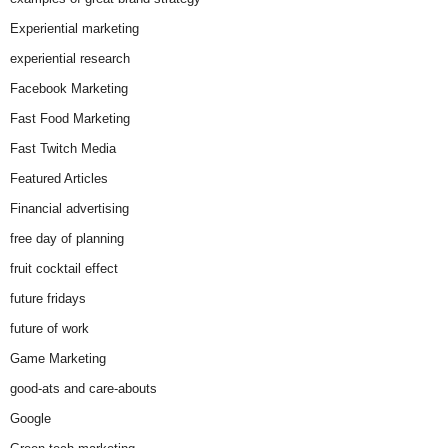
Experiential marketing
experiential research
Facebook Marketing
Fast Food Marketing
Fast Twitch Media
Featured Articles
Financial advertising
free day of planning
fruit cocktail effect
future fridays
future of work
Game Marketing
good-ats and care-abouts
Google