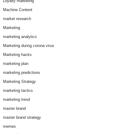
Loyalty marketing
Machine Content
market research
Marketing
marketing analytics
Marketing during corona virus
Marketing hacks
marketing plan
marketing predictions
Marketing Strategy
marketing tactics
marketing trend
master brand
master brand strategy
memes