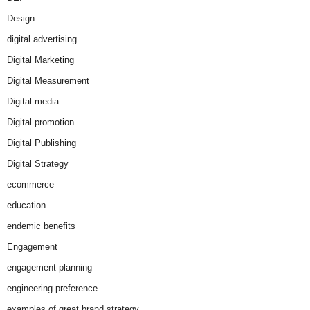
Design
digital advertising
Digital Marketing
Digital Measurement
Digital media
Digital promotion
Digital Publishing
Digital Strategy
ecommerce
education
endemic benefits
Engagement
engagement planning
engineering preference
examples of great brand strategy