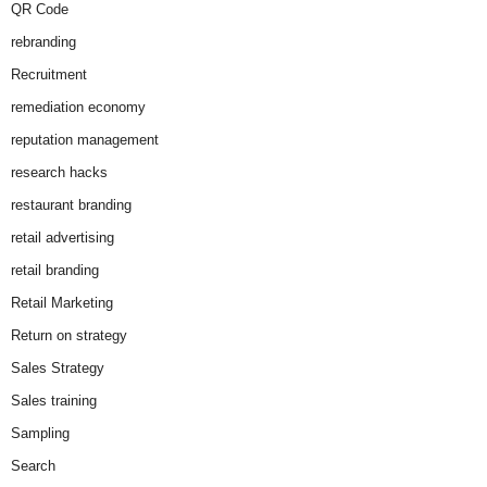
QR Code
rebranding
Recruitment
remediation economy
reputation management
research hacks
restaurant branding
retail advertising
retail branding
Retail Marketing
Return on strategy
Sales Strategy
Sales training
Sampling
Search