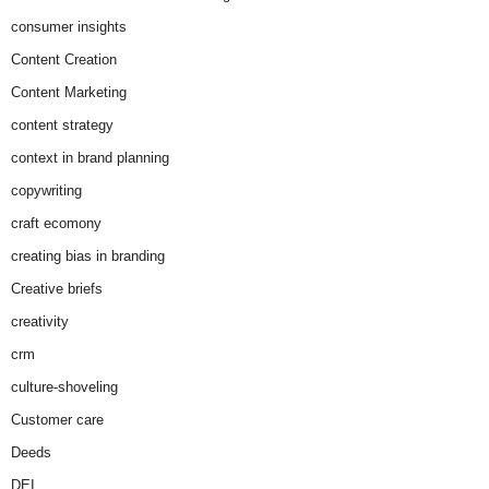
consumer insights
Content Creation
Content Marketing
content strategy
context in brand planning
copywriting
craft ecomony
creating bias in branding
Creative briefs
creativity
crm
culture-shoveling
Customer care
Deeds
DEI