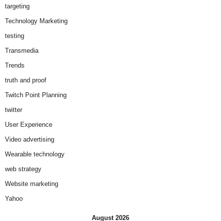
targeting
Technology Marketing
testing
Transmedia
Trends
truth and proof
Twitch Point Planning
twitter
User Experience
Video advertising
Wearable technology
web strategy
Website marketing
Yahoo
August 2026