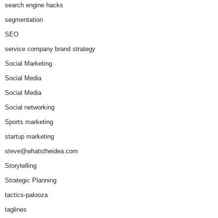
search engine hacks
segmentation
SEO
service company brand strategy
Social Marketing
Social Media
Social Media
Social networking
Sports marketing
startup marketing
steve@whatstheidea.com
Storytelling
Strategic Planning
tactics-palooza
taglines