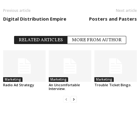
Previous article
Next article
Digital Distribution Empire
Posters and Pasters
RELATED ARTICLES
MORE FROM AUTHOR
Marketing
Marketing
Marketing
Radio Ad Strategy
An Uncomfortable
Trouble Ticket Bingo.
Interview.