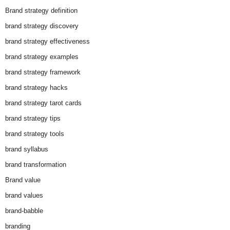
Brand strategy definition
brand strategy discovery
brand strategy effectiveness
brand strategy examples
brand strategy framework
brand strategy hacks
brand strategy tarot cards
brand strategy tips
brand strategy tools
brand syllabus
brand transformation
Brand value
brand values
brand-babble
branding