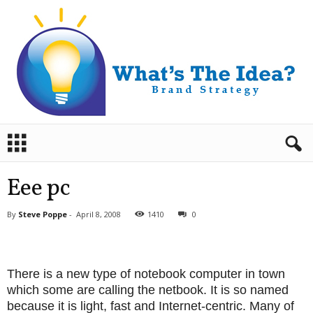
B
r
a
n
Eee pc
d
S
By
Steve Poppe
-
April 8, 2008
1410
0
t
r
a
t
There is a new type of notebook computer in town
e
which some are calling the netbook. It is so named
g
because it is light, fast and Internet-centric. Many of
y