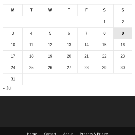
M
T
W
T
F
S
S
1
2
3
4
5
6
7
8
9
10
11
12
13
14
15
16
17
18
19
20
21
22
23
24
25
26
27
28
29
30
31
« Jul
Home
Contact
About
Process & Pricing