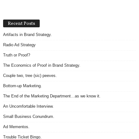
Recent Posts
Artifacts in Brand Strategy.
Radio Ad Strategy
Truth or Proof?
The Economics of Proof in Brand Strategy.
Couple two, tree (sic) peeves.
Bottom-up Marketing.
The End of the Marketing Department…as we know it.
An Uncomfortable Interview.
Small Business Conundrum.
Ad Mementos.
Trouble Ticket Bingo.