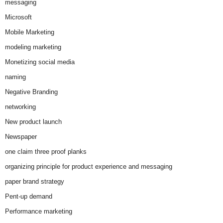
messaging
Microsoft
Mobile Marketing
modeling marketing
Monetizing social media
naming
Negative Branding
networking
New product launch
Newspaper
one claim three proof planks
organizing principle for product experience and messaging
paper brand strategy
Pent-up demand
Performance marketing