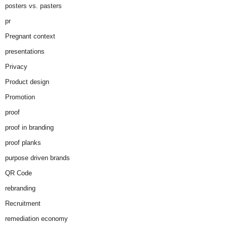
posters vs. pasters
pr
Pregnant context
presentations
Privacy
Product design
Promotion
proof
proof in branding
proof planks
purpose driven brands
QR Code
rebranding
Recruitment
remediation economy