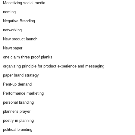
Monetizing social media
naming
Negative Branding
networking
New product launch
Newspaper
one claim three proof planks
organizing principle for product experience and messaging
paper brand strategy
Pent-up demand
Performance marketing
personal branding
planner's prayer
poetry in planning
political branding