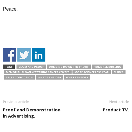
Peace.
TAGS
CLAIM AND PROOF
DUMBING DOWN THE PROOF
HOME REMODELING
MEMORIAL SLOAN KETTERING CANCER CENTER
MORE SCIENCE LESS FEAR
MSKCC
SALES CONVICTION
WHATS THE IDEA
WHATSTHEIDEA
Previous article
Next article
Proof and Demonstration
Product TV.
in Advertising.