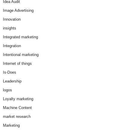
Idea Audit
Image Advertising
Innovation
insights
Integrated marketing
Integration
Intentional marketing
Internet of things
Is-Does
Leadership
logos
Loyalty marketing
Machine Content
market research
Marketing