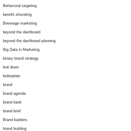
Behavioral targeting
benefit shoveling
Beverage marketing
beyond the dashboard
beyond the dashboard planning
Big Data in Marketing
binary brand strategy
boil down
boilerplate
brand
brand agenda
brand bank
brand brief
Brand builders
brand building