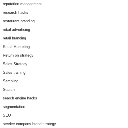
reputation management
research hacks
restaurant branding
retail advertising
retail branding
Retail Marketing
Return on strategy
Sales Strategy
Sales training
Sampling
Search
search engine hacks
segmentation
SEO
service company brand strategy