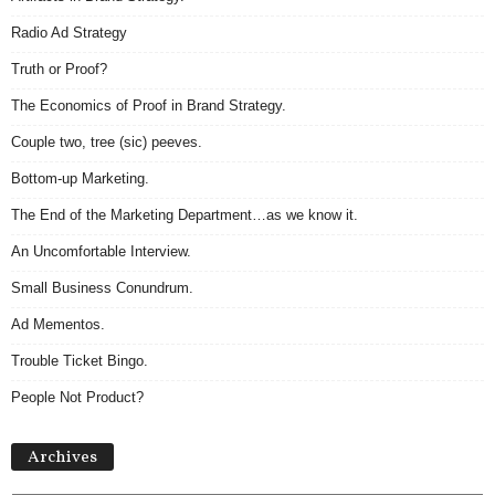
Radio Ad Strategy
Truth or Proof?
The Economics of Proof in Brand Strategy.
Couple two, tree (sic) peeves.
Bottom-up Marketing.
The End of the Marketing Department…as we know it.
An Uncomfortable Interview.
Small Business Conundrum.
Ad Mementos.
Trouble Ticket Bingo.
People Not Product?
Archives
Archives