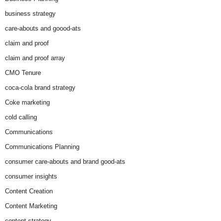
business strategy
care-abouts and goood-ats
claim and proof
claim and proof array
CMO Tenure
coca-cola brand strategy
Coke marketing
cold calling
Communications
Communications Planning
consumer care-abouts and brand good-ats
consumer insights
Content Creation
Content Marketing
content strategy