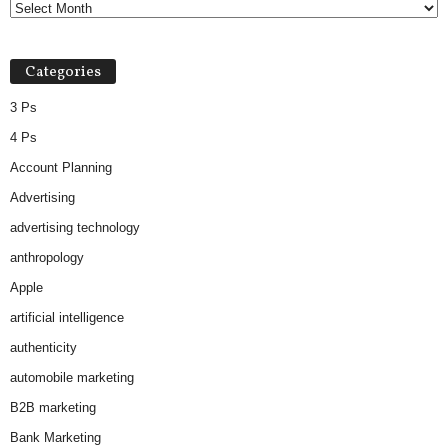
Categories
3 Ps
4 Ps
Account Planning
Advertising
advertising technology
anthropology
Apple
artificial intelligence
authenticity
automobile marketing
B2B marketing
Bank Marketing