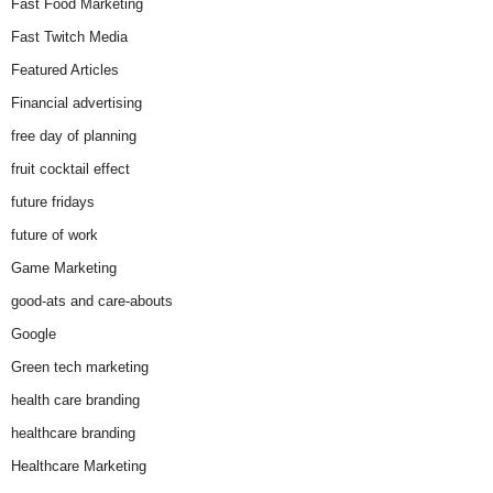
Fast Food Marketing
Fast Twitch Media
Featured Articles
Financial advertising
free day of planning
fruit cocktail effect
future fridays
future of work
Game Marketing
good-ats and care-abouts
Google
Green tech marketing
health care branding
healthcare branding
Healthcare Marketing