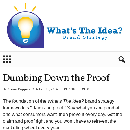
B
r
a
n
Dumbing Down the Proof
d
S
By
Steve Poppe
-
October 25, 2016
1382
0
t
r
The foundation of the
What’s The Idea?
brand strategy
a
framework is “claim and proof.” Say what you are good at
t
and what consumers want, then prove it every day. Get the
e
claim and proof right and you won’t have to reinvent the
g
y
marketing wheel every year.