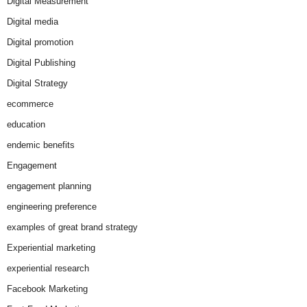
Digital Measurement
Digital media
Digital promotion
Digital Publishing
Digital Strategy
ecommerce
education
endemic benefits
Engagement
engagement planning
engineering preference
examples of great brand strategy
Experiential marketing
experiential research
Facebook Marketing