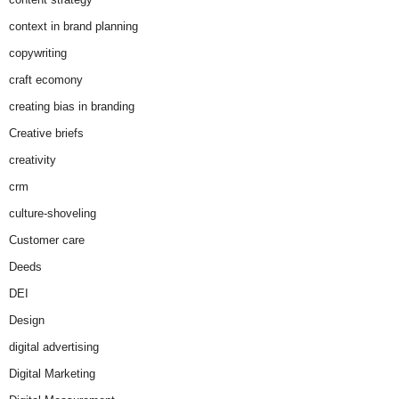
context in brand planning
copywriting
craft ecomony
creating bias in branding
Creative briefs
creativity
crm
culture-shoveling
Customer care
Deeds
DEI
Design
digital advertising
Digital Marketing