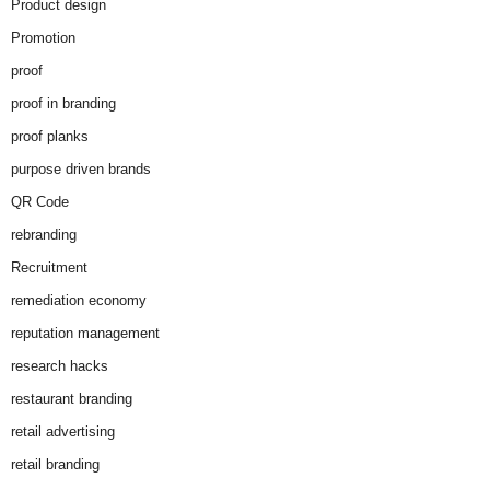
Product design
Promotion
proof
proof in branding
proof planks
purpose driven brands
QR Code
rebranding
Recruitment
remediation economy
reputation management
research hacks
restaurant branding
retail advertising
retail branding