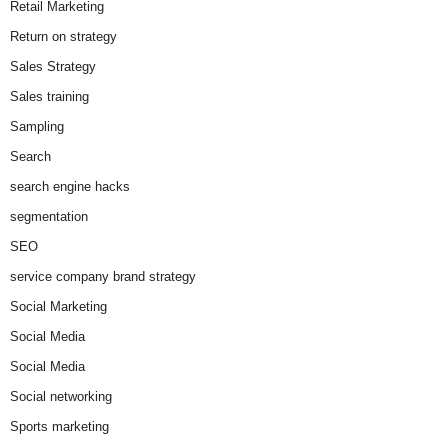
Retail Marketing
Return on strategy
Sales Strategy
Sales training
Sampling
Search
search engine hacks
segmentation
SEO
service company brand strategy
Social Marketing
Social Media
Social Media
Social networking
Sports marketing