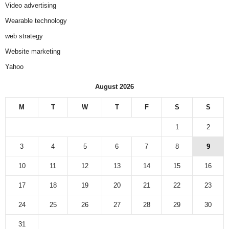
Video advertising
Wearable technology
web strategy
Website marketing
Yahoo
August 2026
M
T
W
T
F
S
S
1
2
3
4
5
6
7
8
9
10
11
12
13
14
15
16
17
18
19
20
21
22
23
24
25
26
27
28
29
30
31