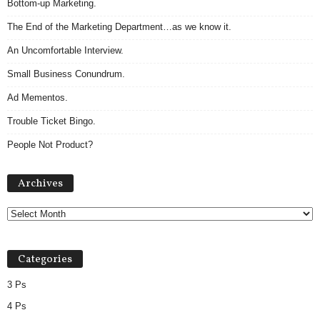
Bottom-up Marketing.
The End of the Marketing Department…as we know it.
An Uncomfortable Interview.
Small Business Conundrum.
Ad Mementos.
Trouble Ticket Bingo.
People Not Product?
Archives
Archives
Categories
3 Ps
4 Ps