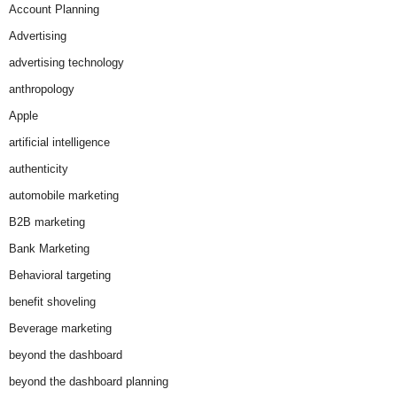
Account Planning
Advertising
advertising technology
anthropology
Apple
artificial intelligence
authenticity
automobile marketing
B2B marketing
Bank Marketing
Behavioral targeting
benefit shoveling
Beverage marketing
beyond the dashboard
beyond the dashboard planning