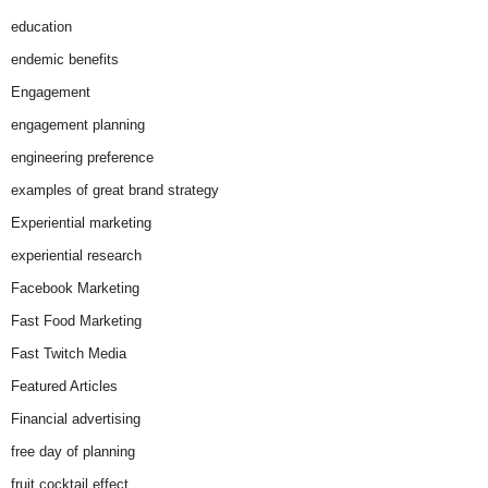
education
endemic benefits
Engagement
engagement planning
engineering preference
examples of great brand strategy
Experiential marketing
experiential research
Facebook Marketing
Fast Food Marketing
Fast Twitch Media
Featured Articles
Financial advertising
free day of planning
fruit cocktail effect