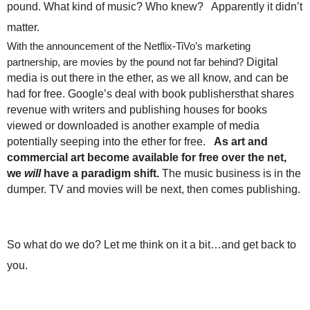
pound. What kind of music? Who knew? Apparently it didn’t
.
S
matter.
t
With the announcement of the Netflix-TiVo’s marketing
e
partnership, are movies by the pound not far behind?
Digital
v
media is out there in the ether, as we all know, and can be
e
had for free. Google’s deal with book publishersthat shares
P
revenue with writers and publishing houses for books
o
p
viewed or downloaded is another example of media
p
potentially seeping into the ether for free.
As art and
e
commercial art become available for free over the net,
,
we
will
have a paradigm shift.
The music business is in the
F
dumper. TV and movies will be next, then comes publishing.
o
u
n
d
So what do we do? Let me think on it a bit…and get back to
e
you.
r
.