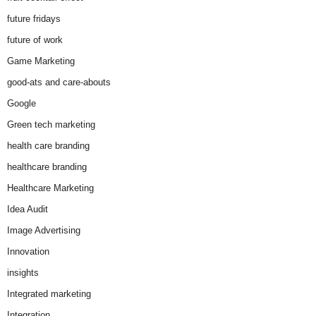
future fridays
future of work
Game Marketing
good-ats and care-abouts
Google
Green tech marketing
health care branding
healthcare branding
Healthcare Marketing
Idea Audit
Image Advertising
Innovation
insights
Integrated marketing
Integration