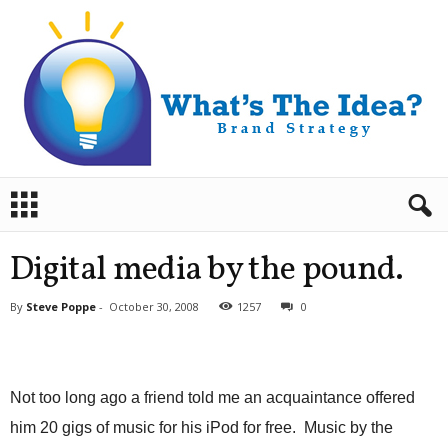
B
r
a
n
Digital media by the pound.
d
S
By
Steve Poppe
-
October 30, 2008
1257
0
t
r
a
t
e
Not too long ago a friend told me an acquaintance offered
g
him 20 gigs of music for his iPod for free. Music by the
y