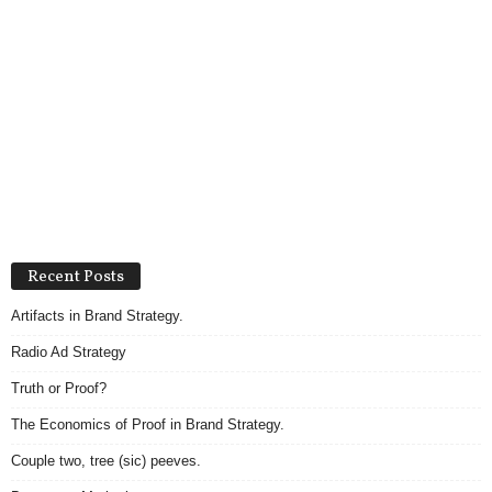
Recent Posts
Artifacts in Brand Strategy.
Radio Ad Strategy
Truth or Proof?
The Economics of Proof in Brand Strategy.
Couple two, tree (sic) peeves.