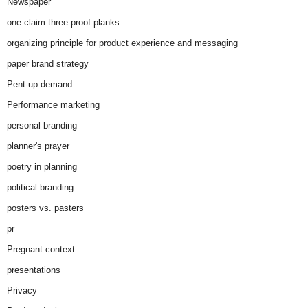
Newspaper
one claim three proof planks
organizing principle for product experience and messaging
paper brand strategy
Pent-up demand
Performance marketing
personal branding
planner's prayer
poetry in planning
political branding
posters vs. pasters
pr
Pregnant context
presentations
Privacy