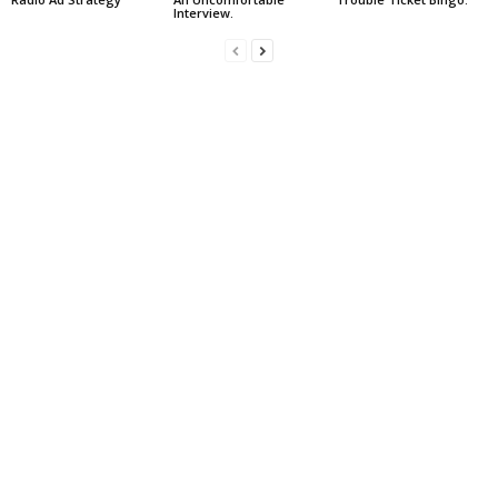
Interview.