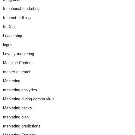
Intentional marketing
Internet of things
Is-Does
Leadership
logos
Loyalty marketing
Machine Content
market research
Marketing
marketing analytics
Marketing during corona virus
Marketing hacks
marketing plan
marketing predictions