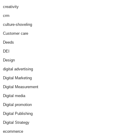
creativity
crm
culture-shoveling
Customer care
Deeds
DEI
Design
digital advertising
Digital Marketing
Digital Measurement
Digital media
Digital promotion
Digital Publishing
Digital Strategy
ecommerce