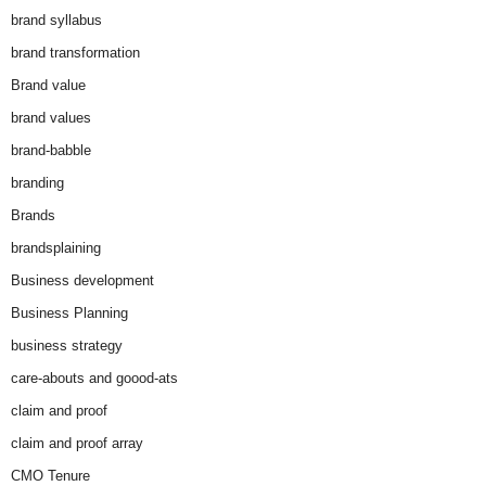
brand syllabus
brand transformation
Brand value
brand values
brand-babble
branding
Brands
brandsplaining
Business development
Business Planning
business strategy
care-abouts and goood-ats
claim and proof
claim and proof array
CMO Tenure