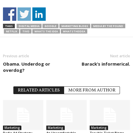
TAGS
DIGITAL MEDIA
GOOGLE
MARKETING BLOGS
MEDIA BY THE POUND
NETFLIX
TIVO
WHATS THE IDEA
WHATSTHEIDEA
Previous article
Next article
Obama. Underdog or
Barack’s informerical.
overdog?
RELATED ARTICLES
MORE FROM AUTHOR
Marketing
Marketing
Marketing
Radio Ad Strategy
An Uncomfortable
Trouble Ticket Bingo.