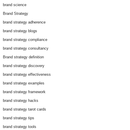
brand science
Brand Strategy
brand strategy adherence
brand strategy blogs
brand strategy compliance
brand strategy consultancy
Brand strategy definition
brand strategy discovery
brand strategy effectiveness
brand strategy examples
brand strategy framework
brand strategy hacks
brand strategy tarot cards
brand strategy tips
brand strategy tools