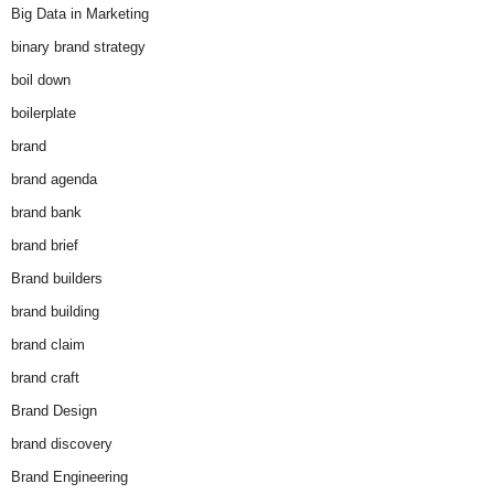
Big Data in Marketing
binary brand strategy
boil down
boilerplate
brand
brand agenda
brand bank
brand brief
Brand builders
brand building
brand claim
brand craft
Brand Design
brand discovery
Brand Engineering