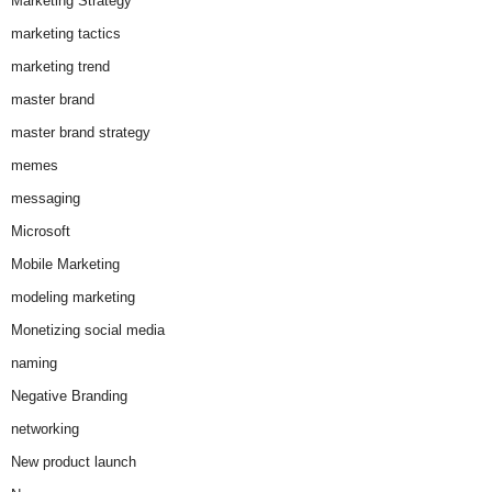
Marketing Strategy
marketing tactics
marketing trend
master brand
master brand strategy
memes
messaging
Microsoft
Mobile Marketing
modeling marketing
Monetizing social media
naming
Negative Branding
networking
New product launch