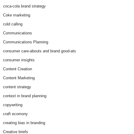
coca-cola brand strategy
Coke marketing
cold calling
Communications
Communications Planning
consumer care-abouts and brand good-ats
consumer insights
Content Creation
Content Marketing
content strategy
context in brand planning
copywriting
craft ecomony
creating bias in branding
Creative briefs