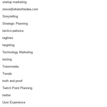
startup marketing
steve@whatstheidea.com
Storytelling
Strategic Planning
tactics-palooza
taglines
targeting
Technology Marketing
testing
Transmedia
Trends
truth and proof
Twitch Point Planning
twitter
User Experience