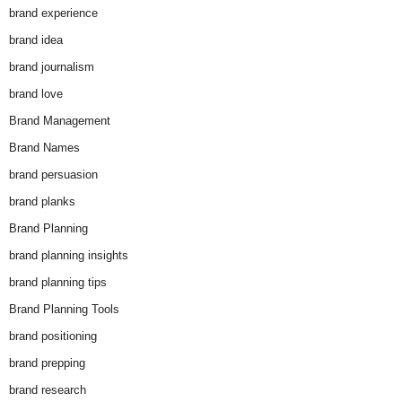
brand experience
brand idea
brand journalism
brand love
Brand Management
Brand Names
brand persuasion
brand planks
Brand Planning
brand planning insights
brand planning tips
Brand Planning Tools
brand positioning
brand prepping
brand research