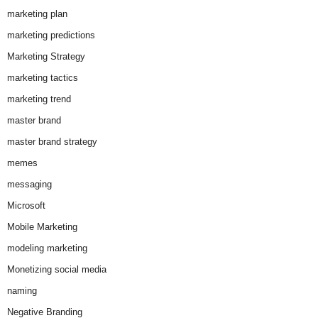
marketing plan
marketing predictions
Marketing Strategy
marketing tactics
marketing trend
master brand
master brand strategy
memes
messaging
Microsoft
Mobile Marketing
modeling marketing
Monetizing social media
naming
Negative Branding