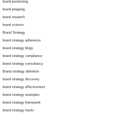
brand positioning
brand prepping
brand research
brand science
Brand Strategy
brand strategy adherence
brand strategy blogs
brand strategy compliance
brand strategy consultancy
Brand strategy definition
brand strategy discovery
brand strategy effectiveness
brand strategy examples
brand strategy framework
brand strategy hacks