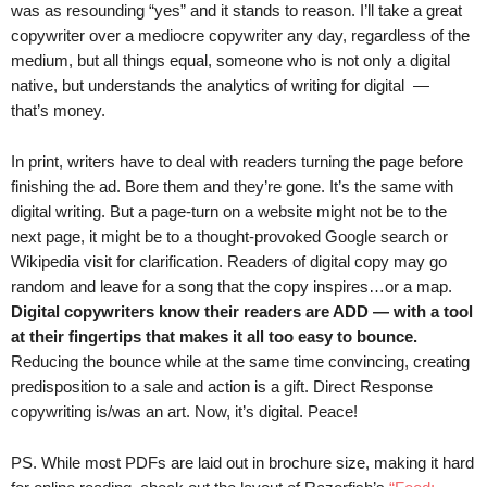
was as resounding “yes” and it stands to reason. I’ll take a great
.
copywriter over a mediocre copywriter any day, regardless of the
S
t
medium, but all things equal, someone who is not only a digital
e
native, but understands the analytics of writing for digital —
v
that’s money.
e
P
In print, writers have to deal with readers turning the page before
o
finishing the ad. Bore them and they’re gone. It’s the same with
p
digital writing. But a page-turn on a website might not be to the
p
next page, it might be to a thought-provoked Google search or
e
Wikipedia visit for clarification. Readers of digital copy may go
,
random and leave for a song that the copy inspires…or a map.
F
o
Digital copywriters know their readers are ADD — with a tool
u
at their fingertips that makes it all too easy to bounce.
n
Reducing the bounce while at the same time convincing, creating
d
predisposition to a sale and action is a gift. Direct Response
e
copywriting is/was an art. Now, it’s digital. Peace!
r
.
PS. While most PDFs are laid out in brochure size, making it hard