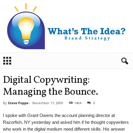
B
r
a
n
Digital Copywriting:
d
S
Managing the Bounce.
t
r
By
Steve Poppe
-
November 17, 2009
1404
0
a
t
I spoke with Grant Owens the account planning director at
e
Razorfish, NY yesterday and asked him if he thought copywriters
g
who work in the digital medium need different skills. His answer
y