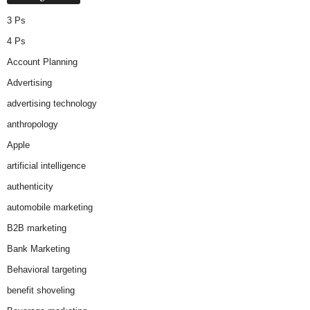
3 Ps
4 Ps
Account Planning
Advertising
advertising technology
anthropology
Apple
artificial intelligence
authenticity
automobile marketing
B2B marketing
Bank Marketing
Behavioral targeting
benefit shoveling