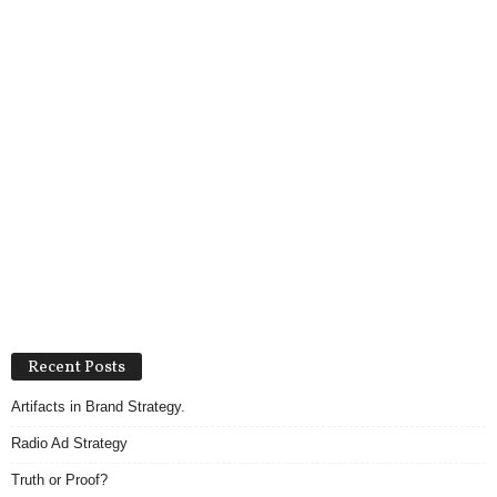
Recent Posts
Artifacts in Brand Strategy.
Radio Ad Strategy
Truth or Proof?