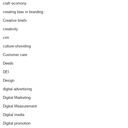
craft ecomony
creating bias in branding
Creative briefs
creativity
crm
culture-shoveling
Customer care
Deeds
DEI
Design
digital advertising
Digital Marketing
Digital Measurement
Digital media
Digital promotion