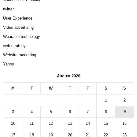
twitter
User Experience
Video advertising
Wearable technology
web strategy
Website marketing
Yahoo
August 2026
M
T
W
T
F
S
S
1
2
3
4
5
6
7
8
9
10
11
12
13
14
15
16
17
18
19
20
21
22
23