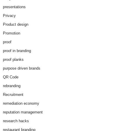
presentations
Privacy
Product design
Promotion
proof
proof in branding
proof planks
purpose driven brands
QR Code
rebranding
Recruitment
remediation economy
reputation management
research hacks
restaurant branding