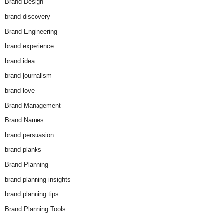
Brand Design
brand discovery
Brand Engineering
brand experience
brand idea
brand journalism
brand love
Brand Management
Brand Names
brand persuasion
brand planks
Brand Planning
brand planning insights
brand planning tips
Brand Planning Tools