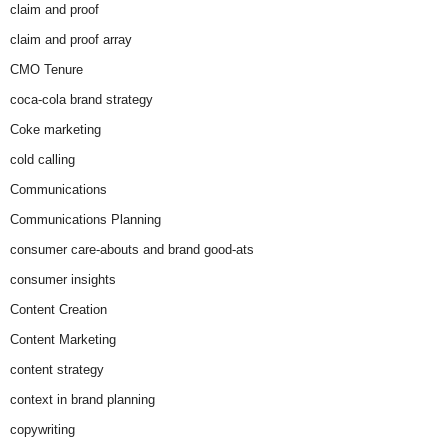
claim and proof
claim and proof array
CMO Tenure
coca-cola brand strategy
Coke marketing
cold calling
Communications
Communications Planning
consumer care-abouts and brand good-ats
consumer insights
Content Creation
Content Marketing
content strategy
context in brand planning
copywriting