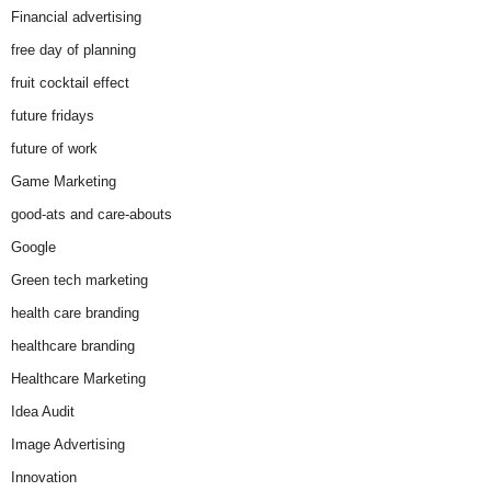
Financial advertising
free day of planning
fruit cocktail effect
future fridays
future of work
Game Marketing
good-ats and care-abouts
Google
Green tech marketing
health care branding
healthcare branding
Healthcare Marketing
Idea Audit
Image Advertising
Innovation