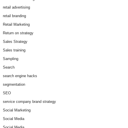
retail advertising
retail branding
Retail Marketing
Return on strategy
Sales Strategy
Sales training
Sampling
Search
search engine hacks
segmentation
SEO
service company brand strategy
Social Marketing
Social Media
Social Media