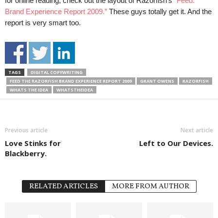
for online reading, check out the layout of Razorfish’s
“Feed:
Brand Experience Report 2009.”
These guys totally get it. And the
report is very smart too.
TAGS
DIGITAL COPYWRITING
FEED THE RAZORFISH BRAND EXPERIENCE REPORT 2009
GRANT OWENS
RAZORFISH
WHATS THE IDEA
WHATSTHEIDEA
Previous article
Next article
Love Stinks for
Left to Our Devices.
Blackberry.
RELATED ARTICLES
MORE FROM AUTHOR