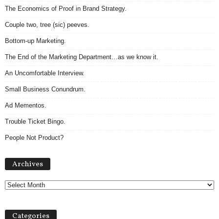
The Economics of Proof in Brand Strategy.
Couple two, tree (sic) peeves.
Bottom-up Marketing.
The End of the Marketing Department…as we know it.
An Uncomfortable Interview.
Small Business Conundrum.
Ad Mementos.
Trouble Ticket Bingo.
People Not Product?
Archives
Archives
Categories