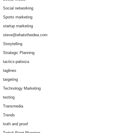
Social networking
Sports marketing
startup marketing
steve@whatstheidea.com
Storytelling
Strategic Planning
tactics-palooza
taglines
targeting
Technology Marketing
testing
Transmedia
Trends
truth and proof
Twitch Point Planning