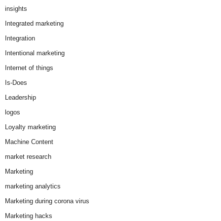
insights
Integrated marketing
Integration
Intentional marketing
Internet of things
Is-Does
Leadership
logos
Loyalty marketing
Machine Content
market research
Marketing
marketing analytics
Marketing during corona virus
Marketing hacks