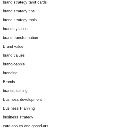
brand strategy tarot cards
brand strategy tips
brand strategy tools
brand syllabus
brand transformation
Brand value
brand values
brand-babble
branding
Brands
brandsplaining
Business development
Business Planning
business strategy
care-abouts and goood-ats