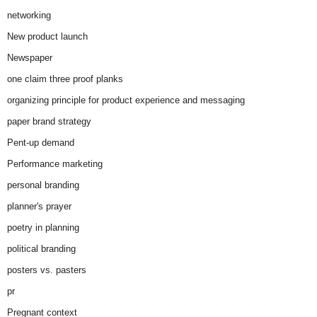
networking
New product launch
Newspaper
one claim three proof planks
organizing principle for product experience and messaging
paper brand strategy
Pent-up demand
Performance marketing
personal branding
planner's prayer
poetry in planning
political branding
posters vs. pasters
pr
Pregnant context