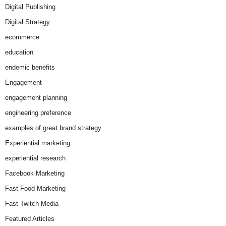
Digital Publishing
Digital Strategy
ecommerce
education
endemic benefits
Engagement
engagement planning
engineering preference
examples of great brand strategy
Experiential marketing
experiential research
Facebook Marketing
Fast Food Marketing
Fast Twitch Media
Featured Articles