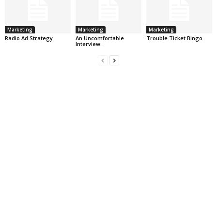
Marketing
Marketing
Marketing
Radio Ad Strategy
An Uncomfortable
Trouble Ticket Bingo.
Interview.