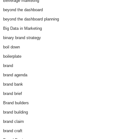
Beverage marketing
beyond the dashboard
beyond the dashboard planning
Big Data in Marketing
binary brand strategy
boil down
boilerplate
brand
brand agenda
brand bank
brand brief
Brand builders
brand building
brand claim
brand craft