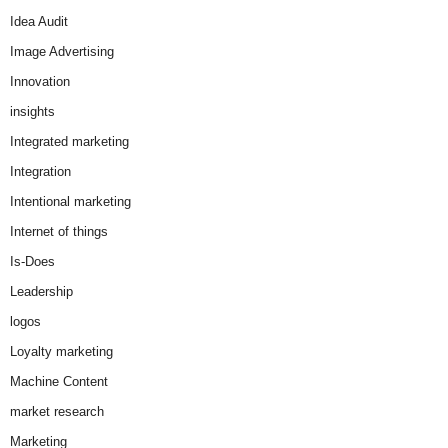
Idea Audit
Image Advertising
Innovation
insights
Integrated marketing
Integration
Intentional marketing
Internet of things
Is-Does
Leadership
logos
Loyalty marketing
Machine Content
market research
Marketing