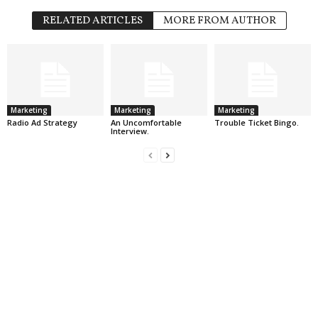
RELATED ARTICLES
MORE FROM AUTHOR
Marketing
Marketing
Marketing
Radio Ad Strategy
An Uncomfortable
Trouble Ticket Bingo.
Interview.