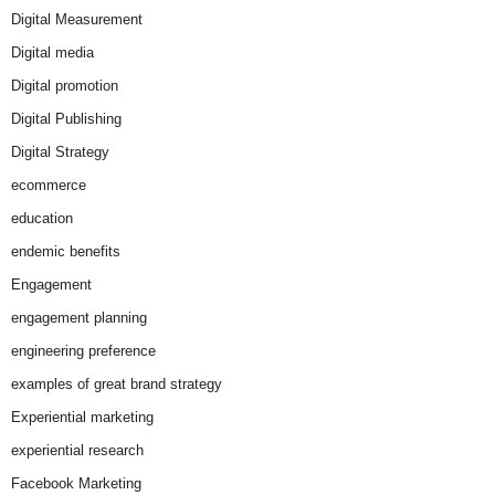
Digital Measurement
Digital media
Digital promotion
Digital Publishing
Digital Strategy
ecommerce
education
endemic benefits
Engagement
engagement planning
engineering preference
examples of great brand strategy
Experiential marketing
experiential research
Facebook Marketing