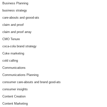
Business Planning
business strategy
care-abouts and goood-ats
claim and proof
claim and proof array
CMO Tenure
coca-cola brand strategy
Coke marketing
cold calling
Communications
Communications Planning
consumer care-abouts and brand good-ats
consumer insights
Content Creation
Content Marketing