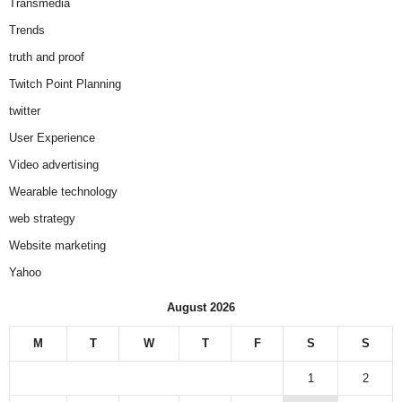
Transmedia
Trends
truth and proof
Twitch Point Planning
twitter
User Experience
Video advertising
Wearable technology
web strategy
Website marketing
Yahoo
August 2026
M
T
W
T
F
S
S
1
2