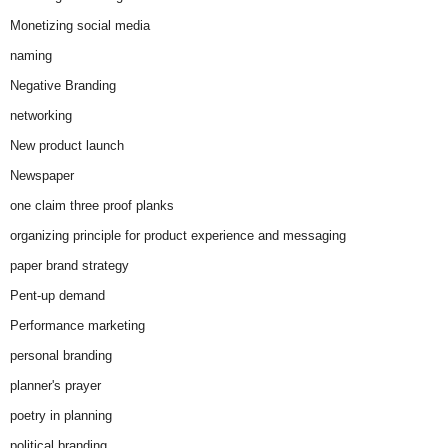
Monetizing social media
naming
Negative Branding
networking
New product launch
Newspaper
one claim three proof planks
organizing principle for product experience and messaging
paper brand strategy
Pent-up demand
Performance marketing
personal branding
planner's prayer
poetry in planning
political branding