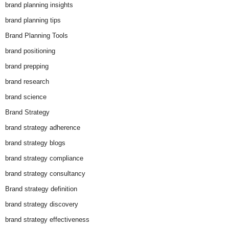
brand planning insights
brand planning tips
Brand Planning Tools
brand positioning
brand prepping
brand research
brand science
Brand Strategy
brand strategy adherence
brand strategy blogs
brand strategy compliance
brand strategy consultancy
Brand strategy definition
brand strategy discovery
brand strategy effectiveness