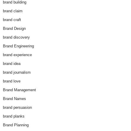
brand building
brand claim
brand craft
Brand Design
brand discovery
Brand Engineering
brand experience
brand idea
brand journalism
brand love
Brand Management
Brand Names
brand persuasion
brand planks
Brand Planning