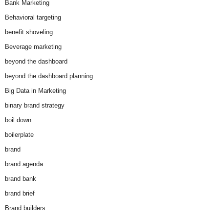
Bank Marketing
Behavioral targeting
benefit shoveling
Beverage marketing
beyond the dashboard
beyond the dashboard planning
Big Data in Marketing
binary brand strategy
boil down
boilerplate
brand
brand agenda
brand bank
brand brief
Brand builders