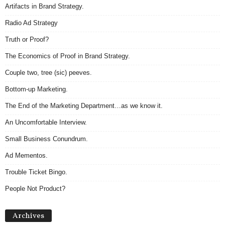
Artifacts in Brand Strategy.
Radio Ad Strategy
Truth or Proof?
The Economics of Proof in Brand Strategy.
Couple two, tree (sic) peeves.
Bottom-up Marketing.
The End of the Marketing Department…as we know it.
An Uncomfortable Interview.
Small Business Conundrum.
Ad Mementos.
Trouble Ticket Bingo.
People Not Product?
Archives
Archives