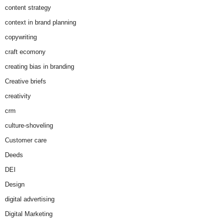
content strategy
context in brand planning
copywriting
craft ecomony
creating bias in branding
Creative briefs
creativity
crm
culture-shoveling
Customer care
Deeds
DEI
Design
digital advertising
Digital Marketing