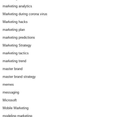
marketing analytics
Marketing during corona virus
Marketing hacks
marketing plan
marketing predictions
Marketing Strategy
marketing tactics
marketing trend
master brand
master brand strategy
memes
messaging
Microsoft
Mobile Marketing
modeling marketing