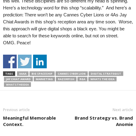
this well. These disciplines are so different my head is spinning.
Here’s a technology word for this shop “scalability.” And here’s a
prediction: There won’t be any Cannes Cyber Lions or 4As Jay
Chiat Awards in this shop’s reception area any time soon. Worse,
this approach will give digital shops a black eye. You might be
able to search for these keywords online, but not on street.
OMG. Peace!
TAGS
AAAA
BIG SPACESHIP
CANNES CYBER LION
DIGITAL STRATEGIST
JAY CHIAT AWARD
MARKETING
RAZORFISH
RGA
WHATS THE IDEA
WHATSTHEIDEA
Previous article
Next article
Meaningful Memorable
Brand Strategy vs. Brand
Context.
Anomie