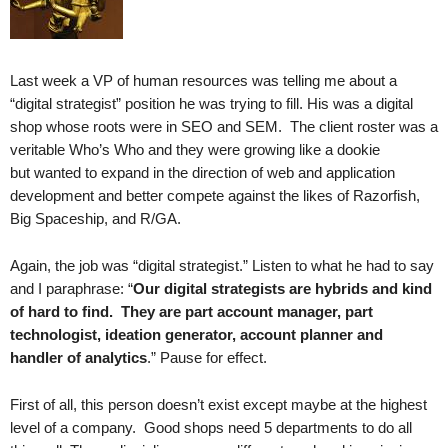
.
S
t
e
Last week a VP of human resources was telling me about a
v
“digital strategist” position he was trying to fill. His was a digital
e
shop whose roots were in SEO and SEM. The client roster was a
P
veritable Who’s Who and they were growing like a dookie
o
but wanted to expand in the direction of web and application
p
development and better compete against the likes of Razorfish,
p
Big Spaceship, and R/GA.
e
,
F
Again, the job was “digital strategist.” Listen to what he had to say
o
and I paraphrase: “
Our digital strategists
are hybrids and kind
u
of hard to find.
They
are part account manager, part
n
technologist, ideation generator, account planner and
d
handler of analytics
.” Pause for effect.
e
r
First of all, this person doesn’t exist except maybe at the highest
.
level of a company. Good shops need 5 departments to do all