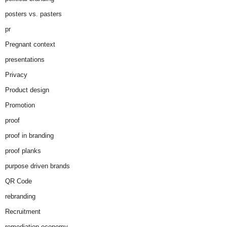
posters vs. pasters
pr
Pregnant context
presentations
Privacy
Product design
Promotion
proof
proof in branding
proof planks
purpose driven brands
QR Code
rebranding
Recruitment
remediation economy