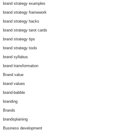
brand strategy examples
brand strategy framework
brand strategy hacks
brand strategy tarot cards
brand strategy tips
brand strategy tools
brand syllabus
brand transformation
Brand value
brand values
brand-babble
branding
Brands
brandsplaining
Business development