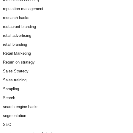
reputation management
research hacks
restaurant branding
retail advertising
retail branding
Retail Marketing
Return on strategy
Sales Strategy
Sales training
Sampling
Search
search engine hacks
segmentation
SEO