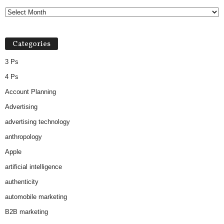
Categories
3 Ps
4 Ps
Account Planning
Advertising
advertising technology
anthropology
Apple
artificial intelligence
authenticity
automobile marketing
B2B marketing