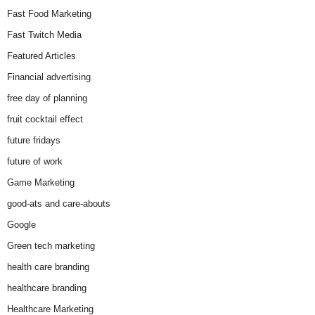
Fast Food Marketing
Fast Twitch Media
Featured Articles
Financial advertising
free day of planning
fruit cocktail effect
future fridays
future of work
Game Marketing
good-ats and care-abouts
Google
Green tech marketing
health care branding
healthcare branding
Healthcare Marketing