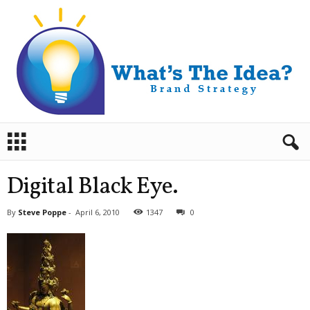
B
r
a
n
Digital Black Eye.
d
S
By
Steve Poppe
-
April 6, 2010
1347
0
t
r
a
t
e
g
y