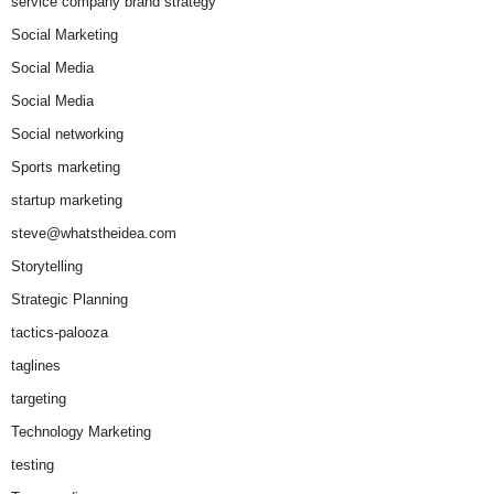
service company brand strategy
Social Marketing
Social Media
Social Media
Social networking
Sports marketing
startup marketing
steve@whatstheidea.com
Storytelling
Strategic Planning
tactics-palooza
taglines
targeting
Technology Marketing
testing