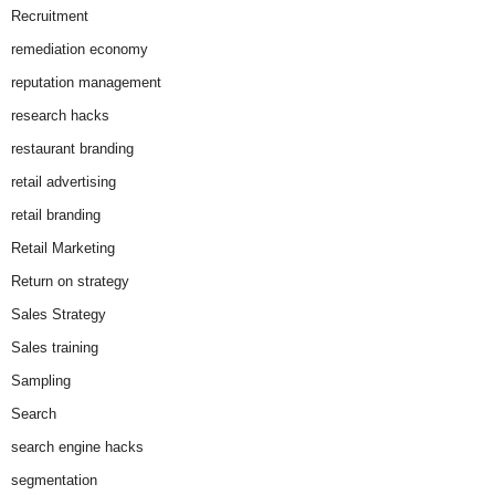
Recruitment
remediation economy
reputation management
research hacks
restaurant branding
retail advertising
retail branding
Retail Marketing
Return on strategy
Sales Strategy
Sales training
Sampling
Search
search engine hacks
segmentation