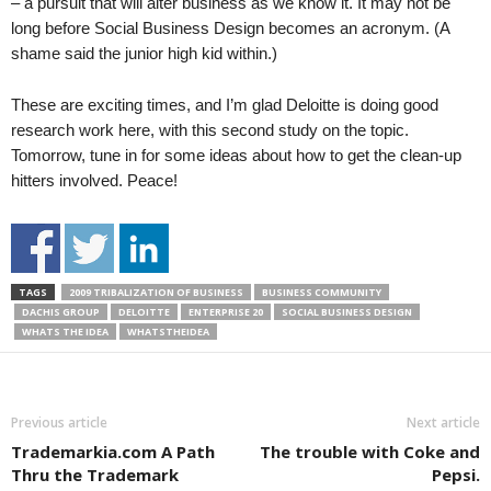
– a pursuit that will alter business as we know it. It may not be
long before Social Business Design becomes an acronym. (A
shame said the junior high kid within.)
These are exciting times, and I’m glad Deloitte is doing good
research work here, with this second study on the topic.
Tomorrow, tune in for some ideas about how to get the clean-up
hitters involved. Peace!
TAGS
2009 TRIBALIZATION OF BUSINESS
BUSINESS COMMUNITY
DACHIS GROUP
DELOITTE
ENTERPRISE 20
SOCIAL BUSINESS DESIGN
WHATS THE IDEA
WHATSTHEIDEA
Previous article
Next article
Trademarkia.com A Path
The trouble with Coke and
Thru the Trademark
Pepsi.