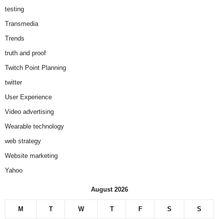
testing
Transmedia
Trends
truth and proof
Twitch Point Planning
twitter
User Experience
Video advertising
Wearable technology
web strategy
Website marketing
Yahoo
August 2026
M
T
W
T
F
S
S