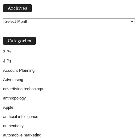
Archives
Archives
Categories
3 Ps
4 Ps
Account Planning
Advertising
advertising technology
anthropology
Apple
artificial intelligence
authenticity
automobile marketing