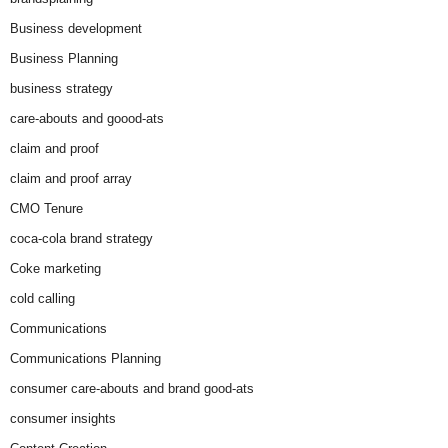
Business development
Business Planning
business strategy
care-abouts and goood-ats
claim and proof
claim and proof array
CMO Tenure
coca-cola brand strategy
Coke marketing
cold calling
Communications
Communications Planning
consumer care-abouts and brand good-ats
consumer insights