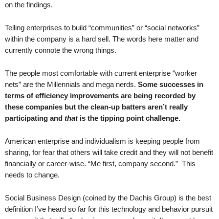
on the findings.
.
S
t
Telling enterprises to build “communities” or “social networks”
e
within the company is a hard sell. The words here matter and
v
currently connote the wrong things.
e
P
The people most comfortable with current enterprise “worker
o
nets” are the Millennials and mega nerds.
Some successes in
p
terms of efficiency improvements are being recorded by
p
these companies but the clean-up batters aren’t really
e
participating and
that
is the tipping point challenge.
,
F
o
American enterprise and individualism is keeping people from
u
sharing, for fear that others will take credit and they will not benefit
n
financially or career-wise. “Me first, company second.” This
d
needs to change.
e
r
Social Business Design (coined by the Dachis Group) is the best
.
definition I’ve heard so far for this technology and behavior pursuit