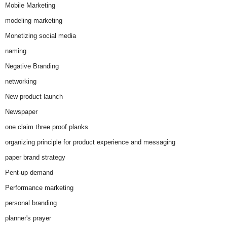
Mobile Marketing
modeling marketing
Monetizing social media
naming
Negative Branding
networking
New product launch
Newspaper
one claim three proof planks
organizing principle for product experience and messaging
paper brand strategy
Pent-up demand
Performance marketing
personal branding
planner's prayer