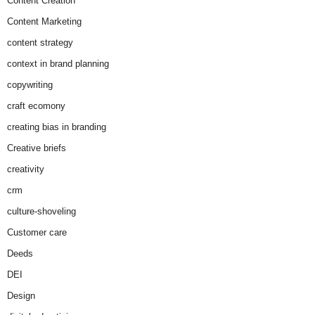
Content Creation
Content Marketing
content strategy
context in brand planning
copywriting
craft ecomony
creating bias in branding
Creative briefs
creativity
crm
culture-shoveling
Customer care
Deeds
DEI
Design