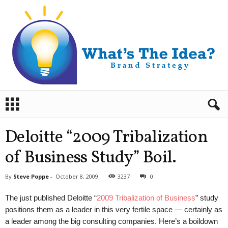
B
r
a
n
Deloitte “2009 Tribalization
d
S
of Business Study” Boil.
t
r
By
Steve Poppe
-
October 8, 2009
3237
0
a
t
The just published Deloitte “
2009 Tribalization of Business
” study
e
positions them as a leader in this very fertile space — certainly as
g
a leader among the big consulting companies. Here’s a boildown
y