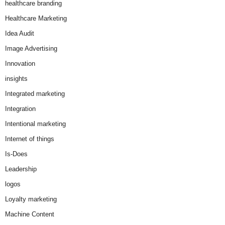
healthcare branding
Healthcare Marketing
Idea Audit
Image Advertising
Innovation
insights
Integrated marketing
Integration
Intentional marketing
Internet of things
Is-Does
Leadership
logos
Loyalty marketing
Machine Content