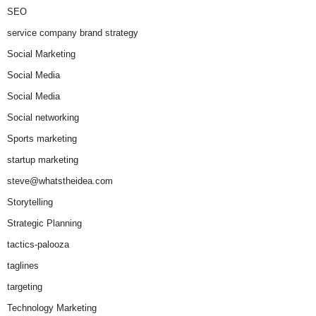
SEO
service company brand strategy
Social Marketing
Social Media
Social Media
Social networking
Sports marketing
startup marketing
steve@whatstheidea.com
Storytelling
Strategic Planning
tactics-palooza
taglines
targeting
Technology Marketing