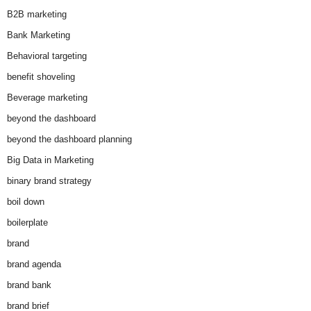
B2B marketing
Bank Marketing
Behavioral targeting
benefit shoveling
Beverage marketing
beyond the dashboard
beyond the dashboard planning
Big Data in Marketing
binary brand strategy
boil down
boilerplate
brand
brand agenda
brand bank
brand brief