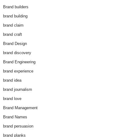
Brand builders
brand building
brand claim
brand craft
Brand Design
brand discovery
Brand Engineering
brand experience
brand idea
brand journalism
brand love
Brand Management
Brand Names
brand persuasion
brand planks