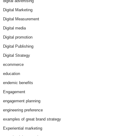
digital advertising
Digital Marketing
Digital Measurement
Digital media
Digital promotion
Digital Publishing
Digital Strategy
ecommerce
education
endemic benefits
Engagement
engagement planning
engineering preference
examples of great brand strategy
Experiential marketing