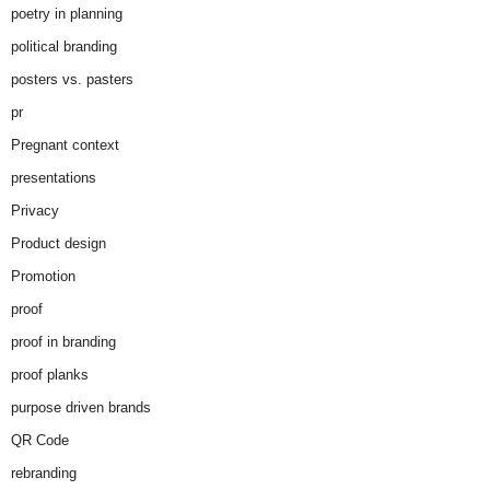
poetry in planning
political branding
posters vs. pasters
pr
Pregnant context
presentations
Privacy
Product design
Promotion
proof
proof in branding
proof planks
purpose driven brands
QR Code
rebranding