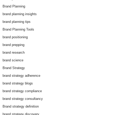
Brand Planning
brand planning insights
brand planning tips
Brand Planning Tools
brand positioning
brand prepping
brand research
brand science
Brand Strategy
brand strategy adherence
brand strategy blogs
brand strategy compliance
brand strategy consultancy
Brand strategy definition
brand strategy discovery