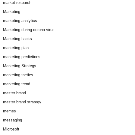
market research
Marketing
marketing analytics
Marketing during corona virus
Marketing hacks
marketing plan
marketing predictions
Marketing Strategy
marketing tactics
marketing trend
master brand
master brand strategy
memes
messaging
Microsoft