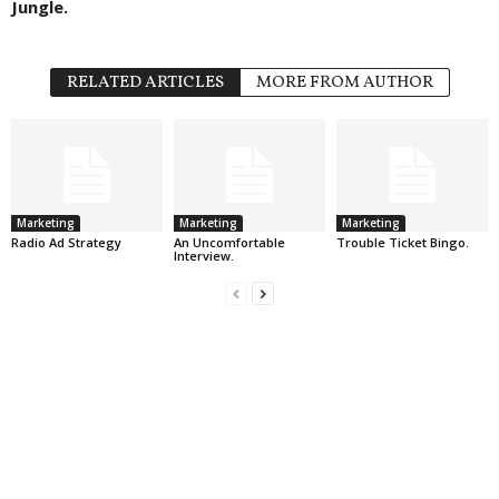
Jungle.
RELATED ARTICLES
MORE FROM AUTHOR
Marketing
Marketing
Marketing
Radio Ad Strategy
An Uncomfortable
Trouble Ticket Bingo.
Interview.