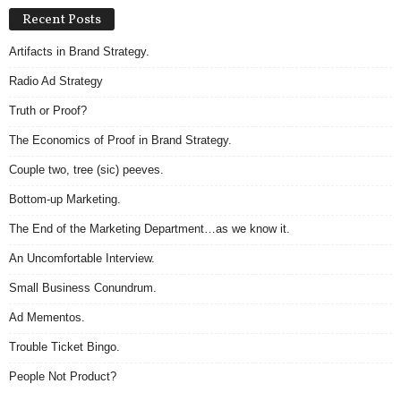
Recent Posts
Artifacts in Brand Strategy.
Radio Ad Strategy
Truth or Proof?
The Economics of Proof in Brand Strategy.
Couple two, tree (sic) peeves.
Bottom-up Marketing.
The End of the Marketing Department…as we know it.
An Uncomfortable Interview.
Small Business Conundrum.
Ad Mementos.
Trouble Ticket Bingo.
People Not Product?