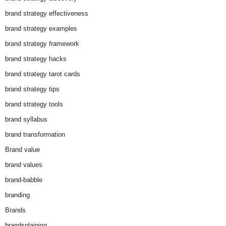
brand strategy effectiveness
brand strategy examples
brand strategy framework
brand strategy hacks
brand strategy tarot cards
brand strategy tips
brand strategy tools
brand syllabus
brand transformation
Brand value
brand values
brand-babble
branding
Brands
brandsplaining