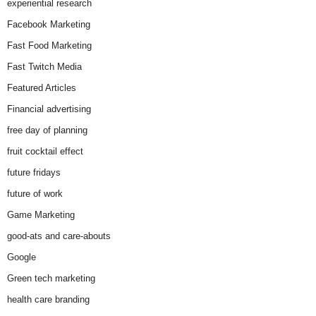
experiential research
Facebook Marketing
Fast Food Marketing
Fast Twitch Media
Featured Articles
Financial advertising
free day of planning
fruit cocktail effect
future fridays
future of work
Game Marketing
good-ats and care-abouts
Google
Green tech marketing
health care branding