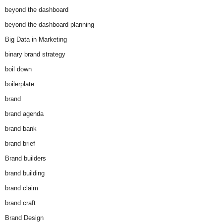
beyond the dashboard
beyond the dashboard planning
Big Data in Marketing
binary brand strategy
boil down
boilerplate
brand
brand agenda
brand bank
brand brief
Brand builders
brand building
brand claim
brand craft
Brand Design