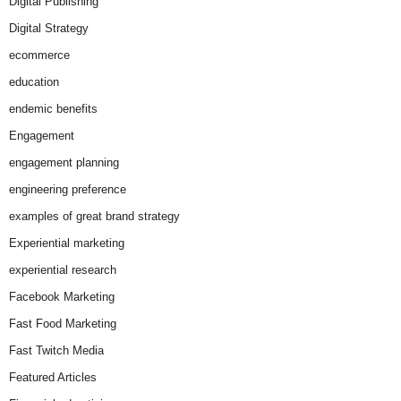
Digital Publishing
Digital Strategy
ecommerce
education
endemic benefits
Engagement
engagement planning
engineering preference
examples of great brand strategy
Experiential marketing
experiential research
Facebook Marketing
Fast Food Marketing
Fast Twitch Media
Featured Articles