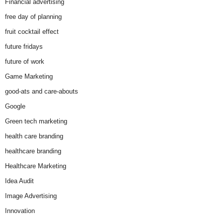
Financial advertising
free day of planning
fruit cocktail effect
future fridays
future of work
Game Marketing
good-ats and care-abouts
Google
Green tech marketing
health care branding
healthcare branding
Healthcare Marketing
Idea Audit
Image Advertising
Innovation