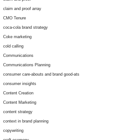
claim and proof array
CMO Tenure
coca-cola brand strategy
Coke marketing
cold calling
Communications
Communications Planning
consumer care-abouts and brand good-ats
consumer insights
Content Creation
Content Marketing
content strategy
context in brand planning
copywriting
craft ecomony