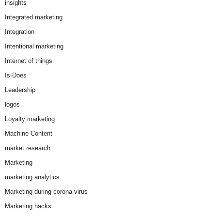
insights
Integrated marketing
Integration
Intentional marketing
Internet of things
Is-Does
Leadership
logos
Loyalty marketing
Machine Content
market research
Marketing
marketing analytics
Marketing during corona virus
Marketing hacks