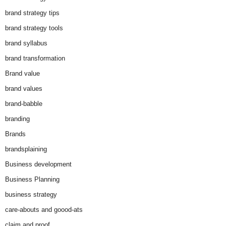
brand strategy tips
brand strategy tools
brand syllabus
brand transformation
Brand value
brand values
brand-babble
branding
Brands
brandsplaining
Business development
Business Planning
business strategy
care-abouts and goood-ats
claim and proof