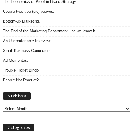
The Economics of Proof in Brand Strategy.
Couple two, tree (sic) peeves.
Bottom-up Marketing.
The End of the Marketing Department…as we know it.
An Uncomfortable Interview.
Small Business Conundrum.
Ad Mementos.
Trouble Ticket Bingo.
People Not Product?
Archives
Archives
Categories