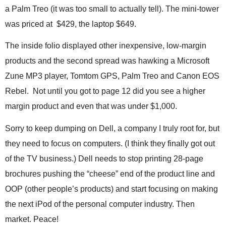
.
a Palm Treo (it was too small to actually tell). The mini-tower
S
was priced at $429, the laptop $649.
t
e
The inside folio displayed other inexpensive, low-margin
v
e
products and the second spread was hawking a Microsoft
P
Zune MP3 player, Tomtom GPS, Palm Treo and Canon EOS
o
p
Rebel. Not until you got to page 12 did you see a higher
p
margin product and even that was under $1,000.
e
,
Sorry to keep dumping on Dell, a company I truly root for, but
F
they need to focus on computers. (I think they finally got out
o
u
of the TV business.) Dell needs to stop printing 28-page
n
brochures pushing the “cheese” end of the product line and
d
e
OOP (other people’s products) and start focusing on making
r
the next iPod of the personal computer industry. Then
.
market. Peace!