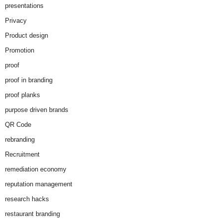
presentations
Privacy
Product design
Promotion
proof
proof in branding
proof planks
purpose driven brands
QR Code
rebranding
Recruitment
remediation economy
reputation management
research hacks
restaurant branding