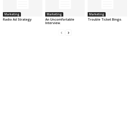
Marketing
Marketing
Marketing
Radio Ad Strategy
An Uncomfortable
Trouble Ticket Bingo.
Interview.