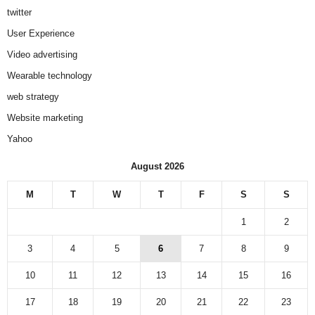
twitter
User Experience
Video advertising
Wearable technology
web strategy
Website marketing
Yahoo
August 2026
M
T
W
T
F
S
S
1
2
3
4
5
6
7
8
9
10
11
12
13
14
15
16
17
18
19
20
21
22
23