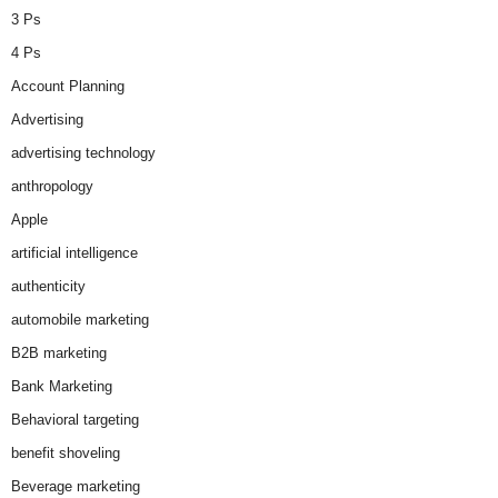
3 Ps
4 Ps
Account Planning
Advertising
advertising technology
anthropology
Apple
artificial intelligence
authenticity
automobile marketing
B2B marketing
Bank Marketing
Behavioral targeting
benefit shoveling
Beverage marketing