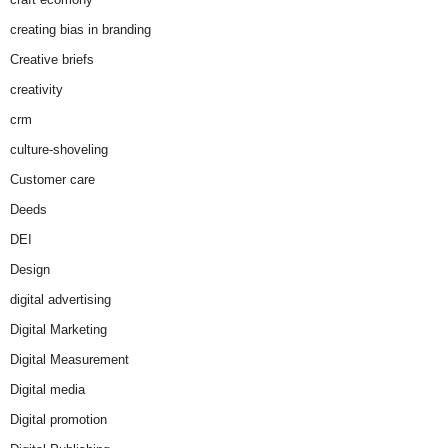
creating bias in branding
Creative briefs
creativity
crm
culture-shoveling
Customer care
Deeds
DEI
Design
digital advertising
Digital Marketing
Digital Measurement
Digital media
Digital promotion