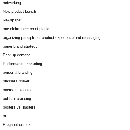
networking
New product launch
Newspaper
one claim three proof planks
organizing principle for product experience and messaging
paper brand strategy
Pent-up demand
Performance marketing
personal branding
planner's prayer
poetry in planning
political branding
posters vs. pasters
pr
Pregnant context