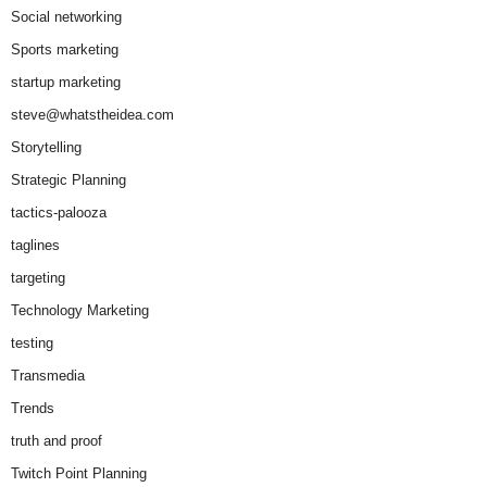
Social networking
Sports marketing
startup marketing
steve@whatstheidea.com
Storytelling
Strategic Planning
tactics-palooza
taglines
targeting
Technology Marketing
testing
Transmedia
Trends
truth and proof
Twitch Point Planning