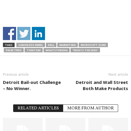
TAGS
CANON EOS REBEL
DELL
MARKETING
MICROSOFT ZUNE
PALM TREO
TOMTOM
WHATSTHEIDEA
“WHATS THE IDEA”
Previous article
Next article
Detroit Bail-out Challenge
Detroit and Wall Street
– No Winner.
Both Make Products
RELATED ARTICLES
MORE FROM AUTHOR