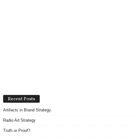
Recent Posts
Artifacts in Brand Strategy.
Radio Ad Strategy
Truth or Proof?