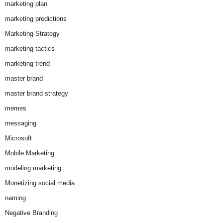
marketing plan
marketing predictions
Marketing Strategy
marketing tactics
marketing trend
master brand
master brand strategy
memes
messaging
Microsoft
Mobile Marketing
modeling marketing
Monetizing social media
naming
Negative Branding