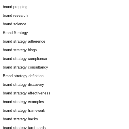
brand prepping
brand research
brand science
Brand Strategy
brand strategy adherence
brand strategy blogs
brand strategy compliance
brand strategy consultancy
Brand strategy definition
brand strategy discovery
brand strategy effectiveness
brand strategy examples
brand strategy framework
brand strategy hacks
brand strategy tarot cards