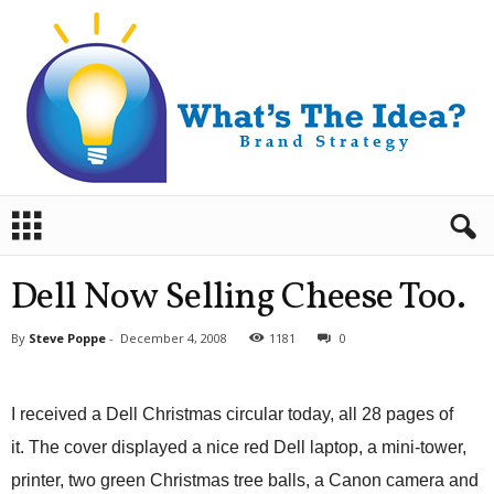
B
r
a
n
Dell Now Selling Cheese Too.
d
S
By
Steve Poppe
-
December 4, 2008
1181
0
t
r
a
I received a Dell Christmas circular today, all 28 pages of
t
e
it. The cover displayed a nice red Dell laptop, a mini-tower,
g
printer, two green Christmas tree balls, a Canon camera and
y