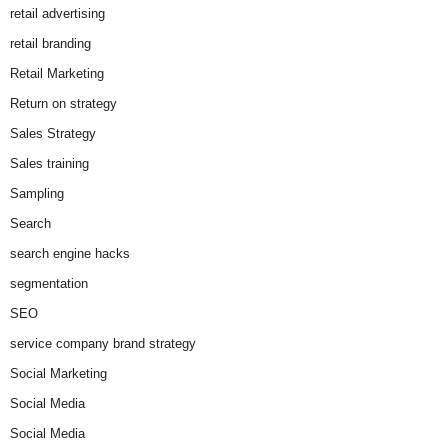
retail advertising
retail branding
Retail Marketing
Return on strategy
Sales Strategy
Sales training
Sampling
Search
search engine hacks
segmentation
SEO
service company brand strategy
Social Marketing
Social Media
Social Media