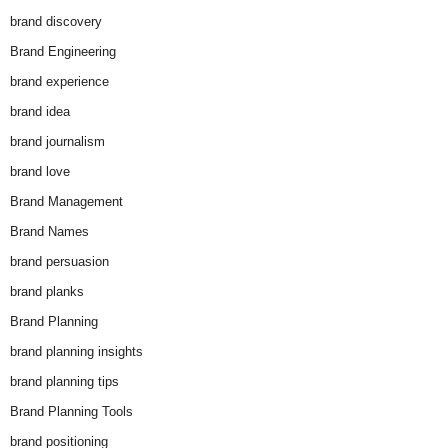
brand discovery
Brand Engineering
brand experience
brand idea
brand journalism
brand love
Brand Management
Brand Names
brand persuasion
brand planks
Brand Planning
brand planning insights
brand planning tips
Brand Planning Tools
brand positioning