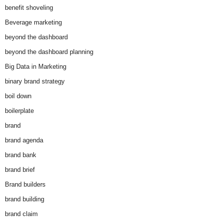
benefit shoveling
Beverage marketing
beyond the dashboard
beyond the dashboard planning
Big Data in Marketing
binary brand strategy
boil down
boilerplate
brand
brand agenda
brand bank
brand brief
Brand builders
brand building
brand claim