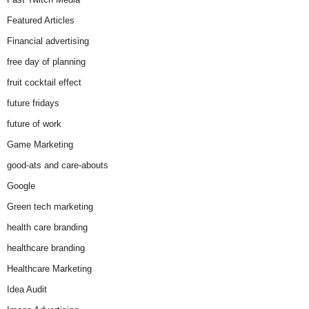
Featured Articles
Financial advertising
free day of planning
fruit cocktail effect
future fridays
future of work
Game Marketing
good-ats and care-abouts
Google
Green tech marketing
health care branding
healthcare branding
Healthcare Marketing
Idea Audit