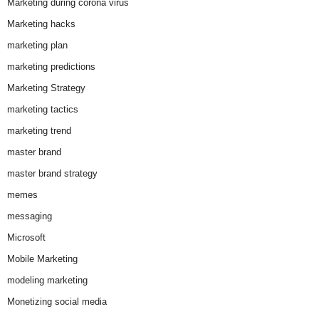
Marketing during corona virus
Marketing hacks
marketing plan
marketing predictions
Marketing Strategy
marketing tactics
marketing trend
master brand
master brand strategy
memes
messaging
Microsoft
Mobile Marketing
modeling marketing
Monetizing social media