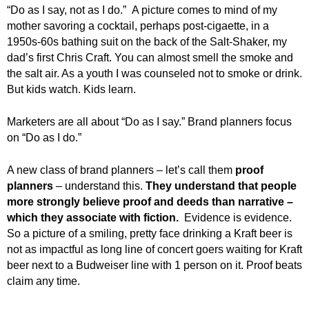
“Do as I say, not as I do.” A picture comes to mind of my
mother savoring a cocktail, perhaps post-cigaette, in a
1950s-60s bathing suit on the back of the Salt-Shaker, my
dad’s first Chris Craft. You can almost smell the smoke and
the salt air. As a youth I was counseled not to smoke or drink.
But kids watch. Kids learn.
Marketers are all about “Do as I say.” Brand planners focus
on “Do as I do.”
A new class of brand planners – let’s call them
proof
planners
– understand this.
They understand that people
more strongly believe proof and deeds than narrative –
which they associate with fiction.
Evidence is evidence.
So a picture of a smiling, pretty face drinking a Kraft beer is
not as impactful as long line of concert goers waiting for Kraft
beer next to a Budweiser line with 1 person on it. Proof beats
claim any time.