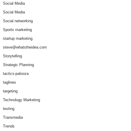
Social Media
Social Media
Social networking
Sports marketing
startup marketing
steve@whatstheidea.com
Storytelling
Strategic Planning
tactics-palooza
taglines
targeting
Technology Marketing
testing
Transmedia
Trends