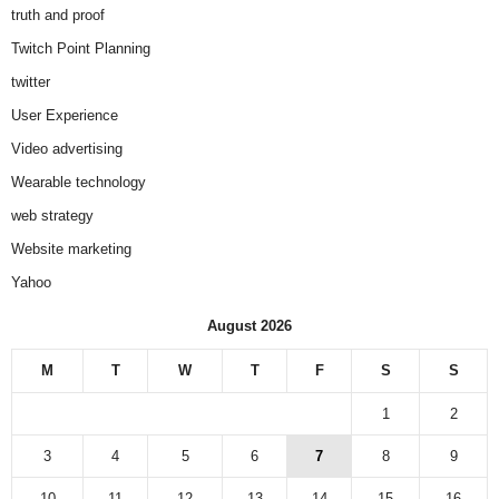
truth and proof
Twitch Point Planning
twitter
User Experience
Video advertising
Wearable technology
web strategy
Website marketing
Yahoo
August 2026
M
T
W
T
F
S
S
1
2
3
4
5
6
7
8
9
10
11
12
13
14
15
16