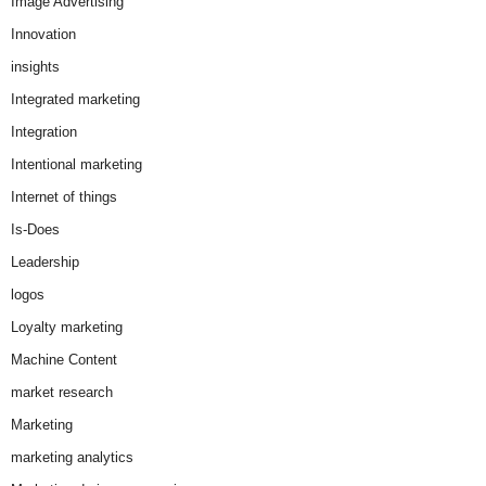
Image Advertising
Innovation
insights
Integrated marketing
Integration
Intentional marketing
Internet of things
Is-Does
Leadership
logos
Loyalty marketing
Machine Content
market research
Marketing
marketing analytics