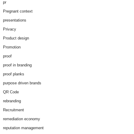
pr
Pregnant context
presentations
Privacy
Product design
Promotion
proof
proof in branding
proof planks
purpose driven brands
QR Code
rebranding
Recruitment
remediation economy
reputation management