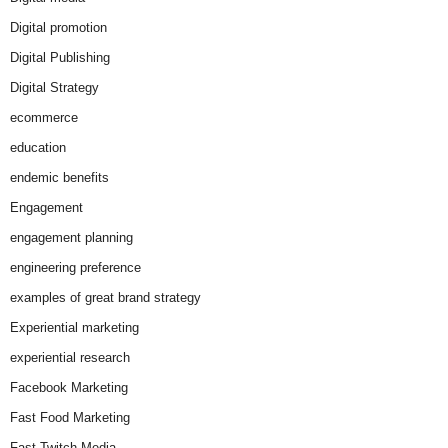
Digital promotion
Digital Publishing
Digital Strategy
ecommerce
education
endemic benefits
Engagement
engagement planning
engineering preference
examples of great brand strategy
Experiential marketing
experiential research
Facebook Marketing
Fast Food Marketing
Fast Twitch Media