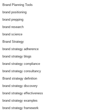
Brand Planning Tools
brand positioning
brand prepping
brand research
brand science
Brand Strategy
brand strategy adherence
brand strategy blogs
brand strategy compliance
brand strategy consultancy
Brand strategy definition
brand strategy discovery
brand strategy effectiveness
brand strategy examples
brand strategy framework