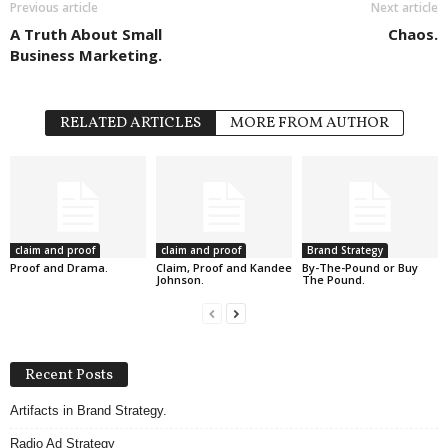
Previous article
Next article
A Truth About Small
Chaos.
Business Marketing.
RELATED ARTICLES
MORE FROM AUTHOR
claim and proof
claim and proof
Brand Strategy
Proof and Drama.
Claim, Proof and Kandee
By-The-Pound or Buy
Johnson.
The Pound.
Recent Posts
Artifacts in Brand Strategy.
Radio Ad Strategy