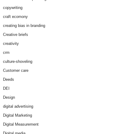
copywriting
craft ecomony
creating bias in branding
Creative briefs
creativity
crm
culture-shoveling
Customer care
Deeds
DEI
Design
digital advertising
Digital Marketing
Digital Measurement
Digital media