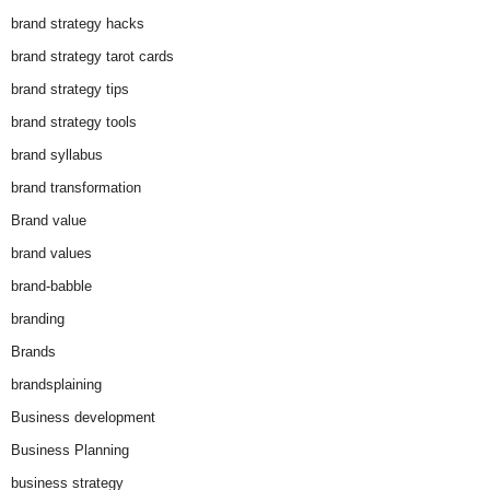
brand strategy hacks
brand strategy tarot cards
brand strategy tips
brand strategy tools
brand syllabus
brand transformation
Brand value
brand values
brand-babble
branding
Brands
brandsplaining
Business development
Business Planning
business strategy