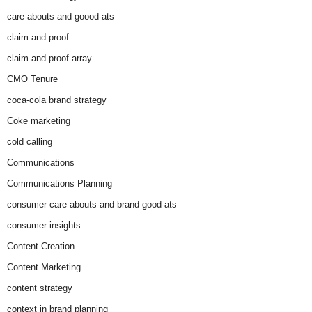
care-abouts and goood-ats
claim and proof
claim and proof array
CMO Tenure
coca-cola brand strategy
Coke marketing
cold calling
Communications
Communications Planning
consumer care-abouts and brand good-ats
consumer insights
Content Creation
Content Marketing
content strategy
context in brand planning