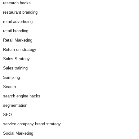
research hacks
restaurant branding
retail advertising
retail branding
Retail Marketing
Return on strategy
Sales Strategy
Sales training
Sampling
Search
search engine hacks
segmentation
SEO
service company brand strategy
Social Marketing