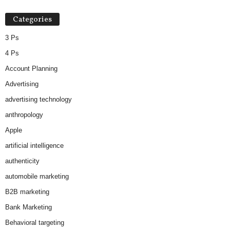
Categories
3 Ps
4 Ps
Account Planning
Advertising
advertising technology
anthropology
Apple
artificial intelligence
authenticity
automobile marketing
B2B marketing
Bank Marketing
Behavioral targeting