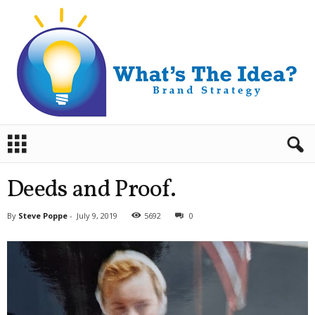
B
r
a
n
Deeds and Proof.
d
S
By
Steve Poppe
-
July 9, 2019
5692
0
t
r
a
t
e
g
y