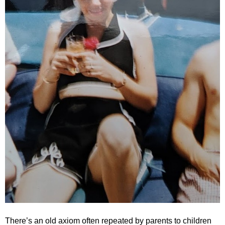
.
S
t
e
v
e
P
o
p
p
e
,
F
o
u
n
d
e
r
.
There’s an old axiom often repeated by parents to children