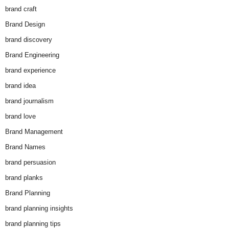
brand craft
Brand Design
brand discovery
Brand Engineering
brand experience
brand idea
brand journalism
brand love
Brand Management
Brand Names
brand persuasion
brand planks
Brand Planning
brand planning insights
brand planning tips