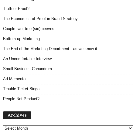
Truth or Proof?
The Economics of Proof in Brand Strategy.
Couple two, tree (sic) peeves.
Bottom-up Marketing.
The End of the Marketing Department…as we know it.
An Uncomfortable Interview.
Small Business Conundrum.
Ad Mementos.
Trouble Ticket Bingo.
People Not Product?
Archives
Archives