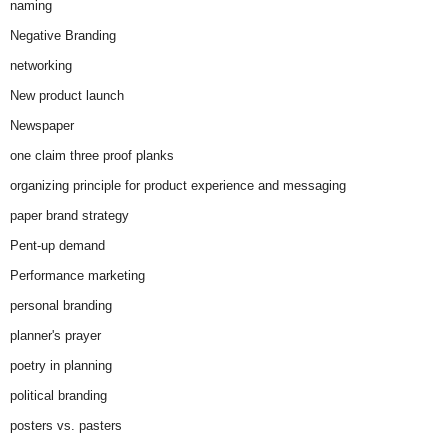
naming
Negative Branding
networking
New product launch
Newspaper
one claim three proof planks
organizing principle for product experience and messaging
paper brand strategy
Pent-up demand
Performance marketing
personal branding
planner's prayer
poetry in planning
political branding
posters vs. pasters