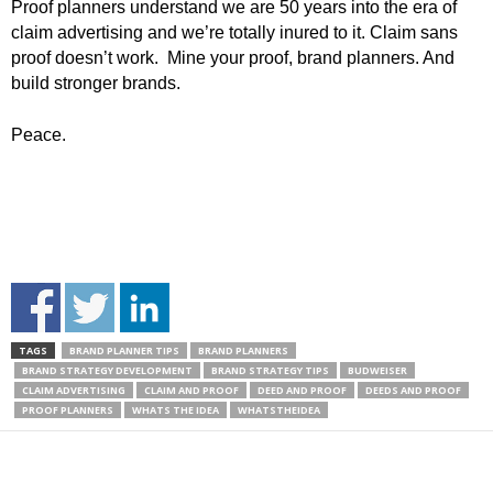
Proof planners understand we are 50 years into the era of
claim advertising and we’re totally inured to it. Claim sans
proof doesn’t work. Mine your proof, brand planners. And
build stronger brands.
Peace.
TAGS
BRAND PLANNER TIPS
BRAND PLANNERS
BRAND STRATEGY DEVELOPMENT
BRAND STRATEGY TIPS
BUDWEISER
CLAIM ADVERTISING
CLAIM AND PROOF
DEED AND PROOF
DEEDS AND PROOF
PROOF PLANNERS
WHATS THE IDEA
WHATSTHEIDEA