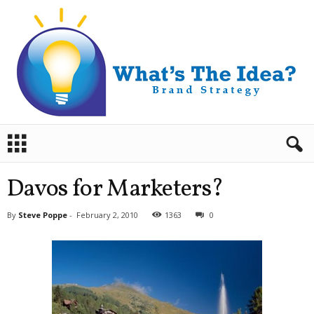
B
r
a
n
Davos for Marketers?
d
S
By
Steve Poppe
-
February 2, 2010
1363
0
t
r
a
t
e
g
y