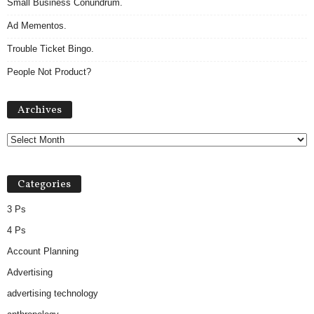
Small Business Conundrum.
Ad Mementos.
Trouble Ticket Bingo.
People Not Product?
Archives
Archives
Categories
3 Ps
4 Ps
Account Planning
Advertising
advertising technology