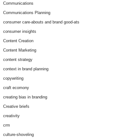
Communications
Communications Planning
consumer care-abouts and brand good-ats
consumer insights
Content Creation
Content Marketing
content strategy
context in brand planning
copywriting
craft ecomony
creating bias in branding
Creative briefs
creativity
crm
culture-shoveling