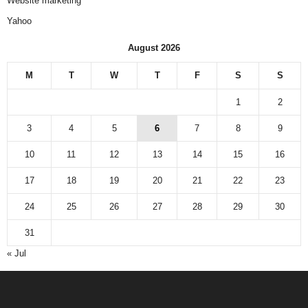
Website marketing
Yahoo
August 2026
M
T
W
T
F
S
S
1
2
3
4
5
6
7
8
9
10
11
12
13
14
15
16
17
18
19
20
21
22
23
24
25
26
27
28
29
30
31
« Jul