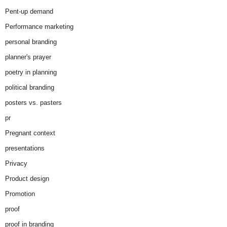
Pent-up demand
Performance marketing
personal branding
planner's prayer
poetry in planning
political branding
posters vs. pasters
pr
Pregnant context
presentations
Privacy
Product design
Promotion
proof
proof in branding