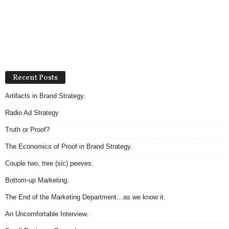
Recent Posts
Artifacts in Brand Strategy.
Radio Ad Strategy
Truth or Proof?
The Economics of Proof in Brand Strategy.
Couple two, tree (sic) peeves.
Bottom-up Marketing.
The End of the Marketing Department…as we know it.
An Uncomfortable Interview.