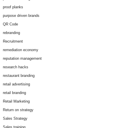
proof planks
purpose driven brands
QR Code
rebranding
Recruitment
remediation economy
reputation management
research hacks
restaurant branding
retail advertising
retail branding
Retail Marketing
Return on strategy
Sales Strategy
Sales training