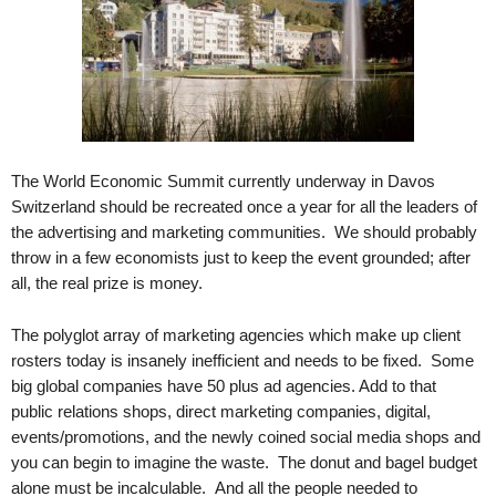
.
S
t
e
v
e
P
o
The World Economic Summit currently underway in Davos
p
Switzerland should be recreated once a year for all the leaders of
p
the advertising and marketing communities. We should probably
e
throw in a few economists just to keep the event grounded; after
,
all, the real prize is money.
F
o
The polyglot array of marketing agencies which make up client
u
rosters today is insanely inefficient and needs to be fixed. Some
n
d
big global companies have 50 plus ad agencies. Add to that
e
public relations shops, direct marketing companies, digital,
r
events/promotions, and the newly coined social media shops and
.
you can begin to imagine the waste. The donut and bagel budget
alone must be incalculable. And all the people needed to