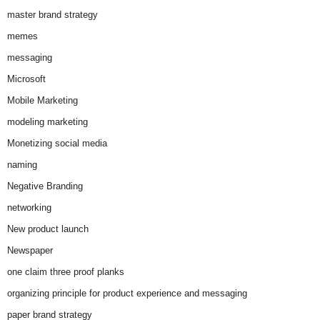
master brand strategy
memes
messaging
Microsoft
Mobile Marketing
modeling marketing
Monetizing social media
naming
Negative Branding
networking
New product launch
Newspaper
one claim three proof planks
organizing principle for product experience and messaging
paper brand strategy