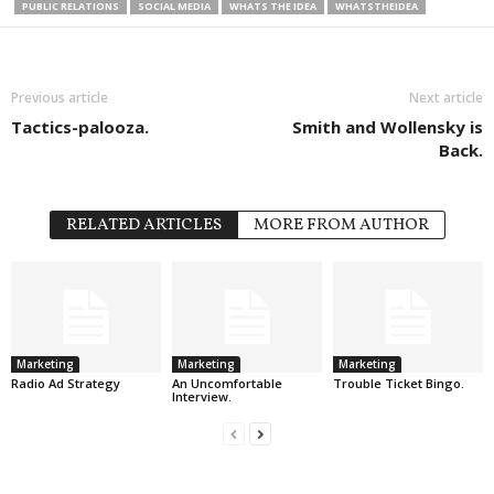
PUBLIC RELATIONS
SOCIAL MEDIA
WHATS THE IDEA
WHATSTHEIDEA
Previous article
Next article
Tactics-palooza.
Smith and Wollensky is
Back.
RELATED ARTICLES
MORE FROM AUTHOR
Marketing
Marketing
Marketing
Radio Ad Strategy
An Uncomfortable
Trouble Ticket Bingo.
Interview.