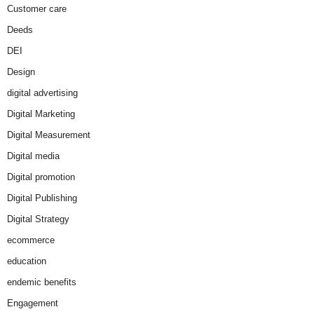
Customer care
Deeds
DEI
Design
digital advertising
Digital Marketing
Digital Measurement
Digital media
Digital promotion
Digital Publishing
Digital Strategy
ecommerce
education
endemic benefits
Engagement