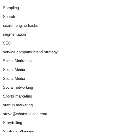
Sampling
Search
search engine hacks
segmentation
SEO
service company brand strategy
Social Marketing
Social Media
Social Media
Social networking
Sports marketing
startup marketing
steve@whatstheidea.com
Storytelling
Strategic Planning