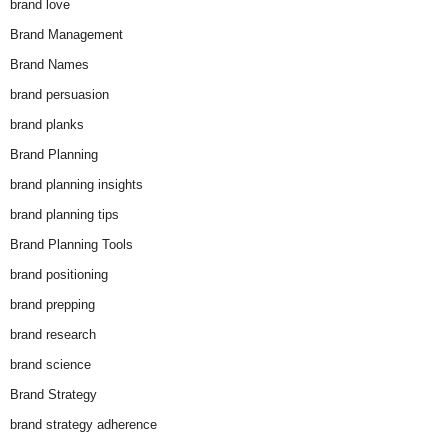
brand love
Brand Management
Brand Names
brand persuasion
brand planks
Brand Planning
brand planning insights
brand planning tips
Brand Planning Tools
brand positioning
brand prepping
brand research
brand science
Brand Strategy
brand strategy adherence