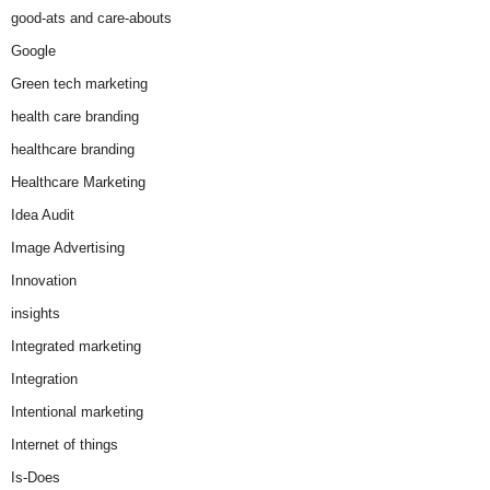
good-ats and care-abouts
Google
Green tech marketing
health care branding
healthcare branding
Healthcare Marketing
Idea Audit
Image Advertising
Innovation
insights
Integrated marketing
Integration
Intentional marketing
Internet of things
Is-Does