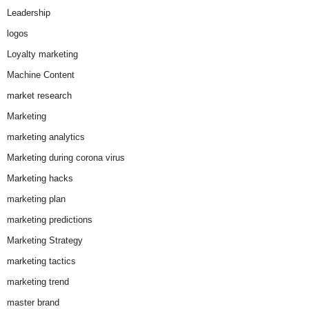
Leadership
logos
Loyalty marketing
Machine Content
market research
Marketing
marketing analytics
Marketing during corona virus
Marketing hacks
marketing plan
marketing predictions
Marketing Strategy
marketing tactics
marketing trend
master brand