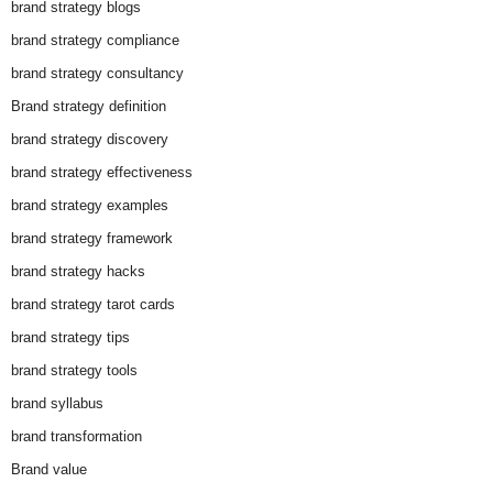
brand strategy blogs
brand strategy compliance
brand strategy consultancy
Brand strategy definition
brand strategy discovery
brand strategy effectiveness
brand strategy examples
brand strategy framework
brand strategy hacks
brand strategy tarot cards
brand strategy tips
brand strategy tools
brand syllabus
brand transformation
Brand value