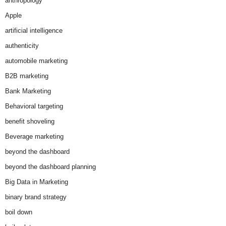
anthropology
Apple
artificial intelligence
authenticity
automobile marketing
B2B marketing
Bank Marketing
Behavioral targeting
benefit shoveling
Beverage marketing
beyond the dashboard
beyond the dashboard planning
Big Data in Marketing
binary brand strategy
boil down