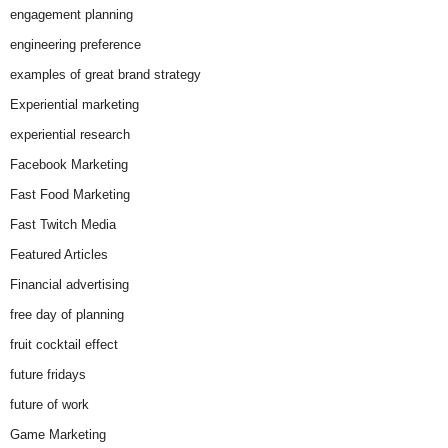
engagement planning
engineering preference
examples of great brand strategy
Experiential marketing
experiential research
Facebook Marketing
Fast Food Marketing
Fast Twitch Media
Featured Articles
Financial advertising
free day of planning
fruit cocktail effect
future fridays
future of work
Game Marketing