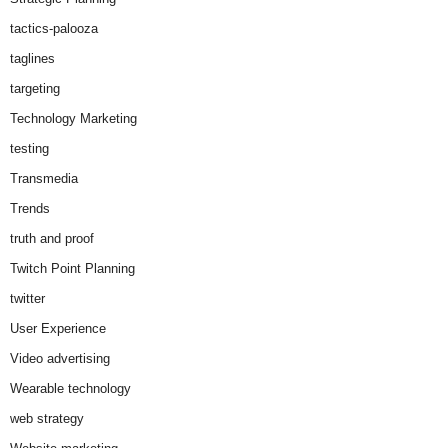
tactics-palooza
taglines
targeting
Technology Marketing
testing
Transmedia
Trends
truth and proof
Twitch Point Planning
twitter
User Experience
Video advertising
Wearable technology
web strategy