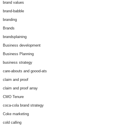
brand values
brand-babble
branding
Brands
brandsplaining
Business development
Business Planning
business strategy
care-abouts and goood-ats
claim and proof
claim and proof array
CMO Tenure
coca-cola brand strategy
Coke marketing
cold calling