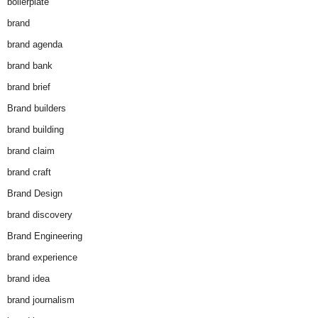
boilerplate
brand
brand agenda
brand bank
brand brief
Brand builders
brand building
brand claim
brand craft
Brand Design
brand discovery
Brand Engineering
brand experience
brand idea
brand journalism