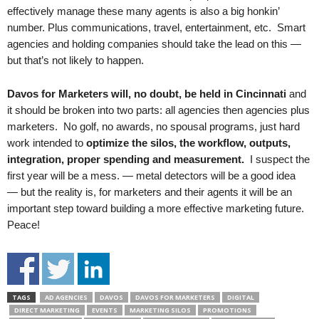
effectively manage these many agents is also a big honkin’
number. Plus communications, travel, entertainment, etc. Smart
agencies and holding companies should take the lead on this —
but that’s not likely to happen.
Davos for Marketers will, no doubt, be held in Cincinnati
and
it should be broken into two parts: all agencies then agencies plus
marketers. No golf, no awards, no spousal programs, just hard
work intended to
optimize the silos, the workflow, outputs,
integration, proper spending and measurement.
I suspect the
first year will be a mess. — metal detectors will be a good idea
— but the reality is, for marketers and their agents it will be an
important step toward building a more effective marketing future.
Peace!
TAGS
AD AGENCIES
DAVOS
DAVOS FOR MARKETERS
DIGITAL
DIRECT MARKETING
EVENTS
MARKETING SILOS
PROMOTIONS