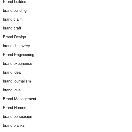
Brand builders
brand building
brand claim
brand craft
Brand Design
brand discovery
Brand Engineering
brand experience
brand idea
brand journalism
brand love
Brand Management
Brand Names
brand persuasion
brand planks