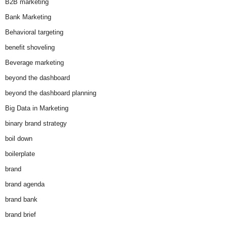
B2B marketing
Bank Marketing
Behavioral targeting
benefit shoveling
Beverage marketing
beyond the dashboard
beyond the dashboard planning
Big Data in Marketing
binary brand strategy
boil down
boilerplate
brand
brand agenda
brand bank
brand brief