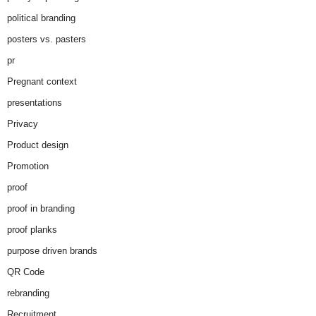
political branding
posters vs. pasters
pr
Pregnant context
presentations
Privacy
Product design
Promotion
proof
proof in branding
proof planks
purpose driven brands
QR Code
rebranding
Recruitment