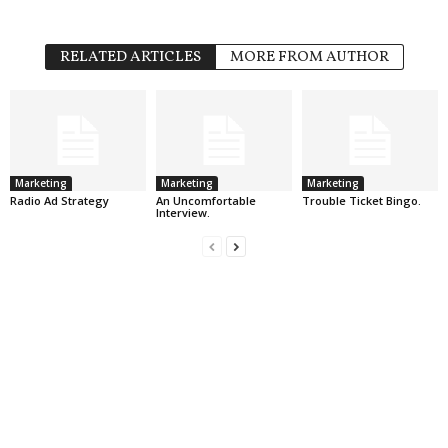
RELATED ARTICLES
MORE FROM AUTHOR
Marketing
Marketing
Marketing
Radio Ad Strategy
An Uncomfortable
Trouble Ticket Bingo.
Interview.