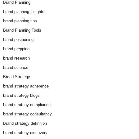
Brand Planning
brand planning insights
brand planning tips
Brand Planning Tools
brand positioning
brand prepping
brand research
brand science
Brand Strategy
brand strategy adherence
brand strategy blogs
brand strategy compliance
brand strategy consultancy
Brand strategy definition
brand strategy discovery