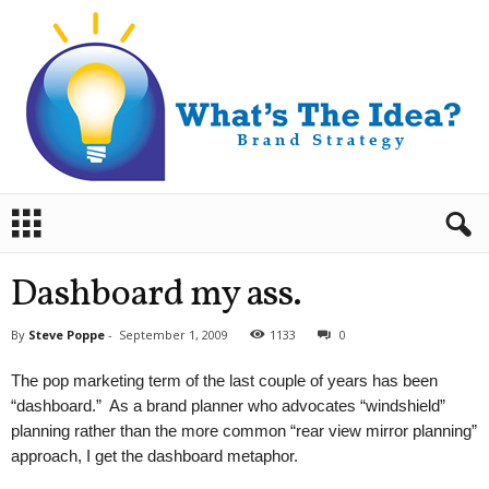
B
r
a
n
Dashboard my ass.
d
S
By
Steve Poppe
-
September 1, 2009
1133
0
t
r
The pop marketing term of the last couple of years has been
a
“dashboard.” As a brand planner who advocates “windshield”
t
planning rather than the more common “rear view mirror planning”
e
approach, I get the dashboard metaphor.
g
y