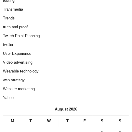
testing
Transmedia
Trends
truth and proof
Twitch Point Planning
twitter
User Experience
Video advertising
Wearable technology
web strategy
Website marketing
Yahoo
August 2026
M
T
W
T
F
S
S