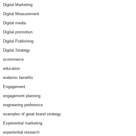
Digital Marketing
Digital Measurement
Digital media
Digital promotion
Digital Publishing
Digital Strategy
ecommerce
education
endemic benefits
Engagement
engagement planning
engineering preference
examples of great brand strategy
Experiential marketing
experiential research