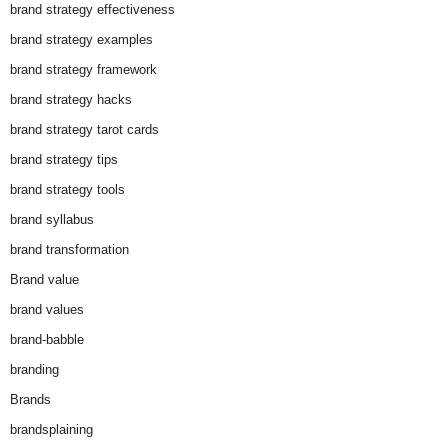
brand strategy effectiveness
brand strategy examples
brand strategy framework
brand strategy hacks
brand strategy tarot cards
brand strategy tips
brand strategy tools
brand syllabus
brand transformation
Brand value
brand values
brand-babble
branding
Brands
brandsplaining