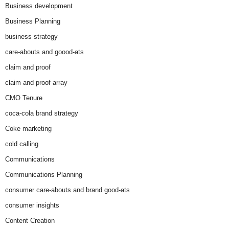
Business development
Business Planning
business strategy
care-abouts and goood-ats
claim and proof
claim and proof array
CMO Tenure
coca-cola brand strategy
Coke marketing
cold calling
Communications
Communications Planning
consumer care-abouts and brand good-ats
consumer insights
Content Creation