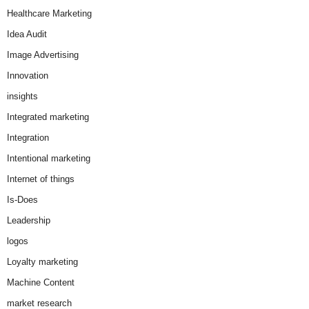
Healthcare Marketing
Idea Audit
Image Advertising
Innovation
insights
Integrated marketing
Integration
Intentional marketing
Internet of things
Is-Does
Leadership
logos
Loyalty marketing
Machine Content
market research