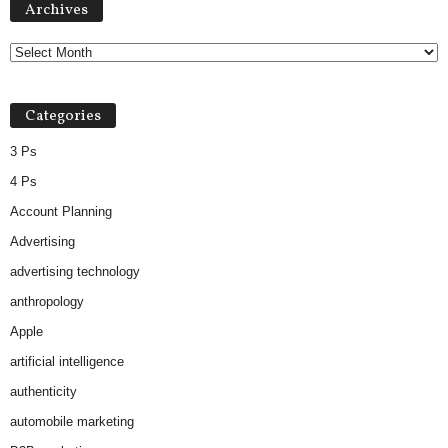
Archives
Categories
3 Ps
4 Ps
Account Planning
Advertising
advertising technology
anthropology
Apple
artificial intelligence
authenticity
automobile marketing