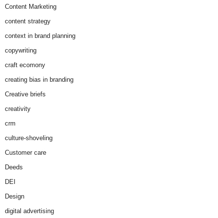
Content Marketing
content strategy
context in brand planning
copywriting
craft ecomony
creating bias in branding
Creative briefs
creativity
crm
culture-shoveling
Customer care
Deeds
DEI
Design
digital advertising