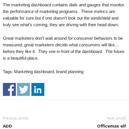
.
The marketing dashboard contains dials and gauges that monitor
S
the performance of marketing programs. These metrics are
t
valuable for sure but if one doesn’t look out the windshield and
e
truly see what’s coming, they are driving with their head down.
v
e
Great marketers don’t wait around for consumer behaviors to be
P
measured, great marketers decide what consumers will like…
o
before they like it. They see in front of the dashboard. The future
p
p
is a beautiful place.
e
,
Tags: Marketing dashboard, brand planning
F
o
u
n
d
e
r
Previous article
Next article
.
ADD
Officemax elf