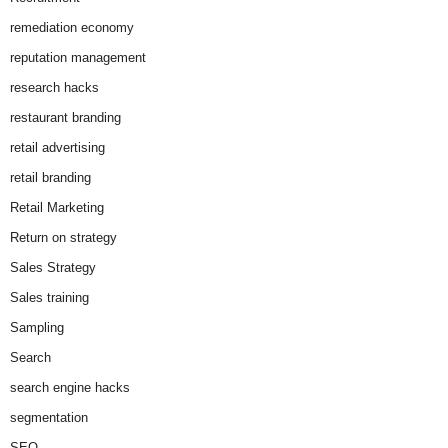
remediation economy
reputation management
research hacks
restaurant branding
retail advertising
retail branding
Retail Marketing
Return on strategy
Sales Strategy
Sales training
Sampling
Search
search engine hacks
segmentation
SEO