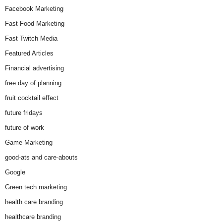
Facebook Marketing
Fast Food Marketing
Fast Twitch Media
Featured Articles
Financial advertising
free day of planning
fruit cocktail effect
future fridays
future of work
Game Marketing
good-ats and care-abouts
Google
Green tech marketing
health care branding
healthcare branding