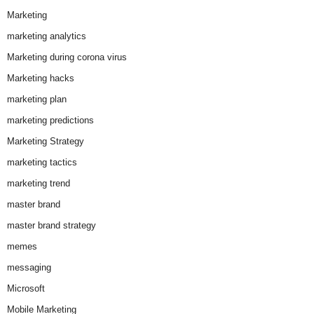
Marketing
marketing analytics
Marketing during corona virus
Marketing hacks
marketing plan
marketing predictions
Marketing Strategy
marketing tactics
marketing trend
master brand
master brand strategy
memes
messaging
Microsoft
Mobile Marketing