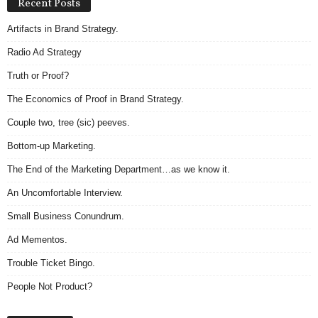
Recent Posts
Artifacts in Brand Strategy.
Radio Ad Strategy
Truth or Proof?
The Economics of Proof in Brand Strategy.
Couple two, tree (sic) peeves.
Bottom-up Marketing.
The End of the Marketing Department…as we know it.
An Uncomfortable Interview.
Small Business Conundrum.
Ad Mementos.
Trouble Ticket Bingo.
People Not Product?
Archives