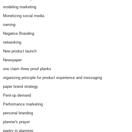
modeling marketing
Monetizing social media
naming
Negative Branding
networking
New product launch
Newspaper
one claim three proof planks
organizing principle for product experience and messaging
paper brand strategy
Pent-up demand
Performance marketing
personal branding
planner's prayer
poetry in planning