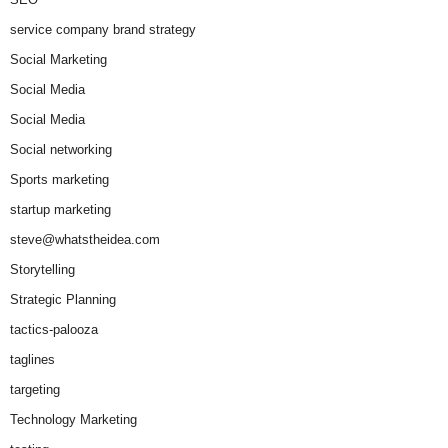
service company brand strategy
Social Marketing
Social Media
Social Media
Social networking
Sports marketing
startup marketing
steve@whatstheidea.com
Storytelling
Strategic Planning
tactics-palooza
taglines
targeting
Technology Marketing