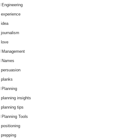
 Engineering
 experience
 idea
 journalism
 love
d Management
d Names
 persuasion
 planks
 Planning
 planning insights
 planning tips
 Planning Tools
 positioning
 prepping