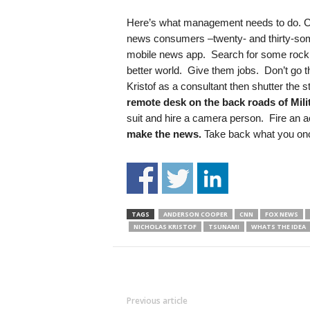
Here’s what management needs to do. C
news consumers –twenty- and thirty-some
mobile news app. Search for some rock 
better world. Give them jobs. Don’t go t
Kristof as a consultant then shutter the
remote desk on the back roads of Mil
suit and hire a camera person. Fire an 
make the news.
Take back what you on
TAGS
ANDERSON COOPER
CNN
FOX NEWS
NICHOLAS KRISTOF
TSUNAMI
WHATS THE IDEA
Previous article