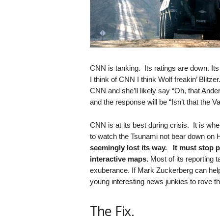
.
S
t
e
v
e
P
CNN is tanking. Its ratings are down. It
o
I think of CNN I think Wolf freakin’ Blit
p
CNN and she’ll likely say “Oh, that And
p
and the response will be “Isn’t that the 
e
,
CNN is at its best during crisis. It is wh
F
to watch the Tsunami not bear down on 
o
seemingly lost its way. It must stop 
u
interactive maps.
Most of its reporting 
n
exuberance. If Mark Zuckerberg can help
d
e
young interesting news junkies to rove th
r
.
The Fix.