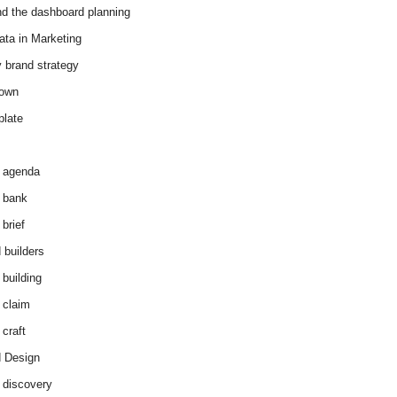
d the dashboard planning
ata in Marketing
y brand strategy
down
plate
 agenda
 bank
brief
 builders
 building
 claim
 craft
 Design
 discovery