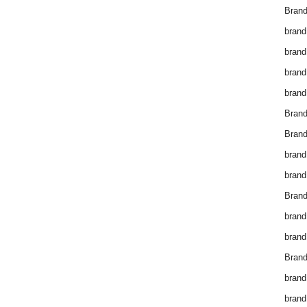
Brand
brand
brand
brand
brand
Bran
Bran
brand
brand
Brand
brand
brand
Brand
brand
brand