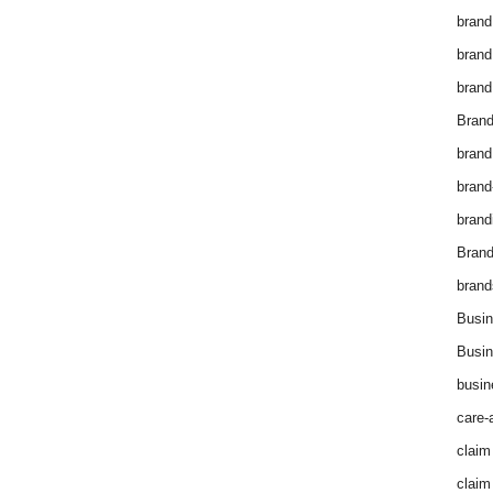
brand
brand
brand
Brand
brand
brand
brand
Bran
brand
Busin
Busin
busin
care-
claim
claim