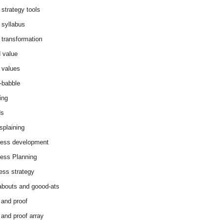
 strategy tools
 syllabus
 transformation
 value
 values
-babble
ing
ds
splaining
ess development
ess Planning
ess strategy
abouts and goood-ats
 and proof
 and proof array