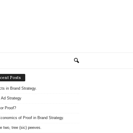
cent Posts
acts in Brand Strategy.
 Ad Strategy
 or Proof?
conomics of Proof in Brand Strategy.
e two, tree (sic) peeves.