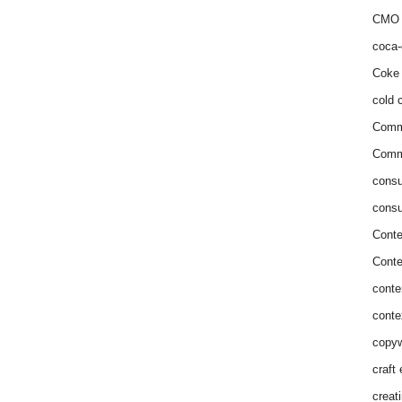
CMO 
coca-
Coke 
cold c
Comm
Commu
consu
consu
Conte
Conte
conte
conte
copyw
craft
creat