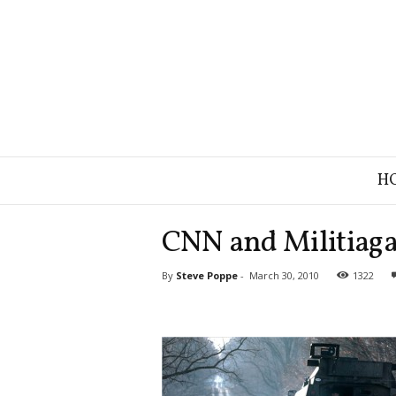
B
H
r
a
n
CNN and Militiaga
d
S
By
Steve Poppe
-
March 30, 2010
1322
t
r
a
t
e
g
y