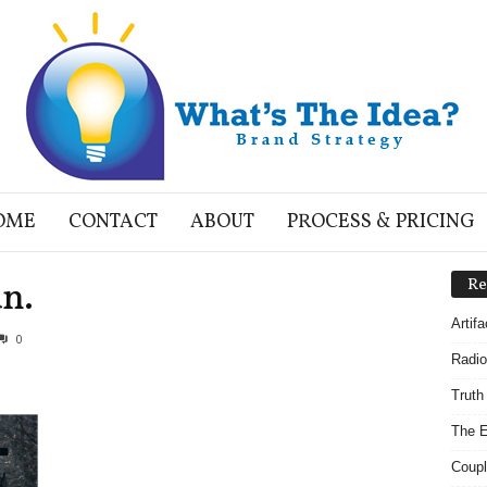
OME
CONTACT
ABOUT
PROCESS & PRICING
n.
Re
Artif
0
Radio
Truth
The E
Coupl