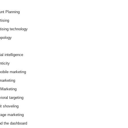
nt Planning
tising
tising technology
opology
cial intelligence
ticity
obile marketing
arketing
Marketing
ioral targeting
it shoveling
age marketing
d the dashboard