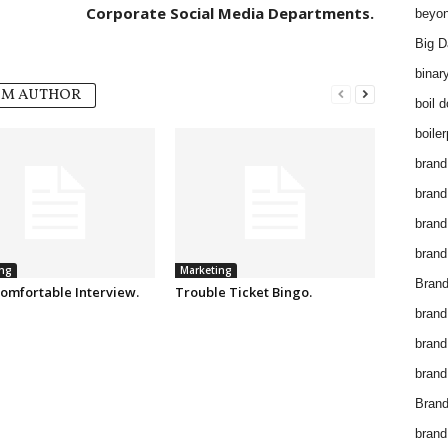
Corporate Social Media Departments.
beyon
Big D
binar
OM AUTHOR
boil 
boiler
brand
brand
brand
brand 
ng
Marketing
Brand
omfortable Interview.
Trouble Ticket Bingo.
brand
brand
brand
Brand
brand