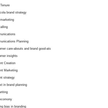
Tenure
cola brand strategy
marketing
alling
unications
nications Planning
mer care-abouts and brand good-ats
mer insights
nt Creation
nt Marketing
nt strategy
xt in brand planning
riting
 ecomony
ing bias in branding