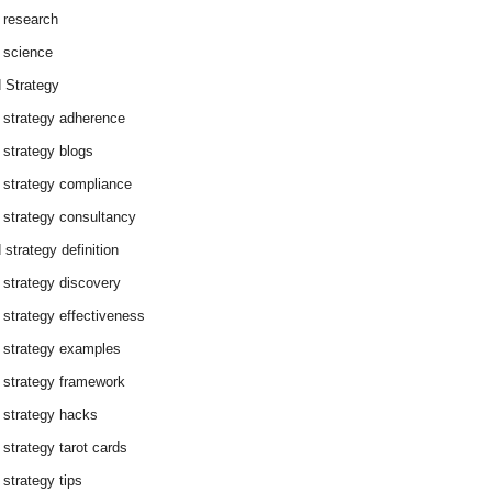
 research
 science
 Strategy
 strategy adherence
 strategy blogs
 strategy compliance
 strategy consultancy
 strategy definition
 strategy discovery
 strategy effectiveness
 strategy examples
 strategy framework
 strategy hacks
 strategy tarot cards
 strategy tips