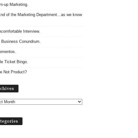
m-up Marketing.
nd of the Marketing Department…as we know
comfortable Interview.
 Business Conundrum.
ementos.
le Ticket Bingo.
e Not Product?
Archives
chives
tegories