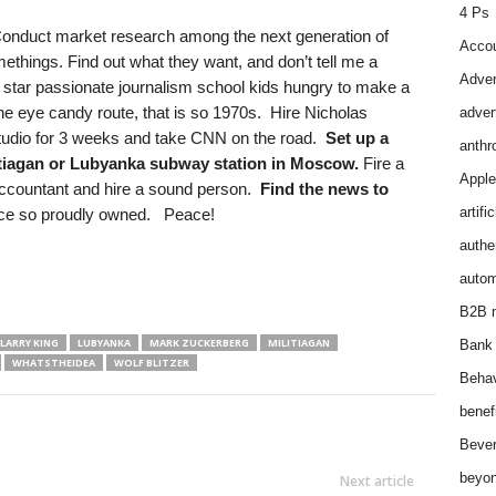
4 Ps
onduct market research among the next generation of
Accou
things. Find out what they want, and don’t tell me a
Adver
star passionate journalism school kids hungry to make a
he eye candy route, that is so 1970s. Hire Nicholas
adver
 studio for 3 weeks and take CNN on the road.
Set up a
anthr
itiagan or Lubyanka subway station in Moscow.
Fire a
Apple
accountant and hire a sound person.
Find the news to
artifi
ce so proudly owned. Peace!
authen
autom
B2B m
LARRY KING
LUBYANKA
MARK ZUCKERBERG
MILITIAGAN
Bank 
WHATSTHEIDEA
WOLF BLITZER
Behav
benef
Bever
beyon
Next article