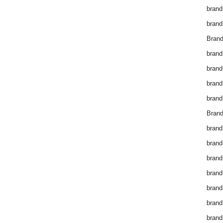
brand
brand
Brand
brand
brand
brand
brand
Brand
brand
brand
brand
brand
brand
brand
brand