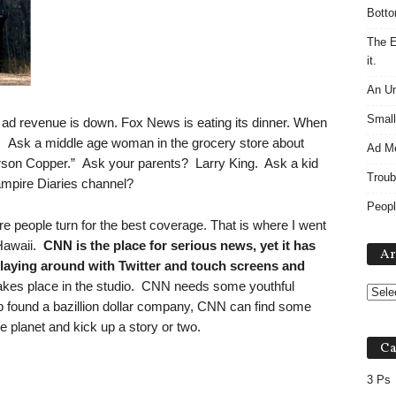
Botto
The E
it.
An Un
Small
s ad revenue is down. Fox News is eating its dinner. When
zer. Ask a middle age woman in the grocery store about
Ad M
erson Copper.” Ask your parents? Larry King. Ask a kid
Troub
Vampire Diaries channel?
Peopl
ere people turn for the best coverage. That is where I went
Hawaii.
CNN is the place for serious news, yet it has
Ar
playing around with Twitter and touch screens and
takes place in the studio. CNN needs some youthful
 found a bazillion dollar company, CNN can find some
e planet and kick up a story or two.
Ca
3 Ps