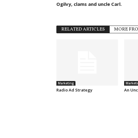
Ogilvy, clams and uncle Carl.
RELATED ARTICLES
MORE FR
Marketing
Marketi
Radio Ad Strategy
An Unc