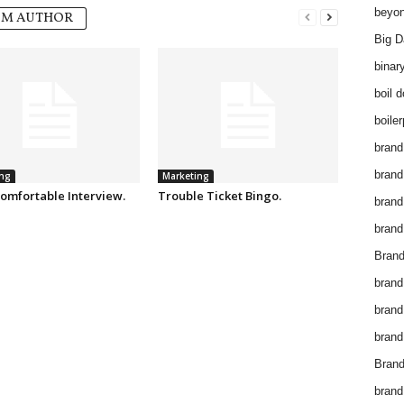
beyon
OM AUTHOR
Big D
binar
boil 
boiler
brand
brand
ng
Marketing
omfortable Interview.
Trouble Ticket Bingo.
brand
brand 
Brand
brand
brand
brand
Brand
brand