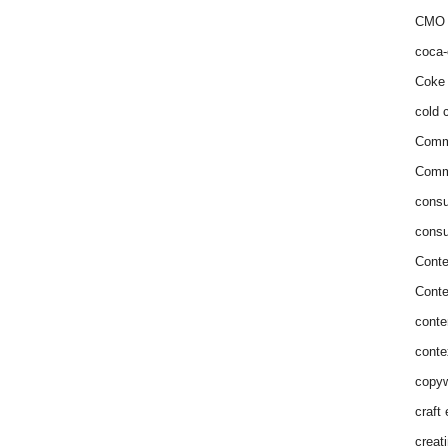
CMO 
coca-
Coke 
cold c
Comm
Commu
consu
consu
Conte
Conte
conte
conte
copyw
craft
creat