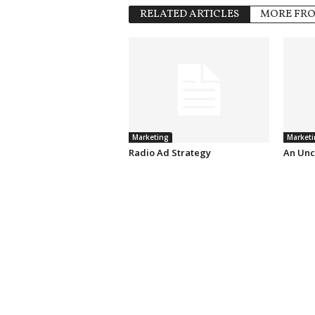
RELATED ARTICLES
MORE FR
Marketing
Marketi
Radio Ad Strategy
An Unc