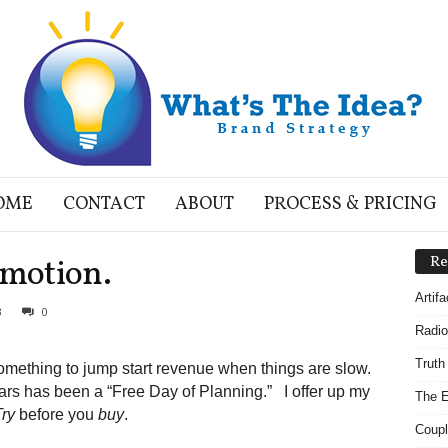
OME
CONTACT
ABOUT
PROCESS & PRICING
motion.
Re
Artif
3
0
Radio
Truth
mething to jump start revenue when things are slow.
ears has been a “Free Day of Planning.” I offer up my
The E
Try
before you
buy
.
Coupl