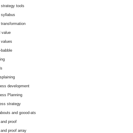
 strategy tools
 syllabus
 transformation
 value
 values
-babble
ing
ds
splaining
ess development
ess Planning
ess strategy
abouts and goood-ats
 and proof
 and proof array