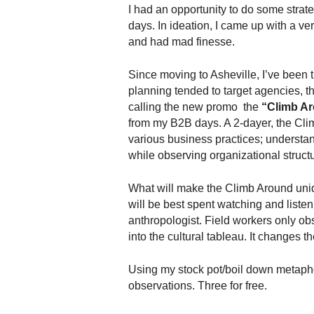
.
I had an opportunity to do some stra
S
days. In ideation, I came up with a very
t
and had mad finesse.
e
v
Since moving to Asheville, I’ve been 
e
planning tended to target agencies, th
P
calling the new promo the
“Climb Ar
o
from my B2B days. A 2-dayer, the Cl
p
various business practices; understan
p
while observing organizational struc
e
,
F
What will make the Climb Around uniq
o
will be best spent watching and liste
u
anthropologist. Field workers only o
n
into the cultural tableau. It changes t
d
e
Using my stock pot/boil down metaphor
r
observations. Three for free.
.