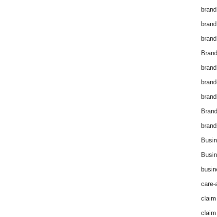
brand
brand
brand
Brand
brand
brand
brand
Bran
brand
Busin
Busin
busin
care-
claim
claim