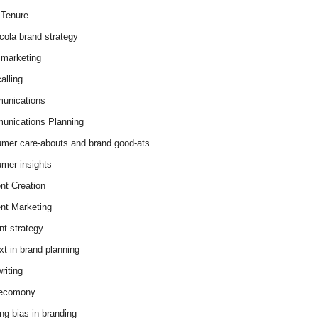
Tenure
cola brand strategy
marketing
alling
unications
nications Planning
mer care-abouts and brand good-ats
mer insights
nt Creation
nt Marketing
nt strategy
xt in brand planning
riting
 ecomony
ing bias in branding