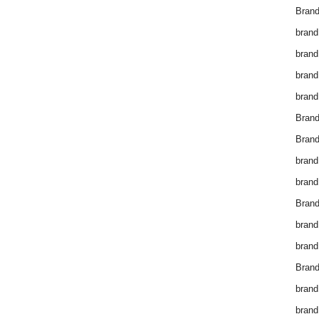
Brand
brand
brand
brand
brand
Bran
Bran
brand
brand
Brand
brand
brand
Brand
brand
brand