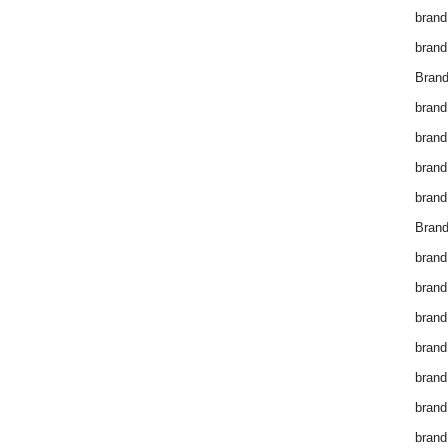
brand
brand
Brand
brand
brand
brand
brand
Brand
brand
brand
brand
brand
brand
brand
brand