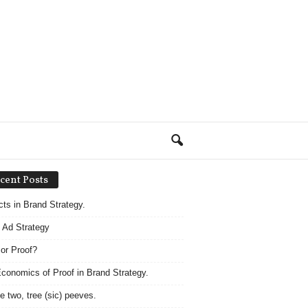
cent Posts
acts in Brand Strategy.
 Ad Strategy
 or Proof?
conomics of Proof in Brand Strategy.
e two, tree (sic) peeves.