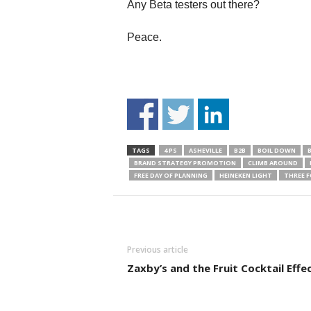
Any Beta testers out there?
Peace.
TAGS
4 PS
ASHEVILLE
B2B
BOIL DOWN
BRAND STRATEGY PROMOTION
CLIMB AROUND
FREE DAY OF PLANNING
HEINEKEN LIGHT
THREE F
Previous article
Zaxby’s and the Fruit Cocktail Effec