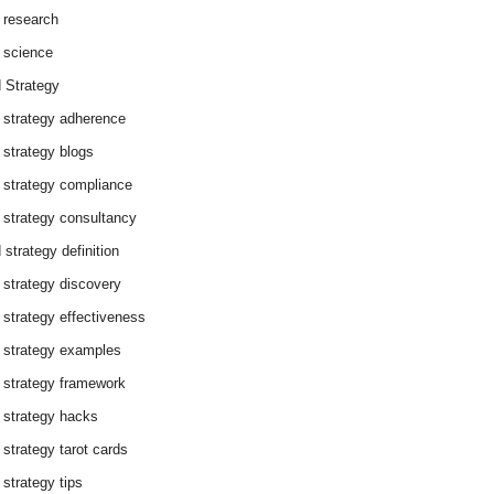
 research
 science
 Strategy
 strategy adherence
 strategy blogs
 strategy compliance
 strategy consultancy
 strategy definition
 strategy discovery
 strategy effectiveness
 strategy examples
 strategy framework
 strategy hacks
 strategy tarot cards
 strategy tips