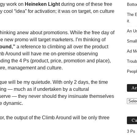
tegy work on
Heineken Light
during one of these free
Botto
 cool “idea” for activation; it was on target, on culture
The E
it.
An Un
thinking anew about promotions. While the free day of
e new promo will target marketers. I’m thinking of
Small
ound,”
a reference to climbing all over the product
Ad M
imb Around will have me on-premise observing
ding the 4 Ps (product, price, promotion and place),
Troub
ture, management and culture.
Peopl
ue will be my quietude. With only 2 days, the time
Ar
ning — much as if undertaken by a cultural
bserve — they never should they insinuate themselves
he dynamic.
, the output of the Climb Around will be only three
Ca
3 Ps