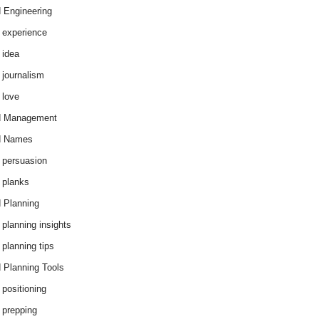
 Engineering
 experience
 idea
 journalism
 love
d Management
d Names
 persuasion
 planks
 Planning
 planning insights
 planning tips
 Planning Tools
 positioning
 prepping