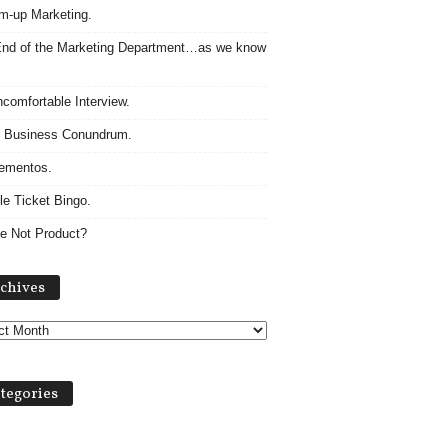
m-up Marketing.
nd of the Marketing Department…as we know
comfortable Interview.
 Business Conundrum.
ementos.
le Ticket Bingo.
e Not Product?
Archives
chives
tegories