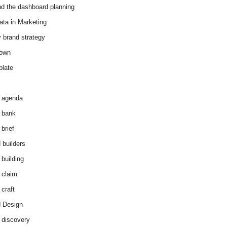
d the dashboard planning
ata in Marketing
y brand strategy
down
plate
 agenda
 bank
brief
 builders
 building
 claim
 craft
 Design
 discovery