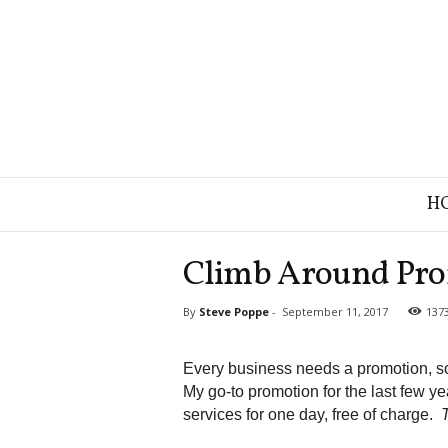
B
H
r
a
n
Climb Around Pro
d
S
By
Steve Poppe
-
September 11, 2017
137
t
r
a
Every business needs a promotion, so
t
My go-to promotion for the last few y
e
services for one day, free of charge.
g
y