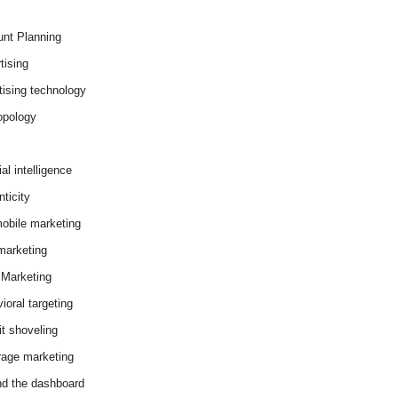
nt Planning
tising
tising technology
opology
cial intelligence
ticity
obile marketing
arketing
Marketing
ioral targeting
it shoveling
age marketing
d the dashboard