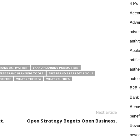
4 Ps
Accou
Adver
adver
anthr
Apple
artifi
BRAND ACTIVATION
BRAND PLANNING PROMOTION
authen
FREE BRAND PLANNING TOOLS
FREE BRAND STRATEGY TOOLS
autom
OR FREE
WHATS THE IDEA
WHATSTHEIDEA
B2B m
Bank 
Behav
Next article
benef
t.
Open Strategy Begets Open Business.
Bever
beyon