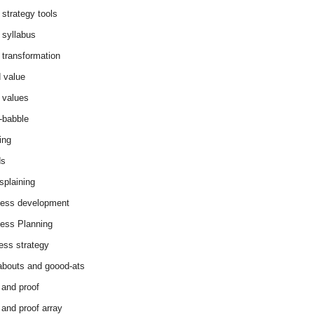
 strategy tools
 syllabus
 transformation
 value
 values
-babble
ing
ds
splaining
ess development
ess Planning
ess strategy
abouts and goood-ats
 and proof
 and proof array