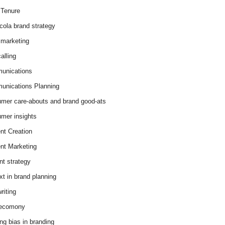
Tenure
cola brand strategy
marketing
alling
unications
nications Planning
mer care-abouts and brand good-ats
mer insights
nt Creation
nt Marketing
nt strategy
xt in brand planning
riting
 ecomony
ing bias in branding