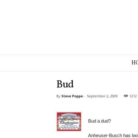
B
H
r
a
n
Bud
d
S
By
Steve Poppe
-
September 2, 2009
1212
t
r
a
t
Bud a dud?
e
g
y
Anheuser-Busch has looke