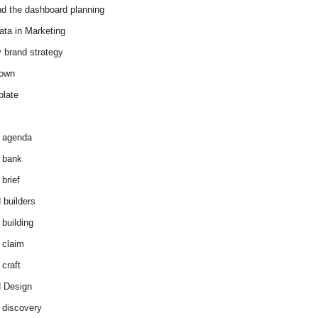
d the dashboard planning
ata in Marketing
y brand strategy
down
plate
 agenda
 bank
brief
 builders
 building
 claim
 craft
 Design
 discovery