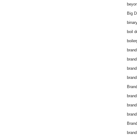
beyon
Big D
binar
boil 
boiler
brand
brand
brand
brand 
Brand
brand
brand
brand
Brand
brand