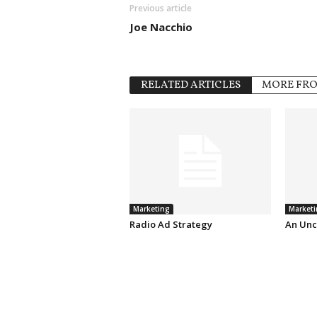
Previous article
Joe Nacchio
RELATED ARTICLES
MORE FR
Marketing
Marketi
Radio Ad Strategy
An Unc