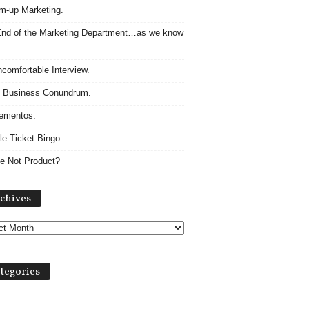
m-up Marketing.
nd of the Marketing Department…as we know
comfortable Interview.
 Business Conundrum.
ementos.
le Ticket Bingo.
e Not Product?
Archives
chives
tegories