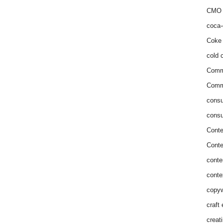
CMO 
coca-
Coke 
cold c
Comm
Commu
consu
consu
Conte
Conte
conte
conte
copyw
craft
creat