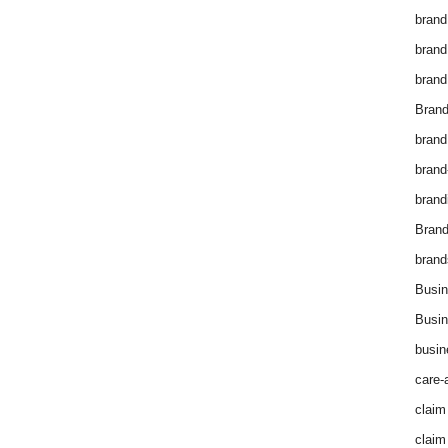
brand
brand
brand
Brand
brand
brand
brand
Bran
brand
Busin
Busin
busin
care-
claim
claim