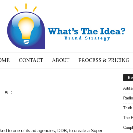
OME
CONTACT
ABOUT
PROCESS & PRICING
Re
Artif
0
Radio
Truth
The E
Coupl
d to one of its ad agencies, DDB, to create a Super