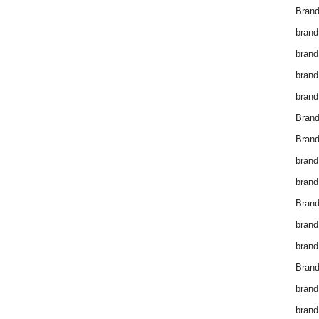
Brand
brand
brand
brand
brand
Bran
Bran
brand
brand
Brand
brand
brand
Brand
brand
brand