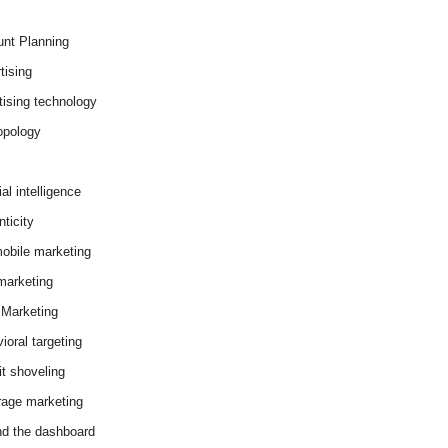
nt Planning
tising
tising technology
opology
cial intelligence
ticity
obile marketing
arketing
Marketing
ioral targeting
it shoveling
age marketing
d the dashboard