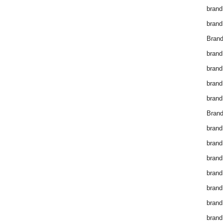
brand
brand
Brand
brand
brand
brand
brand
Brand
brand
brand
brand
brand
brand
brand
brand