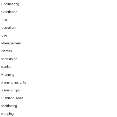
 Engineering
 experience
 idea
 journalism
 love
d Management
d Names
 persuasion
 planks
 Planning
 planning insights
 planning tips
 Planning Tools
 positioning
 prepping