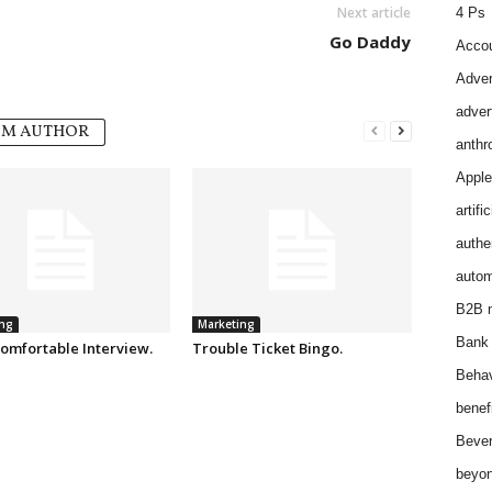
Next article
4 Ps
Go Daddy
Accou
Adver
adver
OM AUTHOR
anthr
Apple
artifi
authen
autom
B2B m
ng
Marketing
Bank 
omfortable Interview.
Trouble Ticket Bingo.
Behav
benef
Bever
beyon