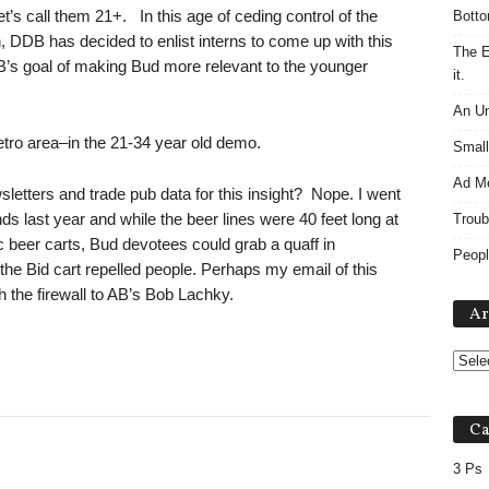
t’s call them 21+. In this age of ceding control of the
Botto
n, DDB has decided to enlist interns to come up with this
The E
 AB’s goal of making Bud more relevant to the younger
it.
An Un
Metro area–in the 21-34 year old demo.
Small
Ad M
letters and trade pub data for this insight? Nope. I went
s last year and while the beer lines were 40 feet long at
Troub
 beer carts, Bud devotees could grab a quaff in
Peopl
 the Bid cart repelled people. Perhaps my email of this
 the firewall to AB’s Bob Lachky.
Ar
Ca
3 Ps