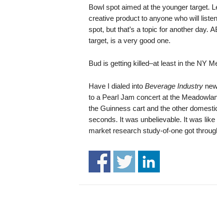
.
Bowl spot aimed at the younger target. Le
S
creative product to anyone who will liste
t
spot, but that’s a topic for another day.
e
target, is a very good one.
v
e
Bud is getting killed–at least in the NY 
P
o
Have I dialed into
Beverage Industry
news
p
to a Pearl Jam concert at the Meadowland
p
e
the Guinness cart and the other domestic
,
seconds. It was unbelievable. It was like
F
market research study-of-one got through
o
u
n
d
e
r
.