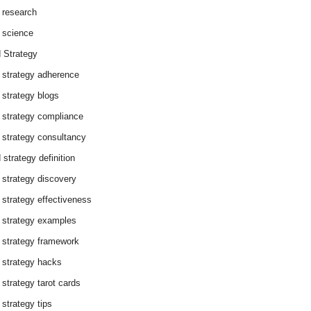
 research
 science
 Strategy
 strategy adherence
 strategy blogs
 strategy compliance
 strategy consultancy
 strategy definition
 strategy discovery
 strategy effectiveness
 strategy examples
 strategy framework
 strategy hacks
 strategy tarot cards
 strategy tips