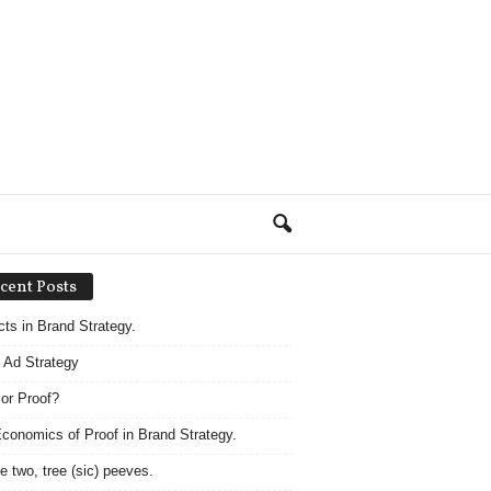
cent Posts
acts in Brand Strategy.
 Ad Strategy
 or Proof?
conomics of Proof in Brand Strategy.
e two, tree (sic) peeves.