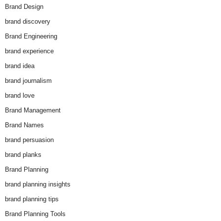
Brand Design
brand discovery
Brand Engineering
brand experience
brand idea
brand journalism
brand love
Brand Management
Brand Names
brand persuasion
brand planks
Brand Planning
brand planning insights
brand planning tips
Brand Planning Tools