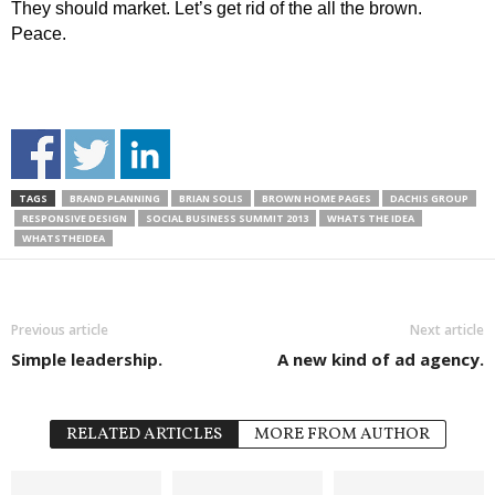
They should market. Let’s get rid of the all the brown.
Peace.
TAGS
BRAND PLANNING
BRIAN SOLIS
BROWN HOME PAGES
DACHIS GROUP
RESPONSIVE DESIGN
SOCIAL BUSINESS SUMMIT 2013
WHATS THE IDEA
WHATSTHEIDEA
Previous article
Next article
Simple leadership.
A new kind of ad agency.
RELATED ARTICLES
MORE FROM AUTHOR