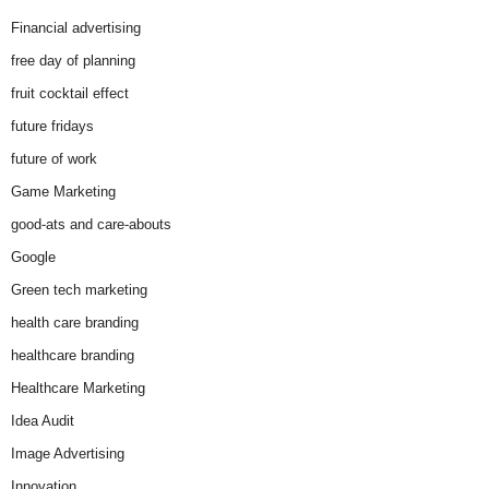
Financial advertising
free day of planning
fruit cocktail effect
future fridays
future of work
Game Marketing
good-ats and care-abouts
Google
Green tech marketing
health care branding
healthcare branding
Healthcare Marketing
Idea Audit
Image Advertising
Innovation