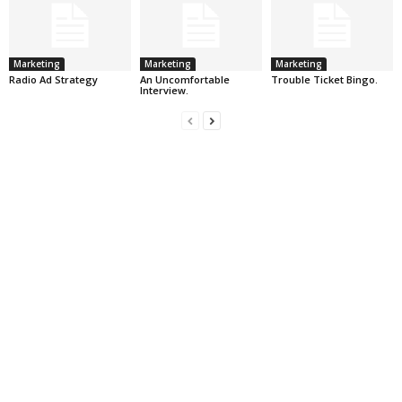
Marketing
Marketing
Marketing
Radio Ad Strategy
An Uncomfortable
Trouble Ticket Bingo.
Interview.