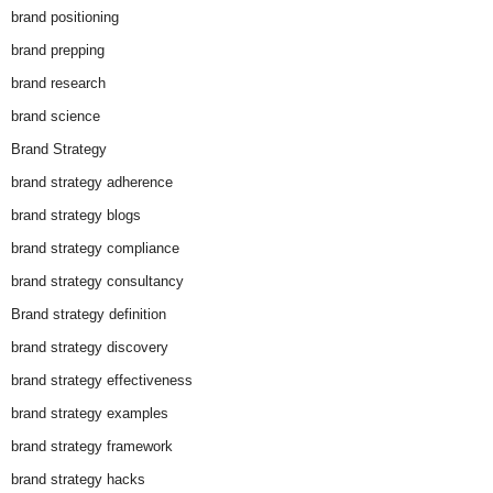
brand positioning
brand prepping
brand research
brand science
Brand Strategy
brand strategy adherence
brand strategy blogs
brand strategy compliance
brand strategy consultancy
Brand strategy definition
brand strategy discovery
brand strategy effectiveness
brand strategy examples
brand strategy framework
brand strategy hacks