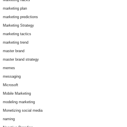
marketing plan
marketing predictions
Marketing Strategy
marketing tactics
marketing trend
master brand
master brand strategy
memes
messaging
Microsoft
Mobile Marketing
modeling marketing
Monetizing social media
naming