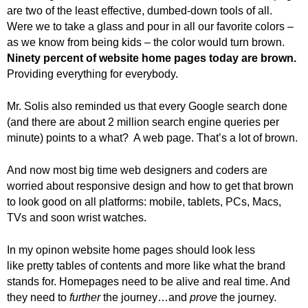
.
are two of the least effective, dumbed-down tools of all.
S
Were we to take a glass and pour in all our favorite colors –
t
as we know from being kids – the color would turn brown.
e
Ninety percent of website home pages today are brown.
v
Providing everything for everybody.
e
P
Mr. Solis also reminded us that every Google search done
o
(and there are about 2 million search engine queries per
p
minute) points to a what? A web page. That’s a lot of brown.
p
e
,
And now most big time web designers and coders are
F
worried about responsive design and how to get that brown
o
to look good on all platforms: mobile, tablets, PCs, Macs,
u
TVs and soon wrist watches.
n
d
In my opinon website home pages should look less
e
like pretty tables of contents and more like what the brand
r
stands for. Homepages need to be alive and real time. And
.
they need to
further
the journey…and
prove
the journey.