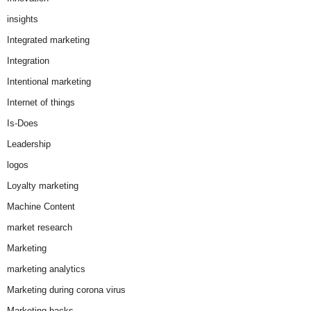
insights
Integrated marketing
Integration
Intentional marketing
Internet of things
Is-Does
Leadership
logos
Loyalty marketing
Machine Content
market research
Marketing
marketing analytics
Marketing during corona virus
Marketing hacks