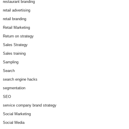
restaurant branding
retail advertising
retail branding
Retail Marketing
Return on strategy
Sales Strategy
Sales training
Sampling
Search
search engine hacks
segmentation
SEO
service company brand strategy
Social Marketing
Social Media