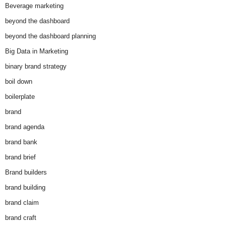
Beverage marketing
beyond the dashboard
beyond the dashboard planning
Big Data in Marketing
binary brand strategy
boil down
boilerplate
brand
brand agenda
brand bank
brand brief
Brand builders
brand building
brand claim
brand craft