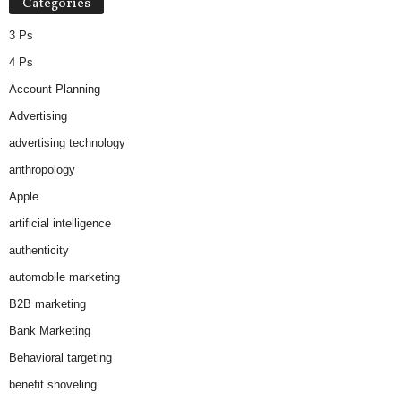
Categories
3 Ps
4 Ps
Account Planning
Advertising
advertising technology
anthropology
Apple
artificial intelligence
authenticity
automobile marketing
B2B marketing
Bank Marketing
Behavioral targeting
benefit shoveling