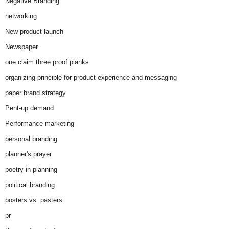
Negative Branding
networking
New product launch
Newspaper
one claim three proof planks
organizing principle for product experience and messaging
paper brand strategy
Pent-up demand
Performance marketing
personal branding
planner's prayer
poetry in planning
political branding
posters vs. pasters
pr