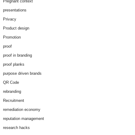
Pregnant context
presentations
Privacy
Product design
Promotion
proof
proof in branding
proof planks
purpose driven brands
QR Code
rebranding
Recruitment
remediation economy
reputation management
research hacks