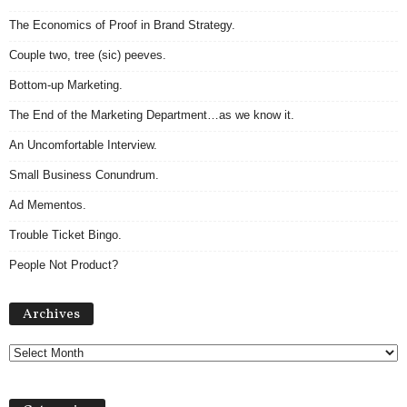
The Economics of Proof in Brand Strategy.
Couple two, tree (sic) peeves.
Bottom-up Marketing.
The End of the Marketing Department…as we know it.
An Uncomfortable Interview.
Small Business Conundrum.
Ad Mementos.
Trouble Ticket Bingo.
People Not Product?
Archives
Archives