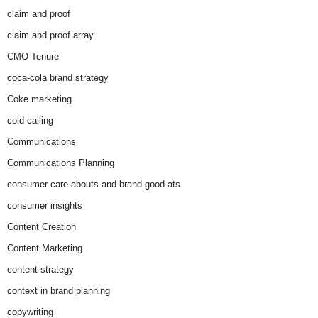
claim and proof
claim and proof array
CMO Tenure
coca-cola brand strategy
Coke marketing
cold calling
Communications
Communications Planning
consumer care-abouts and brand good-ats
consumer insights
Content Creation
Content Marketing
content strategy
context in brand planning
copywriting