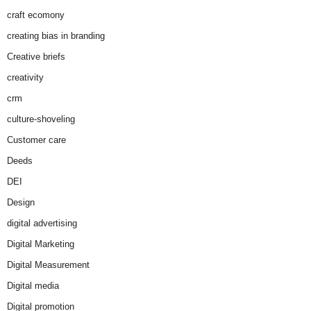
craft ecomony
creating bias in branding
Creative briefs
creativity
crm
culture-shoveling
Customer care
Deeds
DEI
Design
digital advertising
Digital Marketing
Digital Measurement
Digital media
Digital promotion