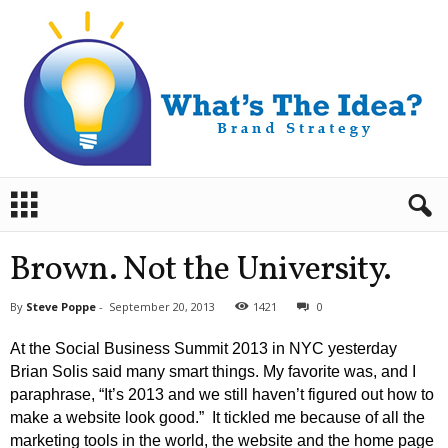
B
r
a
n
Brown. Not the University.
d
S
By
Steve Poppe
-
September 20, 2013
1421
0
t
r
At the Social Business Summit 2013 in NYC yesterday
a
Brian Solis said many smart things. My favorite was, and I
t
paraphrase, “It’s 2013 and we still haven’t figured out how to
e
make a website look good.” It tickled me because of all the
g
y
marketing tools in the world, the website and the home page