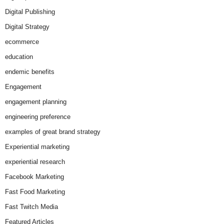
Digital Publishing
Digital Strategy
ecommerce
education
endemic benefits
Engagement
engagement planning
engineering preference
examples of great brand strategy
Experiential marketing
experiential research
Facebook Marketing
Fast Food Marketing
Fast Twitch Media
Featured Articles