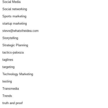
Social Media
Social networking
Sports marketing
startup marketing
steve@whatstheidea.com
Storytelling
Strategic Planning
tactics-palooza
taglines
targeting
Technology Marketing
testing
Transmedia
Trends
truth and proof