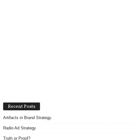
Recent Posts
Artifacts in Brand Strategy.
Radio Ad Strategy
Truth or Proof?