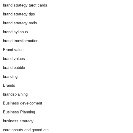
brand strategy tarot cards
brand strategy tips
brand strategy tools
brand syllabus
brand transformation
Brand value
brand values
brand-babble
branding
Brands
brandsplaining
Business development
Business Planning
business strategy
care-abouts and goood-ats