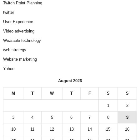
Twitch Point Planning
twitter
User Experience
Video advertising
Wearable technology
web strategy
Website marketing
Yahoo
August 2026
M
T
W
T
F
S
S
1
2
3
4
5
6
7
8
9
10
11
12
13
14
15
16