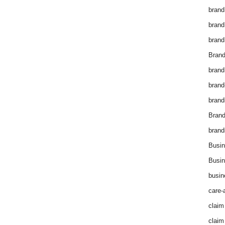
brand
brand
brand
Brand
brand
brand
brand
Bran
brand
Busin
Busin
busin
care-
claim
claim