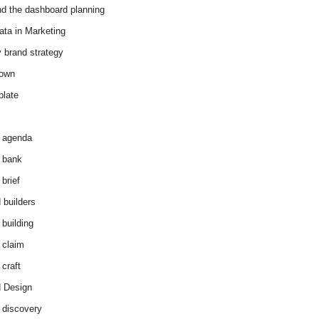
d the dashboard planning
ata in Marketing
y brand strategy
down
plate
 agenda
 bank
brief
 builders
 building
 claim
 craft
 Design
 discovery