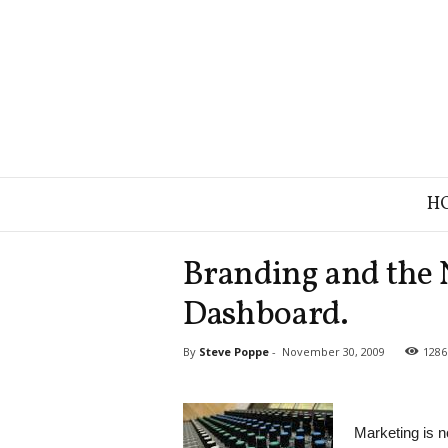
B
H
r
a
n
Branding and the
d
S
Dashboard.
t
r
By
Steve Poppe
-
November 30, 2009
1286
a
t
e
g
Marketing is 
y