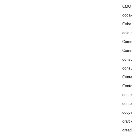
CMO 
coca-
Coke 
cold c
Comm
Commu
consu
consu
Conte
Conte
conte
conte
copyw
craft
creat