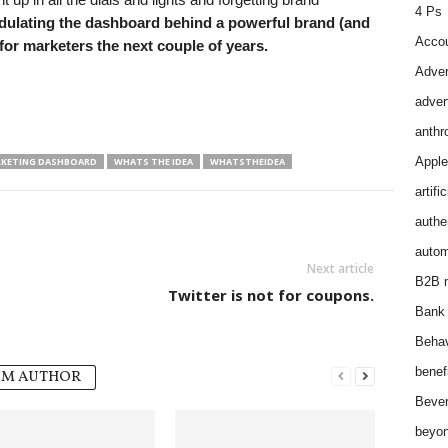
4 Ps
ulating the dashboard behind a powerful brand (and
Accou
 for marketers the next couple of years.
Adver
adver
anthr
Apple
KETING DASHBOARD
WHATS THE IDEA
WHATSTHEIDEA
artifi
authen
autom
Next article
B2B m
Twitter is not for coupons.
Bank 
Behav
benef
OM AUTHOR
Bever
beyon