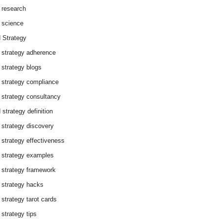
 research
 science
 Strategy
 strategy adherence
 strategy blogs
 strategy compliance
 strategy consultancy
 strategy definition
 strategy discovery
 strategy effectiveness
 strategy examples
 strategy framework
 strategy hacks
 strategy tarot cards
 strategy tips