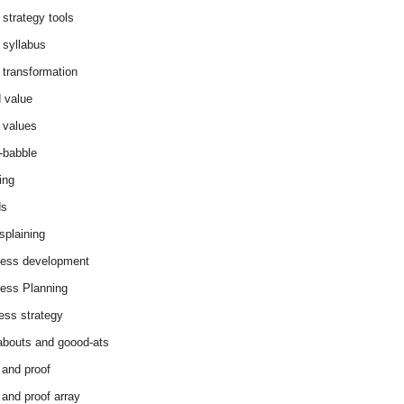
 strategy tools
 syllabus
 transformation
 value
 values
-babble
ing
ds
splaining
ess development
ess Planning
ess strategy
abouts and goood-ats
 and proof
 and proof array