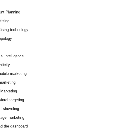
nt Planning
tising
tising technology
opology
cial intelligence
ticity
obile marketing
arketing
Marketing
ioral targeting
it shoveling
age marketing
d the dashboard