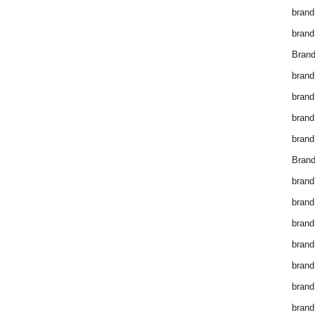
brand
brand
Brand
brand
brand
brand
brand
Brand
brand
brand
brand
brand
brand
brand
brand