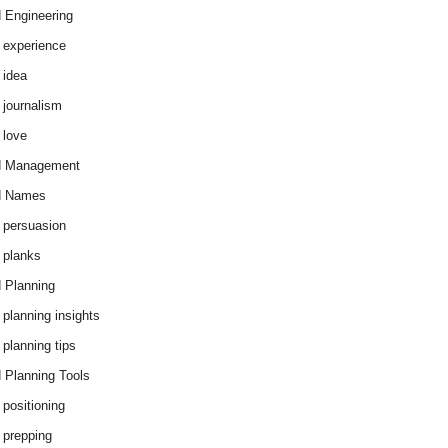
 Engineering
 experience
 idea
 journalism
 love
d Management
d Names
 persuasion
 planks
 Planning
 planning insights
 planning tips
 Planning Tools
 positioning
 prepping