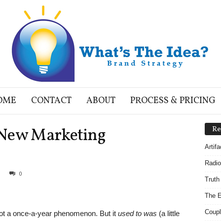
OME
CONTACT
ABOUT
PROCESS & PRICING
 New Marketing
Re
Artif
Radio
0
Truth
The E
Coupl
not a once-a-year phenomenon. But it
used to was
(a little