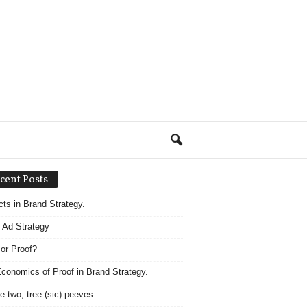
cent Posts
acts in Brand Strategy.
 Ad Strategy
 or Proof?
conomics of Proof in Brand Strategy.
e two, tree (sic) peeves.