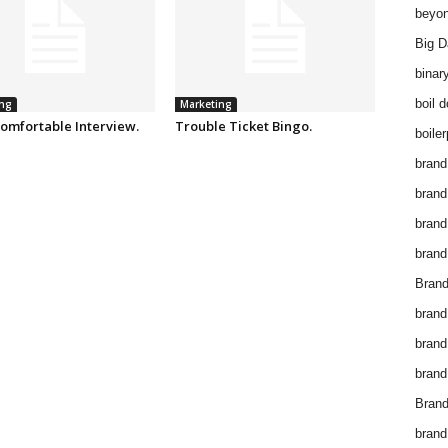
beyon
Big D
binar
boil 
ng
Marketing
omfortable Interview.
Trouble Ticket Bingo.
boiler
brand
brand
brand
brand 
Brand
brand
brand
brand
Brand
brand