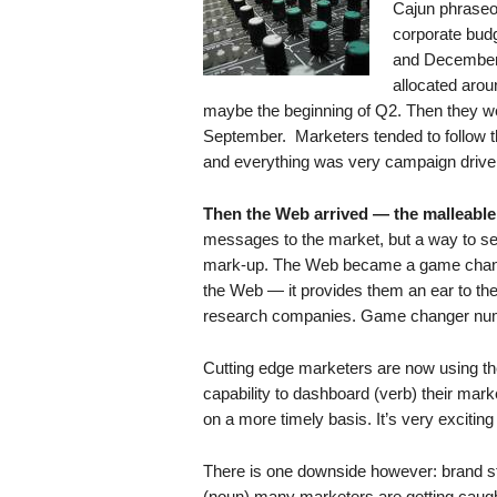
Cajun phraseo
.
corporate bud
S
and December 
t
e
allocated arou
v
maybe the beginning of Q2. Then they were
e
September. Marketers tended to follow t
P
and everything was very campaign drive
o
p
Then the Web arrived — the malleable,
p
messages to the market, but a way to sel
e
mark-up. The Web became a game change
,
the Web — it provides them an ear to th
F
research companies. Game changer nu
o
u
n
Cutting edge marketers are now using t
d
capability to dashboard (verb) their mark
e
on a more timely basis. It’s very excitin
r
.
There is one downside however: brand st
(noun) many marketers are getting caught 