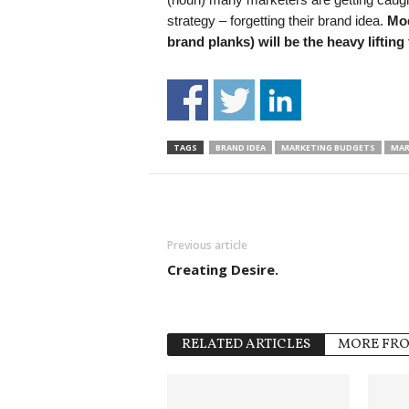
strategy – forgetting their brand idea.
Mod
brand planks) will be the heavy lifting
TAGS
BRAND IDEA
MARKETING BUDGETS
MAR
Previous article
Creating Desire.
RELATED ARTICLES
MORE FR