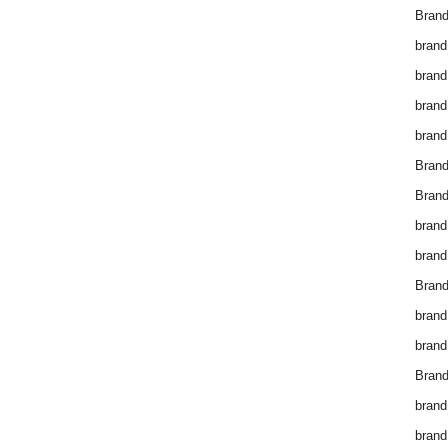
Brand
brand
brand
brand
brand
Bran
Bran
brand
brand
Brand
brand
brand
Brand
brand
brand