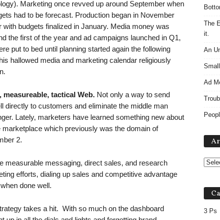
logy). Marketing once revved up around September when
Botto
gets had to be forecast. Production began in November
The E
with budgets finalized in January. Media money was
it.
nd the first of the year and ad campaigns launched in Q1,
 put to bed until planning started again the following
An Un
his hallowed media and marketing calendar religiously
Small
n.
Ad M
 measureable, tactical Web.
Not only a way to send
Troub
l directly to customers and eliminate the middle man
Peopl
r. Lately, marketers have learned something new about
e marketplace which previously was the domain of
mber 2.
Ar
he measurable messaging, direct sales, and research
eting efforts, dialing up sales and competitive advantage
g when done well.
Ca
rategy takes a hit. With so much on the dashboard
3 Ps
up in all the dials and lights and forgetting brand