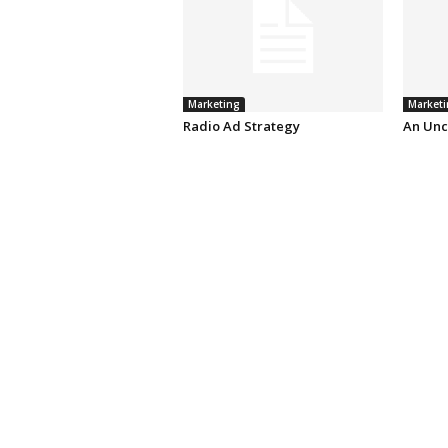
Marketing
Marketi
Radio Ad Strategy
An Unc