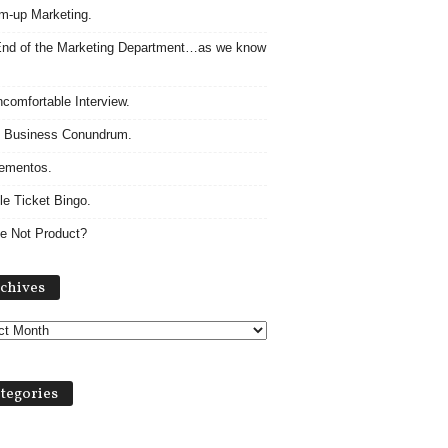
m-up Marketing.
nd of the Marketing Department…as we know
comfortable Interview.
 Business Conundrum.
ementos.
le Ticket Bingo.
e Not Product?
Archives
chives
tegories