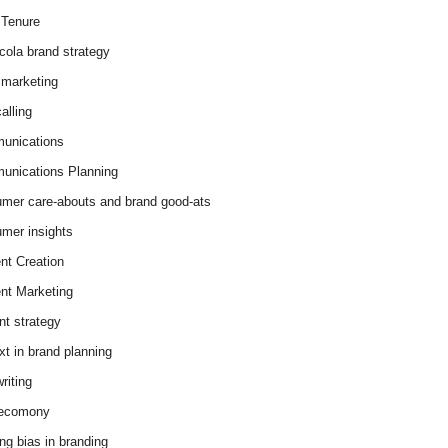
Tenure
cola brand strategy
marketing
alling
unications
nications Planning
mer care-abouts and brand good-ats
mer insights
nt Creation
nt Marketing
nt strategy
xt in brand planning
riting
 ecomony
ing bias in branding