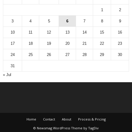
1
2
3
4
5
6
7
8
9
10
11
12
13
14
15
16
17
18
19
20
21
22
23
24
25
26
27
28
29
30
31
« Jul
Home
Contact
About
Process & Pricing
© Newsmag WordPress Theme by TagDiv