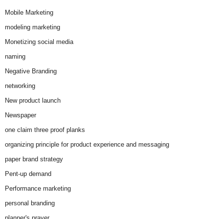
Mobile Marketing
modeling marketing
Monetizing social media
naming
Negative Branding
networking
New product launch
Newspaper
one claim three proof planks
organizing principle for product experience and messaging
paper brand strategy
Pent-up demand
Performance marketing
personal branding
planner's prayer