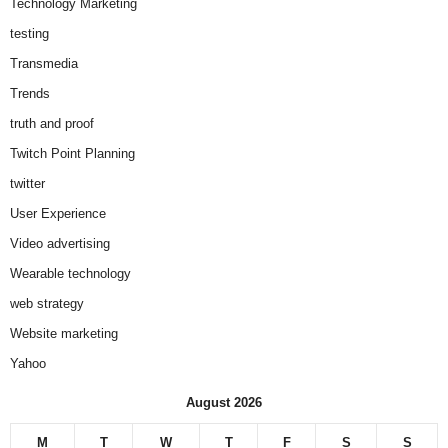
Technology Marketing
testing
Transmedia
Trends
truth and proof
Twitch Point Planning
twitter
User Experience
Video advertising
Wearable technology
web strategy
Website marketing
Yahoo
August 2026
M
T
W
T
F
S
S