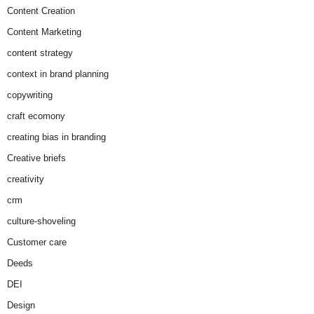
Content Creation
Content Marketing
content strategy
context in brand planning
copywriting
craft ecomony
creating bias in branding
Creative briefs
creativity
crm
culture-shoveling
Customer care
Deeds
DEI
Design