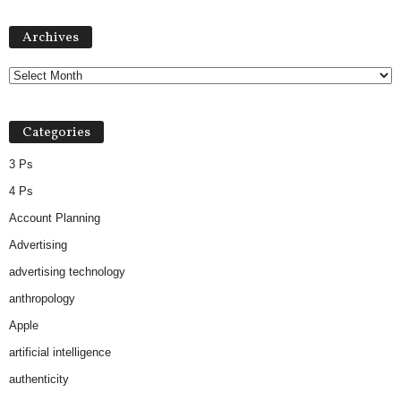
Archives
Archives
Categories
3 Ps
4 Ps
Account Planning
Advertising
advertising technology
anthropology
Apple
artificial intelligence
authenticity