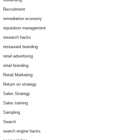
Recruitment
remediation economy
reputation management
research hacks
restaurant branding
retail advertising
retail branding
Retail Marketing
Return on strategy
Sales Strategy
Sales training
Sampling
Search
search engine hacks