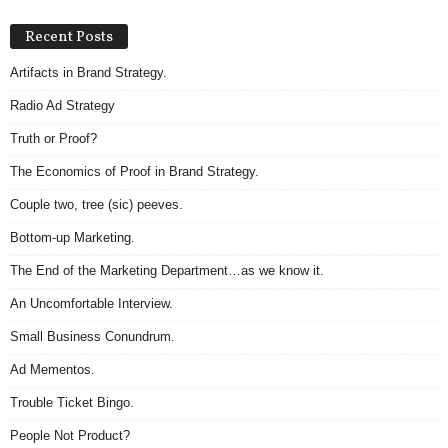
Recent Posts
Artifacts in Brand Strategy.
Radio Ad Strategy
Truth or Proof?
The Economics of Proof in Brand Strategy.
Couple two, tree (sic) peeves.
Bottom-up Marketing.
The End of the Marketing Department…as we know it.
An Uncomfortable Interview.
Small Business Conundrum.
Ad Mementos.
Trouble Ticket Bingo.
People Not Product?