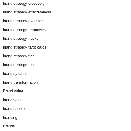
brand strategy discovery
brand strategy effectiveness
brand strategy examples
brand strategy framework
brand strategy hacks
brand strategy tarot cards
brand strategy tips
brand strategy tools
brand syllabus
brand transformation
Brand value
brand values
brand-babble
branding
Brands