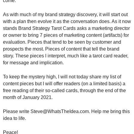
come.
As with much of my brand strategy discovery, it will start out
with a plan then evolve it as the conversation does. As it now
stands Brand Strategy Tarot Cards asks a marketing director
or owner to bring 7 pieces of marketing content (artifacts) for
evaluation. Pieces that tend to be seen by customer and
prospects the most. Pieces of content that tell the brand
story. These pieces I interpret, much like a tarot card reader,
for message and implication.
To keep the mystery high, I will not today share my list of
content pieces but I will offer readers (on a limited basis) a
free reading of their so-called cards, through the end of the
month of January 2021.
Please write Steve@WhatsTheIdea.com. Help me bring this
idea to life.
Peace!