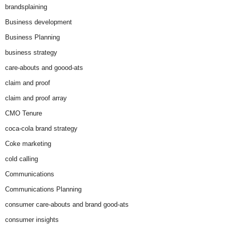
brandsplaining
Business development
Business Planning
business strategy
care-abouts and goood-ats
claim and proof
claim and proof array
CMO Tenure
coca-cola brand strategy
Coke marketing
cold calling
Communications
Communications Planning
consumer care-abouts and brand good-ats
consumer insights