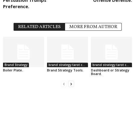
Preference.
RELATED ARTICLES
MORE FROM AUTHOR
Brand Strategy
brand strategy tarot cards
brand strategy tarot cards
Boiler Plate.
Brand Strategy Tools.
Dashboard or Strategy
Board.