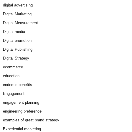
digital advertising
Digital Marketing
Digital Measurement
Digital media
Digital promotion
Digital Publishing
Digital Strategy
ecommerce
education
endemic benefits
Engagement
engagement planning
engineering preference
examples of great brand strategy
Experiential marketing