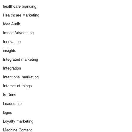
healthcare branding
Healthcare Marketing
Idea Audit
Image Advertising
Innovation
insights
Integrated marketing
Integration
Intentional marketing
Internet of things
Is-Does
Leadership
logos
Loyalty marketing
Machine Content