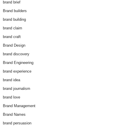
brand brief
Brand builders
brand building
brand claim
brand craft
Brand Design
brand discovery
Brand Engineering
brand experience
brand idea
brand journalism
brand love
Brand Management
Brand Names
brand persuasion