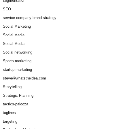
segmentation
SEO
service company brand strategy
Social Marketing
Social Media
Social Media
Social networking
Sports marketing
startup marketing
steve@whatstheidea.com
Storytelling
Strategic Planning
tactics-palooza
taglines
targeting