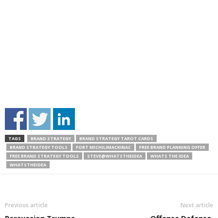
TAGS
BRAND STRATEGY
BRAND STRATEGY TAROT CARDS
BRAND STRATEGY TOOLS
FORT MICHILIMACKINAC
FREE BRAND PLANNING OFFER
FREE BRAND STRATEGY TOOLS
STEVE@WHATSTHEIDEA
WHATS THE IDEA
WHATSTHEIDEA
Previous article
Next article
Persuasion Trumps
Offense Defense.