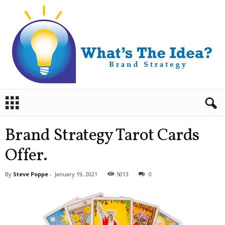
B
r
a
n
Brand Strategy Tarot Cards
d
S
Offer.
t
r
By
Steve Poppe
-
January 19, 2021
5013
0
a
t
e
g
y