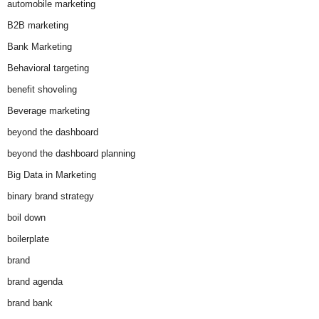
automobile marketing
B2B marketing
Bank Marketing
Behavioral targeting
benefit shoveling
Beverage marketing
beyond the dashboard
beyond the dashboard planning
Big Data in Marketing
binary brand strategy
boil down
boilerplate
brand
brand agenda
brand bank