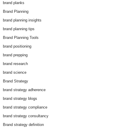
brand planks
Brand Planning
brand planning insights
brand planning tips
Brand Planning Tools
brand positioning
brand prepping
brand research
brand science
Brand Strategy
brand strategy adherence
brand strategy blogs
brand strategy compliance
brand strategy consultancy
Brand strategy definition