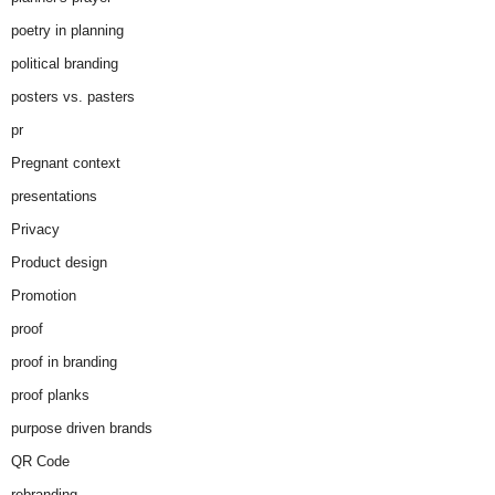
poetry in planning
political branding
posters vs. pasters
pr
Pregnant context
presentations
Privacy
Product design
Promotion
proof
proof in branding
proof planks
purpose driven brands
QR Code
rebranding