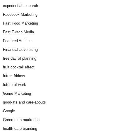
experiential research
Facebook Marketing
Fast Food Marketing
Fast Twitch Media
Featured Articles
Financial advertising
free day of planning
fruit cocktail effect
future fridays
future of work
Game Marketing
good-ats and care-abouts
Google
Green tech marketing
health care branding