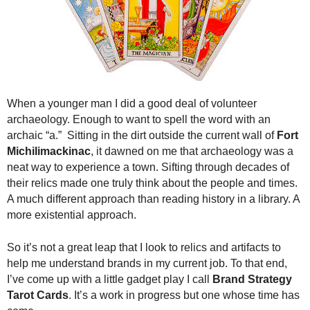
.
S
t
e
v
e
P
When a younger man I did a good deal of volunteer
o
archaeology. Enough to want to spell the word with an
p
archaic “a.” Sitting in the dirt outside the current wall of
Fort
p
Michilimackinac
, it dawned on me that archaeology was a
e
neat way to experience a town. Sifting through decades of
,
F
their relics made one truly think about the people and times.
o
A much different approach than reading history in a library. A
u
more existential approach.
n
d
So it’s not a great leap that I look to relics and artifacts to
e
help me understand brands in my current job. To that end,
r
I’ve come up with a little gadget play I call
Brand Strategy
.
Tarot Cards
. It’s a work in progress but one whose time has