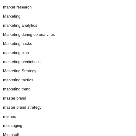
market research
Marketing
marketing analytics
Marketing during corona virus
Marketing hacks
marketing plan
marketing predictions
Marketing Strategy
marketing tactics
marketing trend
master brand
master brand strategy
memes
messaging
Microsoft