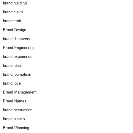
brand building
brand claim
brand craft
Brand Design
brand discovery
Brand Engineering
brand experience
brand idea
brand journalism
brand love
Brand Management
Brand Names
brand persuasion
brand planks
Brand Planning