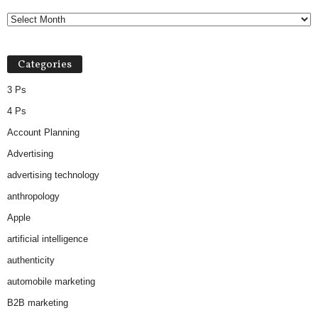
Categories
3 Ps
4 Ps
Account Planning
Advertising
advertising technology
anthropology
Apple
artificial intelligence
authenticity
automobile marketing
B2B marketing