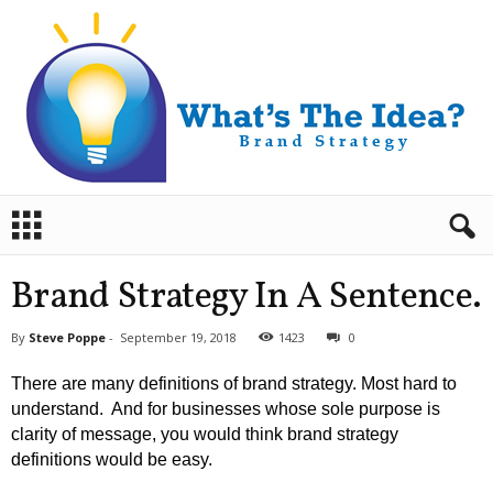
B
r
a
n
Brand Strategy In A Sentence.
d
S
By
Steve Poppe
-
September 19, 2018
1423
0
t
r
There are many definitions of brand strategy. Most hard to
a
understand. And for businesses whose sole purpose is
t
clarity of message, you would think brand strategy
e
definitions would be easy.
g
y