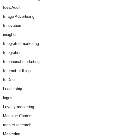
Idea Audit
Image Advertising
Innovation
insights
Integrated marketing
Integration
Intentional marketing
Internet of things
Is-Does
Leadership
logos
Loyalty marketing
Machine Content
market research
Marketing