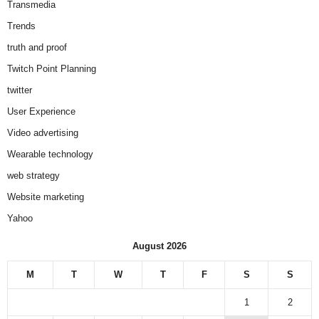
Transmedia
Trends
truth and proof
Twitch Point Planning
twitter
User Experience
Video advertising
Wearable technology
web strategy
Website marketing
Yahoo
August 2026
M
T
W
T
F
S
S
1
2