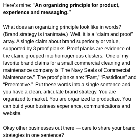
.
Here’s mine:
“An organizing principle for product,
S
experience and messaging.”
t
e
What does an organizing principle look like in words?
v
(Brand strategy is inanimate.) Well, it is a “claim and proof”
e
array. A single claim about brand superiority or value,
P
supported by 3 proof planks. Proof planks are evidence of
o
the claim, grouped into homogenous clusters.
One of my
p
p
favorite brand claims for a small commercial cleaning and
e
maintenance company is “The Navy Seals of Commercial
,
Maintenance.” The proof planks are: “Fast,” “Fastidious” and
F
“Preemptive.”
Put these words into a single sentence and
o
you have a clean, articulate brand strategy.
You are
u
organized to market. You are organized to productize. You
n
can build your business experience, communications and
d
website.
e
r
Okay other businesses out there — care to share your brand
.
strategies in one sentence?