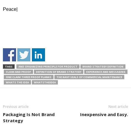
Peace|
TAGS
AND ORGANIZING PRINCIPLE FOR PRODUCT
BRAND STRATEGY DEFINITION
CLAIM AND PROOF
DEFINITION OF BRAND STRATEGY
EXPERIENCE AND MESSAGING
ONE CLAIM THREE PROOF PLANKS
THE NAVY SEALS OF COMMERCIAL MAINTENANCE
WHATS THE IDEA
WHATSTHEIDEA
Previous article
Next article
Packaging Is Not Brand
Inexpensive and Easy.
Strategy