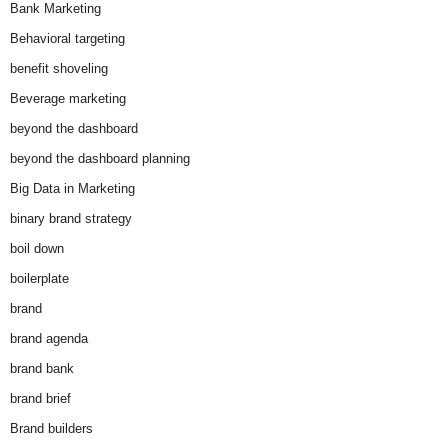
Bank Marketing
Behavioral targeting
benefit shoveling
Beverage marketing
beyond the dashboard
beyond the dashboard planning
Big Data in Marketing
binary brand strategy
boil down
boilerplate
brand
brand agenda
brand bank
brand brief
Brand builders