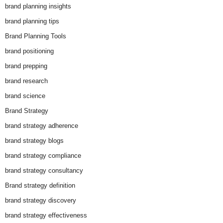
brand planning insights
brand planning tips
Brand Planning Tools
brand positioning
brand prepping
brand research
brand science
Brand Strategy
brand strategy adherence
brand strategy blogs
brand strategy compliance
brand strategy consultancy
Brand strategy definition
brand strategy discovery
brand strategy effectiveness