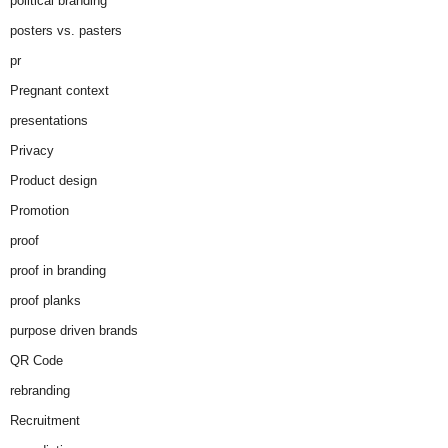
political branding
posters vs. pasters
pr
Pregnant context
presentations
Privacy
Product design
Promotion
proof
proof in branding
proof planks
purpose driven brands
QR Code
rebranding
Recruitment