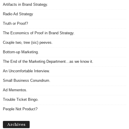
Artifacts in Brand Strategy.
Radio Ad Strategy
Truth or Proof?
The Economics of Proof in Brand Strategy.
Couple two, tree (sic) peeves.
Bottom-up Marketing.
The End of the Marketing Department…as we know it.
An Uncomfortable Interview.
Small Business Conundrum.
Ad Mementos.
Trouble Ticket Bingo.
People Not Product?
Archives
Archives