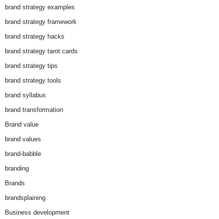
brand strategy examples
brand strategy framework
brand strategy hacks
brand strategy tarot cards
brand strategy tips
brand strategy tools
brand syllabus
brand transformation
Brand value
brand values
brand-babble
branding
Brands
brandsplaining
Business development