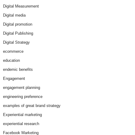
Digital Measurement
Digital media
Digital promotion
Digital Publishing
Digital Strategy
ecommerce
education
endemic benefits
Engagement
engagement planning
engineering preference
examples of great brand strategy
Experiential marketing
experiential research
Facebook Marketing