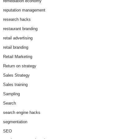
remediation economy
reputation management
research hacks
restaurant branding
retail advertising
retail branding
Retail Marketing
Return on strategy
Sales Strategy
Sales training
Sampling
Search
search engine hacks
segmentation
SEO