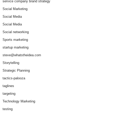
service company brand strategy
Social Marketing
Social Media
Social Media
Social networking
Sports marketing
startup marketing
steve@whatstheidea.com
Storytelling
Strategic Planning
tactics-palooza
taglines
targeting
Technology Marketing
testing