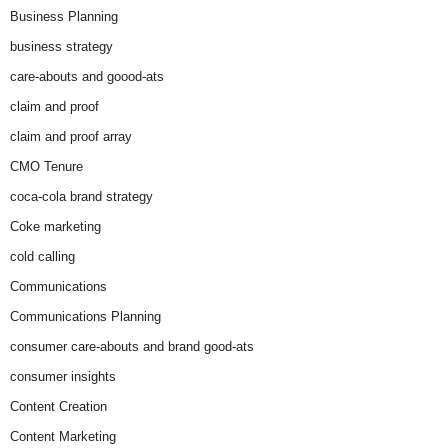
Business Planning
business strategy
care-abouts and goood-ats
claim and proof
claim and proof array
CMO Tenure
coca-cola brand strategy
Coke marketing
cold calling
Communications
Communications Planning
consumer care-abouts and brand good-ats
consumer insights
Content Creation
Content Marketing