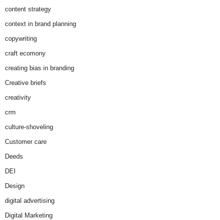
content strategy
context in brand planning
copywriting
craft ecomony
creating bias in branding
Creative briefs
creativity
crm
culture-shoveling
Customer care
Deeds
DEI
Design
digital advertising
Digital Marketing