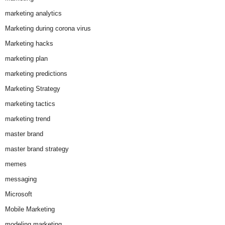
marketing analytics
Marketing during corona virus
Marketing hacks
marketing plan
marketing predictions
Marketing Strategy
marketing tactics
marketing trend
master brand
master brand strategy
memes
messaging
Microsoft
Mobile Marketing
modeling marketing