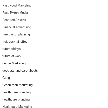
Fast Food Marketing
Fast Twitch Media
Featured Articles
Financial advertising
free day of planning
fruit cocktail effect
future fridays
future of work
Game Marketing
good-ats and care-abouts
Google
Green tech marketing
health care branding
healthcare branding
Healthcare Marketing