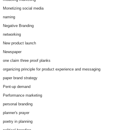
Monetizing social media
naming
Negative Branding
networking
New product launch
Newspaper
one claim three proof planks
organizing principle for product experience and messaging
paper brand strategy
Pent-up demand
Performance marketing
personal branding
planner's prayer
poetry in planning