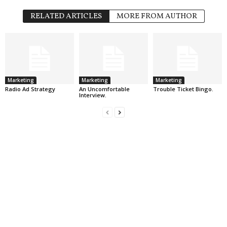
RELATED ARTICLES
MORE FROM AUTHOR
Marketing
Marketing
Marketing
Radio Ad Strategy
An Uncomfortable
Trouble Ticket Bingo.
Interview.