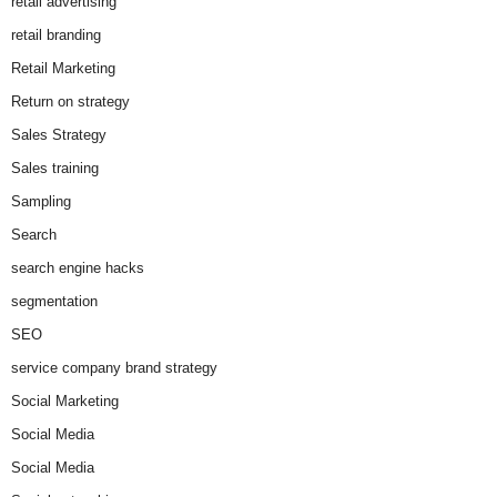
retail advertising
retail branding
Retail Marketing
Return on strategy
Sales Strategy
Sales training
Sampling
Search
search engine hacks
segmentation
SEO
service company brand strategy
Social Marketing
Social Media
Social Media