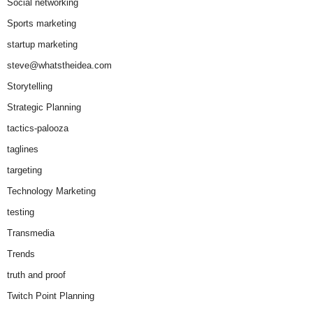
Social networking
Sports marketing
startup marketing
steve@whatstheidea.com
Storytelling
Strategic Planning
tactics-palooza
taglines
targeting
Technology Marketing
testing
Transmedia
Trends
truth and proof
Twitch Point Planning