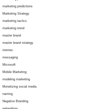
marketing predictions
Marketing Strategy
marketing tactics
marketing trend
master brand
master brand strategy
memes
messaging
Microsoft
Mobile Marketing
modeling marketing
Monetizing social media
naming
Negative Branding
networking