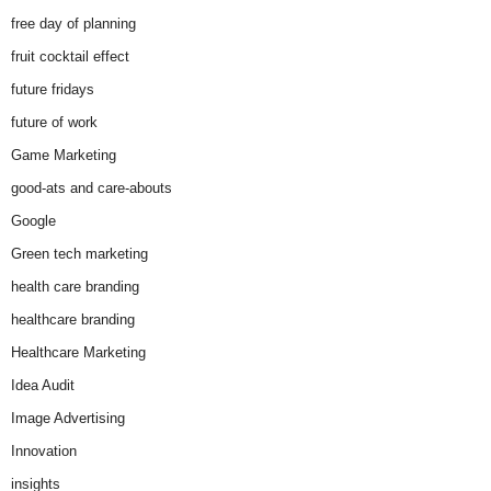
free day of planning
fruit cocktail effect
future fridays
future of work
Game Marketing
good-ats and care-abouts
Google
Green tech marketing
health care branding
healthcare branding
Healthcare Marketing
Idea Audit
Image Advertising
Innovation
insights