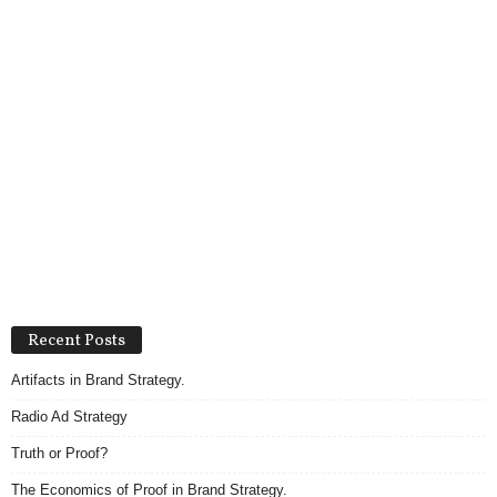
Recent Posts
Artifacts in Brand Strategy.
Radio Ad Strategy
Truth or Proof?
The Economics of Proof in Brand Strategy.