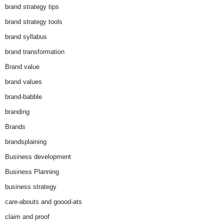
brand strategy tips
brand strategy tools
brand syllabus
brand transformation
Brand value
brand values
brand-babble
branding
Brands
brandsplaining
Business development
Business Planning
business strategy
care-abouts and goood-ats
claim and proof