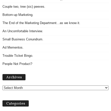
Couple two, tree (sic) peeves.
Bottom-up Marketing.
The End of the Marketing Department…as we know it.
An Uncomfortable Interview.
Small Business Conundrum.
Ad Mementos.
Trouble Ticket Bingo.
People Not Product?
Archives
Archives
Categories