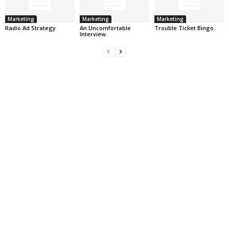
Marketing
Marketing
Marketing
Radio Ad Strategy
An Uncomfortable
Trouble Ticket Bingo.
Interview.