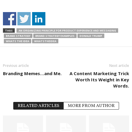
TAGS
AN ORGANIZING PRINCIPLE FOR PRODUCT EXPERIENCE AND MESSAGING
BRAND STRATEGY
BRAND STRATEGY EXAMPLES
DONALD TRUMP
WHATS THE IDEA
WHATSTHEIDEA
Previous article
Next article
Branding Memes…and Me.
A Content Marketing Trick
Worth Its Weight in Key
Words.
RELATED ARTICLES
MORE FROM AUTHOR