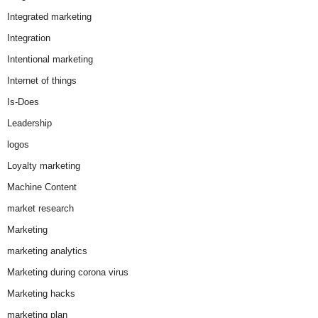
Integrated marketing
Integration
Intentional marketing
Internet of things
Is-Does
Leadership
logos
Loyalty marketing
Machine Content
market research
Marketing
marketing analytics
Marketing during corona virus
Marketing hacks
marketing plan