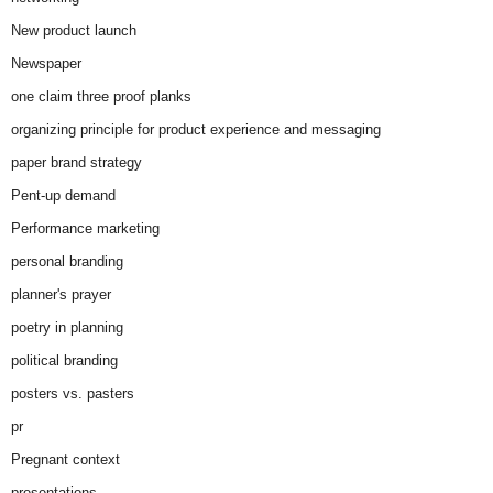
New product launch
Newspaper
one claim three proof planks
organizing principle for product experience and messaging
paper brand strategy
Pent-up demand
Performance marketing
personal branding
planner's prayer
poetry in planning
political branding
posters vs. pasters
pr
Pregnant context
presentations