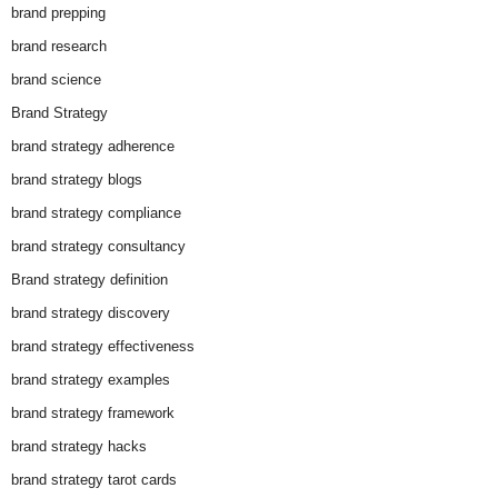
brand prepping
brand research
brand science
Brand Strategy
brand strategy adherence
brand strategy blogs
brand strategy compliance
brand strategy consultancy
Brand strategy definition
brand strategy discovery
brand strategy effectiveness
brand strategy examples
brand strategy framework
brand strategy hacks
brand strategy tarot cards