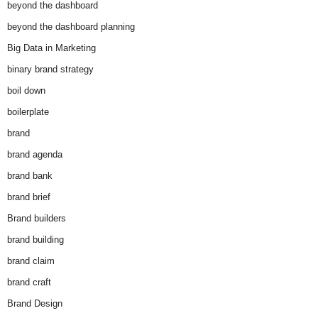
beyond the dashboard
beyond the dashboard planning
Big Data in Marketing
binary brand strategy
boil down
boilerplate
brand
brand agenda
brand bank
brand brief
Brand builders
brand building
brand claim
brand craft
Brand Design