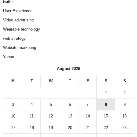
twitter
User Experience
Video advertising
Wearable technology
web strategy
Website marketing
Yahoo
August 2026
M
T
W
T
F
S
S
1
2
3
4
5
6
7
8
9
10
11
12
13
14
15
16
17
18
19
20
21
22
23