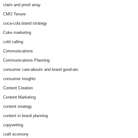
claim and proof array
CMO Tenure
coca-cola brand strategy
Coke marketing
cold calling
Communications
Communications Planning
consumer care-abouts and brand good-ats
consumer insights
Content Creation
Content Marketing
content strategy
context in brand planning
copywriting
craft ecomony