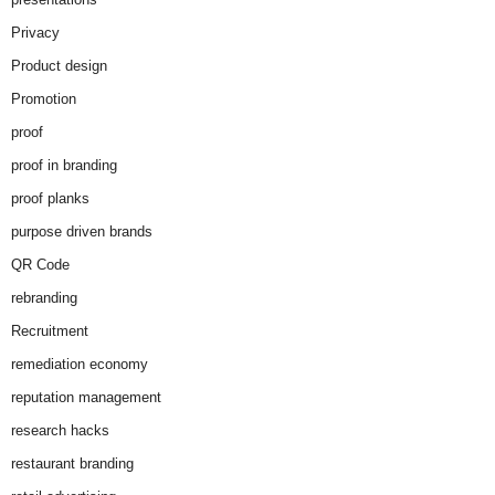
Privacy
Product design
Promotion
proof
proof in branding
proof planks
purpose driven brands
QR Code
rebranding
Recruitment
remediation economy
reputation management
research hacks
restaurant branding