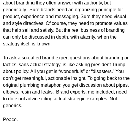
about branding they often answer with authority, but
.
generically. Sure brands need an organizing principle for
S
t
product, experience and messaging. Sure they need visual
e
and style directives. Of course, they need to promote values
v
that help sell and satisfy. But the real business of branding
e
can only be discussed in depth, with alacrity, when the
P
strategy itself is known.
o
p
To ask a so-called brand expert questions about branding or
p
tactics, sans actual strategy, is like asking president Trump
e
about policy. All you get is “wonderfuls” or “disasters.” You
,
don’t get meaningful, actionable insight. To going back to the
F
o
original plumbing metaphor, you get discussion about pipes,
u
elbows, resin and leaks.
Brand experts, me included, need
n
to dole out advice citing actual strategic examples. Not
d
generics.
e
r
Peace.
.