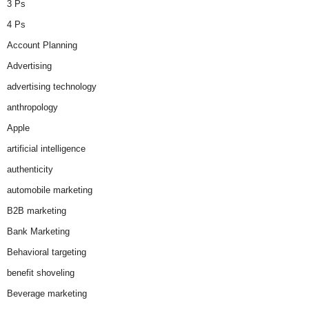
3 Ps
4 Ps
Account Planning
Advertising
advertising technology
anthropology
Apple
artificial intelligence
authenticity
automobile marketing
B2B marketing
Bank Marketing
Behavioral targeting
benefit shoveling
Beverage marketing