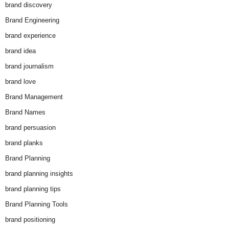
brand discovery
Brand Engineering
brand experience
brand idea
brand journalism
brand love
Brand Management
Brand Names
brand persuasion
brand planks
Brand Planning
brand planning insights
brand planning tips
Brand Planning Tools
brand positioning