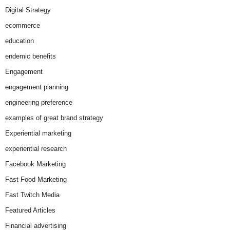
Digital Strategy
ecommerce
education
endemic benefits
Engagement
engagement planning
engineering preference
examples of great brand strategy
Experiential marketing
experiential research
Facebook Marketing
Fast Food Marketing
Fast Twitch Media
Featured Articles
Financial advertising