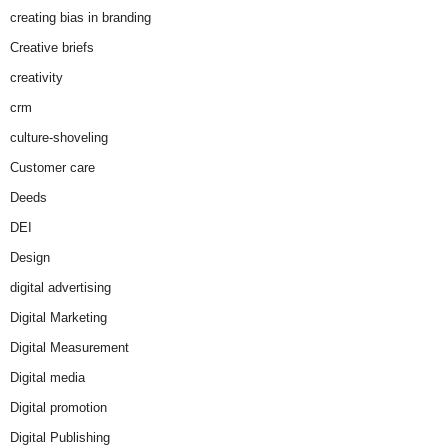
creating bias in branding
Creative briefs
creativity
crm
culture-shoveling
Customer care
Deeds
DEI
Design
digital advertising
Digital Marketing
Digital Measurement
Digital media
Digital promotion
Digital Publishing