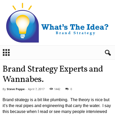
B
r
a
n
Brand Strategy Experts and
d
S
Wannabes.
t
r
By
Steve Poppe
-
April 7, 2017
1442
0
a
t
Brand strategy is a bit like plumbing.
The theory is nice but
e
it’s the real pipes and engineering that carry the water.
I say
g
this because when I read or see many people interviewed
y