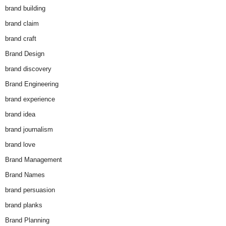
brand building
brand claim
brand craft
Brand Design
brand discovery
Brand Engineering
brand experience
brand idea
brand journalism
brand love
Brand Management
Brand Names
brand persuasion
brand planks
Brand Planning