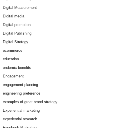
Digital Measurement
Digital media
Digital promotion
Digital Publishing
Digital Strategy
ecommerce
education
endemic benefits
Engagement
engagement planning
engineering preference
examples of great brand strategy
Experiential marketing
experiential research
Facebook Marketing