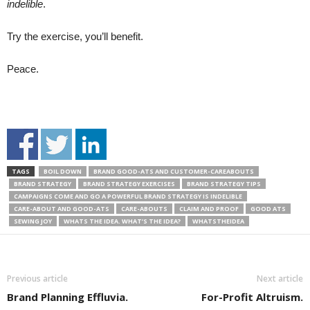
indelible
.
Try the exercise, you’ll benefit.
Peace.
TAGS
BOIL DOWN
BRAND GOOD-ATS AND CUSTOMER-CAREABOUTS
BRAND STRATEGY
BRAND STRATEGY EXERCISES
BRAND STRATEGY TIPS
CAMPAIGNS COME AND GO A POWERFUL BRAND STRATEGY IS INDELIBLE
CARE-ABOUT AND GOOD-ATS
CARE-ABOUTS
CLAIM AND PROOF
GOOD ATS
SEWING JOY
WHATS THE IDEA. WHAT’S THE IDEA?
WHATSTHEIDEA
Previous article
Next article
Brand Planning Effluvia.
For-Profit Altruism.