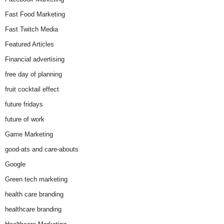
Fast Food Marketing
Fast Twitch Media
Featured Articles
Financial advertising
free day of planning
fruit cocktail effect
future fridays
future of work
Game Marketing
good-ats and care-abouts
Google
Green tech marketing
health care branding
healthcare branding