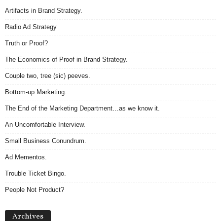
Artifacts in Brand Strategy.
Radio Ad Strategy
Truth or Proof?
The Economics of Proof in Brand Strategy.
Couple two, tree (sic) peeves.
Bottom-up Marketing.
The End of the Marketing Department…as we know it.
An Uncomfortable Interview.
Small Business Conundrum.
Ad Mementos.
Trouble Ticket Bingo.
People Not Product?
Archives
Archives