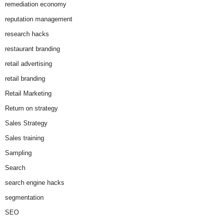
remediation economy
reputation management
research hacks
restaurant branding
retail advertising
retail branding
Retail Marketing
Return on strategy
Sales Strategy
Sales training
Sampling
Search
search engine hacks
segmentation
SEO