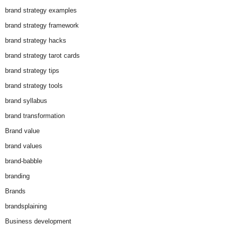
brand strategy examples
brand strategy framework
brand strategy hacks
brand strategy tarot cards
brand strategy tips
brand strategy tools
brand syllabus
brand transformation
Brand value
brand values
brand-babble
branding
Brands
brandsplaining
Business development