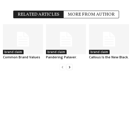
RELATED ARTICLES
MORE FROM AUTHOR
brand claim
brand claim
brand claim
Common Brand Values
Pandering Palaver.
Callous Is the New Black.