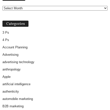
Categories
3 Ps
4 Ps
Account Planning
Advertising
advertising technology
anthropology
Apple
artificial intelligence
authenticity
automobile marketing
B2B marketing