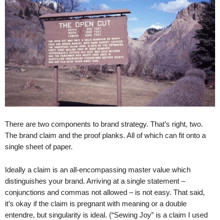
.
S
t
e
v
e
P
o
p
p
e
,
There are two components to brand strategy. That’s right, two.
F
The brand claim and the proof planks. All of which can fit onto a
o
single sheet of paper.
u
n
Ideally a claim is an all-encompassing master value which
d
distinguishes your brand. Arriving at a single statement –
e
r
conjunctions and commas not allowed – is not easy. That said,
.
it’s okay if the claim is pregnant with meaning or a double
entendre, but singularity is ideal. (“Sewing Joy” is a claim I used