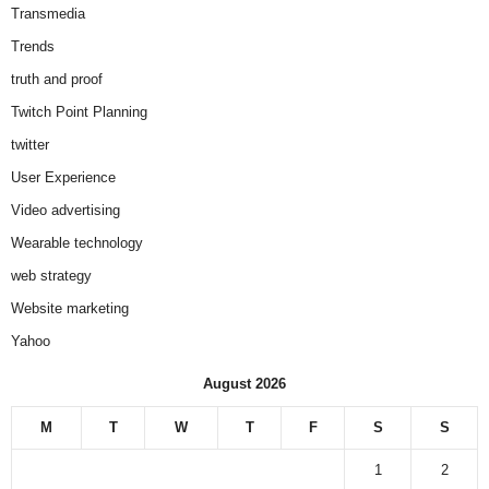
Transmedia
Trends
truth and proof
Twitch Point Planning
twitter
User Experience
Video advertising
Wearable technology
web strategy
Website marketing
Yahoo
August 2026
M
T
W
T
F
S
S
1
2