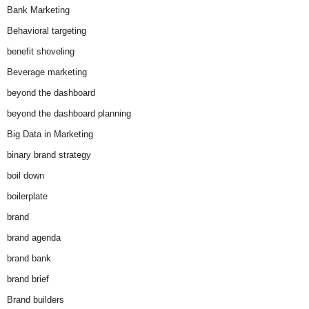
Bank Marketing
Behavioral targeting
benefit shoveling
Beverage marketing
beyond the dashboard
beyond the dashboard planning
Big Data in Marketing
binary brand strategy
boil down
boilerplate
brand
brand agenda
brand bank
brand brief
Brand builders