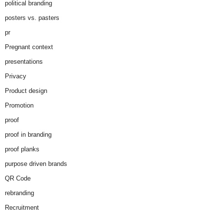
political branding
posters vs. pasters
pr
Pregnant context
presentations
Privacy
Product design
Promotion
proof
proof in branding
proof planks
purpose driven brands
QR Code
rebranding
Recruitment