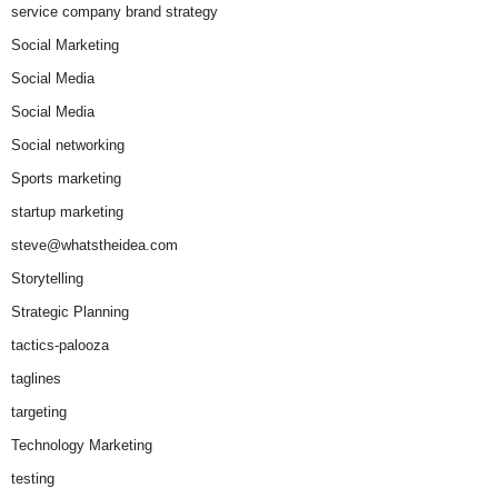
service company brand strategy
Social Marketing
Social Media
Social Media
Social networking
Sports marketing
startup marketing
steve@whatstheidea.com
Storytelling
Strategic Planning
tactics-palooza
taglines
targeting
Technology Marketing
testing