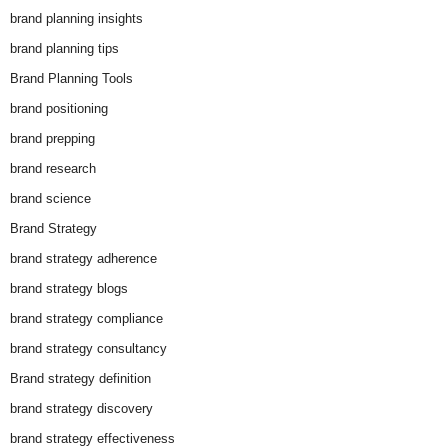
brand planning insights
brand planning tips
Brand Planning Tools
brand positioning
brand prepping
brand research
brand science
Brand Strategy
brand strategy adherence
brand strategy blogs
brand strategy compliance
brand strategy consultancy
Brand strategy definition
brand strategy discovery
brand strategy effectiveness