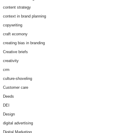
content strategy
context in brand planning
copywriting
craft ecomony
creating bias in branding
Creative briefs
creativity
crm
culture-shoveling
Customer care
Deeds
DEI
Design
digital advertising
Digital Marketing