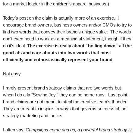
for a market leader in the children’s apparel business.)
Today’s post on the claim is actually more of an exercise. I
encourage brand owners, business owners and/or CMOs to try to
find two words that convey their brand’s unique value. The words
don’t even need to work as a meaningful statement, though if they
do it’s ideal.
The exercise is really about “boiling down” all the
good-ats and care-abouts into two words that most
efficiently and enthusiastically represent your brand.
Not easy.
I rarely present brand strategy claims that are two words but
when I do a la “Sewing Joy,” they can be home runs. Last point,
brand claims are not meant to steal the creative team’s thunder.
They are meant to inspire. In ways that governs successful, on-
strategy marketing and tactics.
I often say,
Campaigns come and go, a powerful brand strategy is