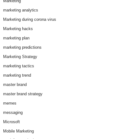
Marketing
marketing analytics
Marketing during corona virus
Marketing hacks
marketing plan
marketing predictions
Marketing Strategy
marketing tactics
marketing trend
master brand
master brand strategy
memes
messaging
Microsoft
Mobile Marketing