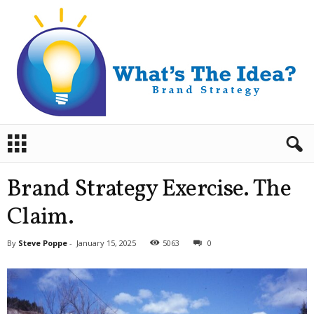
B
r
a
n
Brand Strategy Exercise. The
d
S
Claim.
t
r
By
Steve Poppe
-
January 15, 2025
5063
0
a
t
e
g
y