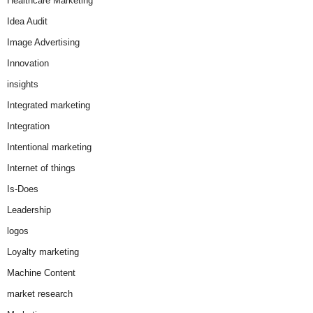
Healthcare Marketing
Idea Audit
Image Advertising
Innovation
insights
Integrated marketing
Integration
Intentional marketing
Internet of things
Is-Does
Leadership
logos
Loyalty marketing
Machine Content
market research