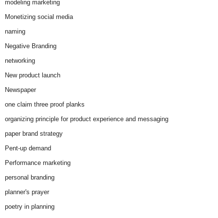
modeling marketing
Monetizing social media
naming
Negative Branding
networking
New product launch
Newspaper
one claim three proof planks
organizing principle for product experience and messaging
paper brand strategy
Pent-up demand
Performance marketing
personal branding
planner's prayer
poetry in planning