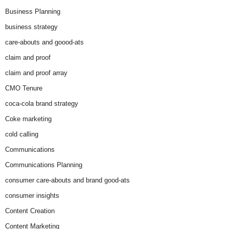
Business Planning
business strategy
care-abouts and goood-ats
claim and proof
claim and proof array
CMO Tenure
coca-cola brand strategy
Coke marketing
cold calling
Communications
Communications Planning
consumer care-abouts and brand good-ats
consumer insights
Content Creation
Content Marketing