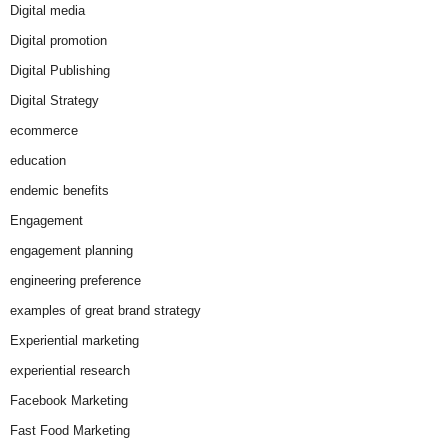
Digital media
Digital promotion
Digital Publishing
Digital Strategy
ecommerce
education
endemic benefits
Engagement
engagement planning
engineering preference
examples of great brand strategy
Experiential marketing
experiential research
Facebook Marketing
Fast Food Marketing