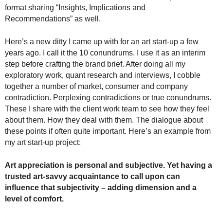
.
format sharing “Insights, Implications and
S
Recommendations” as well.
t
e
Here’s a new ditty I came up with for an art start-up a few
v
years ago. I call it the 10 conundrums. I use it as an interim
e
step before crafting the brand brief. After doing all my
P
exploratory work, quant research and interviews, I cobble
o
together a number of market, consumer and company
p
contradiction. Perplexing contradictions or true conundrums.
p
e
These I share with the client work team to see how they feel
,
about them. How they deal with them. The dialogue about
F
these points if often quite important. Here’s an example from
o
my art start-up project:
u
n
Art appreciation is personal and subjective. Yet having a
d
trusted art-savvy acquaintance to call upon can
e
influence that subjectivity – adding dimension and a
r
level of comfort.
.