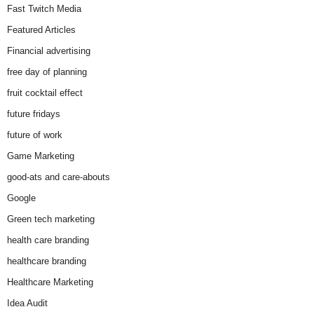
Fast Twitch Media
Featured Articles
Financial advertising
free day of planning
fruit cocktail effect
future fridays
future of work
Game Marketing
good-ats and care-abouts
Google
Green tech marketing
health care branding
healthcare branding
Healthcare Marketing
Idea Audit