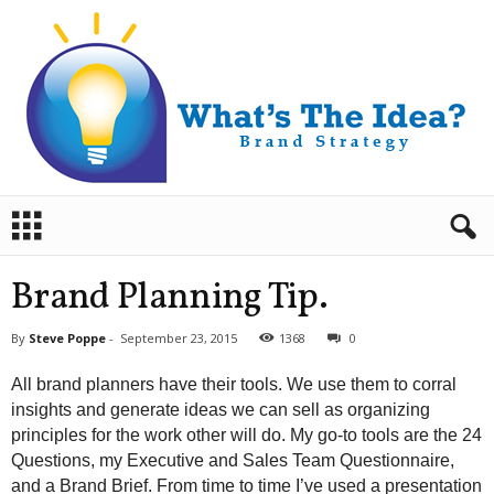
B
r
a
n
Brand Planning Tip.
d
S
By
Steve Poppe
-
September 23, 2015
1368
0
t
r
All brand planners have their tools. We use them to corral
a
insights and generate ideas we can sell as organizing
t
principles for the work other will do. My go-to tools are the 24
e
Questions, my Executive and Sales Team Questionnaire,
g
y
and a Brand Brief. From time to time I’ve used a presentation