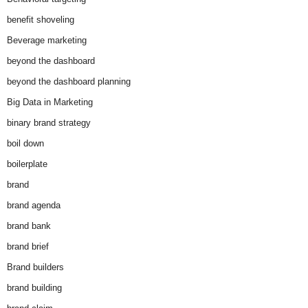
benefit shoveling
Beverage marketing
beyond the dashboard
beyond the dashboard planning
Big Data in Marketing
binary brand strategy
boil down
boilerplate
brand
brand agenda
brand bank
brand brief
Brand builders
brand building