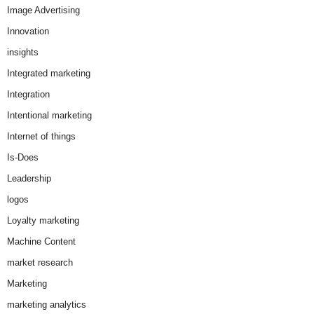
Image Advertising
Innovation
insights
Integrated marketing
Integration
Intentional marketing
Internet of things
Is-Does
Leadership
logos
Loyalty marketing
Machine Content
market research
Marketing
marketing analytics