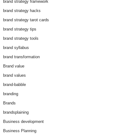
brand strategy framework
brand strategy hacks
brand strategy tarot cards
brand strategy tips
brand strategy tools
brand syllabus
brand transformation
Brand value
brand values
brand-babble
branding
Brands
brandsplaining
Business development
Business Planning