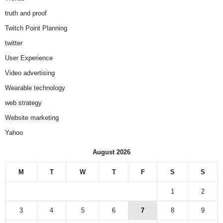
truth and proof
Twitch Point Planning
twitter
User Experience
Video advertising
Wearable technology
web strategy
Website marketing
Yahoo
August 2026
M
T
W
T
F
S
S
1
2
3
4
5
6
7
8
9