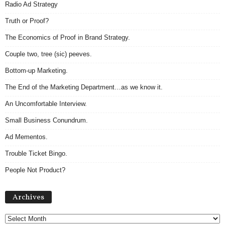
Radio Ad Strategy
Truth or Proof?
The Economics of Proof in Brand Strategy.
Couple two, tree (sic) peeves.
Bottom-up Marketing.
The End of the Marketing Department…as we know it.
An Uncomfortable Interview.
Small Business Conundrum.
Ad Mementos.
Trouble Ticket Bingo.
People Not Product?
Archives
Archives