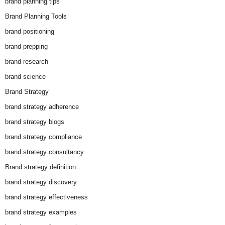
brand planning tips
Brand Planning Tools
brand positioning
brand prepping
brand research
brand science
Brand Strategy
brand strategy adherence
brand strategy blogs
brand strategy compliance
brand strategy consultancy
Brand strategy definition
brand strategy discovery
brand strategy effectiveness
brand strategy examples