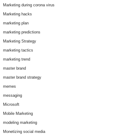
Marketing during corona virus
Marketing hacks
marketing plan
marketing predictions
Marketing Strategy
marketing tactics
marketing trend
master brand
master brand strategy
memes
messaging
Microsoft
Mobile Marketing
modeling marketing
Monetizing social media