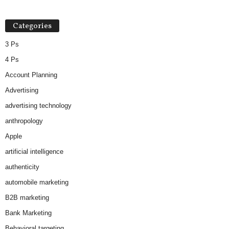
Categories
3 Ps
4 Ps
Account Planning
Advertising
advertising technology
anthropology
Apple
artificial intelligence
authenticity
automobile marketing
B2B marketing
Bank Marketing
Behavioral targeting