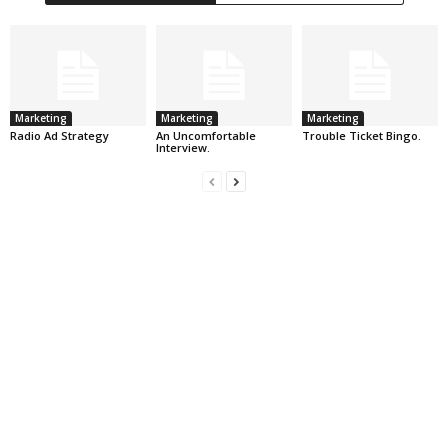
Marketing
Marketing
Marketing
Radio Ad Strategy
An Uncomfortable
Trouble Ticket Bingo.
Interview.