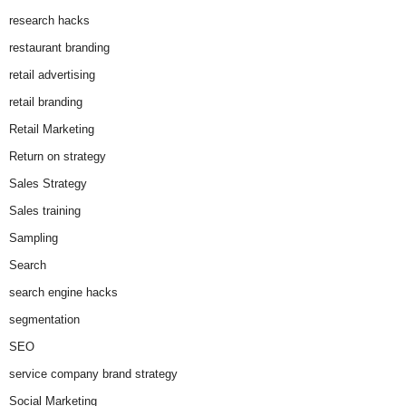
research hacks
restaurant branding
retail advertising
retail branding
Retail Marketing
Return on strategy
Sales Strategy
Sales training
Sampling
Search
search engine hacks
segmentation
SEO
service company brand strategy
Social Marketing