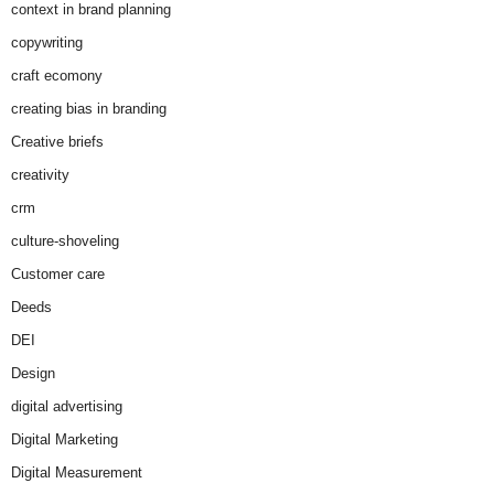
context in brand planning
copywriting
craft ecomony
creating bias in branding
Creative briefs
creativity
crm
culture-shoveling
Customer care
Deeds
DEI
Design
digital advertising
Digital Marketing
Digital Measurement