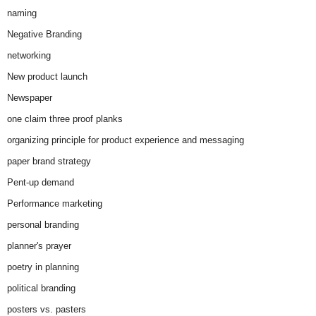
naming
Negative Branding
networking
New product launch
Newspaper
one claim three proof planks
organizing principle for product experience and messaging
paper brand strategy
Pent-up demand
Performance marketing
personal branding
planner's prayer
poetry in planning
political branding
posters vs. pasters