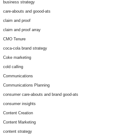
business strategy
care-abouts and goood-ats
claim and proof
claim and proof array
CMO Tenure
coca-cola brand strategy
Coke marketing
cold calling
Communications
Communications Planning
consumer care-abouts and brand good-ats
consumer insights
Content Creation
Content Marketing
content strategy