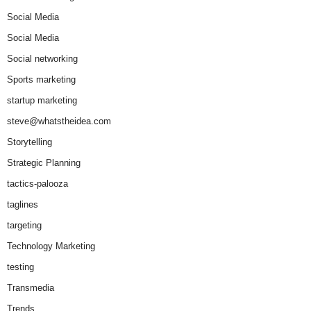
Social Media
Social Media
Social networking
Sports marketing
startup marketing
steve@whatstheidea.com
Storytelling
Strategic Planning
tactics-palooza
taglines
targeting
Technology Marketing
testing
Transmedia
Trends