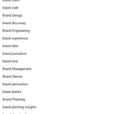
brand claim
brand craft
Brand Design
brand discovery
Brand Engineering
brand experience
brand idea
brand journalism
brand love
Brand Management
Brand Names
brand persuasion
brand planks
Brand Planning
brand planning insights