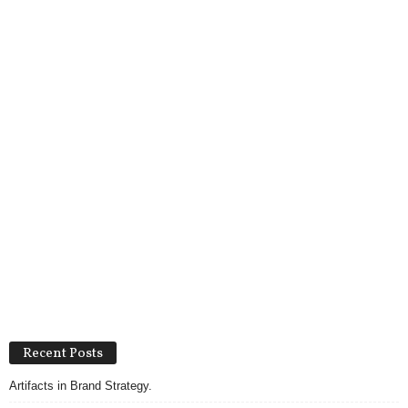
Recent Posts
Artifacts in Brand Strategy.