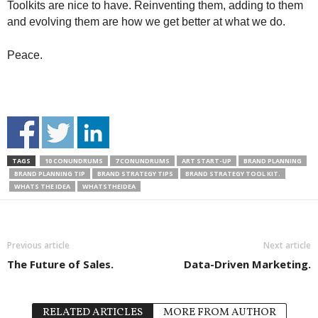
Toolkits are nice to have. Reinventing them, adding to them
and evolving them are how we get better at what we do.
Peace.
TAGS
10 CONUNDRUMS
7 CONUNDRUMS
ART START-UP
BRAND PLANNING
BRAND PLANNING TIP
BRAND STRATEGY TIPS
BRAND STRATEGY TOOL KIT.
WHATS THE IDEA
WHATSTHEIDEA
Previous article
Next article
The Future of Sales.
Data-Driven Marketing.
RELATED ARTICLES
MORE FROM AUTHOR