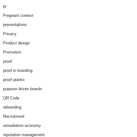
pr
Pregnant context
presentations
Privacy
Product design
Promotion
proof
proof in branding
proof planks
purpose driven brands
QR Code
rebranding
Recruitment
remediation economy
reputation management