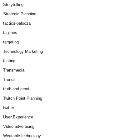
Storytelling
Strategic Planning
tactics-palooza
taglines
targeting
Technology Marketing
testing
Transmedia
Trends
truth and proof
Twitch Point Planning
twitter
User Experience
Video advertising
Wearable technology