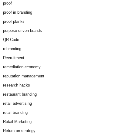
proof
proof in branding
proof planks
purpose driven brands
QR Code
rebranding
Recruitment
remediation economy
reputation management
research hacks
restaurant branding
retail advertising
retail branding
Retail Marketing
Return on strategy