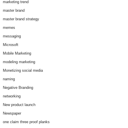
marketing trend
master brand
master brand strategy
memes
messaging
Microsoft
Mobile Marketing
modeling marketing
Monetizing social media
naming
Negative Branding
networking
New product launch
Newspaper
one claim three proof planks