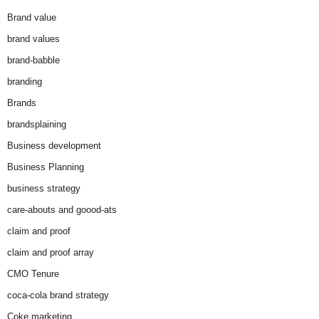
Brand value
brand values
brand-babble
branding
Brands
brandsplaining
Business development
Business Planning
business strategy
care-abouts and goood-ats
claim and proof
claim and proof array
CMO Tenure
coca-cola brand strategy
Coke marketing