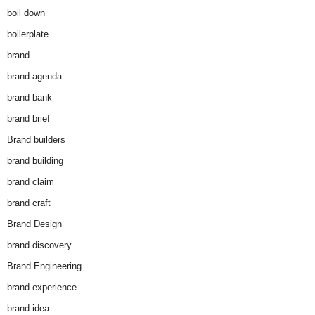
boil down
boilerplate
brand
brand agenda
brand bank
brand brief
Brand builders
brand building
brand claim
brand craft
Brand Design
brand discovery
Brand Engineering
brand experience
brand idea