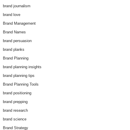
brand journalism
brand love
Brand Management
Brand Names
brand persuasion
brand planks
Brand Planning
brand planning insights
brand planning tips
Brand Planning Tools
brand positioning
brand prepping
brand research
brand science
Brand Strategy