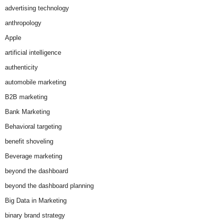
advertising technology
anthropology
Apple
artificial intelligence
authenticity
automobile marketing
B2B marketing
Bank Marketing
Behavioral targeting
benefit shoveling
Beverage marketing
beyond the dashboard
beyond the dashboard planning
Big Data in Marketing
binary brand strategy