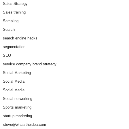
Sales Strategy
Sales training
Sampling
Search
search engine hacks
segmentation
SEO
service company brand strategy
Social Marketing
Social Media
Social Media
Social networking
Sports marketing
startup marketing
steve@whatstheidea.com