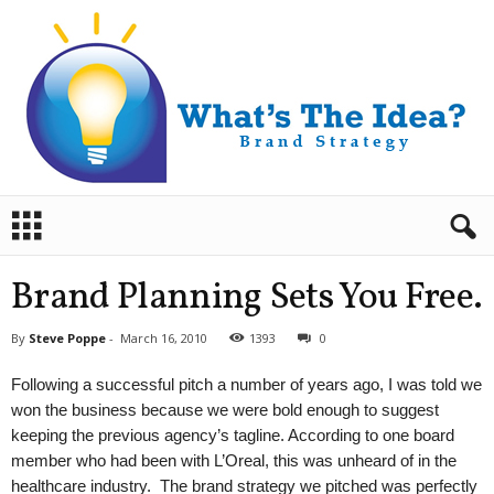
B
r
a
n
Brand Planning Sets You Free.
d
S
By
Steve Poppe
-
March 16, 2010
1393
0
t
r
Following a successful pitch a number of years ago, I was told we
a
won the business because we were bold enough to suggest
t
keeping the previous agency’s tagline. According to one board
e
member who had been with L’Oreal, this was unheard of in the
g
y
healthcare industry. The brand strategy we pitched was perfectly