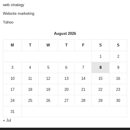
web strategy
Website marketing
Yahoo
August 2026
M
T
W
T
F
S
S
1
2
3
4
5
6
7
8
9
10
11
12
13
14
15
16
17
18
19
20
21
22
23
24
25
26
27
28
29
30
31
« Jul