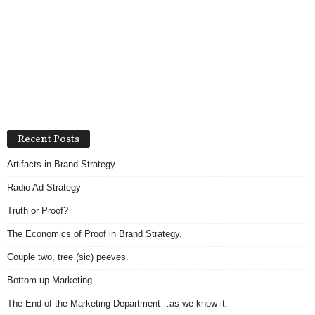
Recent Posts
Artifacts in Brand Strategy.
Radio Ad Strategy
Truth or Proof?
The Economics of Proof in Brand Strategy.
Couple two, tree (sic) peeves.
Bottom-up Marketing.
The End of the Marketing Department…as we know it.