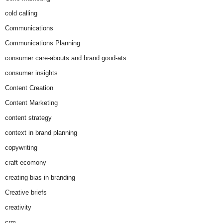
cold calling
Communications
Communications Planning
consumer care-abouts and brand good-ats
consumer insights
Content Creation
Content Marketing
content strategy
context in brand planning
copywriting
craft ecomony
creating bias in branding
Creative briefs
creativity
crm