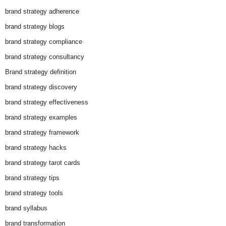
brand strategy adherence
brand strategy blogs
brand strategy compliance
brand strategy consultancy
Brand strategy definition
brand strategy discovery
brand strategy effectiveness
brand strategy examples
brand strategy framework
brand strategy hacks
brand strategy tarot cards
brand strategy tips
brand strategy tools
brand syllabus
brand transformation