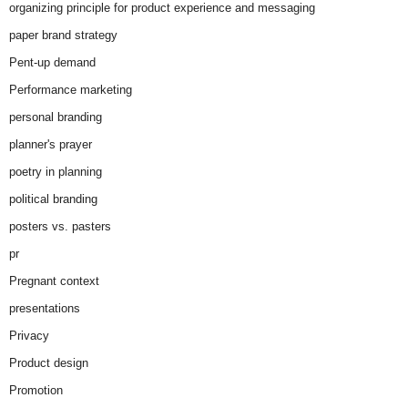
organizing principle for product experience and messaging
paper brand strategy
Pent-up demand
Performance marketing
personal branding
planner's prayer
poetry in planning
political branding
posters vs. pasters
pr
Pregnant context
presentations
Privacy
Product design
Promotion