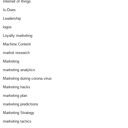
Internet of things
Is-Does
Leadership
logos
Loyalty marketing
Machine Content
market research
Marketing
marketing analytics
Marketing during corona virus
Marketing hacks
marketing plan
marketing predictions
Marketing Strategy
marketing tactics