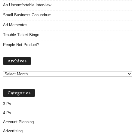
An Uncomfortable Interview.
Small Business Conundrum.
Ad Mementos.
Trouble Ticket Bingo.
People Not Product?
Archives
Archives
Categories
3 Ps
4 Ps
Account Planning
Advertising