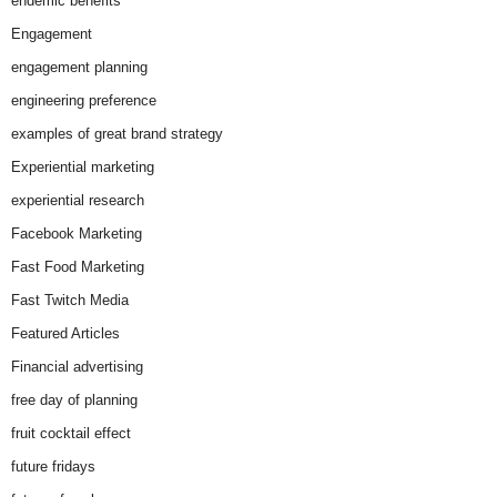
endemic benefits
Engagement
engagement planning
engineering preference
examples of great brand strategy
Experiential marketing
experiential research
Facebook Marketing
Fast Food Marketing
Fast Twitch Media
Featured Articles
Financial advertising
free day of planning
fruit cocktail effect
future fridays