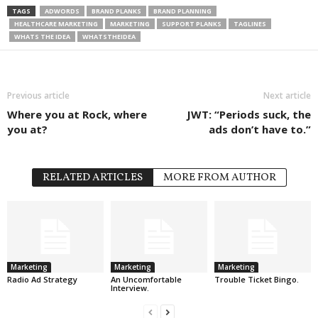
TAGS
ADWORDS
BRAND PLANKS
BRAND PLANNING
HEALTHCARE MARKETING
MARKETING
SUPPORT PLANKS
TAGLINES
WHATS THE IDEA
WHATSTHEIDEA
Previous article
Next article
Where you at Rock, where
JWT: “Periods suck, the
you at?
ads don’t have to.”
RELATED ARTICLES
MORE FROM AUTHOR
Marketing
Marketing
Marketing
Radio Ad Strategy
An Uncomfortable
Trouble Ticket Bingo.
Interview.