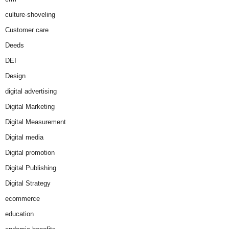
culture-shoveling
Customer care
Deeds
DEI
Design
digital advertising
Digital Marketing
Digital Measurement
Digital media
Digital promotion
Digital Publishing
Digital Strategy
ecommerce
education