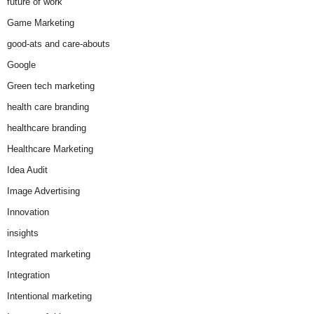
future of work
Game Marketing
good-ats and care-abouts
Google
Green tech marketing
health care branding
healthcare branding
Healthcare Marketing
Idea Audit
Image Advertising
Innovation
insights
Integrated marketing
Integration
Intentional marketing