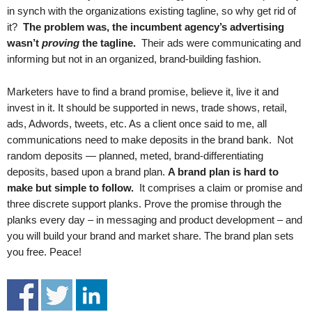
.
in synch with the organizations existing tagline, so why get rid of
S
it?
The problem was, the incumbent agency’s advertising
t
wasn’t
proving
the tagline.
Their ads were communicating and
e
informing but not in an organized, brand-building fashion.
v
e
Marketers have to find a brand promise, believe it, live it and
P
invest in it. It should be supported in news, trade shows, retail,
o
ads, Adwords, tweets, etc. As a client once said to me, all
p
communications need to make deposits in the brand bank. Not
p
e
random deposits — planned, meted, brand-differentiating
,
deposits, based upon a brand plan.
A brand plan is hard to
F
make but simple to follow.
It comprises a claim or promise and
o
three discrete support planks. Prove the promise through the
u
planks every day – in messaging and product development – and
n
you will build your brand and market share. The brand plan sets
d
you free. Peace!
e
r
.