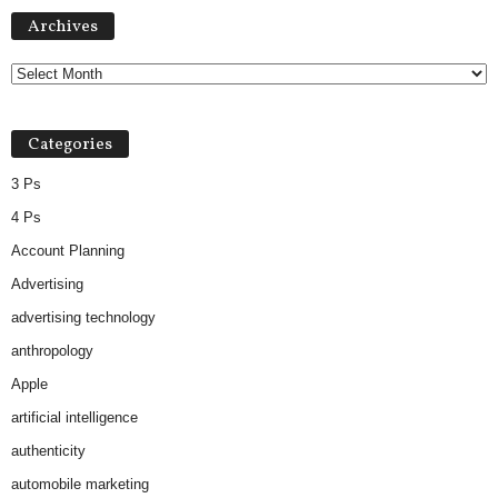
Archives
Archives
Categories
3 Ps
4 Ps
Account Planning
Advertising
advertising technology
anthropology
Apple
artificial intelligence
authenticity
automobile marketing