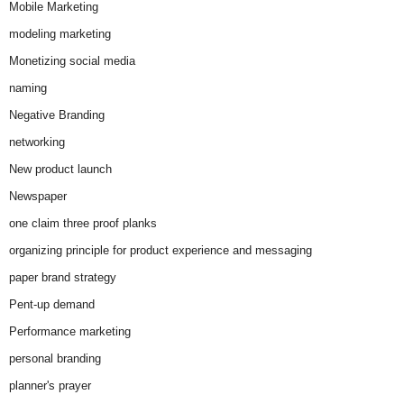
Mobile Marketing
modeling marketing
Monetizing social media
naming
Negative Branding
networking
New product launch
Newspaper
one claim three proof planks
organizing principle for product experience and messaging
paper brand strategy
Pent-up demand
Performance marketing
personal branding
planner's prayer