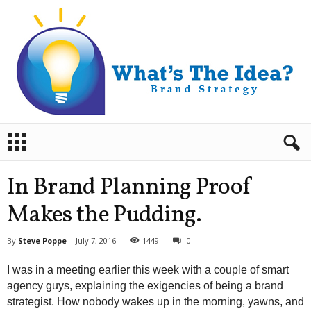
B
r
a
n
In Brand Planning Proof
d
S
Makes the Pudding.
t
r
By
Steve Poppe
-
July 7, 2016
1449
0
a
t
I was in a meeting earlier this week with a couple of smart
e
agency guys, explaining the exigencies of being a brand
g
strategist. How nobody wakes up in the morning, yawns, and
y