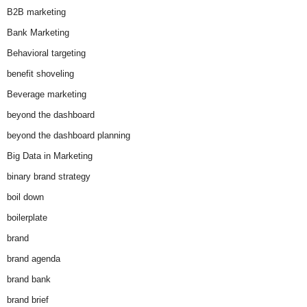
B2B marketing
Bank Marketing
Behavioral targeting
benefit shoveling
Beverage marketing
beyond the dashboard
beyond the dashboard planning
Big Data in Marketing
binary brand strategy
boil down
boilerplate
brand
brand agenda
brand bank
brand brief