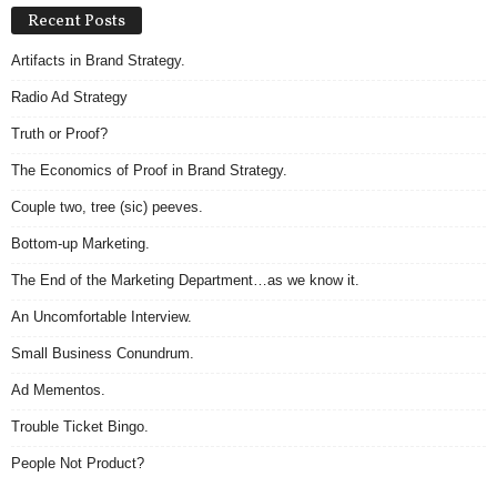
Recent Posts
Artifacts in Brand Strategy.
Radio Ad Strategy
Truth or Proof?
The Economics of Proof in Brand Strategy.
Couple two, tree (sic) peeves.
Bottom-up Marketing.
The End of the Marketing Department…as we know it.
An Uncomfortable Interview.
Small Business Conundrum.
Ad Mementos.
Trouble Ticket Bingo.
People Not Product?