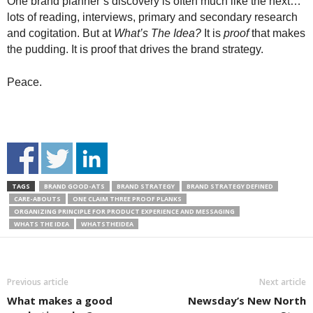
One brand planner’s discovery is often much like the next…
lots of reading, interviews, primary and secondary research
and cogitation. But at
What’s The Idea?
It is
proof
that makes
the pudding. It is proof that drives the brand strategy.
Peace.
TAGS
BRAND GOOD-ATS
BRAND STRATEGY
BRAND STRATEGY DEFINED
CARE-ABOUTS
ONE CLAIM THREE PROOF PLANKS
ORGANIZING PRINCIPLE FOR PRODUCT EXPERIENCE AND MESSAGING
WHATS THE IDEA
WHATSTHEIDEA
Previous article
Next article
What makes a good
Newsday’s New North