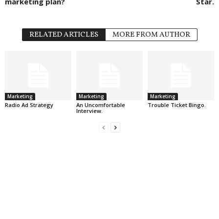
marketing plan?
Star.
RELATED ARTICLES
MORE FROM AUTHOR
Marketing
Marketing
Marketing
Radio Ad Strategy
An Uncomfortable
Trouble Ticket Bingo.
Interview.