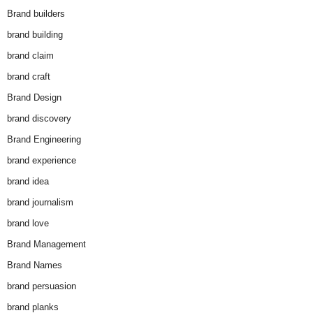
Brand builders
brand building
brand claim
brand craft
Brand Design
brand discovery
Brand Engineering
brand experience
brand idea
brand journalism
brand love
Brand Management
Brand Names
brand persuasion
brand planks