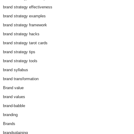
brand strategy effectiveness
brand strategy examples
brand strategy framework
brand strategy hacks
brand strategy tarot cards
brand strategy tips
brand strategy tools
brand syllabus
brand transformation
Brand value
brand values
brand-babble
branding
Brands
brandsplaining