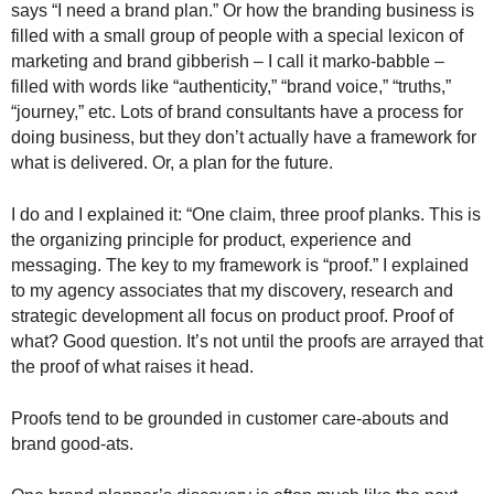
says “I need a brand plan.” Or how the branding business is
.
filled with a small group of people with a special lexicon of
S
t
marketing and brand gibberish – I call it marko-babble –
e
filled with words like “authenticity,” “brand voice,” “truths,”
v
“journey,” etc. Lots of brand consultants have a process for
e
doing business, but they don’t actually have a framework for
P
what is delivered. Or, a plan for the future.
o
p
I do and I explained it: “One claim, three proof planks. This is
p
the organizing principle for product, experience and
e
messaging. The key to my framework is “proof.” I explained
,
to my agency associates that my discovery, research and
F
o
strategic development all focus on product proof. Proof of
u
what? Good question. It’s not until the proofs are arrayed that
n
the proof of what raises it head.
d
e
Proofs tend to be grounded in customer care-abouts and
r
brand good-ats.
.