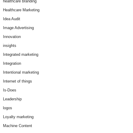
healthcare branding
Healthcare Marketing
Idea Audit
Image Advertising
Innovation
insights
Integrated marketing
Integration
Intentional marketing
Internet of things
Is-Does
Leadership
logos
Loyalty marketing
Machine Content