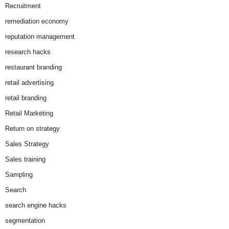
Recruitment
remediation economy
reputation management
research hacks
restaurant branding
retail advertising
retail branding
Retail Marketing
Return on strategy
Sales Strategy
Sales training
Sampling
Search
search engine hacks
segmentation