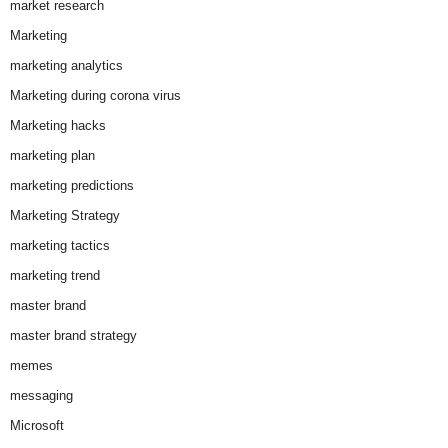
market research
Marketing
marketing analytics
Marketing during corona virus
Marketing hacks
marketing plan
marketing predictions
Marketing Strategy
marketing tactics
marketing trend
master brand
master brand strategy
memes
messaging
Microsoft