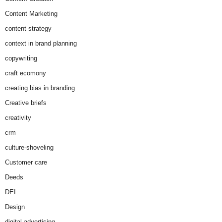
Content Marketing
content strategy
context in brand planning
copywriting
craft ecomony
creating bias in branding
Creative briefs
creativity
crm
culture-shoveling
Customer care
Deeds
DEI
Design
digital advertising