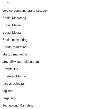
SEO
service company brand strategy
Social Marketing
Social Media
Social Media
Social networking
Sports marketing
startup marketing
steve@whatstheidea.com
Storytelling
Strategic Planning
tactics-palooza
taglines
targeting
Technology Marketing