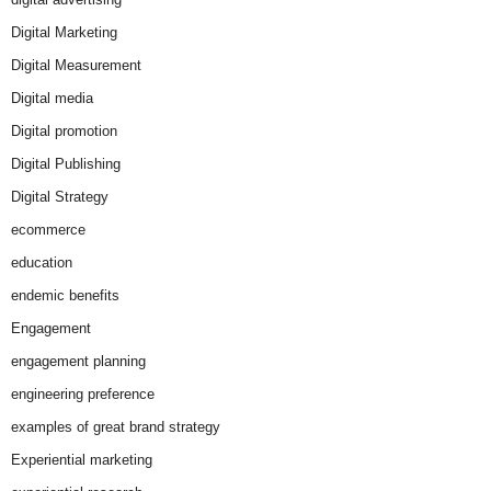
Digital Marketing
Digital Measurement
Digital media
Digital promotion
Digital Publishing
Digital Strategy
ecommerce
education
endemic benefits
Engagement
engagement planning
engineering preference
examples of great brand strategy
Experiential marketing