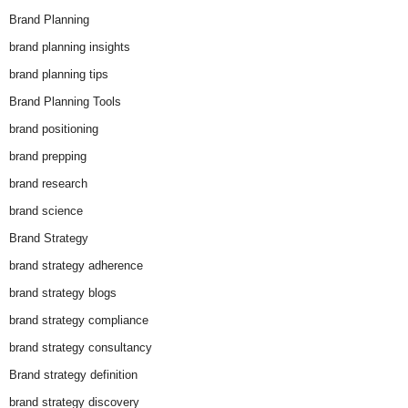
Brand Planning
brand planning insights
brand planning tips
Brand Planning Tools
brand positioning
brand prepping
brand research
brand science
Brand Strategy
brand strategy adherence
brand strategy blogs
brand strategy compliance
brand strategy consultancy
Brand strategy definition
brand strategy discovery