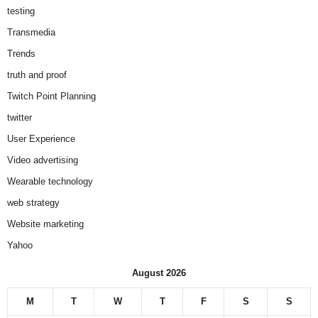
testing
Transmedia
Trends
truth and proof
Twitch Point Planning
twitter
User Experience
Video advertising
Wearable technology
web strategy
Website marketing
Yahoo
August 2026
M
T
W
T
F
S
S