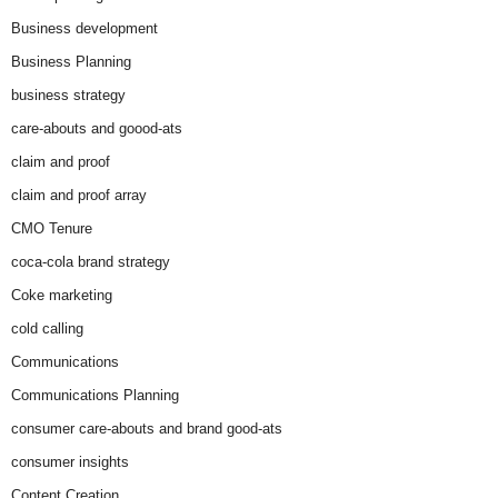
Business development
Business Planning
business strategy
care-abouts and goood-ats
claim and proof
claim and proof array
CMO Tenure
coca-cola brand strategy
Coke marketing
cold calling
Communications
Communications Planning
consumer care-abouts and brand good-ats
consumer insights
Content Creation