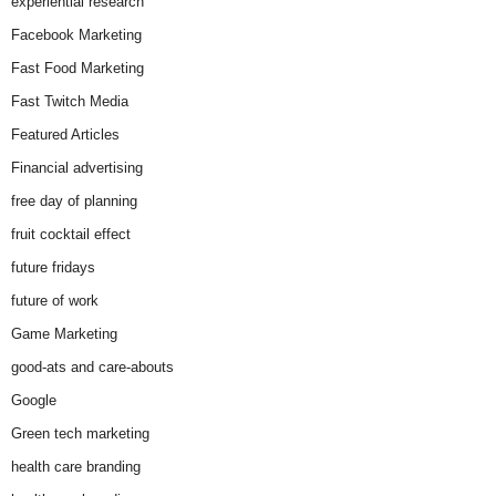
experiential research
Facebook Marketing
Fast Food Marketing
Fast Twitch Media
Featured Articles
Financial advertising
free day of planning
fruit cocktail effect
future fridays
future of work
Game Marketing
good-ats and care-abouts
Google
Green tech marketing
health care branding