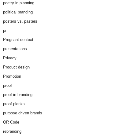
poetry in planning
political branding
posters vs. pasters
pr
Pregnant context
presentations
Privacy
Product design
Promotion
proof
proof in branding
proof planks
purpose driven brands
QR Code
rebranding