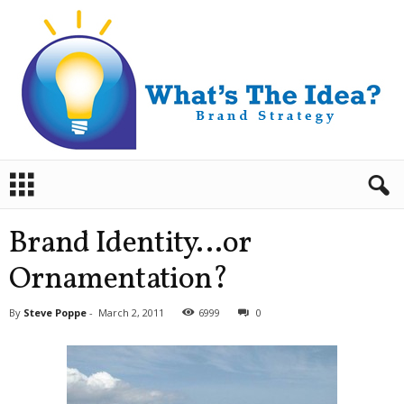
B
r
a
n
Brand Identity…or
d
S
Ornamentation?
t
r
By
Steve Poppe
-
March 2, 2011
6999
0
a
t
e
g
y