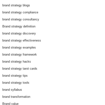
brand strategy blogs
brand strategy compliance
brand strategy consultancy
Brand strategy definition
brand strategy discovery
brand strategy effectiveness
brand strategy examples
brand strategy framework
brand strategy hacks
brand strategy tarot cards
brand strategy tips
brand strategy tools
brand syllabus
brand transformation
Brand value