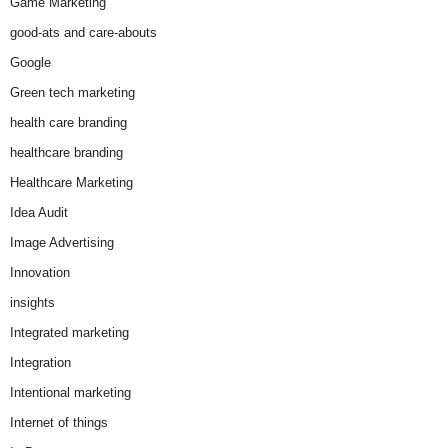
Game Marketing
good-ats and care-abouts
Google
Green tech marketing
health care branding
healthcare branding
Healthcare Marketing
Idea Audit
Image Advertising
Innovation
insights
Integrated marketing
Integration
Intentional marketing
Internet of things