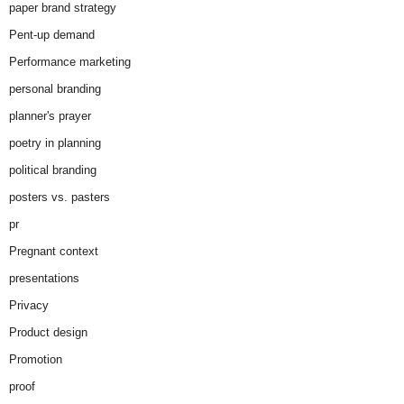
paper brand strategy
Pent-up demand
Performance marketing
personal branding
planner's prayer
poetry in planning
political branding
posters vs. pasters
pr
Pregnant context
presentations
Privacy
Product design
Promotion
proof