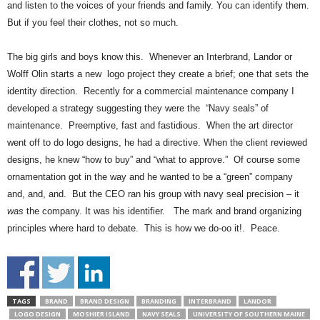
and listen to the voices of your friends and family. You can identify them.
But if you feel their clothes, not so much.
The big girls and boys know this. Whenever an Interbrand, Landor or
Wolff Olin starts a new logo project they create a brief; one that sets the
identity direction. Recently for a commercial maintenance company I
developed a strategy suggesting they were the “Navy seals” of
maintenance. Preemptive, fast and fastidious. When the art director
went off to do logo designs, he had a directive. When the client reviewed
designs, he knew “how to buy” and “what to approve.” Of course some
ornamentation got in the way and he wanted to be a “green” company
and, and, and. But the CEO ran his group with navy seal precision – it
was
the company. It was his identifier. The mark and brand organizing
principles where hard to debate. This is how we do-oo it!. Peace.
TAGS
BRAND
BRAND DESIGN
BRANDING
INTERBRAND
LANDOR
LOGO DESIGN
MOSHIER ISLAND
NAVY SEALS
UNIVERSITY OF SOUTHERN MAINE