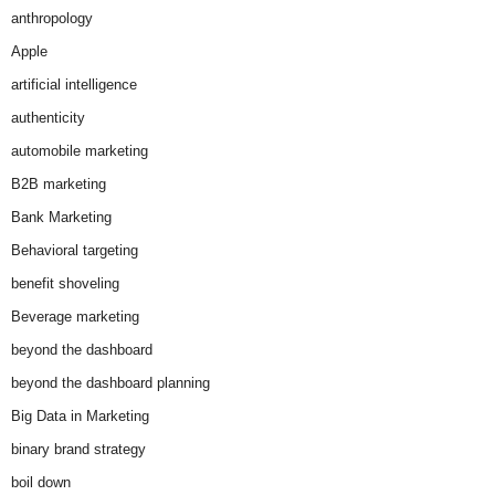
anthropology
Apple
artificial intelligence
authenticity
automobile marketing
B2B marketing
Bank Marketing
Behavioral targeting
benefit shoveling
Beverage marketing
beyond the dashboard
beyond the dashboard planning
Big Data in Marketing
binary brand strategy
boil down