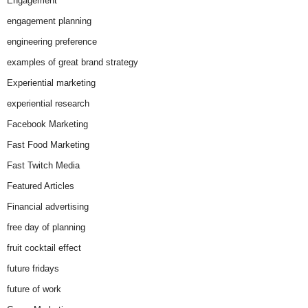
Engagement
engagement planning
engineering preference
examples of great brand strategy
Experiential marketing
experiential research
Facebook Marketing
Fast Food Marketing
Fast Twitch Media
Featured Articles
Financial advertising
free day of planning
fruit cocktail effect
future fridays
future of work