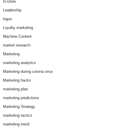
Is-Does
Leadership
logos
Loyalty marketing
Machine Content
market research
Marketing
marketing analytics
Marketing during corona virus
Marketing hacks
marketing plan
marketing predictions
Marketing Strategy
marketing tactics
marketing trend