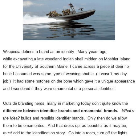
.
S
t
e
v
e
P
o
W
ikipedia defines a brand as an identity. Many years ago,
p
while excavating a late woodland Indian shell midden on Moshier Island
p
for the University of Southern Maine, I came across a piece of deer rib
e
bone I assumed was some type of weaving shuttle. (It wasn’t my day
,
F
job.) It had some notches on the bone which gave it a unique appearance
o
and I wondered if they were ornamental or a personal identifier.
u
n
Outside branding nerds, many in marketing today don’t quite know the
d
difference between identifier brands and ornamental brands.
What’s
e
the Idea?
builds and rebuilds identifier brands. Only then do we allow
r
them to be ornamented. And that dress up, as beautiful as it may be,
.
must
add to the identification story. Go into a room, turn off the lights