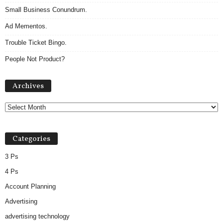
Small Business Conundrum.
Ad Mementos.
Trouble Ticket Bingo.
People Not Product?
Archives
Archives
Categories
3 Ps
4 Ps
Account Planning
Advertising
advertising technology