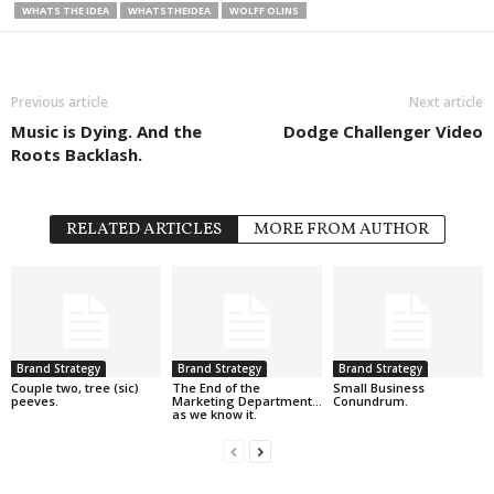
WHATS THE IDEA
WHATSTHEIDEA
WOLFF OLINS
Previous article
Next article
Music is Dying. And the
Dodge Challenger Video
Roots Backlash.
RELATED ARTICLES
MORE FROM AUTHOR
Brand Strategy
Brand Strategy
Brand Strategy
Couple two, tree (sic)
The End of the
Small Business
peeves.
Marketing Department…
Conundrum.
as we know it.