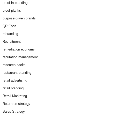
proof in branding
proof planks
purpose driven brands
QR Code
rebranding
Recruitment
remediation economy
reputation management
research hacks
restaurant branding
retail advertising
retail branding
Retail Marketing
Return on strategy
Sales Strategy