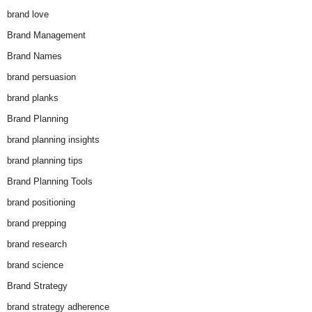
brand love
Brand Management
Brand Names
brand persuasion
brand planks
Brand Planning
brand planning insights
brand planning tips
Brand Planning Tools
brand positioning
brand prepping
brand research
brand science
Brand Strategy
brand strategy adherence