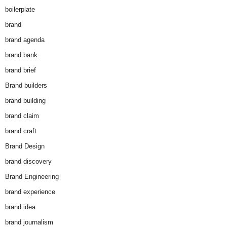
boilerplate
brand
brand agenda
brand bank
brand brief
Brand builders
brand building
brand claim
brand craft
Brand Design
brand discovery
Brand Engineering
brand experience
brand idea
brand journalism