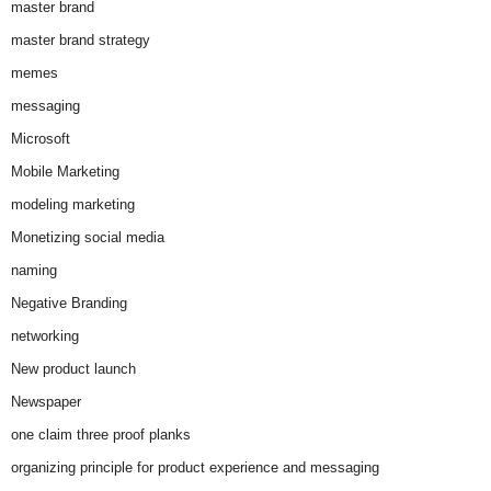
master brand
master brand strategy
memes
messaging
Microsoft
Mobile Marketing
modeling marketing
Monetizing social media
naming
Negative Branding
networking
New product launch
Newspaper
one claim three proof planks
organizing principle for product experience and messaging