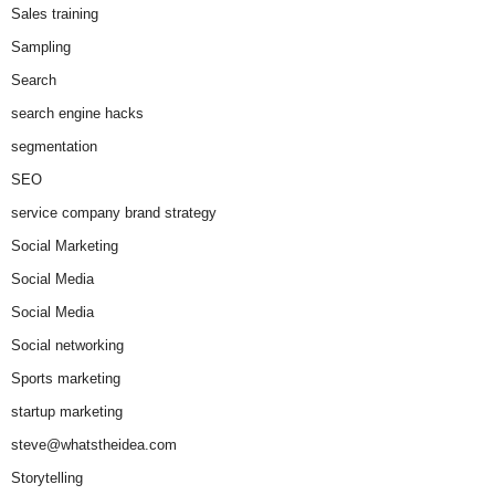
Sales training
Sampling
Search
search engine hacks
segmentation
SEO
service company brand strategy
Social Marketing
Social Media
Social Media
Social networking
Sports marketing
startup marketing
steve@whatstheidea.com
Storytelling