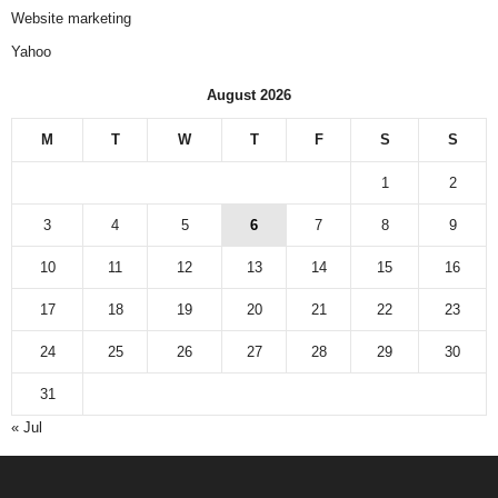
Website marketing
Yahoo
August 2026
M
T
W
T
F
S
S
1
2
3
4
5
6
7
8
9
10
11
12
13
14
15
16
17
18
19
20
21
22
23
24
25
26
27
28
29
30
31
« Jul