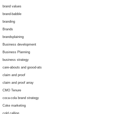
brand values
brand-babble
branding
Brands
brandsplaining
Business development
Business Planning
business strategy
care-abouts and goood-ats
claim and proof
claim and proof array
CMO Tenure
coca-cola brand strategy
Coke marketing
cold calling