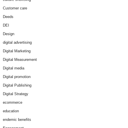
Customer care
Deeds
DEI
Design
digital advertising
Digital Marketing
Digital Measurement
Digital media
Digital promotion
Digital Publishing
Digital Strategy
ecommerce
education
endemic benefits