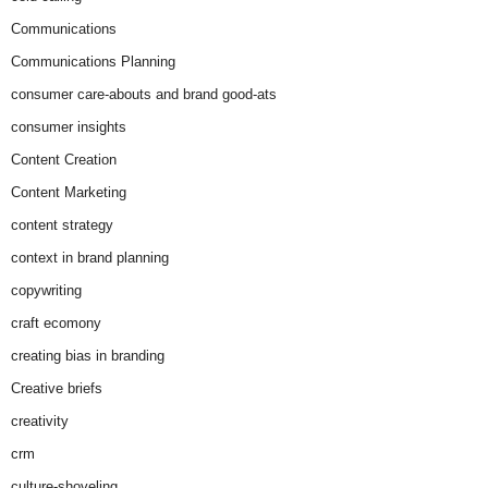
Communications
Communications Planning
consumer care-abouts and brand good-ats
consumer insights
Content Creation
Content Marketing
content strategy
context in brand planning
copywriting
craft ecomony
creating bias in branding
Creative briefs
creativity
crm
culture-shoveling