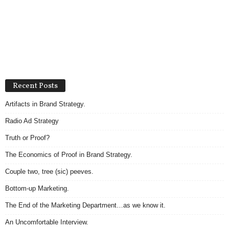
Recent Posts
Artifacts in Brand Strategy.
Radio Ad Strategy
Truth or Proof?
The Economics of Proof in Brand Strategy.
Couple two, tree (sic) peeves.
Bottom-up Marketing.
The End of the Marketing Department…as we know it.
An Uncomfortable Interview.