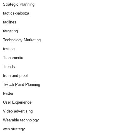
Strategic Planning
tactics-palooza
taglines
targeting
Technology Marketing
testing
Transmedia
Trends
truth and proof
Twitch Point Planning
twitter
User Experience
Video advertising
Wearable technology
web strategy