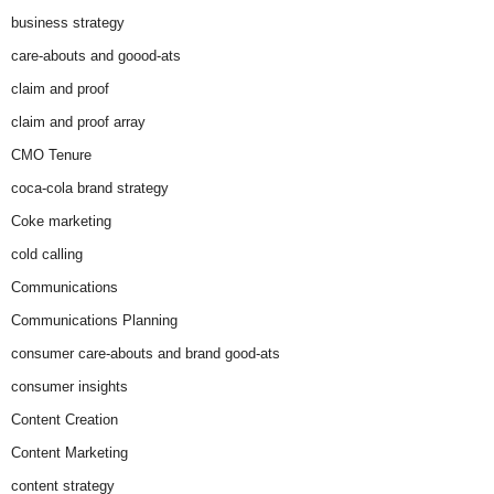
business strategy
care-abouts and goood-ats
claim and proof
claim and proof array
CMO Tenure
coca-cola brand strategy
Coke marketing
cold calling
Communications
Communications Planning
consumer care-abouts and brand good-ats
consumer insights
Content Creation
Content Marketing
content strategy