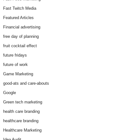
Fast Twitch Media
Featured Articles
Financial advertising
free day of planning
fruit cocktail effect
future fridays
future of work
Game Marketing
good-ats and care-abouts
Google
Green tech marketing
health care branding
healthcare branding
Healthcare Marketing
Idea Audit