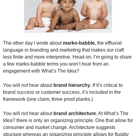
.
S
t
e
v
e
P
The other day I wrote about
marko-babble,
the effluvial
o
language in branding and marketing that makes our craft
p
less finite and more interpretive. Head on, I’m going to share
p
a few marko-babble terms you won’t hear from an
e
engagement with What’s The Idea?
,
F
You will
not
hear about
brand hierarchy
. If it’s critical to
o
brand success or customer success, it’s included in the
u
framework (one claim, three proof planks.)
n
d
e
You will
not
hear about
brand architecture
. At What’s The
r
Idea? there is only an organizing principle. One that allow for
.
consumer and market change. Architecture suggests
structure whereas an organizing principle allows for fluidity