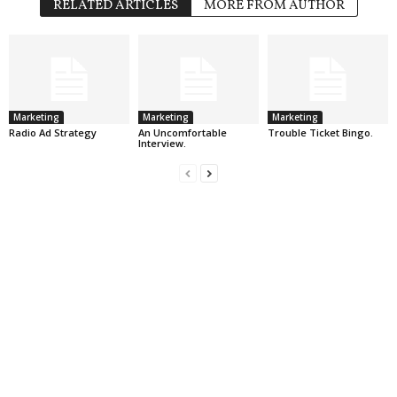
RELATED ARTICLES
MORE FROM AUTHOR
Marketing
Marketing
Marketing
Radio Ad Strategy
An Uncomfortable
Trouble Ticket Bingo.
Interview.