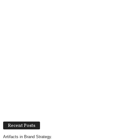
Recent Posts
Artifacts in Brand Strategy.