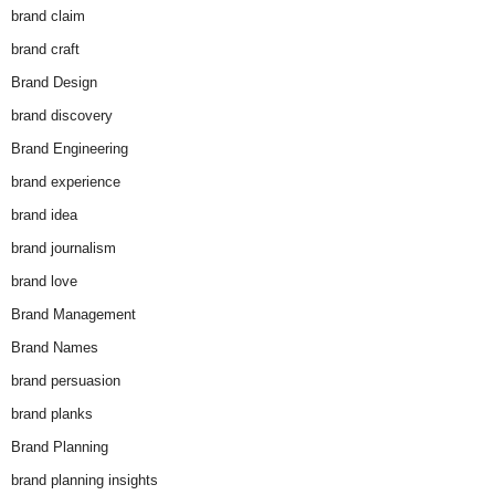
brand claim
brand craft
Brand Design
brand discovery
Brand Engineering
brand experience
brand idea
brand journalism
brand love
Brand Management
Brand Names
brand persuasion
brand planks
Brand Planning
brand planning insights