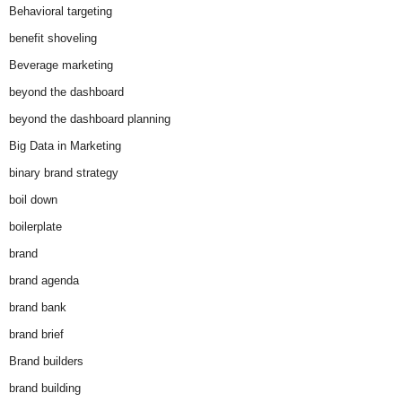
Behavioral targeting
benefit shoveling
Beverage marketing
beyond the dashboard
beyond the dashboard planning
Big Data in Marketing
binary brand strategy
boil down
boilerplate
brand
brand agenda
brand bank
brand brief
Brand builders
brand building