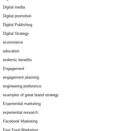
Digital media
Digital promotion
Digital Publishing
Digital Strategy
ecommerce
education
endemic benefits
Engagement
engagement planning
engineering preference
examples of great brand strategy
Experiential marketing
experiential research
Facebook Marketing
Fast Food Marketing