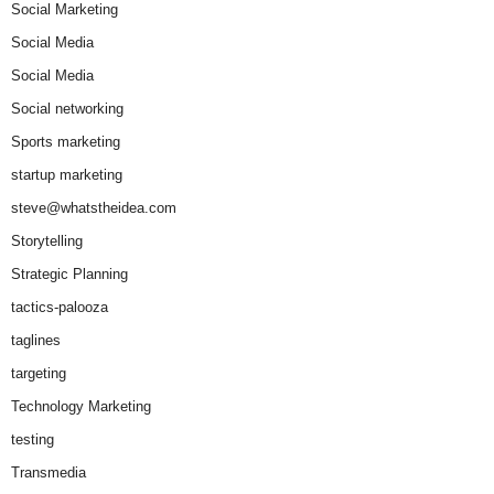
Social Marketing
Social Media
Social Media
Social networking
Sports marketing
startup marketing
steve@whatstheidea.com
Storytelling
Strategic Planning
tactics-palooza
taglines
targeting
Technology Marketing
testing
Transmedia