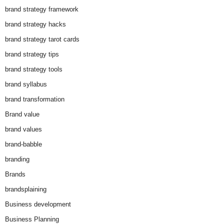
brand strategy framework
brand strategy hacks
brand strategy tarot cards
brand strategy tips
brand strategy tools
brand syllabus
brand transformation
Brand value
brand values
brand-babble
branding
Brands
brandsplaining
Business development
Business Planning