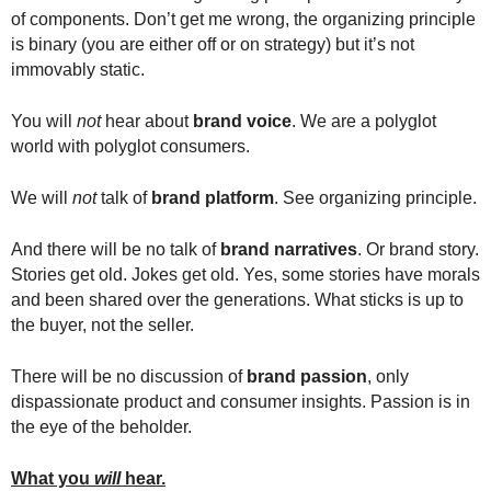
of components. Don’t get me wrong, the organizing principle
is binary (you are either off or on strategy) but it’s not
immovably static.
You will
not
hear about
brand voice
. We are a polyglot
world with polyglot consumers.
We will
not
talk of
brand platform
. See organizing principle.
And there will be no talk of
brand narratives
. Or brand story.
Stories get old. Jokes get old. Yes, some stories have morals
and been shared over the generations. What sticks is up to
the buyer, not the seller.
There will be no discussion of
brand passion
, only
dispassionate product and consumer insights. Passion is in
the eye of the beholder.
What you
will
hear.