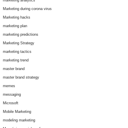
marketing analytics
Marketing during corona virus
Marketing hacks
marketing plan
marketing predictions
Marketing Strategy
marketing tactics
marketing trend
master brand
master brand strategy
memes
messaging
Microsoft
Mobile Marketing
modeling marketing