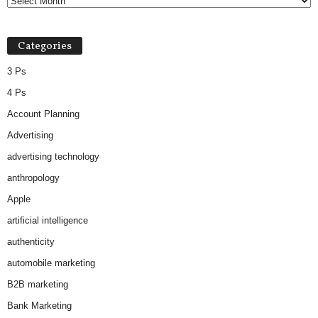
Categories
3 Ps
4 Ps
Account Planning
Advertising
advertising technology
anthropology
Apple
artificial intelligence
authenticity
automobile marketing
B2B marketing
Bank Marketing