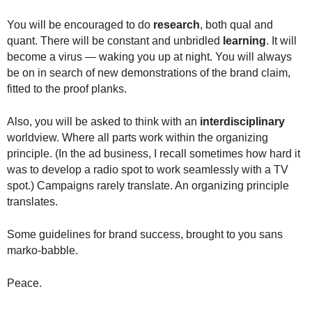
You will be encouraged to do
research
, both qual and
quant. There will be constant and unbridled
learning
. It will
become a virus — waking you up at night. You will always
be on in search of new demonstrations of the brand claim,
fitted to the proof planks.
Also, you will be asked to think with an
interdisciplinary
worldview. Where all parts work within the organizing
principle. (In the ad business, I recall sometimes how hard it
was to develop a radio spot to work seamlessly with a TV
spot.) Campaigns rarely translate. An organizing principle
translates.
Some guidelines for brand success, brought to you sans
marko-babble.
Peace.