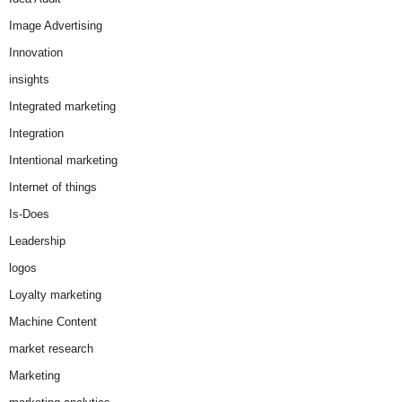
Image Advertising
Innovation
insights
Integrated marketing
Integration
Intentional marketing
Internet of things
Is-Does
Leadership
logos
Loyalty marketing
Machine Content
market research
Marketing