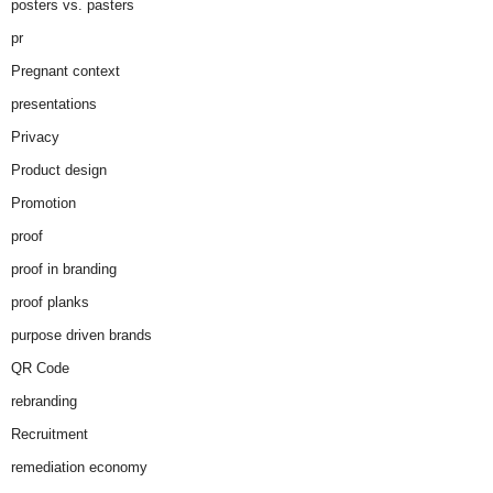
posters vs. pasters
pr
Pregnant context
presentations
Privacy
Product design
Promotion
proof
proof in branding
proof planks
purpose driven brands
QR Code
rebranding
Recruitment
remediation economy