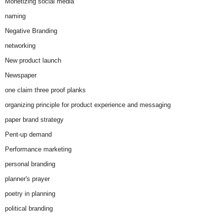
Monetizing social media
naming
Negative Branding
networking
New product launch
Newspaper
one claim three proof planks
organizing principle for product experience and messaging
paper brand strategy
Pent-up demand
Performance marketing
personal branding
planner's prayer
poetry in planning
political branding