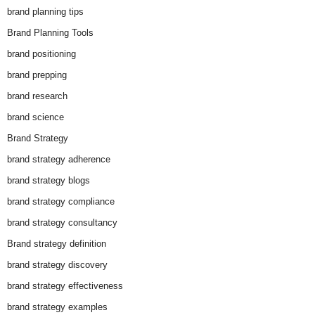
brand planning tips
Brand Planning Tools
brand positioning
brand prepping
brand research
brand science
Brand Strategy
brand strategy adherence
brand strategy blogs
brand strategy compliance
brand strategy consultancy
Brand strategy definition
brand strategy discovery
brand strategy effectiveness
brand strategy examples