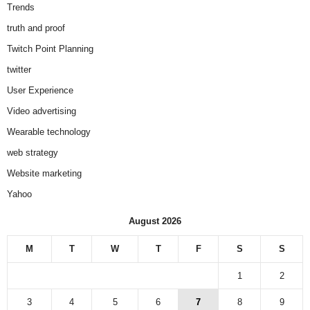
Trends
truth and proof
Twitch Point Planning
twitter
User Experience
Video advertising
Wearable technology
web strategy
Website marketing
Yahoo
August 2026
M
T
W
T
F
S
S
1
2
3
4
5
6
7
8
9