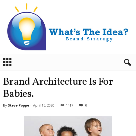
B
r
a
n
Brand Architecture Is For
d
S
Babies.
t
r
By
Steve Poppe
-
April 15, 2020
1417
0
a
t
e
g
y