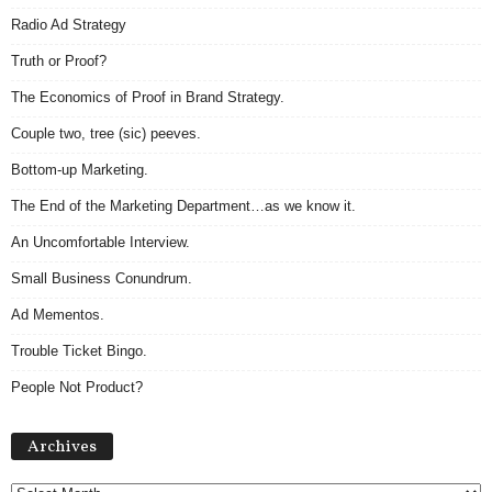
Radio Ad Strategy
Truth or Proof?
The Economics of Proof in Brand Strategy.
Couple two, tree (sic) peeves.
Bottom-up Marketing.
The End of the Marketing Department…as we know it.
An Uncomfortable Interview.
Small Business Conundrum.
Ad Mementos.
Trouble Ticket Bingo.
People Not Product?
Archives
Archives