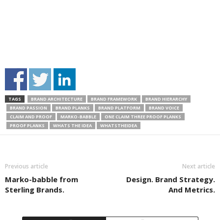
TAGS
BRAND ARCHITECTURE
BRAND FRAMEWORK
BRAND HIERARCHY
BRAND PASSION
BRAND PLANKS
BRAND PLATFORM
BRAND VOICE
CLAIM AND PROOF
MARKO-BABBLE
ONE CLAIM THREE PROOF PLANKS
PROOF PLANKS
WHATS THE IDEA
WHATSTHEIDEA
Previous article
Next article
Marko-babble from
Design. Brand Strategy.
Sterling Brands.
And Metrics.