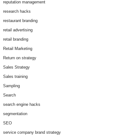
reputation management
research hacks
restaurant branding
retail advertising
retail branding
Retail Marketing
Return on strategy
Sales Strategy
Sales training
Sampling
Search
search engine hacks
segmentation
SEO
service company brand strategy