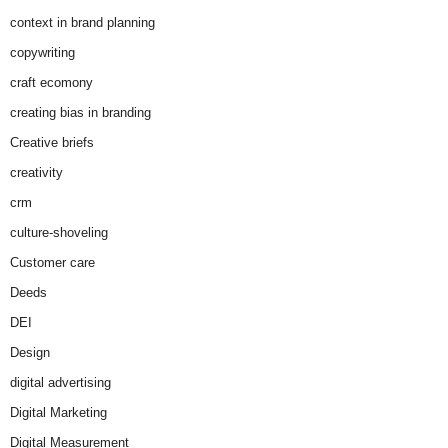
context in brand planning
copywriting
craft ecomony
creating bias in branding
Creative briefs
creativity
crm
culture-shoveling
Customer care
Deeds
DEI
Design
digital advertising
Digital Marketing
Digital Measurement