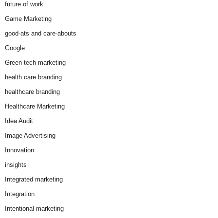
future of work
Game Marketing
good-ats and care-abouts
Google
Green tech marketing
health care branding
healthcare branding
Healthcare Marketing
Idea Audit
Image Advertising
Innovation
insights
Integrated marketing
Integration
Intentional marketing