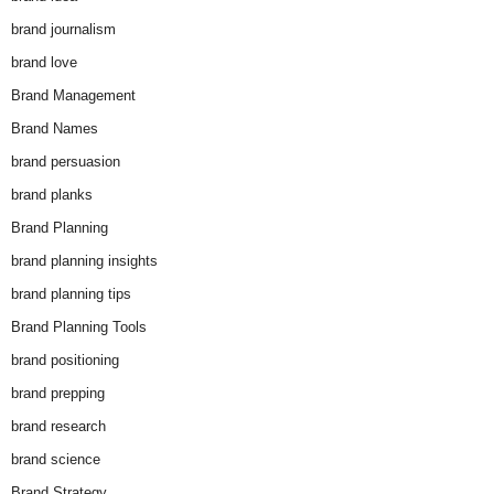
brand journalism
brand love
Brand Management
Brand Names
brand persuasion
brand planks
Brand Planning
brand planning insights
brand planning tips
Brand Planning Tools
brand positioning
brand prepping
brand research
brand science
Brand Strategy