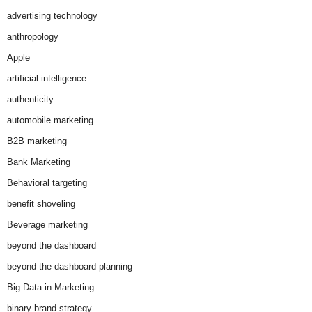
advertising technology
anthropology
Apple
artificial intelligence
authenticity
automobile marketing
B2B marketing
Bank Marketing
Behavioral targeting
benefit shoveling
Beverage marketing
beyond the dashboard
beyond the dashboard planning
Big Data in Marketing
binary brand strategy