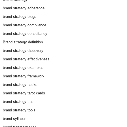
brand strategy adherence
brand strategy blogs
brand strategy compliance
brand strategy consultancy
Brand strategy definition
brand strategy discovery
brand strategy effectiveness
brand strategy examples
brand strategy framework
brand strategy hacks
brand strategy tarot cards
brand strategy tips
brand strategy tools
brand syllabus