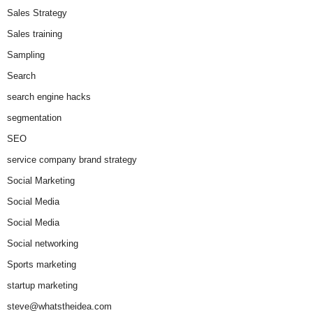
Sales Strategy
Sales training
Sampling
Search
search engine hacks
segmentation
SEO
service company brand strategy
Social Marketing
Social Media
Social Media
Social networking
Sports marketing
startup marketing
steve@whatstheidea.com