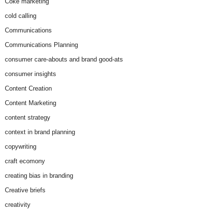
Coke marketing
cold calling
Communications
Communications Planning
consumer care-abouts and brand good-ats
consumer insights
Content Creation
Content Marketing
content strategy
context in brand planning
copywriting
craft ecomony
creating bias in branding
Creative briefs
creativity