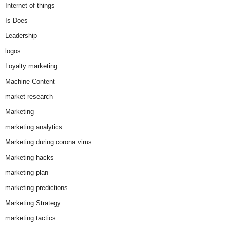
Internet of things
Is-Does
Leadership
logos
Loyalty marketing
Machine Content
market research
Marketing
marketing analytics
Marketing during corona virus
Marketing hacks
marketing plan
marketing predictions
Marketing Strategy
marketing tactics