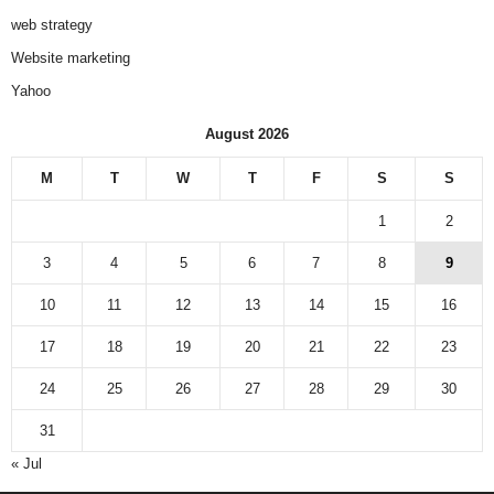
web strategy
Website marketing
Yahoo
August 2026
M
T
W
T
F
S
S
1
2
3
4
5
6
7
8
9
10
11
12
13
14
15
16
17
18
19
20
21
22
23
24
25
26
27
28
29
30
31
« Jul