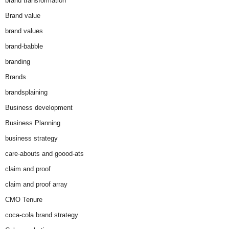
brand transformation
Brand value
brand values
brand-babble
branding
Brands
brandsplaining
Business development
Business Planning
business strategy
care-abouts and goood-ats
claim and proof
claim and proof array
CMO Tenure
coca-cola brand strategy