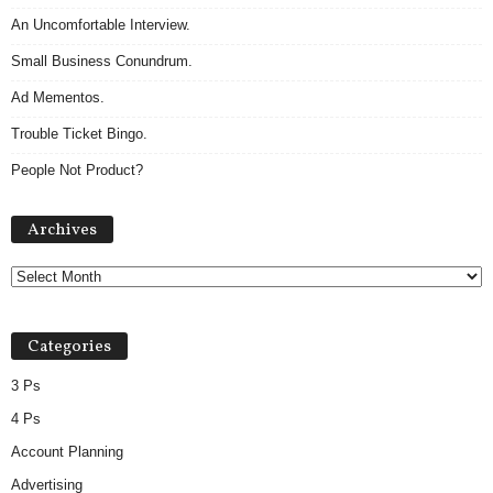
An Uncomfortable Interview.
Small Business Conundrum.
Ad Mementos.
Trouble Ticket Bingo.
People Not Product?
Archives
Archives
Categories
3 Ps
4 Ps
Account Planning
Advertising