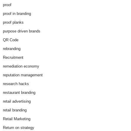
proof
proof in branding
proof planks
purpose driven brands
QR Code
rebranding
Recruitment
remediation economy
reputation management
research hacks
restaurant branding
retail advertising
retail branding
Retail Marketing
Return on strategy