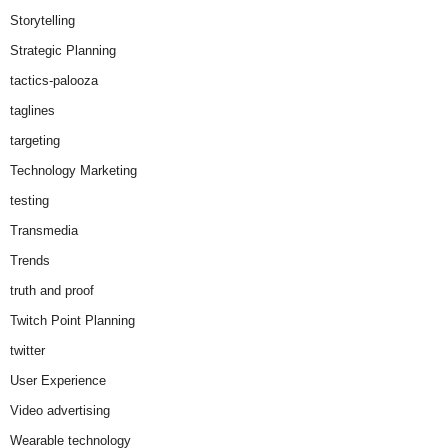
Storytelling
Strategic Planning
tactics-palooza
taglines
targeting
Technology Marketing
testing
Transmedia
Trends
truth and proof
Twitch Point Planning
twitter
User Experience
Video advertising
Wearable technology