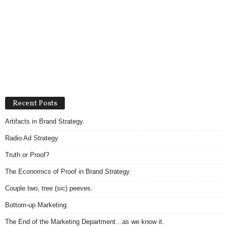
Recent Posts
Artifacts in Brand Strategy.
Radio Ad Strategy
Truth or Proof?
The Economics of Proof in Brand Strategy.
Couple two, tree (sic) peeves.
Bottom-up Marketing.
The End of the Marketing Department…as we know it.