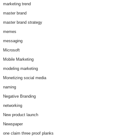
marketing trend
master brand
master brand strategy
memes
messaging
Microsoft
Mobile Marketing
modeling marketing
Monetizing social media
naming
Negative Branding
networking
New product launch
Newspaper
one claim three proof planks