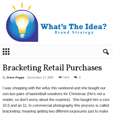
B
r
a
n
Bracketing Retail Purchases
d
S
By
Steve Poppe
-
December 21, 2009
1416
0
t
r
I was shopping with the wifus this weekend and she bought our
a
son two pairs of basketball sneakers for Christmas (He’s not a
t
reader, so don’t worry about the surprise). She bought him a size
e
10.5 and an 11. In commercial photography this process is called
g
y
bracketing; meaning getting two different exposures just to make