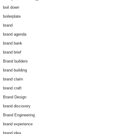
boil down
boilerplate
brand
brand agenda
brand bank
brand brief
Brand builders
brand building
brand claim
brand craft
Brand Design
brand discovery
Brand Engineering
brand experience
brand idea