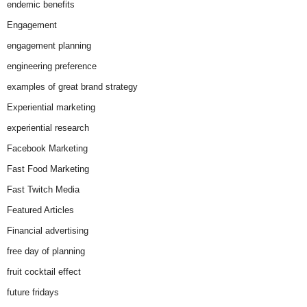
endemic benefits
Engagement
engagement planning
engineering preference
examples of great brand strategy
Experiential marketing
experiential research
Facebook Marketing
Fast Food Marketing
Fast Twitch Media
Featured Articles
Financial advertising
free day of planning
fruit cocktail effect
future fridays