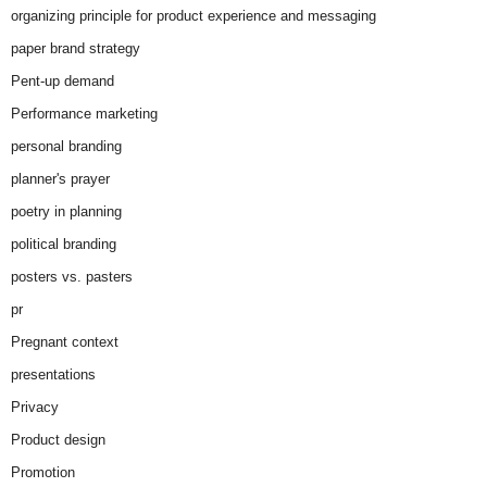
organizing principle for product experience and messaging
paper brand strategy
Pent-up demand
Performance marketing
personal branding
planner's prayer
poetry in planning
political branding
posters vs. pasters
pr
Pregnant context
presentations
Privacy
Product design
Promotion