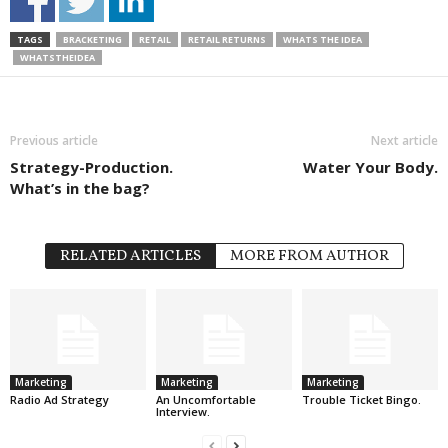
TAGS
BRACKETING
RETAIL
RETAIL RETURNS
WHATS THE IDEA
WHATSTHEIDEA
Previous article
Next article
Strategy-Production.
Water Your Body.
What’s in the bag?
RELATED ARTICLES
MORE FROM AUTHOR
Marketing
Marketing
Marketing
Radio Ad Strategy
An Uncomfortable
Trouble Ticket Bingo.
Interview.