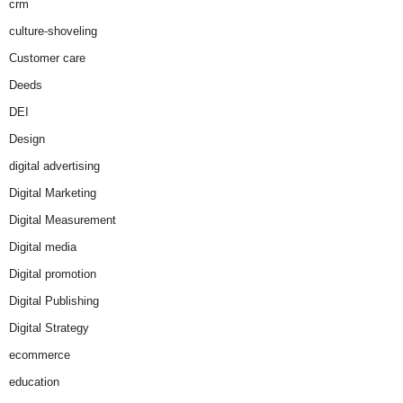
crm
culture-shoveling
Customer care
Deeds
DEI
Design
digital advertising
Digital Marketing
Digital Measurement
Digital media
Digital promotion
Digital Publishing
Digital Strategy
ecommerce
education