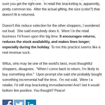
.
sure you get the right one. In retail this bracketing is, apparently,
S
pretty common too. After the actual gifting, the size (color?) that
t
doesn’t fit is returned.
e
v
Doesn’t this reduce selection for the other shoppers, I wondered
e
out loud. She said everybody does it. Were I in the retail
P
business I’d frown upon this big time.
It encourages returns,
o
reduces the stock availability, and makes lines longer;
p
especially during the holiday
. To me this practice seems like a
p
e
real revenue suck.
,
F
Wifus, who may be one of the world’s best, most thoughtful
o
shoppers, disagrees. “When I come back to return, I’m likely to
u
buy something else.” Upon prompt she said she probably bought
n
something incremental half the time. I’m not sold. Were I a
d
retailer, I’d still stop bracketing immediamente! And I bet it would
e
bottom line positive. You thought? Peace!
r
.