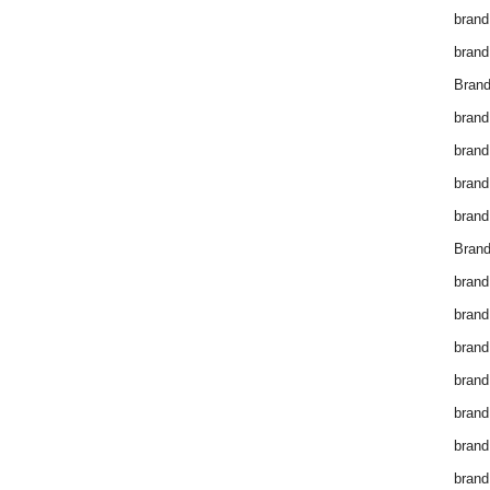
brand
brand
Brand
brand
brand
brand
brand
Brand
brand
brand
brand
brand
brand
brand
brand