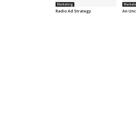
Marketing
Marketi
Radio Ad Strategy
An Unc