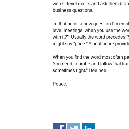
.
with C-level execs and ask them brand 
S
business questions.
t
e
To that point, a new question I’m empl
v
level meetings, when you use the wor
e
with it?” Usually the word precedes “St
P
might say “price.” A healthcare provid
o
p
When you find the word most often pai
p
You need to probe and follow that trai
e
,
sometimes right.” Hee hee.
F
o
Peace.
u
n
d
e
r
.