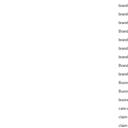
brand
brand
brand
Brand
brand
brand
brand
Bran
brand
Busin
Busin
busin
care-
claim
claim