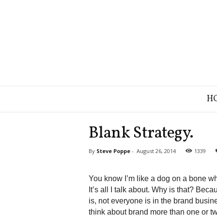
B
H
r
a
n
Blank Strategy.
d
S
By
Steve Poppe
-
August 26, 2014
1339
t
r
a
You know I’m like a dog on a bone whe
t
It’s all I talk about. Why is that? Bec
e
is, not everyone is in the brand bus
g
think about brand more than one or tw
y