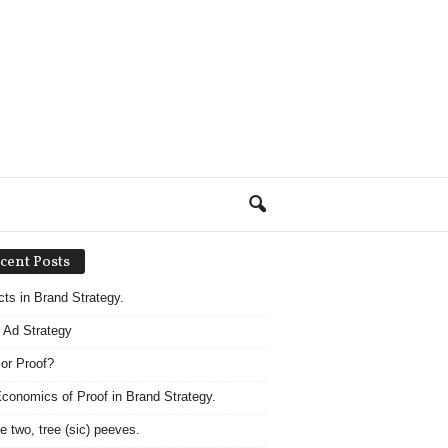
cent Posts
acts in Brand Strategy.
 Ad Strategy
 or Proof?
conomics of Proof in Brand Strategy.
e two, tree (sic) peeves.