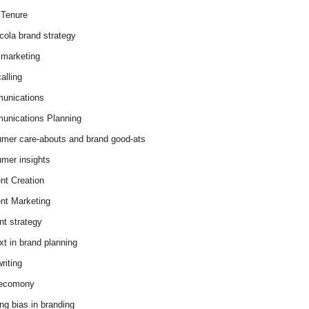
Tenure
cola brand strategy
marketing
alling
unications
nications Planning
mer care-abouts and brand good-ats
mer insights
nt Creation
nt Marketing
nt strategy
xt in brand planning
riting
 ecomony
ing bias in branding