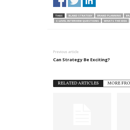
TAGS
BLAND STRATEGY
BRAND PLANNING
BR
C-LEVEL INTERVIEW QUESTIONS
WHATS THE IDEA
Previous article
Can Strategy Be Exciting?
RELATED ARTICLES
MORE FR