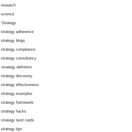
 research
 science
 Strategy
 strategy adherence
 strategy blogs
 strategy compliance
 strategy consultancy
 strategy definition
 strategy discovery
 strategy effectiveness
 strategy examples
 strategy framework
 strategy hacks
 strategy tarot cards
 strategy tips