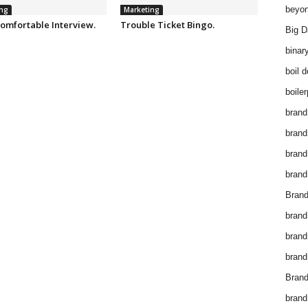
beyon
ng
Marketing
omfortable Interview.
Trouble Ticket Bingo.
Big D
binar
boil 
boiler
brand
brand
brand
brand 
Brand
brand
brand
brand
Brand
brand