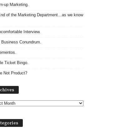
m-up Marketing.
nd of the Marketing Department…as we know
comfortable Interview.
 Business Conundrum.
ementos.
le Ticket Bingo.
e Not Product?
Archives
chives
tegories