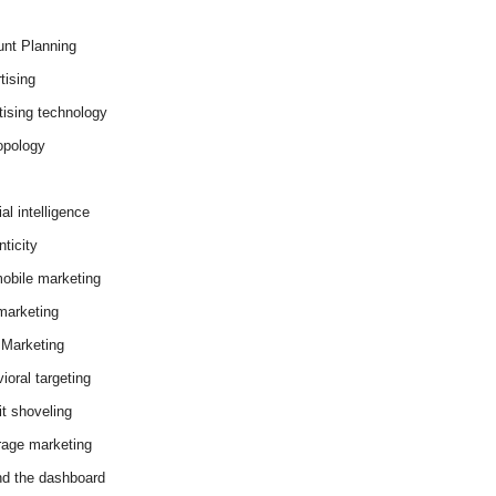
nt Planning
tising
tising technology
opology
cial intelligence
ticity
obile marketing
arketing
Marketing
ioral targeting
it shoveling
age marketing
d the dashboard