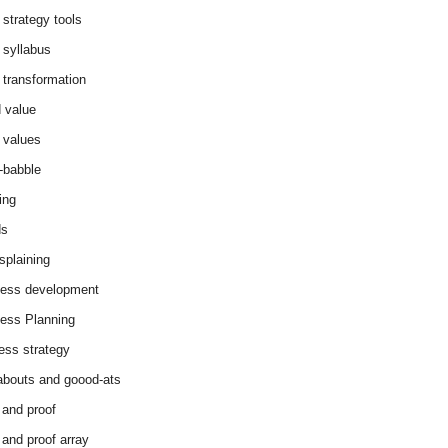
 strategy tools
 syllabus
 transformation
 value
 values
-babble
ing
ds
splaining
ess development
ess Planning
ess strategy
abouts and goood-ats
 and proof
 and proof array