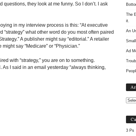
questions, they look at me funny. So I don’t. I ask
Botto
The E
it.
oying in my interview process is this: “At executive
An Un
d “strategy” what other word do you most often paired
rategy.” A publisher might say “editorial.” A retailer
Small
e might say “Medicare” or “Physician.”
Ad M
red with “strategy,” you are on to something.
Troub
l. As I said in an email yesterday “always thinking,
Peopl
Ar
Ca
3 Ps