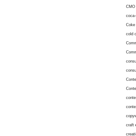
CMO 
coca-
Coke 
cold c
Comm
Commu
consu
consu
Conte
Conte
conte
conte
copyw
craft
creat