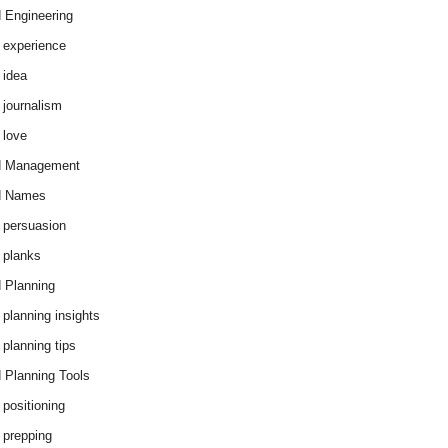
 Engineering
 experience
 idea
 journalism
 love
d Management
d Names
 persuasion
 planks
 Planning
 planning insights
 planning tips
 Planning Tools
 positioning
 prepping