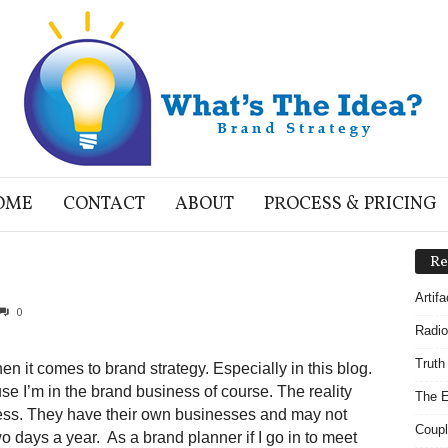
OME
CONTACT
ABOUT
PROCESS & PRICING
Re
Artif
0
Radio
Truth
n it comes to brand strategy. Especially in this blog.
ause I’m in the brand business of course. The reality
The E
iness. They have their own businesses and may not
Coupl
o days a year. As a brand planner if I go in to meet