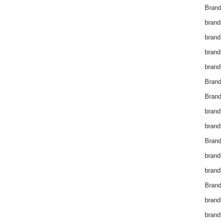
Brand
brand
brand
brand
brand
Bran
Bran
brand
brand
Brand
brand
brand
Brand
brand
brand