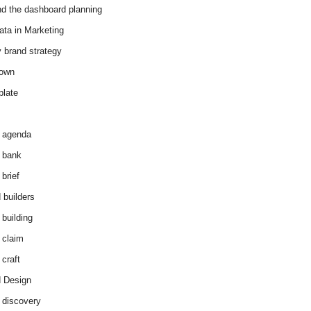
d the dashboard planning
ata in Marketing
y brand strategy
down
plate
 agenda
 bank
brief
 builders
 building
 claim
 craft
 Design
 discovery