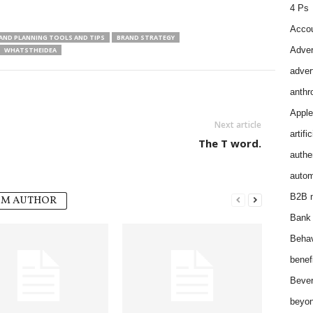
4 Ps
Accou
AND PLANNING TOOLS AND TIPS
BRAND STRATEGY
Adver
WHATSTHEIDEA
adver
anthr
Apple
Next article
artifi
The T word.
authen
autom
B2B m
OM AUTHOR
Bank 
Behav
benef
Bever
beyon