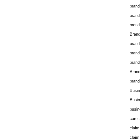
brand
brand
brand
Brand
brand
brand
brand
Bran
brand
Busin
Busin
busin
care-
claim
claim