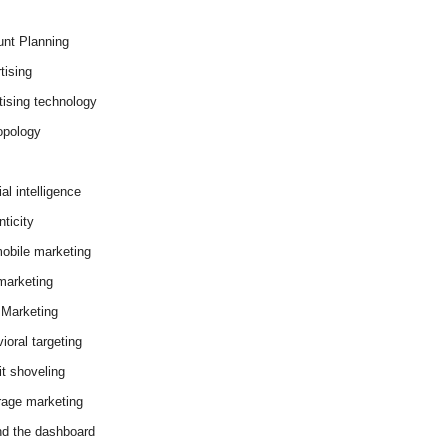
nt Planning
tising
tising technology
opology
cial intelligence
ticity
obile marketing
arketing
Marketing
ioral targeting
it shoveling
age marketing
d the dashboard