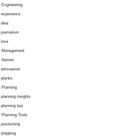
 Engineering
 experience
 idea
 journalism
 love
d Management
d Names
 persuasion
 planks
 Planning
 planning insights
 planning tips
 Planning Tools
 positioning
 prepping