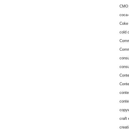
CMO 
coca-
Coke 
cold c
Comm
Commu
consu
consu
Conte
Conte
conte
conte
copyw
craft
creat