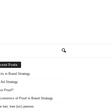
cent Posts
acts in Brand Strategy.
 Ad Strategy
 or Proof?
conomics of Proof in Brand Strategy.
e two, tree (sic) peeves.