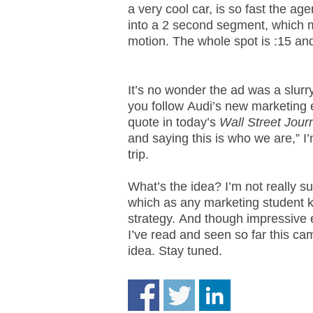
a very cool car, is so fast the ag
.
S
into a 2 second segment, which 
t
motion. The whole spot is :15 and 
e
v
e
It’s no wonder the ad was a slurry
P
you follow Audi’s new marketing 
o
quote in today’s
Wall Street Jour
p
and saying this is who we are,” I
p
trip.
e
,
F
What’s the idea? I’m not really su
o
which as any marketing student
u
strategy. And though impressive 
n
I’ve read and seen so far this cam
d
idea. Stay tuned.
e
r
.