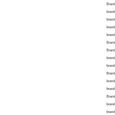
Brand
brand
brand
brand
brand
Bran
Bran
brand
brand
Brand
brand
brand
Brand
brand
brand