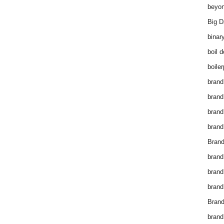
beyon
Big D
binar
boil 
boiler
brand
brand
brand
brand 
Brand
brand
brand
brand
Brand
brand