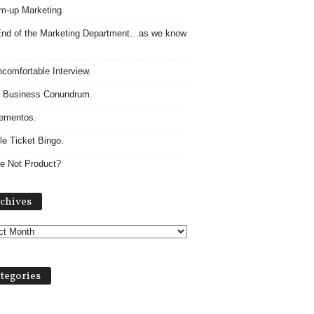
m-up Marketing.
nd of the Marketing Department…as we know
comfortable Interview.
 Business Conundrum.
ementos.
le Ticket Bingo.
e Not Product?
Archives
chives
tegories