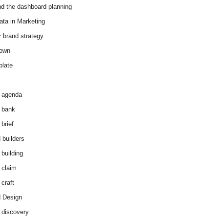
d the dashboard planning
ata in Marketing
y brand strategy
down
plate
 agenda
 bank
brief
 builders
 building
 claim
 craft
 Design
 discovery