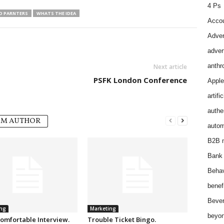
4 Ps
ND PARNTERS
WHATS THE IDEA
Accou
Adver
adver
anthr
Next article
PSFK London Conference
Apple
artifi
authen
OM AUTHOR
autom
B2B m
Bank 
Behav
benef
Bever
ng
Marketing
beyon
omfortable Interview.
Trouble Ticket Bingo.