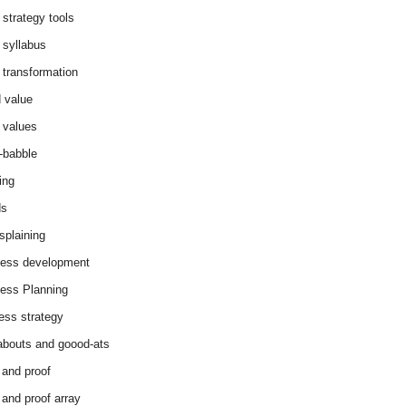
 strategy tools
 syllabus
 transformation
 value
 values
-babble
ing
ds
splaining
ess development
ess Planning
ess strategy
abouts and goood-ats
 and proof
 and proof array