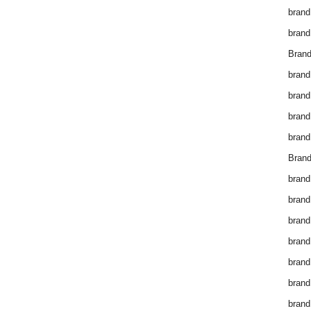
brand
brand
Brand
brand
brand
brand
brand
Brand
brand
brand
brand
brand
brand
brand
brand