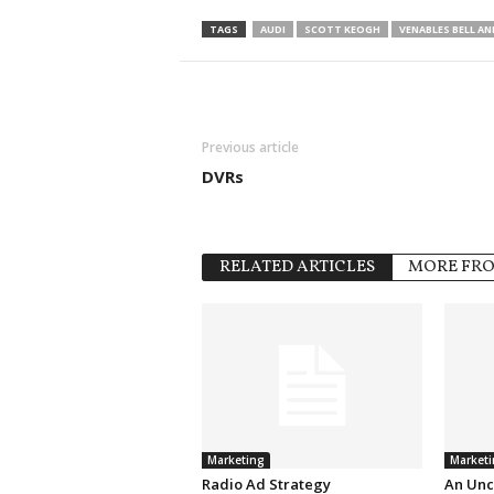
TAGS
AUDI
SCOTT KEOGH
VENABLES BELL A
Previous article
DVRs
RELATED ARTICLES
MORE FR
Marketing
Marketi
Radio Ad Strategy
An Unc