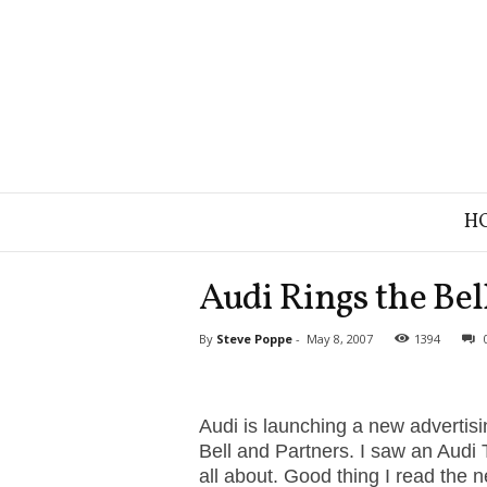
B
H
r
a
n
Audi Rings the Bel
d
S
By
Steve Poppe
-
May 8, 2007
1394
t
r
a
t
Audi is launching a new advertis
e
Bell and Partners. I saw an Audi 
g
all about. Good thing I read the 
y