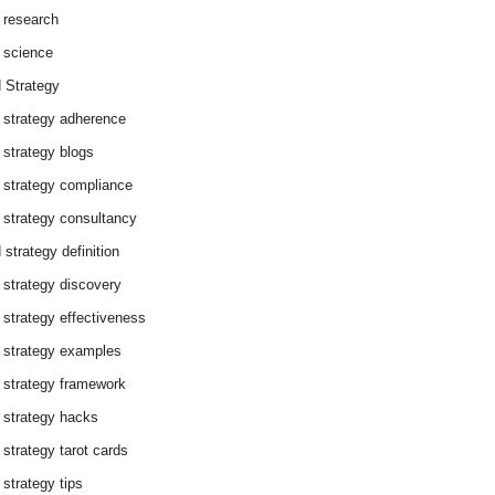
 research
 science
 Strategy
 strategy adherence
 strategy blogs
 strategy compliance
 strategy consultancy
 strategy definition
 strategy discovery
 strategy effectiveness
 strategy examples
 strategy framework
 strategy hacks
 strategy tarot cards
 strategy tips