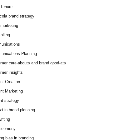
Tenure
cola brand strategy
marketing
alling
unications
nications Planning
mer care-abouts and brand good-ats
mer insights
nt Creation
nt Marketing
nt strategy
xt in brand planning
riting
 ecomony
ing bias in branding