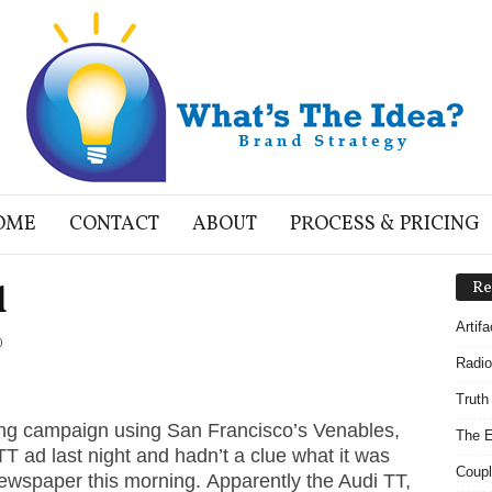
OME
CONTACT
ABOUT
PROCESS & PRICING
l
Re
Artif
0
Radio
Truth
ing campaign using San Francisco’s Venables,
The E
TT ad last night and hadn’t a clue what it was
Coupl
newspaper this morning. Apparently the Audi TT,