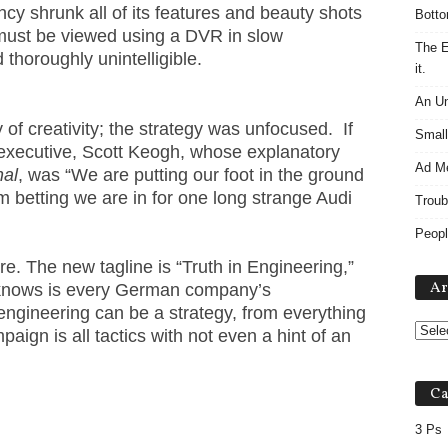
ency shrunk all of its features and beauty shots
Botto
must be viewed using a DVR in slow
The E
thoroughly unintelligible.
it.
An Un
 of creativity; the strategy was unfocused. If
Small
executive, Scott Keogh, whose explanatory
Ad M
nal
, was “We are putting our foot in the ground
’m betting we are in for one long strange Audi
Troub
Peopl
re. The new tagline is “Truth in Engineering,”
Ar
 knows is every German company’s
engineering can be a strategy, from everything
paign is all tactics with not even a hint of an
Ca
3 Ps