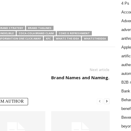
4 Ps
Accou
Adver
BRAND STRATEGY
BRAND TAGLINES
adver
INDELIBLE
COCA-COLA BRAND CLAIM
COKE IS REFRESHMENT
anthr
NFORMATION ONE CLICK AWAY
KFC
WHATS THE IDEA
WHATSTHEIDEA
Apple
artifi
authen
Next article
autom
Brand Names and Naming.
B2B m
Bank 
Behav
OM AUTHOR
benef
Bever
beyon