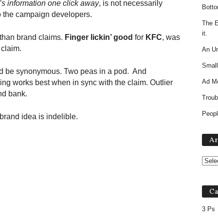
’s information one click away
, is not necessarily
Botto
To the campaign developers.
The E
it.
 than brand claims.
Finger lickin’ good
for
KFC
, was
 claim.
An Un
Small
uld be synonymous. Two peas in a pod. And
Ad M
ing works best when in sync with the claim. Outlier
nd bank.
Troub
Peopl
and idea is indelible.
Ar
Ca
3 Ps