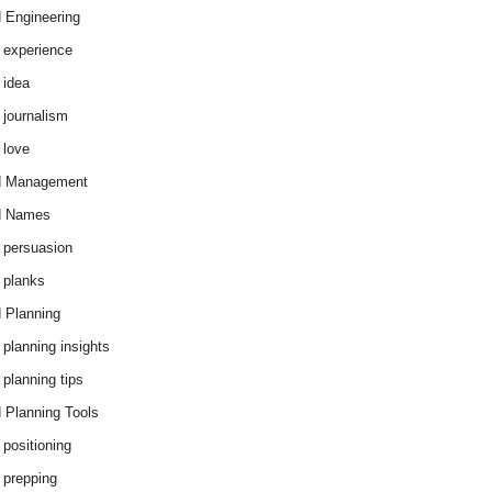
 Engineering
 experience
 idea
 journalism
 love
d Management
d Names
 persuasion
 planks
 Planning
 planning insights
 planning tips
 Planning Tools
 positioning
 prepping