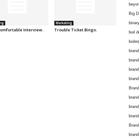
beyon
Big D
binar
ng
Marketing
omfortable Interview.
Trouble Ticket Bingo.
boil 
boiler
brand
brand
brand
brand 
Brand
brand
brand
brand
Brand
brand