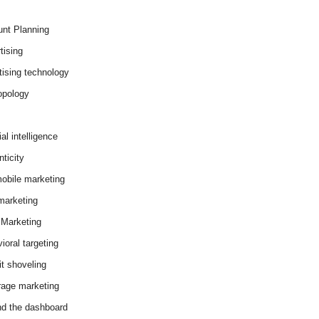
nt Planning
tising
tising technology
opology
cial intelligence
ticity
obile marketing
arketing
Marketing
ioral targeting
it shoveling
age marketing
d the dashboard