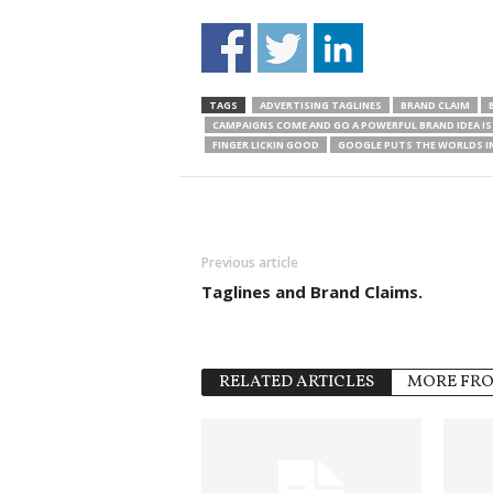
TAGS
ADVERTISING TAGLINES
BRAND CLAIM
CAMPAIGNS COME AND GO A POWERFUL BRAND IDEA IS 
FINGER LICKIN GOOD
GOOGLE PUTS THE WORLDS I
Previous article
Taglines and Brand Claims.
RELATED ARTICLES
MORE FR