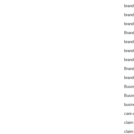
brand
brand
brand
Brand
brand
brand
brand
Bran
brand
Busin
Busin
busin
care-
claim
claim