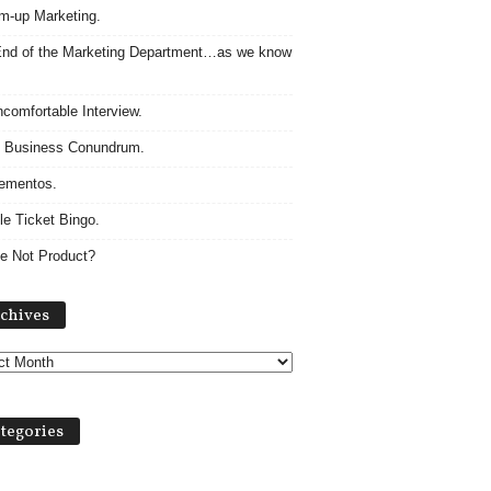
m-up Marketing.
nd of the Marketing Department…as we know
comfortable Interview.
 Business Conundrum.
ementos.
le Ticket Bingo.
e Not Product?
Archives
chives
tegories