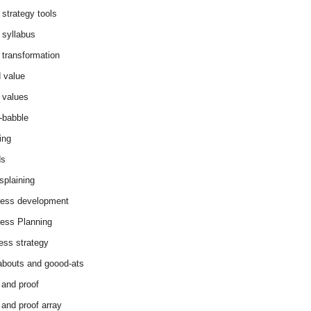
 strategy tools
 syllabus
 transformation
 value
 values
-babble
ing
ds
splaining
ess development
ess Planning
ess strategy
abouts and goood-ats
 and proof
 and proof array