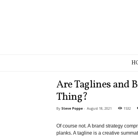
B
H
r
a
n
Are Taglines and 
d
S
Thing?
t
r
By
Steve Poppe
-
August 18, 2021
1532
a
t
e
Of course not. A brand strategy compr
g
planks. A tagline is a creative summat
y