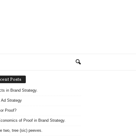
cent Posts
acts in Brand Strategy.
 Ad Strategy
 or Proof?
conomics of Proof in Brand Strategy.
e two, tree (sic) peeves.