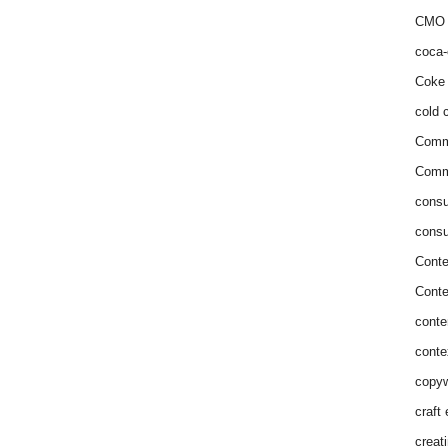
CMO 
coca-
Coke 
cold c
Comm
Commu
consu
consu
Conte
Conte
conte
conte
copyw
craft
creat