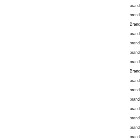
brand
brand
Brand
brand
brand
brand
brand
Brand
brand
brand
brand
brand
brand
brand
brand