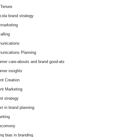
Tenure
cola brand strategy
marketing
alling
unications
nications Planning
mer care-abouts and brand good-ats
mer insights
nt Creation
nt Marketing
nt strategy
xt in brand planning
riting
 ecomony
ing bias in branding