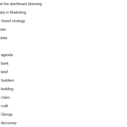
d the dashboard planning
ata in Marketing
y brand strategy
down
plate
 agenda
 bank
brief
 builders
 building
 claim
 craft
 Design
 discovery