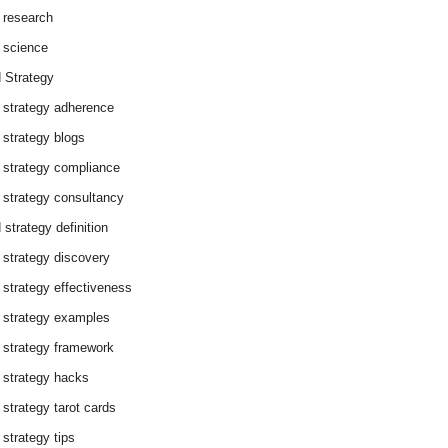
 research
 science
 Strategy
 strategy adherence
 strategy blogs
 strategy compliance
 strategy consultancy
 strategy definition
 strategy discovery
 strategy effectiveness
 strategy examples
 strategy framework
 strategy hacks
 strategy tarot cards
 strategy tips