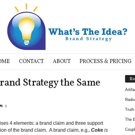
OME
CONTACT
ABOUT
PROCESS & PRICING
Brand Strategy the Same
Re
Artif
Radio
0
Truth
The E
ises 4 elements: a brand claim and three support
Coupl
ion of the brand claim. A brand claim, e.g.,
Coke
is