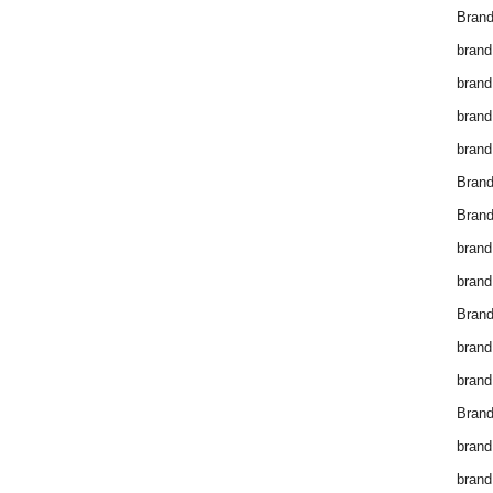
Brand
brand
brand
brand
brand
Bran
Bran
brand
brand
Brand
brand
brand
Brand
brand
brand