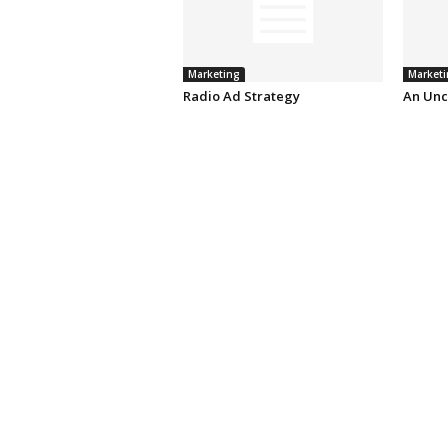
Marketing
Marketi
Radio Ad Strategy
An Unc