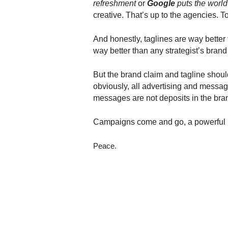
refreshment
or
Google
puts the world
.
creative. That’s up to the agencies. 
S
t
e
And honestly, taglines are way better
v
way better than any strategist’s brand
e
P
But the brand claim and tagline sho
o
obviously, all advertising and messag
p
messages are not deposits in the bra
p
e
Campaigns come and go, a powerful br
,
F
o
Peace.
u
n
d
e
r
.