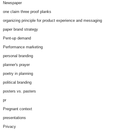
Newspaper
one claim three proof planks
organizing principle for product experience and messaging
paper brand strategy
Pent-up demand
Performance marketing
personal branding
planner's prayer
poetry in planning
political branding
posters vs. pasters
pr
Pregnant context
presentations
Privacy