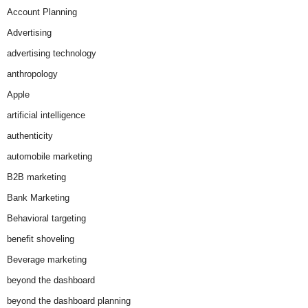
Account Planning
Advertising
advertising technology
anthropology
Apple
artificial intelligence
authenticity
automobile marketing
B2B marketing
Bank Marketing
Behavioral targeting
benefit shoveling
Beverage marketing
beyond the dashboard
beyond the dashboard planning