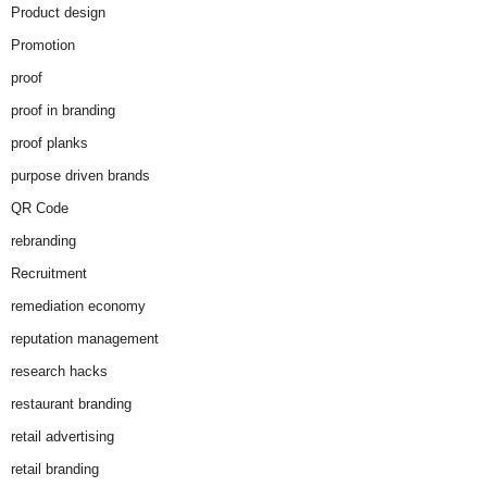
Product design
Promotion
proof
proof in branding
proof planks
purpose driven brands
QR Code
rebranding
Recruitment
remediation economy
reputation management
research hacks
restaurant branding
retail advertising
retail branding