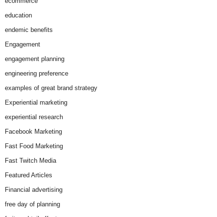
ecommerce
education
endemic benefits
Engagement
engagement planning
engineering preference
examples of great brand strategy
Experiential marketing
experiential research
Facebook Marketing
Fast Food Marketing
Fast Twitch Media
Featured Articles
Financial advertising
free day of planning