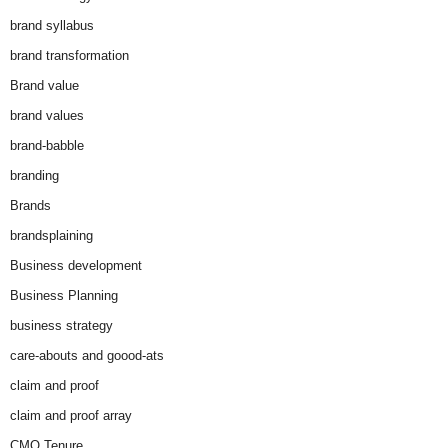
brand syllabus
brand transformation
Brand value
brand values
brand-babble
branding
Brands
brandsplaining
Business development
Business Planning
business strategy
care-abouts and goood-ats
claim and proof
claim and proof array
CMO Tenure