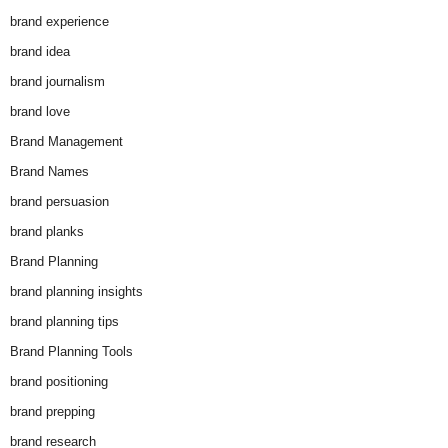
brand experience
brand idea
brand journalism
brand love
Brand Management
Brand Names
brand persuasion
brand planks
Brand Planning
brand planning insights
brand planning tips
Brand Planning Tools
brand positioning
brand prepping
brand research