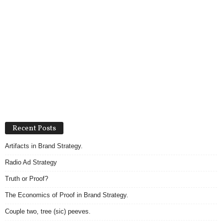
Recent Posts
Artifacts in Brand Strategy.
Radio Ad Strategy
Truth or Proof?
The Economics of Proof in Brand Strategy.
Couple two, tree (sic) peeves.