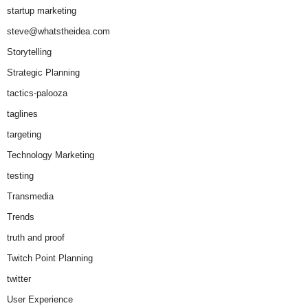
startup marketing
steve@whatstheidea.com
Storytelling
Strategic Planning
tactics-palooza
taglines
targeting
Technology Marketing
testing
Transmedia
Trends
truth and proof
Twitch Point Planning
twitter
User Experience