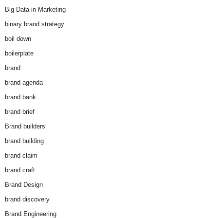
Big Data in Marketing
binary brand strategy
boil down
boilerplate
brand
brand agenda
brand bank
brand brief
Brand builders
brand building
brand claim
brand craft
Brand Design
brand discovery
Brand Engineering