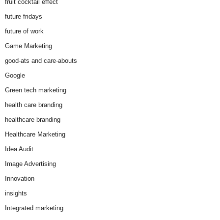
fruit cocktail effect
future fridays
future of work
Game Marketing
good-ats and care-abouts
Google
Green tech marketing
health care branding
healthcare branding
Healthcare Marketing
Idea Audit
Image Advertising
Innovation
insights
Integrated marketing