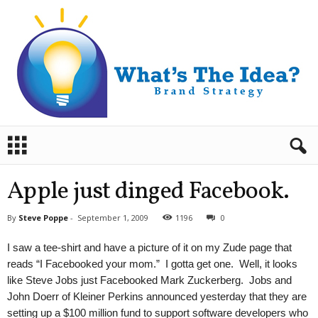
B
r
a
n
Apple just dinged Facebook.
d
S
By
Steve Poppe
-
September 1, 2009
1196
0
t
r
I saw a tee-shirt and have a picture of it on my Zude page that
a
reads “I Facebooked your mom.” I gotta get one. Well, it looks
t
like Steve Jobs just Facebooked Mark Zuckerberg. Jobs and
e
John Doerr of Kleiner Perkins announced yesterday that they are
g
y
setting up a $100 million fund to support software developers who