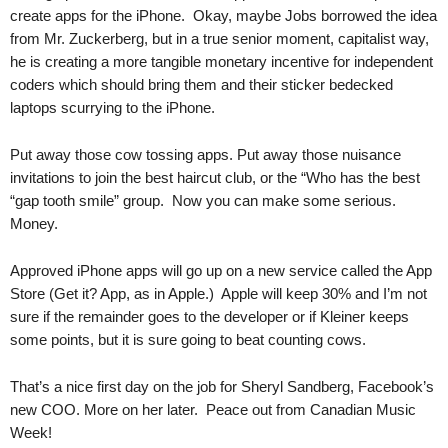
.
create apps for the iPhone. Okay, maybe Jobs borrowed the idea
S
from Mr. Zuckerberg, but in a true senior moment, capitalist way,
t
he is creating a more tangible monetary incentive for independent
e
coders which should bring them and their sticker bedecked
v
laptops scurrying to the iPhone.
e
P
Put away those cow tossing apps. Put away those nuisance
o
invitations to join the best haircut club, or the “Who has the best
p
“gap tooth smile” group. Now you can make some serious.
p
e
Money.
,
F
Approved iPhone apps will go up on a new service called the App
o
Store (Get it? App, as in Apple.) Apple will keep 30% and I’m not
u
sure if the remainder goes to the developer or if Kleiner keeps
n
some points, but it is sure going to beat counting cows.
d
e
That’s a nice first day on the job for Sheryl Sandberg, Facebook’s
r
new COO. More on her later. Peace out from Canadian Music
.
Week!