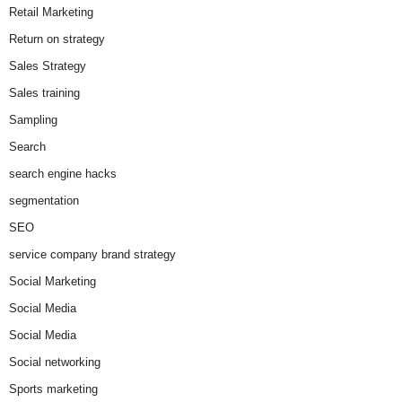
Retail Marketing
Return on strategy
Sales Strategy
Sales training
Sampling
Search
search engine hacks
segmentation
SEO
service company brand strategy
Social Marketing
Social Media
Social Media
Social networking
Sports marketing