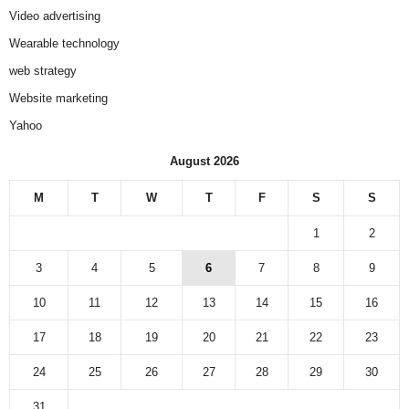
Video advertising
Wearable technology
web strategy
Website marketing
Yahoo
August 2026
M
T
W
T
F
S
S
1
2
3
4
5
6
7
8
9
10
11
12
13
14
15
16
17
18
19
20
21
22
23
24
25
26
27
28
29
30
31