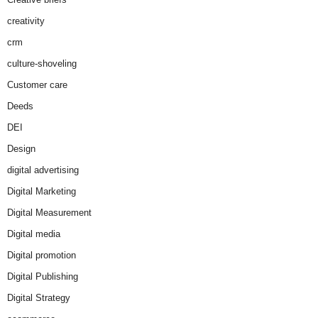
creativity
crm
culture-shoveling
Customer care
Deeds
DEI
Design
digital advertising
Digital Marketing
Digital Measurement
Digital media
Digital promotion
Digital Publishing
Digital Strategy