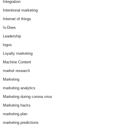
Integration
Intentional marketing
Internet of things
Is-Does
Leadership
logos
Loyalty marketing
Machine Content
market research
Marketing
marketing analytics
Marketing during corona virus
Marketing hacks
marketing plan
marketing predictions