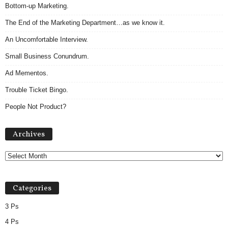
Bottom-up Marketing.
The End of the Marketing Department…as we know it.
An Uncomfortable Interview.
Small Business Conundrum.
Ad Mementos.
Trouble Ticket Bingo.
People Not Product?
Archives
Archives
Categories
3 Ps
4 Ps