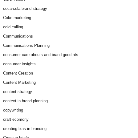
coca-cola brand strategy
Coke marketing
cold calling
Communications
Communications Planning
consumer care-abouts and brand good-ats
consumer insights
Content Creation
Content Marketing
content strategy
context in brand planning
copywriting
craft ecomony
creating bias in branding
Creative briefs