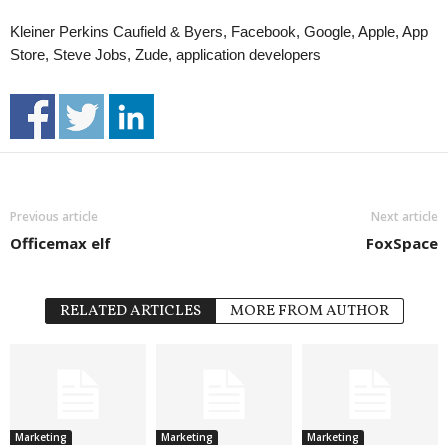
Kleiner Perkins Caufield & Byers, Facebook, Google, Apple, App
Store, Steve Jobs, Zude, application developers
Previous article
Next article
Officemax elf
FoxSpace
RELATED ARTICLES
MORE FROM AUTHOR
Marketing
Marketing
Marketing