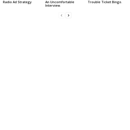
Radio Ad Strategy
An Uncomfortable
Trouble Ticket Bingo.
Interview.