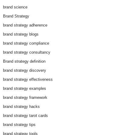
brand science
Brand Strategy
brand strategy adherence
brand strategy blogs
brand strategy compliance
brand strategy consultancy
Brand strategy definition
brand strategy discovery
brand strategy effectiveness
brand strategy examples
brand strategy framework
brand strategy hacks
brand strategy tarot cards
brand strategy tips
brand strategy tools