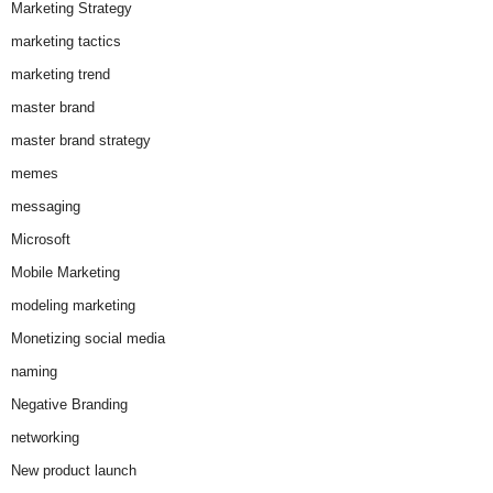
Marketing Strategy
marketing tactics
marketing trend
master brand
master brand strategy
memes
messaging
Microsoft
Mobile Marketing
modeling marketing
Monetizing social media
naming
Negative Branding
networking
New product launch