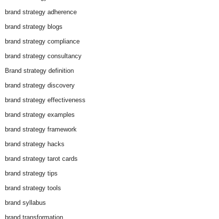
brand strategy adherence
brand strategy blogs
brand strategy compliance
brand strategy consultancy
Brand strategy definition
brand strategy discovery
brand strategy effectiveness
brand strategy examples
brand strategy framework
brand strategy hacks
brand strategy tarot cards
brand strategy tips
brand strategy tools
brand syllabus
brand transformation