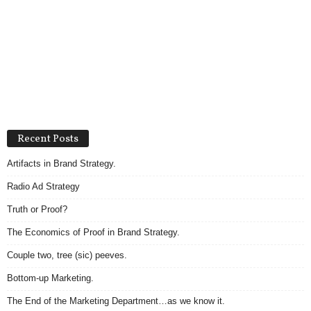
Recent Posts
Artifacts in Brand Strategy.
Radio Ad Strategy
Truth or Proof?
The Economics of Proof in Brand Strategy.
Couple two, tree (sic) peeves.
Bottom-up Marketing.
The End of the Marketing Department…as we know it.