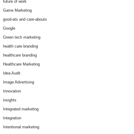
future of work
Game Marketing
good-ats and care-abouts
Google
Green tech marketing
health care branding
healthcare branding
Healthcare Marketing
Idea Audit
Image Advertising
Innovation
insights
Integrated marketing
Integration
Intentional marketing