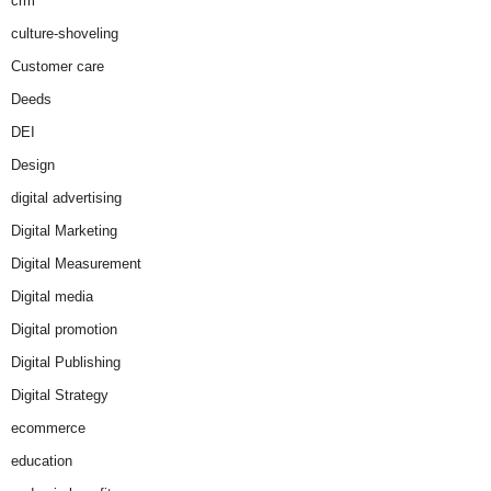
crm
culture-shoveling
Customer care
Deeds
DEI
Design
digital advertising
Digital Marketing
Digital Measurement
Digital media
Digital promotion
Digital Publishing
Digital Strategy
ecommerce
education