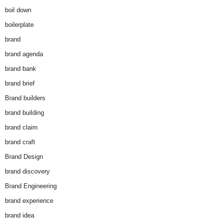
boil down
boilerplate
brand
brand agenda
brand bank
brand brief
Brand builders
brand building
brand claim
brand craft
Brand Design
brand discovery
Brand Engineering
brand experience
brand idea