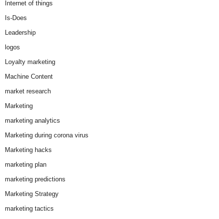
Internet of things
Is-Does
Leadership
logos
Loyalty marketing
Machine Content
market research
Marketing
marketing analytics
Marketing during corona virus
Marketing hacks
marketing plan
marketing predictions
Marketing Strategy
marketing tactics