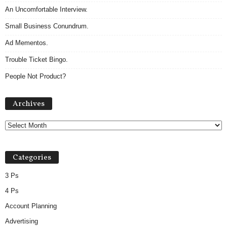
An Uncomfortable Interview.
Small Business Conundrum.
Ad Mementos.
Trouble Ticket Bingo.
People Not Product?
Archives
Archives
Categories
3 Ps
4 Ps
Account Planning
Advertising