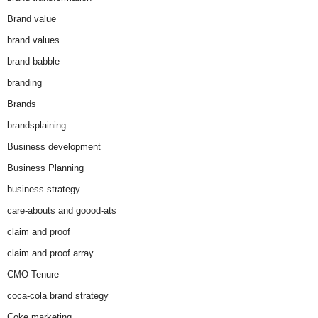
Brand value
brand values
brand-babble
branding
Brands
brandsplaining
Business development
Business Planning
business strategy
care-abouts and goood-ats
claim and proof
claim and proof array
CMO Tenure
coca-cola brand strategy
Coke marketing