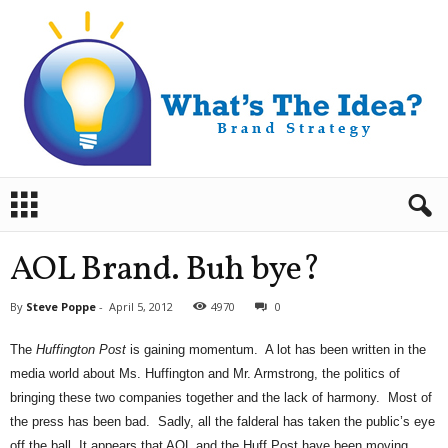
B
r
a
n
AOL Brand. Buh bye?
d
S
By
Steve Poppe
-
April 5, 2012
4970
0
t
r
The
Huffington Post
is gaining momentum. A lot has been written in the
a
media world about Ms. Huffington and Mr. Armstrong, the politics of
t
e
bringing these two companies together and the lack of harmony. Most of
g
the press has been bad. Sadly, all the falderal has taken the public’s eye
y
off the ball. It appears that AOL and the Huff Post have been moving