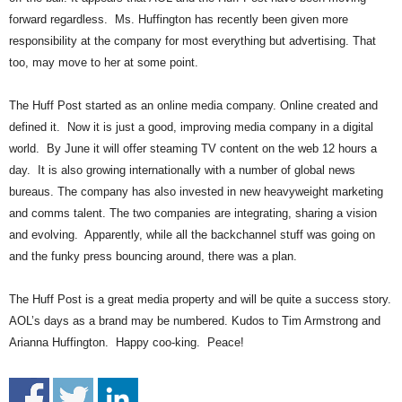
.
forward regardless. Ms. Huffington has recently been given more
S
responsibility at the company for most everything but advertising. That
t
too, may move to her at some point.
e
v
e
The Huff Post started as an online media company. Online created and
P
defined it. Now it is just a good, improving media company in a digital
o
world. By June it will offer steaming TV content on the web 12 hours a
p
day. It is also growing internationally with a number of global news
p
bureaus. The company has also invested in new heavyweight marketing
e
and comms talent. The two companies are integrating, sharing a vision
,
and evolving. Apparently, while all the backchannel stuff was going on
F
o
and the funky press bouncing around, there was a plan.
u
n
The Huff Post is a great media property and will be quite a success story.
d
AOL’s days as a brand may be numbered. Kudos to Tim Armstrong and
e
Arianna Huffington. Happy coo-king. Peace!
r
.