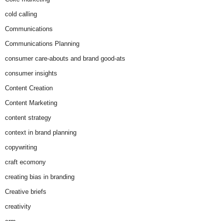
cold calling
Communications
Communications Planning
consumer care-abouts and brand good-ats
consumer insights
Content Creation
Content Marketing
content strategy
context in brand planning
copywriting
craft ecomony
creating bias in branding
Creative briefs
creativity