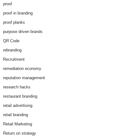
proof
proof in branding
proof planks
purpose driven brands
QR Code
rebranding
Recruitment
remediation economy
reputation management
research hacks
restaurant branding
retail advertising
retail branding
Retail Marketing
Return on strategy