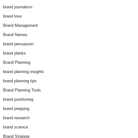
brand journalism
brand love
Brand Management
Brand Names
brand persuasion
brand planks
Brand Planning
brand planning insights
brand planning tips
Brand Planning Tools
brand positioning
brand prepping
brand research
brand science
Brand Strategy