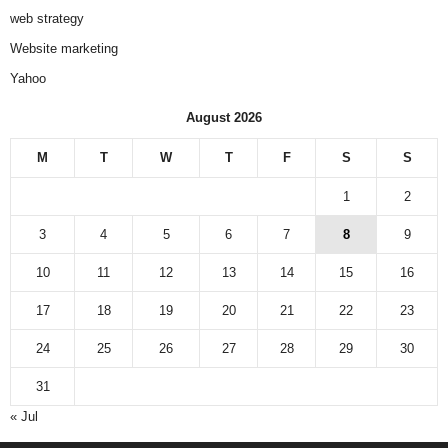
web strategy
Website marketing
Yahoo
August 2026
M
T
W
T
F
S
S
1
2
3
4
5
6
7
8
9
10
11
12
13
14
15
16
17
18
19
20
21
22
23
24
25
26
27
28
29
30
31
« Jul