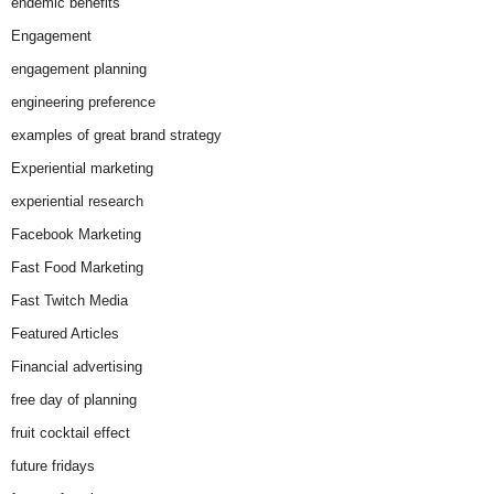
endemic benefits
Engagement
engagement planning
engineering preference
examples of great brand strategy
Experiential marketing
experiential research
Facebook Marketing
Fast Food Marketing
Fast Twitch Media
Featured Articles
Financial advertising
free day of planning
fruit cocktail effect
future fridays