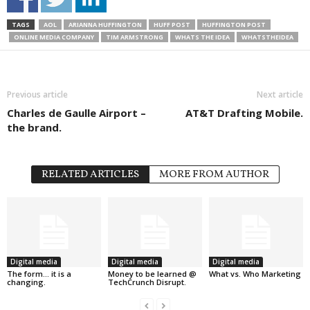
TAGS
AOL
ARIANNA HUFFINGTON
HUFF POST
HUFFINGTON POST
ONLINE MEDIA COMPANY
TIM ARMSTRONG
WHATS THE IDEA
WHATSTHEIDEA
Previous article
Next article
Charles de Gaulle Airport –
AT&T Drafting Mobile.
the brand.
RELATED ARTICLES
MORE FROM AUTHOR
Digital media
Digital media
Digital media
The form… it is a
Money to be learned @
What vs. Who Marketing
changing.
TechCrunch Disrupt.