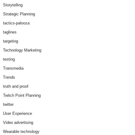
Storytelling
Strategic Planning
tactics-palooza
taglines
targeting
Technology Marketing
testing
Transmedia
Trends
truth and proof
Twitch Point Planning
twitter
User Experience
Video advertising
Wearable technology