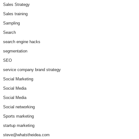
Sales Strategy
Sales training
Sampling
Search
search engine hacks
segmentation
SEO
service company brand strategy
Social Marketing
Social Media
Social Media
Social networking
Sports marketing
startup marketing
steve@whatstheidea.com