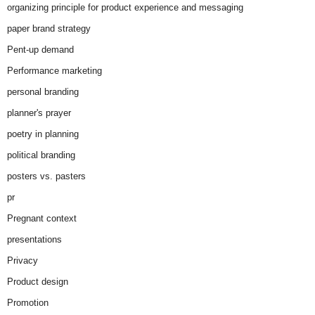
organizing principle for product experience and messaging
paper brand strategy
Pent-up demand
Performance marketing
personal branding
planner's prayer
poetry in planning
political branding
posters vs. pasters
pr
Pregnant context
presentations
Privacy
Product design
Promotion