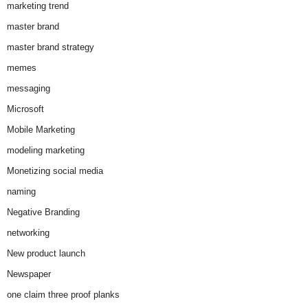
marketing trend
master brand
master brand strategy
memes
messaging
Microsoft
Mobile Marketing
modeling marketing
Monetizing social media
naming
Negative Branding
networking
New product launch
Newspaper
one claim three proof planks