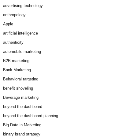
advertising technology
anthropology
Apple
artificial intelligence
authenticity
automobile marketing
B2B marketing
Bank Marketing
Behavioral targeting
benefit shoveling
Beverage marketing
beyond the dashboard
beyond the dashboard planning
Big Data in Marketing
binary brand strategy