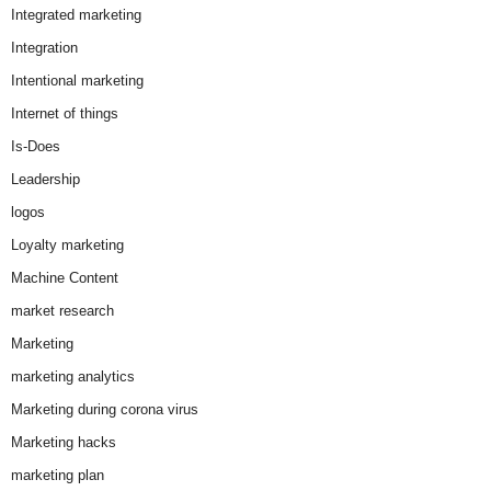
Integrated marketing
Integration
Intentional marketing
Internet of things
Is-Does
Leadership
logos
Loyalty marketing
Machine Content
market research
Marketing
marketing analytics
Marketing during corona virus
Marketing hacks
marketing plan