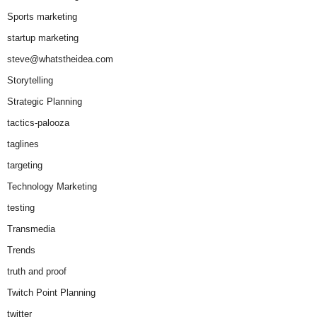
Sports marketing
startup marketing
steve@whatstheidea.com
Storytelling
Strategic Planning
tactics-palooza
taglines
targeting
Technology Marketing
testing
Transmedia
Trends
truth and proof
Twitch Point Planning
twitter