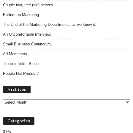
Couple two, tree (sic) peeves.
Bottom-up Marketing.
The End of the Marketing Department…as we know it.
An Uncomfortable Interview.
Small Business Conundrum.
Ad Mementos.
Trouble Ticket Bingo.
People Not Product?
Archives
Archives
Categories
3 Ps