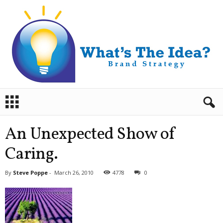
B
r
a
n
An Unexpected Show of
d
S
Caring.
t
r
By
Steve Poppe
-
March 26, 2010
4778
0
a
t
e
g
y