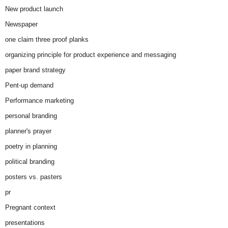
New product launch
Newspaper
one claim three proof planks
organizing principle for product experience and messaging
paper brand strategy
Pent-up demand
Performance marketing
personal branding
planner's prayer
poetry in planning
political branding
posters vs. pasters
pr
Pregnant context
presentations