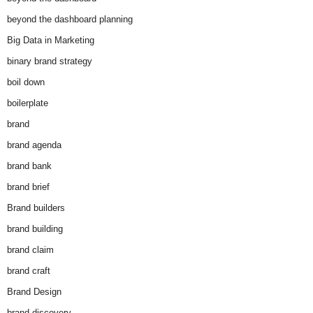
beyond the dashboard planning
Big Data in Marketing
binary brand strategy
boil down
boilerplate
brand
brand agenda
brand bank
brand brief
Brand builders
brand building
brand claim
brand craft
Brand Design
brand discovery