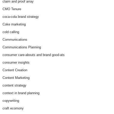
claim and proof array
CMO Tenure
coca-cola brand strategy
Coke marketing
cold calling
Communications
Communications Planning
consumer care-abouts and brand good-ats
consumer insights
Content Creation
Content Marketing
content strategy
context in brand planning
copywriting
craft ecomony