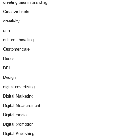
creating bias in branding
Creative briefs
creativity
crm
culture-shoveling
Customer care
Deeds
DEI
Design
digital advertising
Digital Marketing
Digital Measurement
Digital media
Digital promotion
Digital Publishing