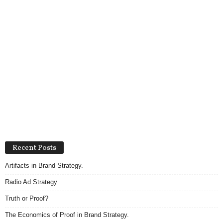
Recent Posts
Artifacts in Brand Strategy.
Radio Ad Strategy
Truth or Proof?
The Economics of Proof in Brand Strategy.