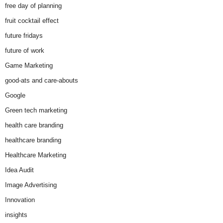
free day of planning
fruit cocktail effect
future fridays
future of work
Game Marketing
good-ats and care-abouts
Google
Green tech marketing
health care branding
healthcare branding
Healthcare Marketing
Idea Audit
Image Advertising
Innovation
insights