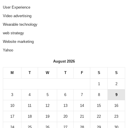
User Experience
Video advertising
Wearable technology
web strategy
Website marketing
Yahoo
August 2026
M
T
W
T
F
S
S
1
2
3
4
5
6
7
8
9
10
11
12
13
14
15
16
17
18
19
20
21
22
23
24
25
26
27
28
29
30