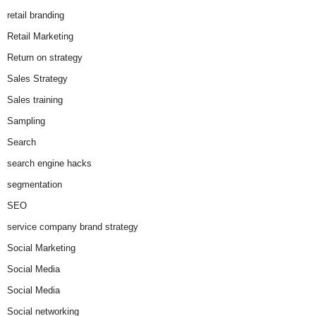
retail branding
Retail Marketing
Return on strategy
Sales Strategy
Sales training
Sampling
Search
search engine hacks
segmentation
SEO
service company brand strategy
Social Marketing
Social Media
Social Media
Social networking