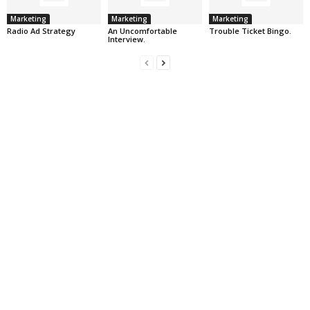
Marketing
Marketing
Marketing
Radio Ad Strategy
An Uncomfortable
Trouble Ticket Bingo.
Interview.