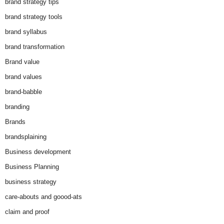
brand strategy tips
brand strategy tools
brand syllabus
brand transformation
Brand value
brand values
brand-babble
branding
Brands
brandsplaining
Business development
Business Planning
business strategy
care-abouts and goood-ats
claim and proof