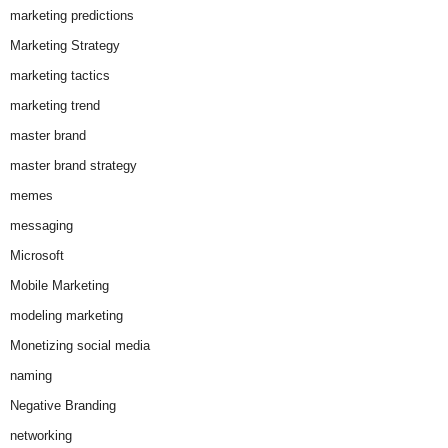
marketing predictions
Marketing Strategy
marketing tactics
marketing trend
master brand
master brand strategy
memes
messaging
Microsoft
Mobile Marketing
modeling marketing
Monetizing social media
naming
Negative Branding
networking