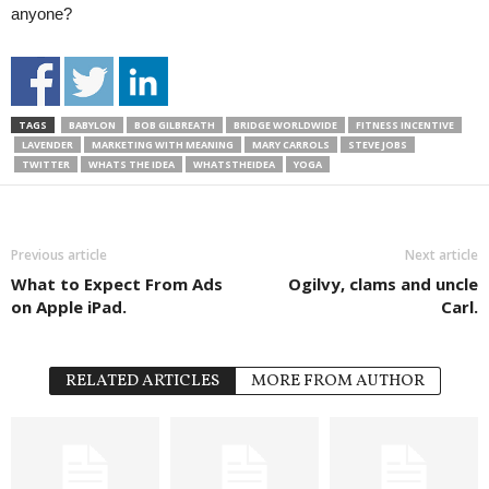
anyone?
TAGS
BABYLON
BOB GILBREATH
BRIDGE WORLDWIDE
FITNESS INCENTIVE
LAVENDER
MARKETING WITH MEANING
MARY CARROLS
STEVE JOBS
TWITTER
WHATS THE IDEA
WHATSTHEIDEA
YOGA
Previous article
Next article
What to Expect From Ads
Ogilvy, clams and uncle
on Apple iPad.
Carl.
RELATED ARTICLES
MORE FROM AUTHOR