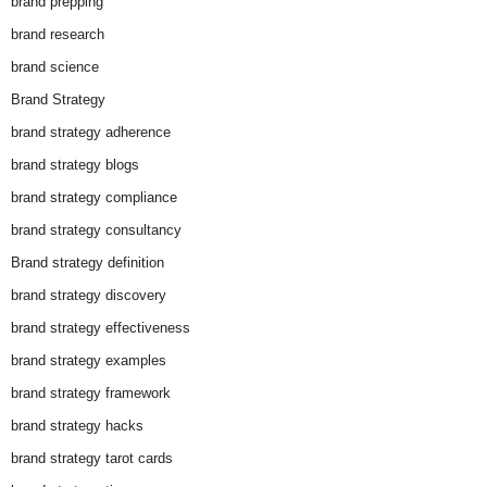
brand prepping
brand research
brand science
Brand Strategy
brand strategy adherence
brand strategy blogs
brand strategy compliance
brand strategy consultancy
Brand strategy definition
brand strategy discovery
brand strategy effectiveness
brand strategy examples
brand strategy framework
brand strategy hacks
brand strategy tarot cards