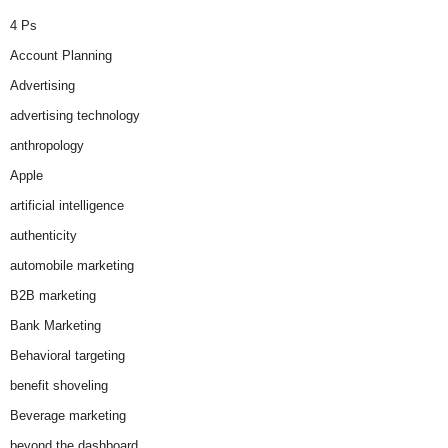
4 Ps
Account Planning
Advertising
advertising technology
anthropology
Apple
artificial intelligence
authenticity
automobile marketing
B2B marketing
Bank Marketing
Behavioral targeting
benefit shoveling
Beverage marketing
beyond the dashboard