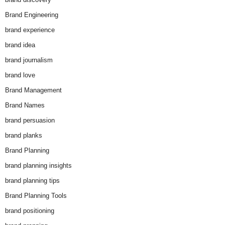
Brand Engineering
brand experience
brand idea
brand journalism
brand love
Brand Management
Brand Names
brand persuasion
brand planks
Brand Planning
brand planning insights
brand planning tips
Brand Planning Tools
brand positioning