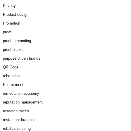
Privacy
Product design
Promotion
proof
proof in branding
proof planks
purpose driven brands
QR Code
rebranding
Recruitment
remediation economy
reputation management
research hacks
restaurant branding
retail advertising