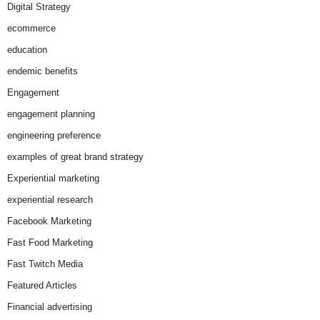
Digital Strategy
ecommerce
education
endemic benefits
Engagement
engagement planning
engineering preference
examples of great brand strategy
Experiential marketing
experiential research
Facebook Marketing
Fast Food Marketing
Fast Twitch Media
Featured Articles
Financial advertising