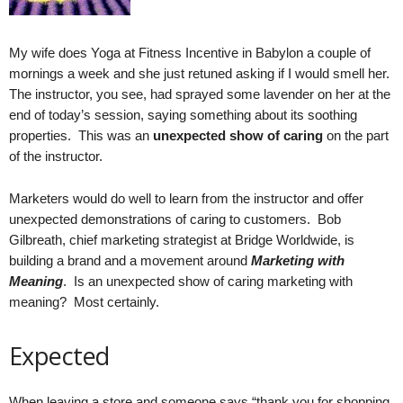
.
S
t
My wife does Yoga at Fitness Incentive in Babylon a couple of
e
mornings a week and she just retuned asking if I would smell her.
v
The instructor, you see, had sprayed some lavender on her at the
e
end of today’s session, saying something about its soothing
P
properties. This was an
unexpected show of caring
on the part
o
of the instructor.
p
p
Marketers would do well to learn from the instructor and offer
e
,
unexpected demonstrations of caring to customers. Bob
F
Gilbreath, chief marketing strategist at Bridge Worldwide, is
o
building a brand and a movement around
Marketing with
u
Meaning
. Is an unexpected show of caring marketing with
n
meaning? Most certainly.
d
e
Expected
r
.
When leaving a store and someone says “thank you for shopping