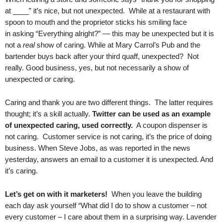
at ____” it’s nice, but not unexpected. While at a restaurant with
spoon to mouth and the proprietor sticks his smiling face
in asking “Everything alright?” — this may be unexpected but it is
not a
real
show of caring. While at Mary Carrol’s Pub and the
bartender buys back after your third quaff, unexpected? Not
really. Good business, yes, but not necessarily a show of
unexpected
or
caring.
Caring and thank you are two different things. The latter requires
thought; it’s a skill actually.
Twitter can be used as an example
of unexpected caring, used correctly.
A coupon dispenser is
not caring. Customer service is not caring, it’s the price of doing
business. When Steve Jobs, as was reported in the news
yesterday, answers an email to a customer it is unexpected. And
it’s caring.
Let’s get on with it marketers!
When you leave the building
each day ask yourself “What did I do to show a customer – not
every customer – I care about them in a surprising way. Lavender