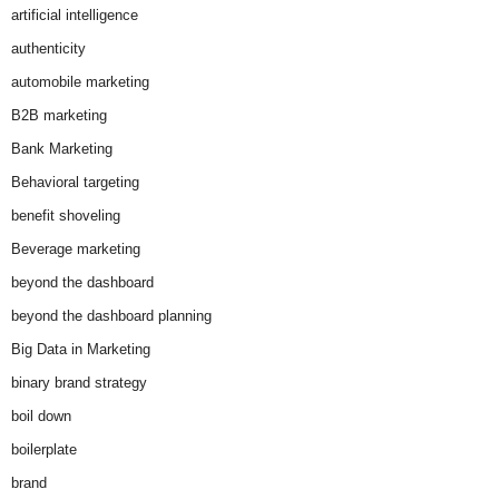
artificial intelligence
authenticity
automobile marketing
B2B marketing
Bank Marketing
Behavioral targeting
benefit shoveling
Beverage marketing
beyond the dashboard
beyond the dashboard planning
Big Data in Marketing
binary brand strategy
boil down
boilerplate
brand