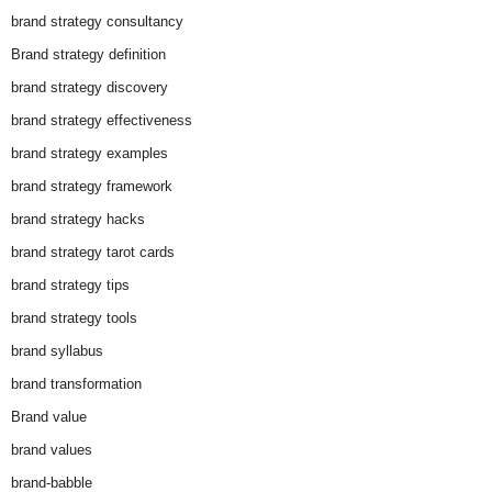
brand strategy consultancy
Brand strategy definition
brand strategy discovery
brand strategy effectiveness
brand strategy examples
brand strategy framework
brand strategy hacks
brand strategy tarot cards
brand strategy tips
brand strategy tools
brand syllabus
brand transformation
Brand value
brand values
brand-babble