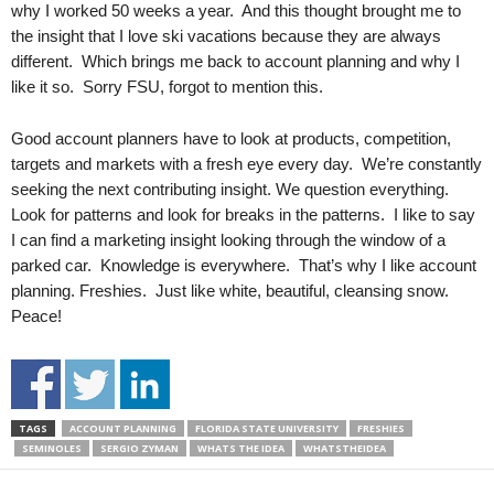
why I worked 50 weeks a year. And this thought brought me to
the insight that I love ski vacations because they are always
different. Which brings me back to account planning and why I
like it so. Sorry FSU, forgot to mention this.
Good account planners have to look at products, competition,
targets and markets with a fresh eye every day. We’re constantly
seeking the next contributing insight. We question everything.
Look for patterns and look for breaks in the patterns. I like to say
I can find a marketing insight looking through the window of a
parked car. Knowledge is everywhere. That’s why I like account
planning. Freshies. Just like white, beautiful, cleansing snow.
Peace!
TAGS
ACCOUNT PLANNING
FLORIDA STATE UNIVERSITY
FRESHIES
SEMINOLES
SERGIO ZYMAN
WHATS THE IDEA
WHATSTHEIDEA