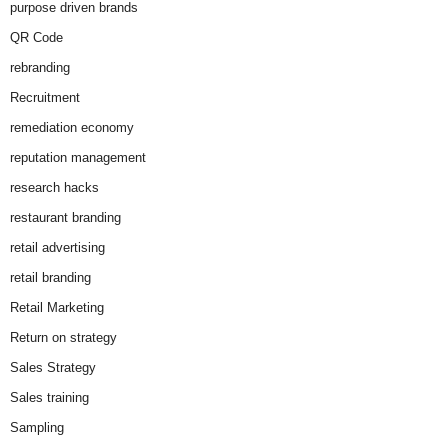
purpose driven brands
QR Code
rebranding
Recruitment
remediation economy
reputation management
research hacks
restaurant branding
retail advertising
retail branding
Retail Marketing
Return on strategy
Sales Strategy
Sales training
Sampling