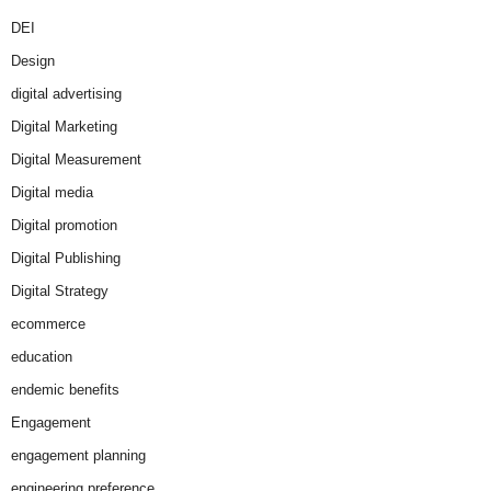
DEI
Design
digital advertising
Digital Marketing
Digital Measurement
Digital media
Digital promotion
Digital Publishing
Digital Strategy
ecommerce
education
endemic benefits
Engagement
engagement planning
engineering preference