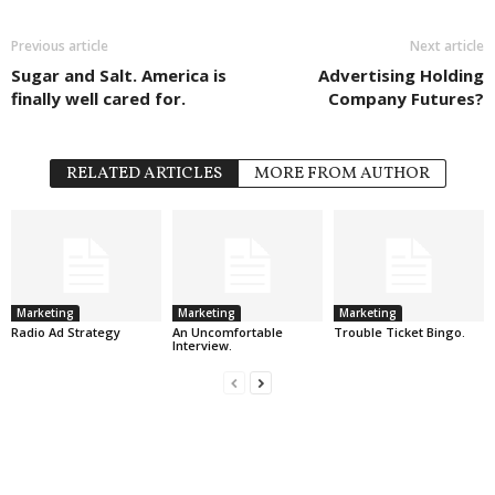
Previous article
Next article
Sugar and Salt. America is
Advertising Holding
finally well cared for.
Company Futures?
RELATED ARTICLES
MORE FROM AUTHOR
Marketing
Marketing
Marketing
Radio Ad Strategy
An Uncomfortable
Trouble Ticket Bingo.
Interview.