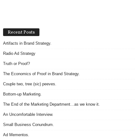
Recent Posts
Artifacts in Brand Strategy.
Radio Ad Strategy
Truth or Proof?
The Economics of Proof in Brand Strategy.
Couple two, tree (sic) peeves.
Bottom-up Marketing.
The End of the Marketing Department…as we know it.
An Uncomfortable Interview.
Small Business Conundrum.
Ad Mementos.