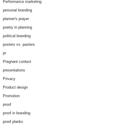
Performance marketing
personal branding
planner's prayer
poetry in planning
political branding
posters vs. pasters
pr
Pregnant context
presentations
Privacy
Product design
Promotion
proof
proof in branding
proof planks