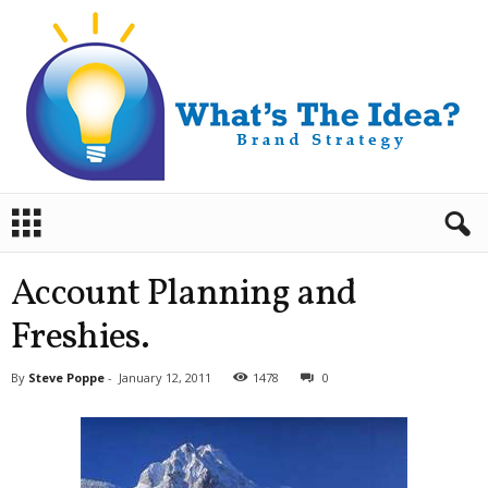
B
r
a
n
Account Planning and
d
S
Freshies.
t
r
By
Steve Poppe
-
January 12, 2011
1478
0
a
t
e
g
y