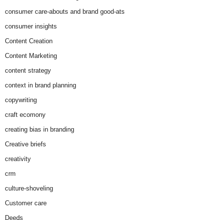
consumer care-abouts and brand good-ats
consumer insights
Content Creation
Content Marketing
content strategy
context in brand planning
copywriting
craft ecomony
creating bias in branding
Creative briefs
creativity
crm
culture-shoveling
Customer care
Deeds