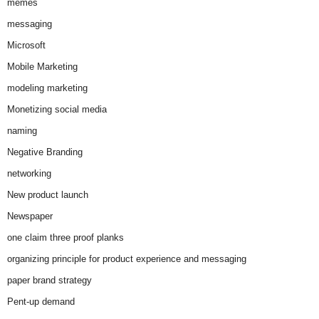
memes
messaging
Microsoft
Mobile Marketing
modeling marketing
Monetizing social media
naming
Negative Branding
networking
New product launch
Newspaper
one claim three proof planks
organizing principle for product experience and messaging
paper brand strategy
Pent-up demand