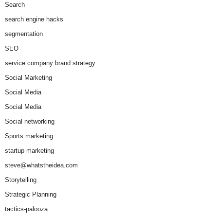
Search
search engine hacks
segmentation
SEO
service company brand strategy
Social Marketing
Social Media
Social Media
Social networking
Sports marketing
startup marketing
steve@whatstheidea.com
Storytelling
Strategic Planning
tactics-palooza