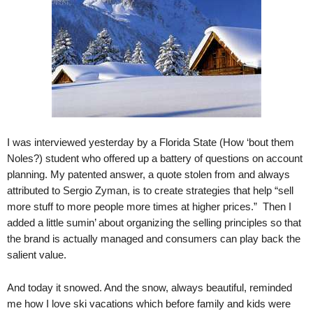
.
S
t
e
v
e
P
o
p
p
I was interviewed yesterday by a Florida State (How ‘bout them
e
Noles?) student who offered up a battery of questions on account
,
planning. My patented answer, a quote stolen from and always
F
attributed to Sergio Zyman, is to create strategies that help “sell
o
more stuff to more people more times at higher prices.” Then I
u
added a little sumin’ about organizing the selling principles so that
n
the brand is actually managed and consumers can play back the
d
salient value.
e
r
.
And today it snowed. And the snow, always beautiful, reminded
me how I love ski vacations which before family and kids were