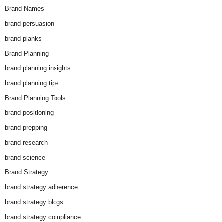
Brand Names
brand persuasion
brand planks
Brand Planning
brand planning insights
brand planning tips
Brand Planning Tools
brand positioning
brand prepping
brand research
brand science
Brand Strategy
brand strategy adherence
brand strategy blogs
brand strategy compliance