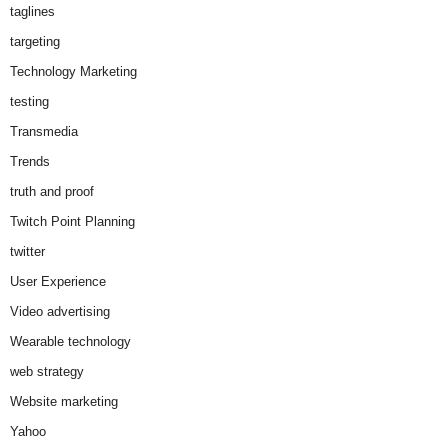
taglines
targeting
Technology Marketing
testing
Transmedia
Trends
truth and proof
Twitch Point Planning
twitter
User Experience
Video advertising
Wearable technology
web strategy
Website marketing
Yahoo