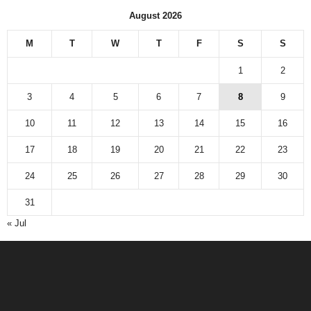
August 2026
M
T
W
T
F
S
S
1
2
3
4
5
6
7
8
9
10
11
12
13
14
15
16
17
18
19
20
21
22
23
24
25
26
27
28
29
30
31
« Jul