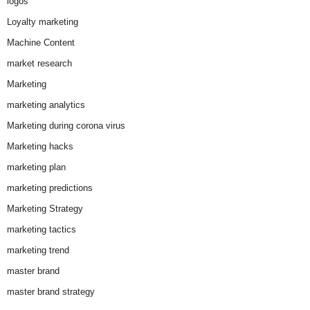
logos
Loyalty marketing
Machine Content
market research
Marketing
marketing analytics
Marketing during corona virus
Marketing hacks
marketing plan
marketing predictions
Marketing Strategy
marketing tactics
marketing trend
master brand
master brand strategy