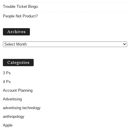
Trouble Ticket Bingo.
People Not Product?
Archives
Archives
Categories
3 Ps
4 Ps
Account Planning
Advertising
advertising technology
anthropology
Apple