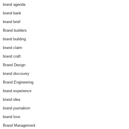
brand agenda
brand bank
brand brief
Brand builders
brand building
brand claim
brand craft
Brand Design
brand discovery
Brand Engineering
brand experience
brand idea
brand journalism
brand love
Brand Management