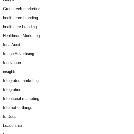
Green tech marketing
health care branding
healthcare branding
Healthcare Marketing
Idea Audit
Image Advertising
Innovation
insights
Integrated marketing
Integration
Intentional marketing
Internet of things
Is-Does
Leadership