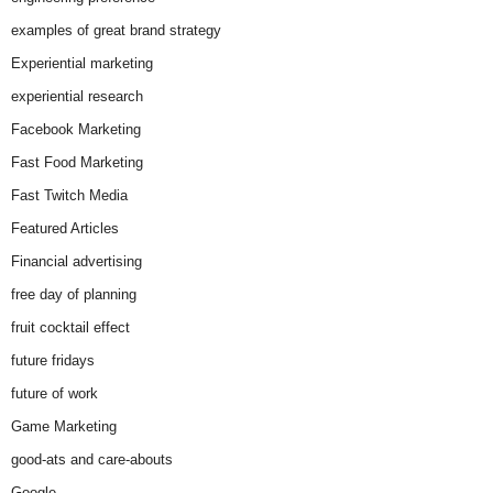
examples of great brand strategy
Experiential marketing
experiential research
Facebook Marketing
Fast Food Marketing
Fast Twitch Media
Featured Articles
Financial advertising
free day of planning
fruit cocktail effect
future fridays
future of work
Game Marketing
good-ats and care-abouts
Google