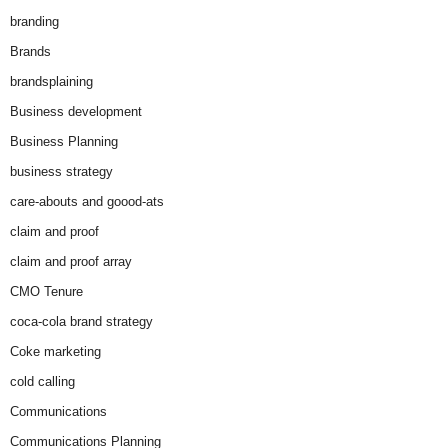
branding
Brands
brandsplaining
Business development
Business Planning
business strategy
care-abouts and goood-ats
claim and proof
claim and proof array
CMO Tenure
coca-cola brand strategy
Coke marketing
cold calling
Communications
Communications Planning