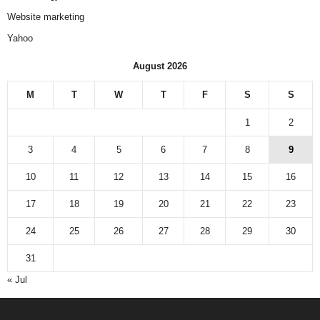
Website marketing
Yahoo
August 2026
M
T
W
T
F
S
S
1
2
3
4
5
6
7
8
9
10
11
12
13
14
15
16
17
18
19
20
21
22
23
24
25
26
27
28
29
30
31
« Jul