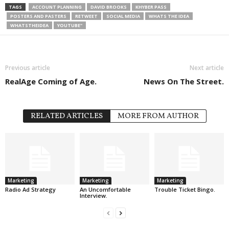
TAGS
ACCOUNT PLANNING
DAVID BROOKS
KHYBER PASS
POSTERS AND PASTERS
RETWEET
SOCIAL MEDIA
WHATS THE IDEA
WHATSTHEIDEA
YOUTUBE"
Previous article
Next article
RealAge Coming of Age.
News On The Street.
RELATED ARTICLES
MORE FROM AUTHOR
Marketing
Marketing
Marketing
Radio Ad Strategy
An Uncomfortable
Trouble Ticket Bingo.
Interview.