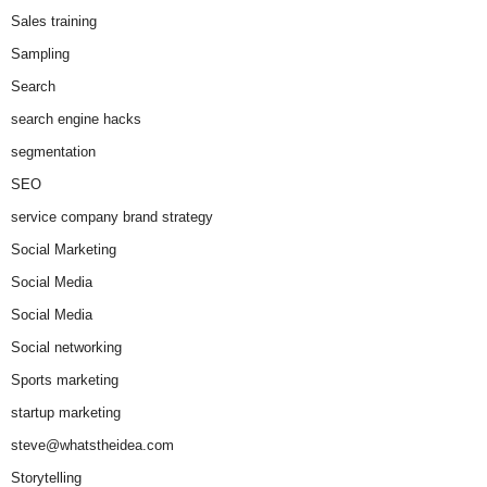
Sales training
Sampling
Search
search engine hacks
segmentation
SEO
service company brand strategy
Social Marketing
Social Media
Social Media
Social networking
Sports marketing
startup marketing
steve@whatstheidea.com
Storytelling