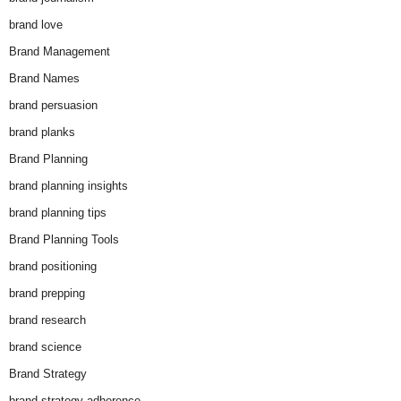
brand love
Brand Management
Brand Names
brand persuasion
brand planks
Brand Planning
brand planning insights
brand planning tips
Brand Planning Tools
brand positioning
brand prepping
brand research
brand science
Brand Strategy
brand strategy adherence