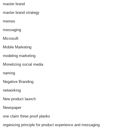
master brand
master brand strategy
memes
messaging
Microsoft
Mobile Marketing
modeling marketing
Monetizing social media
naming
Negative Branding
networking
New product launch
Newspaper
one claim three proof planks
organizing principle for product experience and messaging