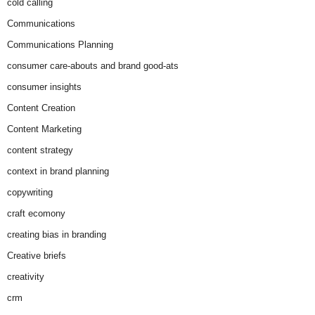
cold calling
Communications
Communications Planning
consumer care-abouts and brand good-ats
consumer insights
Content Creation
Content Marketing
content strategy
context in brand planning
copywriting
craft ecomony
creating bias in branding
Creative briefs
creativity
crm