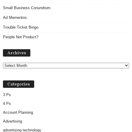
Small Business Conundrum.
Ad Mementos.
Trouble Ticket Bingo.
People Not Product?
Archives
Archives
Categories
3 Ps
4 Ps
Account Planning
Advertising
advertising technology