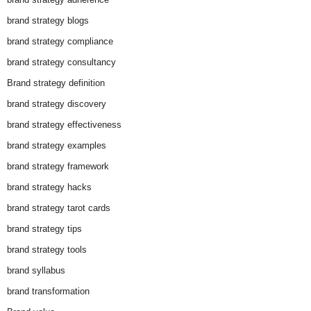
brand strategy blogs
brand strategy compliance
brand strategy consultancy
Brand strategy definition
brand strategy discovery
brand strategy effectiveness
brand strategy examples
brand strategy framework
brand strategy hacks
brand strategy tarot cards
brand strategy tips
brand strategy tools
brand syllabus
brand transformation