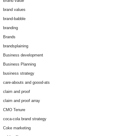
Brand value
brand values
brand-babble
branding
Brands
brandsplaining
Business development
Business Planning
business strategy
care-abouts and goood-ats
claim and proof
claim and proof array
CMO Tenure
coca-cola brand strategy
Coke marketing