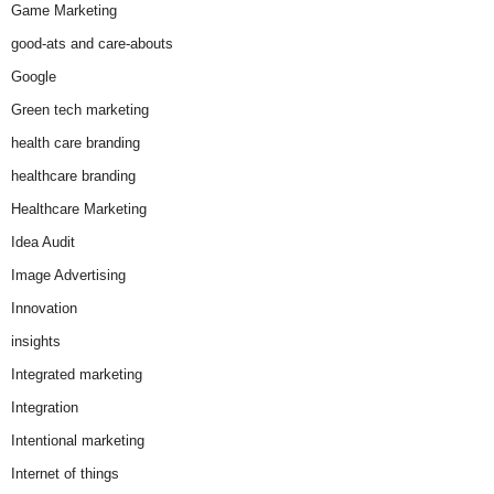
Game Marketing
good-ats and care-abouts
Google
Green tech marketing
health care branding
healthcare branding
Healthcare Marketing
Idea Audit
Image Advertising
Innovation
insights
Integrated marketing
Integration
Intentional marketing
Internet of things