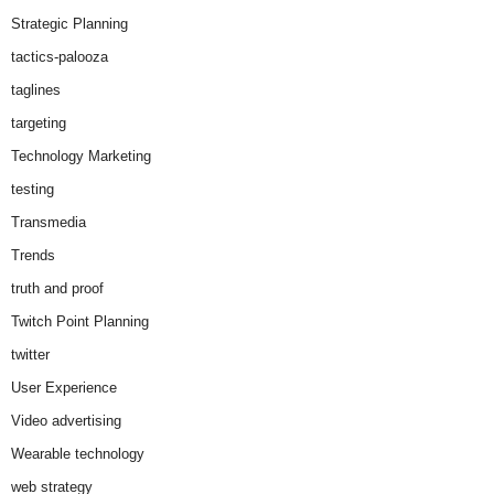
Strategic Planning
tactics-palooza
taglines
targeting
Technology Marketing
testing
Transmedia
Trends
truth and proof
Twitch Point Planning
twitter
User Experience
Video advertising
Wearable technology
web strategy