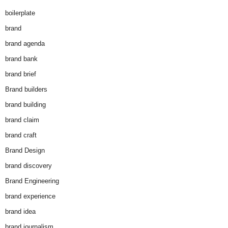
boilerplate
brand
brand agenda
brand bank
brand brief
Brand builders
brand building
brand claim
brand craft
Brand Design
brand discovery
Brand Engineering
brand experience
brand idea
brand journalism