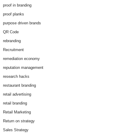
proof in branding
proof planks
purpose driven brands
QR Code
rebranding
Recruitment
remediation economy
reputation management
research hacks
restaurant branding
retail advertising
retail branding
Retail Marketing
Return on strategy
Sales Strategy