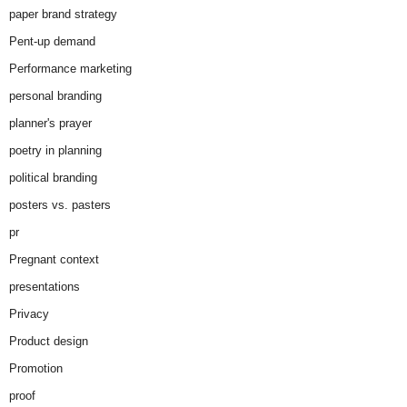
paper brand strategy
Pent-up demand
Performance marketing
personal branding
planner's prayer
poetry in planning
political branding
posters vs. pasters
pr
Pregnant context
presentations
Privacy
Product design
Promotion
proof