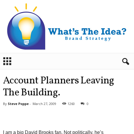
B
r
a
n
Account Planners Leaving
d
S
The Building.
t
r
By
Steve Poppe
-
March 27, 2009
1260
0
a
t
e
g
y
I am a big David Brooks fan. Not politically, he’s