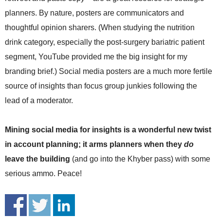
planners. By nature, posters are communicators and
thoughtful opinion sharers. (When studying the nutrition
drink category, especially the post-surgery bariatric patient
segment, YouTube provided me the big insight for my
branding brief.) Social media posters are a much more fertile
source of insights than focus group junkies following the
lead of a moderator.
Mining social media for insights is a wonderful new twist
in account planning; it arms planners when they
do
leave the building
(and go into the Khyber pass) with some
serious ammo. Peace!