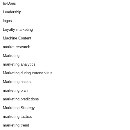
Is-Does
Leadership
logos
Loyalty marketing
Machine Content
market research
Marketing
marketing analytics
Marketing during corona virus
Marketing hacks
marketing plan
marketing predictions
Marketing Strategy
marketing tactics
marketing trend