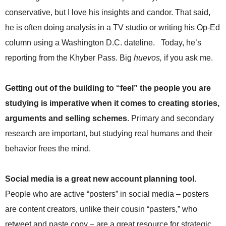
.
conservative, but I love his insights and candor. That said,
S
t
he is often doing analysis in a TV studio or writing his Op-Ed
e
column using a Washington D.C. dateline. Today, he’s
v
reporting from the Khyber Pass. Big
huevos,
if you ask me.
e
P
o
Getting out of the building to “feel” the people you are
p
p
studying is imperative when it comes to creating stories,
e
arguments and selling schemes
. Primary and secondary
,
F
research are important, but studying real humans and their
o
behavior frees the mind.
u
n
d
Social media is a great new account planning tool.
e
People who are active “posters” in social media – posters
r
.
are content creators, unlike their cousin “pasters,” who
retweet and paste copy – are a great resource for strategic