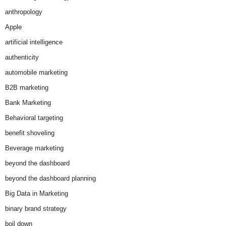
anthropology
Apple
artificial intelligence
authenticity
automobile marketing
B2B marketing
Bank Marketing
Behavioral targeting
benefit shoveling
Beverage marketing
beyond the dashboard
beyond the dashboard planning
Big Data in Marketing
binary brand strategy
boil down