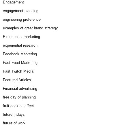
Engagement
engagement planning
engineering preference
examples of great brand strategy
Experiential marketing
experiential research
Facebook Marketing
Fast Food Marketing
Fast Twitch Media
Featured Articles
Financial advertising
free day of planning
fruit cocktail effect
future fridays
future of work