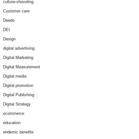
culture-shoveling
Customer care
Deeds
DEI
Design
digital advertising
Digital Marketing
Digital Measurement
Digital media
Digital promotion
Digital Publishing
Digital Strategy
ecommerce
education
endemic benefits