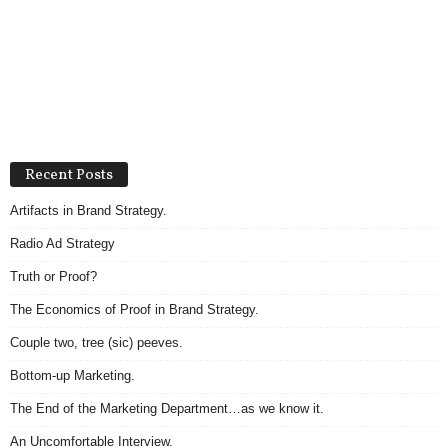
Recent Posts
Artifacts in Brand Strategy.
Radio Ad Strategy
Truth or Proof?
The Economics of Proof in Brand Strategy.
Couple two, tree (sic) peeves.
Bottom-up Marketing.
The End of the Marketing Department…as we know it.
An Uncomfortable Interview.