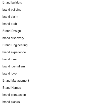
Brand builders
brand building
brand claim
brand craft
Brand Design
brand discovery
Brand Engineering
brand experience
brand idea
brand journalism
brand love
Brand Management
Brand Names
brand persuasion
brand planks