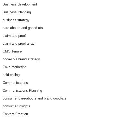
Business development
Business Planning
business strategy
care-abouts and goood-ats
claim and proof
claim and proof array
CMO Tenure
coca-cola brand strategy
Coke marketing
cold calling
Communications
Communications Planning
consumer care-abouts and brand good-ats
consumer insights
Content Creation