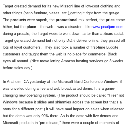
.
Target created demand for its new Missoni line of low-cost clothing and
S
other things (patio furniture, vases, etc.),getting it right from the get-go.
t
The
products
were superb, the
promotional
mix perfect, the
price
come
e
hither, but the
place
– the web – was a disaster. Like
www.pearljam.com
v
e
during a presale, the Target website went down faster than a Sears radial.
P
Target generated demand but not only
didn’t
deliver online, they pissed off
o
lots of loyal customers. They also took a number of first-time Luddite
p
customers and taught them the web is no place for commerce. Black
p
eyes all around. (Nice move letting Amazon hosting services go 3 weeks
e
before sales day.)
,
F
o
In Anaheim, CA yesterday at the Microsoft Build Conference Windows 8
u
was unveiled during a live and web broadcasted demo. It is a game-
n
changing new operating system. (The product should be called “Tiles” not
d
Windows because it slides and shimmies across the screen but that’s a
e
story for a different post.) It will have mad impact on sales when released
r
but the demo was only 90% there. As is the case with live demos and
.
Microsoft products in “pre-release,” there were a couple of moments of