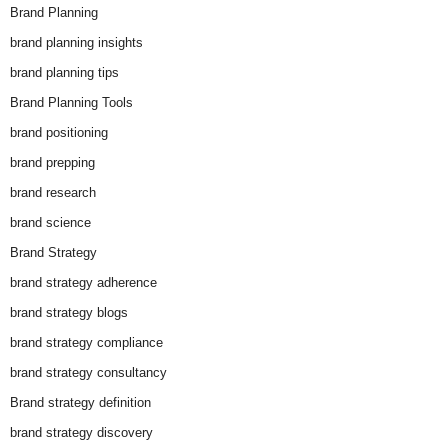
Brand Planning
brand planning insights
brand planning tips
Brand Planning Tools
brand positioning
brand prepping
brand research
brand science
Brand Strategy
brand strategy adherence
brand strategy blogs
brand strategy compliance
brand strategy consultancy
Brand strategy definition
brand strategy discovery