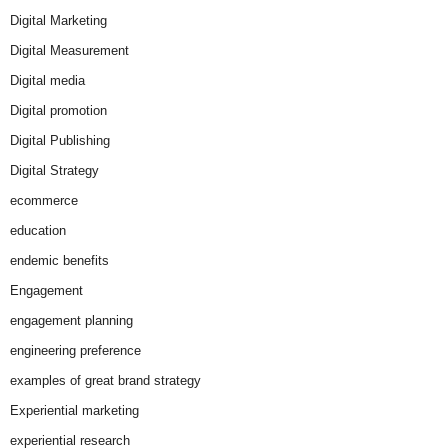
Digital Marketing
Digital Measurement
Digital media
Digital promotion
Digital Publishing
Digital Strategy
ecommerce
education
endemic benefits
Engagement
engagement planning
engineering preference
examples of great brand strategy
Experiential marketing
experiential research