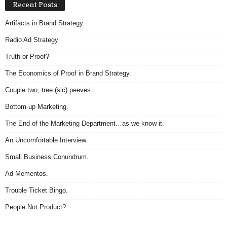
Recent Posts
Artifacts in Brand Strategy.
Radio Ad Strategy
Truth or Proof?
The Economics of Proof in Brand Strategy.
Couple two, tree (sic) peeves.
Bottom-up Marketing.
The End of the Marketing Department…as we know it.
An Uncomfortable Interview.
Small Business Conundrum.
Ad Mementos.
Trouble Ticket Bingo.
People Not Product?
Archives