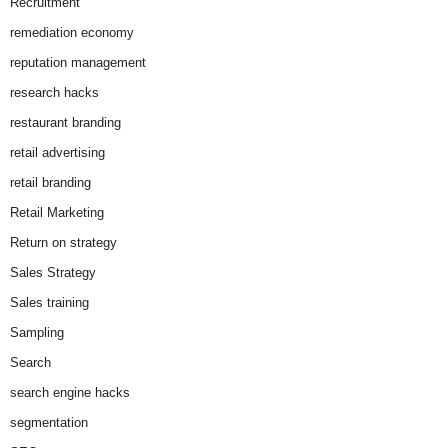
Recruitment
remediation economy
reputation management
research hacks
restaurant branding
retail advertising
retail branding
Retail Marketing
Return on strategy
Sales Strategy
Sales training
Sampling
Search
search engine hacks
segmentation