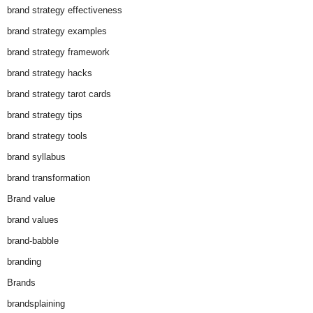
brand strategy effectiveness
brand strategy examples
brand strategy framework
brand strategy hacks
brand strategy tarot cards
brand strategy tips
brand strategy tools
brand syllabus
brand transformation
Brand value
brand values
brand-babble
branding
Brands
brandsplaining