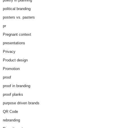
poetry in planning
political branding
posters vs. pasters
pr
Pregnant context
presentations
Privacy
Product design
Promotion
proof
proof in branding
proof planks
purpose driven brands
QR Code
rebranding