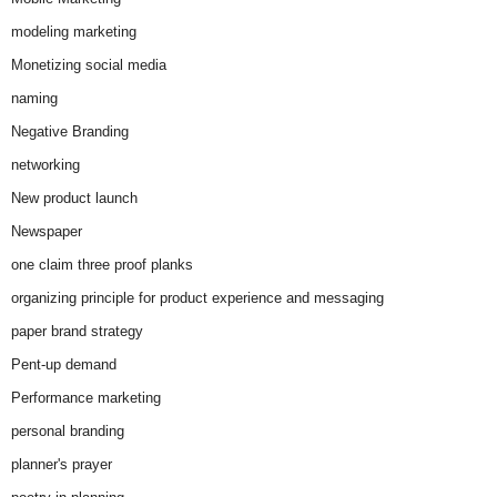
modeling marketing
Monetizing social media
naming
Negative Branding
networking
New product launch
Newspaper
one claim three proof planks
organizing principle for product experience and messaging
paper brand strategy
Pent-up demand
Performance marketing
personal branding
planner's prayer