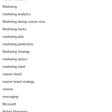
Marketing
marketing analytics
Marketing during corona virus
Marketing hacks
marketing plan
marketing predictions
Marketing Strategy
marketing tactics
marketing trend
master brand
master brand strategy
memes
messaging
Microsoft
Mobile Marketing