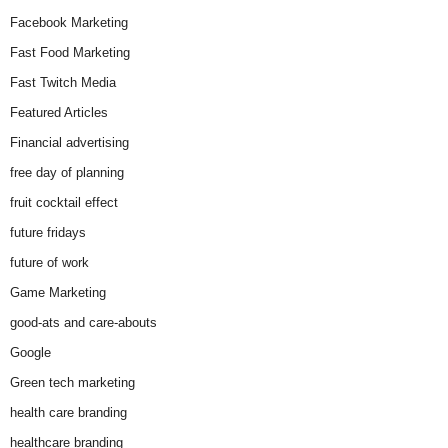
Facebook Marketing
Fast Food Marketing
Fast Twitch Media
Featured Articles
Financial advertising
free day of planning
fruit cocktail effect
future fridays
future of work
Game Marketing
good-ats and care-abouts
Google
Green tech marketing
health care branding
healthcare branding