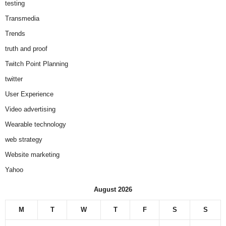
testing
Transmedia
Trends
truth and proof
Twitch Point Planning
twitter
User Experience
Video advertising
Wearable technology
web strategy
Website marketing
Yahoo
August 2026
M
T
W
T
F
S
S