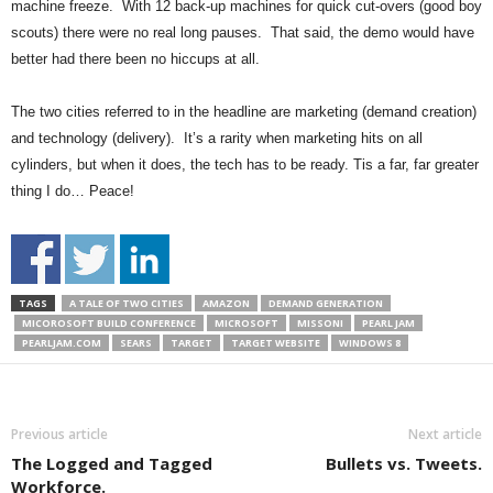
machine freeze. With 12 back-up machines for quick cut-overs (good boy
scouts) there were no real long pauses. That said, the demo would have
better had there been no hiccups at all.
The two cities referred to in the headline are marketing (demand creation)
and technology (delivery). It’s a rarity when marketing hits on all
cylinders, but when it does, the tech has to be ready. Tis a far, far greater
thing I do… Peace!
TAGS
A TALE OF TWO CITIES
AMAZON
DEMAND GENERATION
MICOROSOFT BUILD CONFERENCE
MICROSOFT
MISSONI
PEARL JAM
PEARLJAM.COM
SEARS
TARGET
TARGET WEBSITE
WINDOWS 8
Previous article
Next article
The Logged and Tagged
Bullets vs. Tweets.
Workforce.