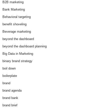
B2B marketing
Bank Marketing
Behavioral targeting
benefit shoveling
Beverage marketing
beyond the dashboard
beyond the dashboard planning
Big Data in Marketing
binary brand strategy
boil down
boilerplate
brand
brand agenda
brand bank
brand brief