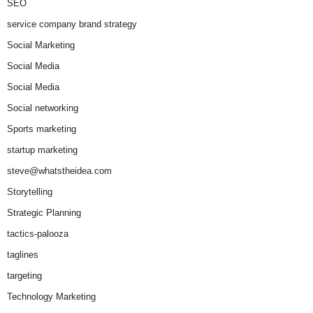
SEO
service company brand strategy
Social Marketing
Social Media
Social Media
Social networking
Sports marketing
startup marketing
steve@whatstheidea.com
Storytelling
Strategic Planning
tactics-palooza
taglines
targeting
Technology Marketing