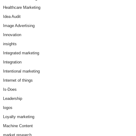
Healthcare Marketing
Idea Audit
Image Advertising
Innovation
insights
Integrated marketing
Integration
Intentional marketing
Internet of things
Is-Does
Leadership
logos
Loyalty marketing
Machine Content
market research