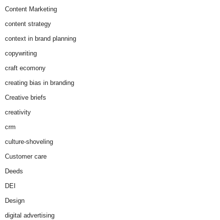
Content Marketing
content strategy
context in brand planning
copywriting
craft ecomony
creating bias in branding
Creative briefs
creativity
crm
culture-shoveling
Customer care
Deeds
DEI
Design
digital advertising