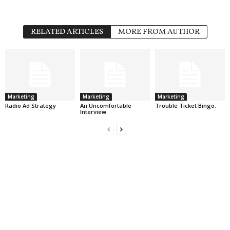
RELATED ARTICLES
MORE FROM AUTHOR
Marketing
Marketing
Marketing
Radio Ad Strategy
An Uncomfortable
Trouble Ticket Bingo.
Interview.