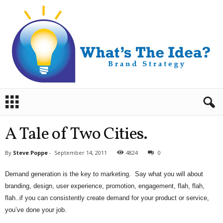
B
r
a
n
A Tale of Two Cities.
d
S
By
Steve Poppe
-
September 14, 2011
4824
0
t
r
Demand generation is the key to marketing. Say what you will about
a
branding, design, user experience, promotion, engagement, flah, flah,
t
e
flah..if you can consistently create demand for your product or service,
g
you’ve done your job.
y