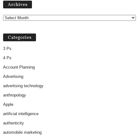
Archives
Categories
3 Ps
4 Ps
Account Planning
Advertising
advertising technology
anthropology
Apple
artificial intelligence
authenticity
automobile marketing