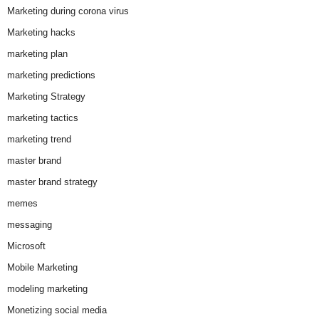
Marketing during corona virus
Marketing hacks
marketing plan
marketing predictions
Marketing Strategy
marketing tactics
marketing trend
master brand
master brand strategy
memes
messaging
Microsoft
Mobile Marketing
modeling marketing
Monetizing social media