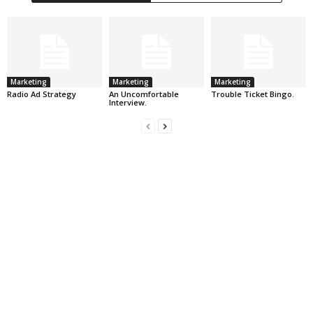
Marketing
Marketing
Marketing
Radio Ad Strategy
An Uncomfortable
Trouble Ticket Bingo.
Interview.