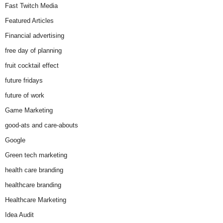
Fast Twitch Media
Featured Articles
Financial advertising
free day of planning
fruit cocktail effect
future fridays
future of work
Game Marketing
good-ats and care-abouts
Google
Green tech marketing
health care branding
healthcare branding
Healthcare Marketing
Idea Audit