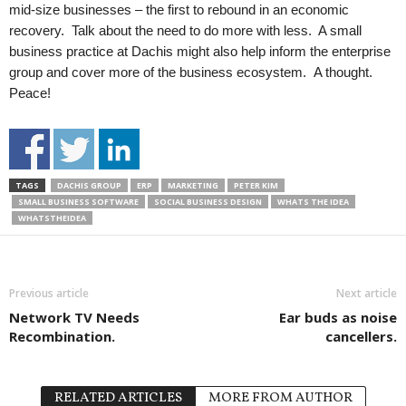
mid-size businesses – the first to rebound in an economic
recovery. Talk about the need to do more with less. A small
business practice at Dachis might also help inform the enterprise
group and cover more of the business ecosystem. A thought.
Peace!
TAGS
DACHIS GROUP
ERP
MARKETING
PETER KIM
SMALL BUSINESS SOFTWARE
SOCIAL BUSINESS DESIGN
WHATS THE IDEA
WHATSTHEIDEA
Previous article
Next article
Network TV Needs
Ear buds as noise
Recombination.
cancellers.
RELATED ARTICLES
MORE FROM AUTHOR