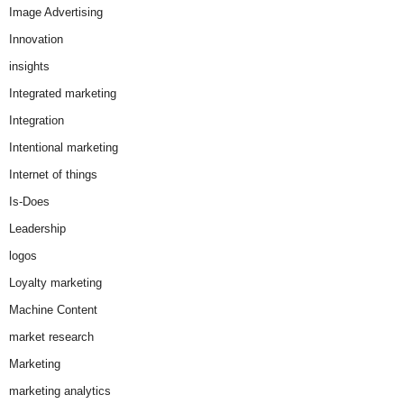
Image Advertising
Innovation
insights
Integrated marketing
Integration
Intentional marketing
Internet of things
Is-Does
Leadership
logos
Loyalty marketing
Machine Content
market research
Marketing
marketing analytics