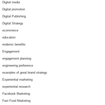
Digital media
Digital promotion
Digital Publishing
Digital Strategy
ecommerce
education
endemic benefits
Engagement
engagement planning
engineering preference
examples of great brand strategy
Experiential marketing
experiential research
Facebook Marketing
Fast Food Marketing