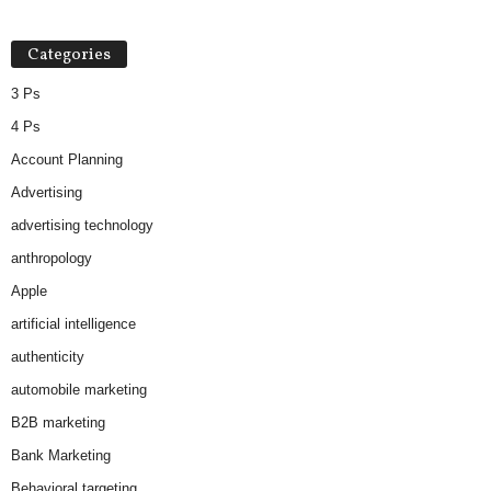
Categories
3 Ps
4 Ps
Account Planning
Advertising
advertising technology
anthropology
Apple
artificial intelligence
authenticity
automobile marketing
B2B marketing
Bank Marketing
Behavioral targeting