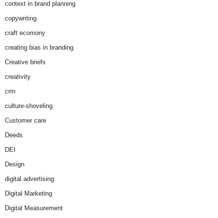
context in brand planning
copywriting
craft ecomony
creating bias in branding
Creative briefs
creativity
crm
culture-shoveling
Customer care
Deeds
DEI
Design
digital advertising
Digital Marketing
Digital Measurement