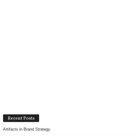
Recent Posts
Artifacts in Brand Strategy.