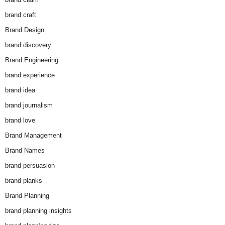
brand craft
Brand Design
brand discovery
Brand Engineering
brand experience
brand idea
brand journalism
brand love
Brand Management
Brand Names
brand persuasion
brand planks
Brand Planning
brand planning insights