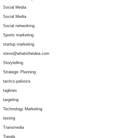
Social Media
Social Media
Social networking
Sports marketing
startup marketing
steve@whatstheidea.com
Storytelling
Strategic Planning
tactics-palooza
taglines
targeting
Technology Marketing
testing
Transmedia
Trends