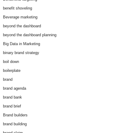
benefit shoveling
Beverage marketing
beyond the dashboard
beyond the dashboard planning
Big Data in Marketing
binary brand strategy
boil down
boilerplate
brand
brand agenda
brand bank
brand brief
Brand builders
brand building
brand claim