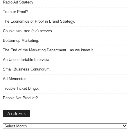
Radio Ad Strategy
Truth or Proof?
The Economics of Proof in Brand Strategy.
Couple two, tree (sic) peeves.
Bottom-up Marketing.
The End of the Marketing Department…as we know it.
An Uncomfortable Interview.
Small Business Conundrum.
Ad Mementos.
Trouble Ticket Bingo.
People Not Product?
Archives
Archives