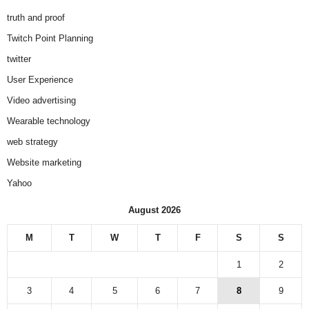
truth and proof
Twitch Point Planning
twitter
User Experience
Video advertising
Wearable technology
web strategy
Website marketing
Yahoo
August 2026
M
T
W
T
F
S
S
1
2
3
4
5
6
7
8
9