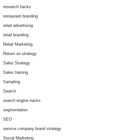
research hacks
restaurant branding
retail advertising
retail branding
Retail Marketing
Return on strategy
Sales Strategy
Sales training
Sampling
Search
search engine hacks
segmentation
SEO
service company brand strategy
Social Marketing