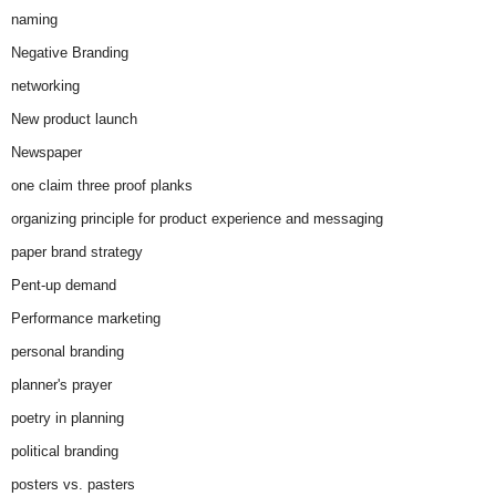
naming
Negative Branding
networking
New product launch
Newspaper
one claim three proof planks
organizing principle for product experience and messaging
paper brand strategy
Pent-up demand
Performance marketing
personal branding
planner's prayer
poetry in planning
political branding
posters vs. pasters