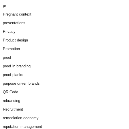
pr
Pregnant context
presentations
Privacy
Product design
Promotion
proof
proof in branding
proof planks
purpose driven brands
QR Code
rebranding
Recruitment
remediation economy
reputation management