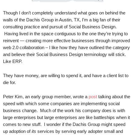
.
S
Though I don’t completely understand what goes on behind the
t
walls of the Dachis Group in Austin, TX, I’m a big fan of their
e
consulting practice and pursuit of Social Business Design.
v
Having lived in the space contiguous to the one they’re trying to
e
reinvent — creating more effective businesses through improved
P
web 2.0 collaboration – I like how they have outlined the category
o
p
and believe their Social Business Design terminology will stick.
p
Like ERP.
e
,
They have money, are willing to spend it, and have a client list to
F
die for.
o
u
Peter Kim, an early group member, wrote a
post
talking about the
n
speed with which some companies are implementing social
d
business change. Much of the work his company does is with
e
large enterprises but large enterprises are like battleships when it
r
.
comes to new stuff. I wonder if the Dachis Group might speed
up adoption of
its
services by serving early adopter small and