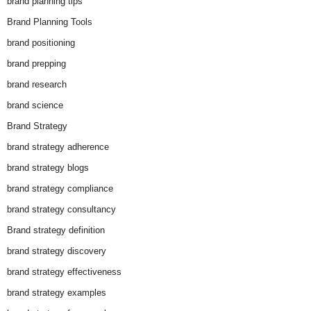
brand planning tips
Brand Planning Tools
brand positioning
brand prepping
brand research
brand science
Brand Strategy
brand strategy adherence
brand strategy blogs
brand strategy compliance
brand strategy consultancy
Brand strategy definition
brand strategy discovery
brand strategy effectiveness
brand strategy examples