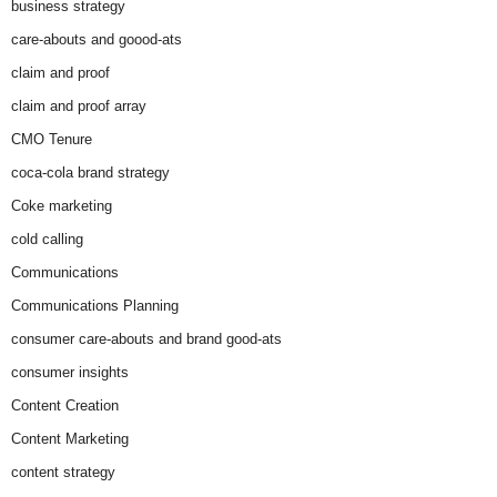
business strategy
care-abouts and goood-ats
claim and proof
claim and proof array
CMO Tenure
coca-cola brand strategy
Coke marketing
cold calling
Communications
Communications Planning
consumer care-abouts and brand good-ats
consumer insights
Content Creation
Content Marketing
content strategy