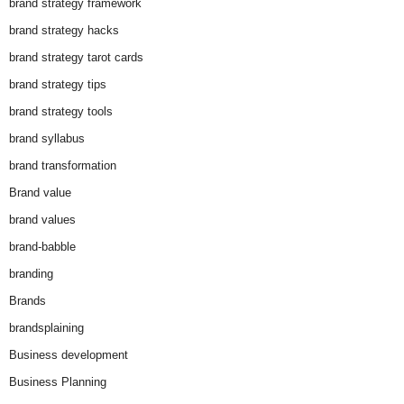
brand strategy framework
brand strategy hacks
brand strategy tarot cards
brand strategy tips
brand strategy tools
brand syllabus
brand transformation
Brand value
brand values
brand-babble
branding
Brands
brandsplaining
Business development
Business Planning