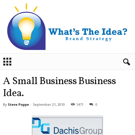
B
r
a
n
A Small Business Business
d
S
Idea.
t
r
By
Steve Poppe
-
September 21, 2010
1471
0
a
t
e
g
y