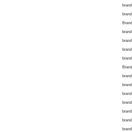
brand
brand
Brand
brand
brand
brand
brand
Brand
brand
brand
brand
brand
brand
brand
brand