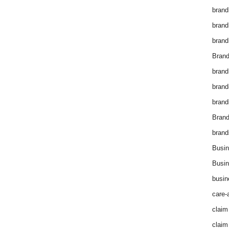
brand
brand
brand
Brand
brand
brand
brand
Bran
brand
Busin
Busin
busin
care-
claim
claim