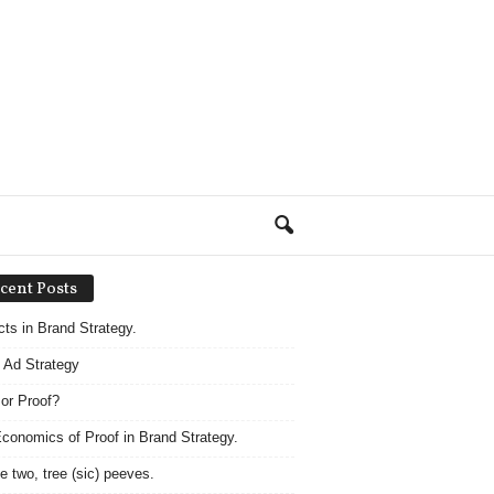
cent Posts
acts in Brand Strategy.
 Ad Strategy
 or Proof?
conomics of Proof in Brand Strategy.
e two, tree (sic) peeves.