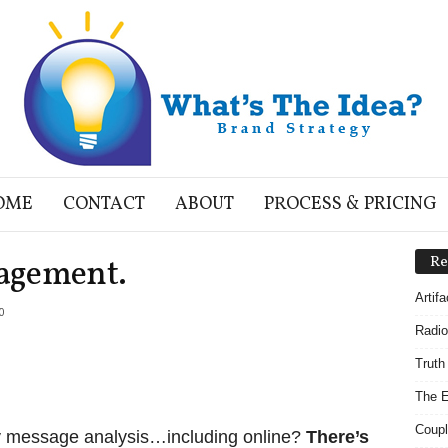
OME
CONTACT
ABOUT
PROCESS & PRICING
agement.
Re
Artif
0
Radio
Truth
The E
Coupl
y message analysis…including online?
There’s