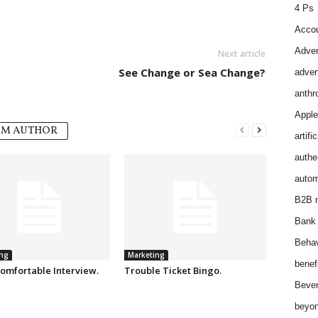
4 Ps
Accou
Adver
Next article
See Change or Sea Change?
adver
anthr
Apple
OM AUTHOR
artifi
authen
autom
B2B m
Bank 
Behav
ng
Marketing
benef
omfortable Interview.
Trouble Ticket Bingo.
Bever
beyon