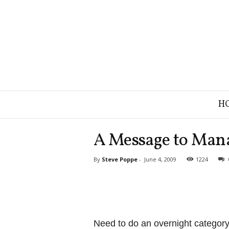
B
H
r
a
n
A Message to Man
d
S
By
Steve Poppe
-
June 4, 2009
1224
t
r
a
t
e
g
Need to do an overnight categor
y