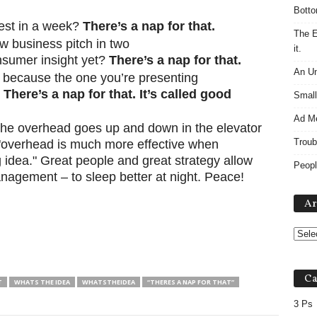
Botto
test in a week?
There’s a nap for that.
The E
ew business pitch in two
it.
nsumer insight yet?
There’s a nap for that.
An Un
because the one you’re presenting
?
There’s a nap for that. It’s called good
Small
Ad M
“The overhead goes up and down in the elevator
Troub
d "overhead is much more effective when
 idea." Great people and great strategy allow
Peopl
nagement – to sleep better at night. Peace!
Ar
Ca
T
WHATS THE IDEA
WHATSTHEIDEA
“THERES A NAP FOR THAT”
3 Ps