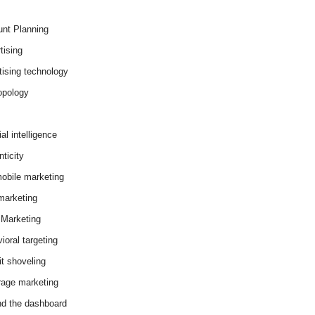
nt Planning
tising
tising technology
opology
cial intelligence
ticity
obile marketing
arketing
Marketing
ioral targeting
it shoveling
age marketing
d the dashboard