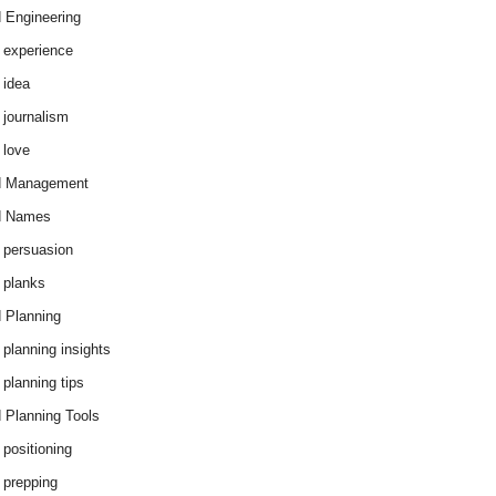
 Engineering
 experience
 idea
 journalism
 love
d Management
d Names
 persuasion
 planks
 Planning
 planning insights
 planning tips
 Planning Tools
 positioning
 prepping