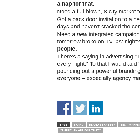
a nap for that.
.
S
Need a full-blown, 8-city market 
t
Got a back door invitation to a n
e
days and haven’t cracked the co
v
Need a
new
integrated campaign 
e
tomorrow broke on TV last night
P
people.
o
There’s a saying in advertising 
p
p
every night.” To that I would ad
e
pounding out a powerful branding
,
everyone – especially agency ma
F
o
u
n
d
e
r
TAGS
BRAND
BRAND STRATEGY
TEST MARKE
.
“THERES AN APP FOR THAT”