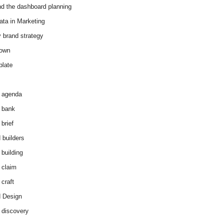
d the dashboard planning
ata in Marketing
y brand strategy
down
plate
 agenda
 bank
brief
 builders
 building
 claim
 craft
 Design
 discovery