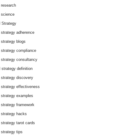
 research
 science
 Strategy
 strategy adherence
 strategy blogs
 strategy compliance
 strategy consultancy
 strategy definition
 strategy discovery
 strategy effectiveness
 strategy examples
 strategy framework
 strategy hacks
 strategy tarot cards
 strategy tips