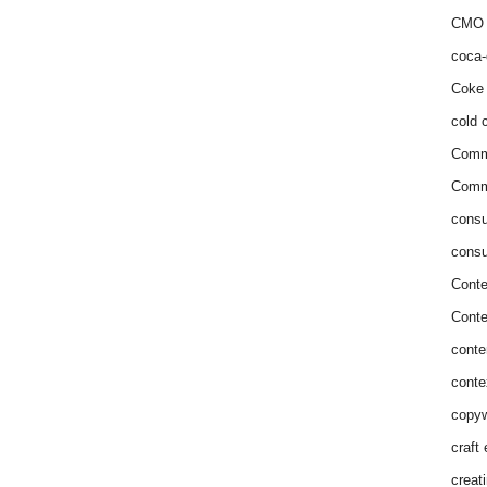
CMO 
coca-
Coke 
cold c
Comm
Commu
consu
consu
Conte
Conte
conte
conte
copyw
craft
creat