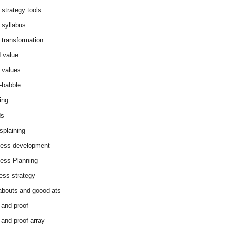
 strategy tools
 syllabus
 transformation
 value
 values
-babble
ing
ds
splaining
ess development
ess Planning
ess strategy
abouts and goood-ats
 and proof
 and proof array