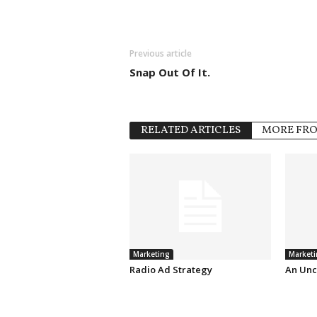
Previous article
Snap Out Of It.
RELATED ARTICLES
MORE FR
Marketing
Marketi
Radio Ad Strategy
An Unc