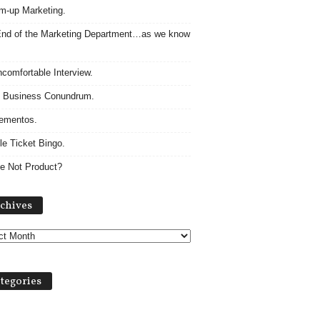
m-up Marketing.
nd of the Marketing Department…as we know
comfortable Interview.
 Business Conundrum.
ementos.
le Ticket Bingo.
e Not Product?
Archives
chives
tegories