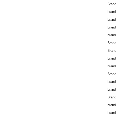
Brand
brand
brand
brand
brand
Bran
Bran
brand
brand
Brand
brand
brand
Brand
brand
brand