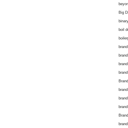
beyon
Big D
binar
boil 
boiler
brand
brand
brand
brand 
Brand
brand
brand
brand
Brand
brand