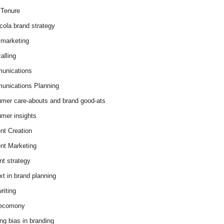
Tenure
cola brand strategy
marketing
alling
unications
nications Planning
mer care-abouts and brand good-ats
mer insights
nt Creation
nt Marketing
nt strategy
xt in brand planning
riting
 ecomony
ing bias in branding