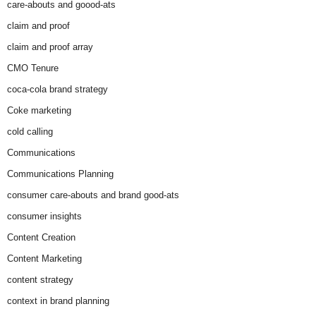
care-abouts and goood-ats
claim and proof
claim and proof array
CMO Tenure
coca-cola brand strategy
Coke marketing
cold calling
Communications
Communications Planning
consumer care-abouts and brand good-ats
consumer insights
Content Creation
Content Marketing
content strategy
context in brand planning