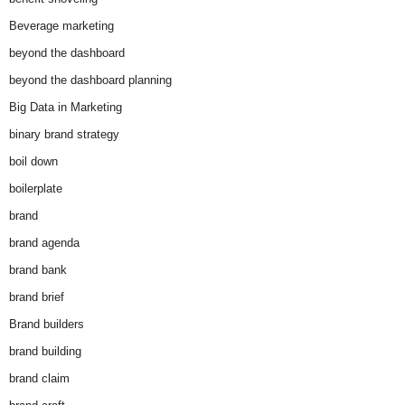
Beverage marketing
beyond the dashboard
beyond the dashboard planning
Big Data in Marketing
binary brand strategy
boil down
boilerplate
brand
brand agenda
brand bank
brand brief
Brand builders
brand building
brand claim