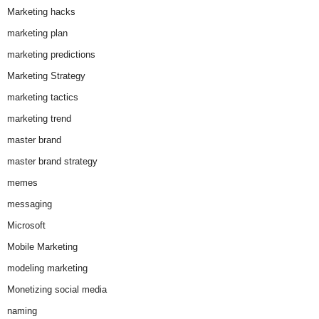
Marketing hacks
marketing plan
marketing predictions
Marketing Strategy
marketing tactics
marketing trend
master brand
master brand strategy
memes
messaging
Microsoft
Mobile Marketing
modeling marketing
Monetizing social media
naming