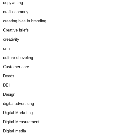
copywriting
craft ecomony
creating bias in branding
Creative briefs
creativity
crm
culture-shoveling
Customer care
Deeds
DEI
Design
digital advertising
Digital Marketing
Digital Measurement
Digital media