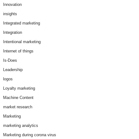
Innovation
insights
Integrated marketing
Integration
Intentional marketing
Internet of things
Is-Does
Leadership
logos
Loyalty marketing
Machine Content
market research
Marketing
marketing analytics
Marketing during corona virus