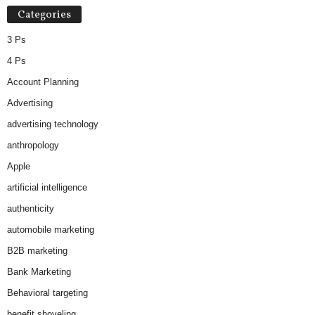
Categories
3 Ps
4 Ps
Account Planning
Advertising
advertising technology
anthropology
Apple
artificial intelligence
authenticity
automobile marketing
B2B marketing
Bank Marketing
Behavioral targeting
benefit shoveling