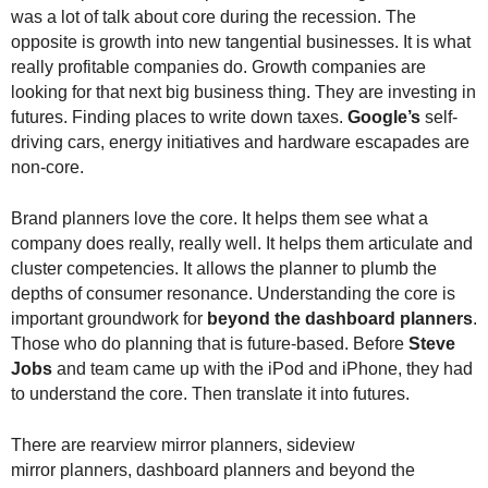
.
was a lot of talk about core during the recession. The
S
opposite is growth into new tangential businesses. It is what
t
really profitable companies do. Growth companies are
e
looking for that next big business thing. They are investing in
v
futures. Finding places to write down taxes.
Google’s
self-
e
driving cars, energy initiatives and hardware escapades are
P
non-core.
o
p
Brand planners love the core. It helps them see what a
p
e
company does really, really well. It helps them articulate and
,
cluster competencies. It allows the planner to plumb the
F
depths of consumer resonance. Understanding the core is
o
important groundwork for
beyond the dashboard planners
.
u
Those who do planning that is future-based. Before
Steve
n
Jobs
and team came up with the iPod and iPhone, they had
d
to understand the core. Then translate it into futures.
e
r
There are rearview mirror planners, sideview
.
mirror planners, dashboard planners and beyond the