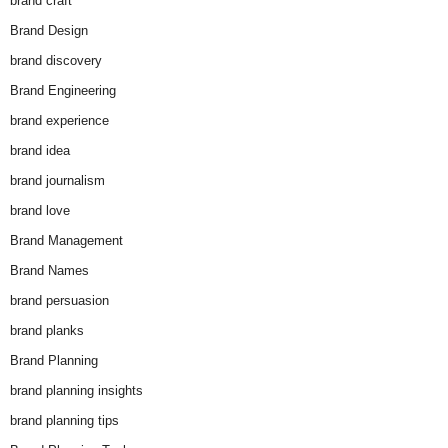
brand craft
Brand Design
brand discovery
Brand Engineering
brand experience
brand idea
brand journalism
brand love
Brand Management
Brand Names
brand persuasion
brand planks
Brand Planning
brand planning insights
brand planning tips