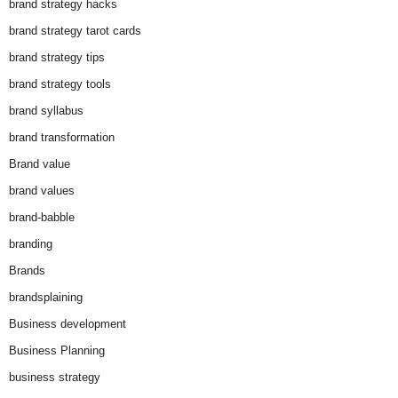
brand strategy hacks
brand strategy tarot cards
brand strategy tips
brand strategy tools
brand syllabus
brand transformation
Brand value
brand values
brand-babble
branding
Brands
brandsplaining
Business development
Business Planning
business strategy