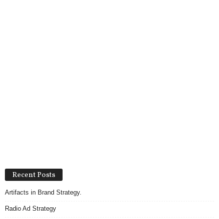
Recent Posts
Artifacts in Brand Strategy.
Radio Ad Strategy