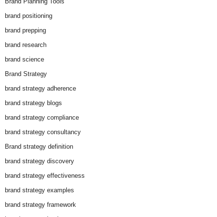
Brand Planning Tools
brand positioning
brand prepping
brand research
brand science
Brand Strategy
brand strategy adherence
brand strategy blogs
brand strategy compliance
brand strategy consultancy
Brand strategy definition
brand strategy discovery
brand strategy effectiveness
brand strategy examples
brand strategy framework