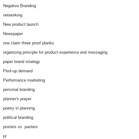
Negative Branding
networking
New product launch
Newspaper
one claim three proof planks
organizing principle for product experience and messaging
paper brand strategy
Pent-up demand
Performance marketing
personal branding
planner's prayer
poetry in planning
political branding
posters vs. pasters
pr