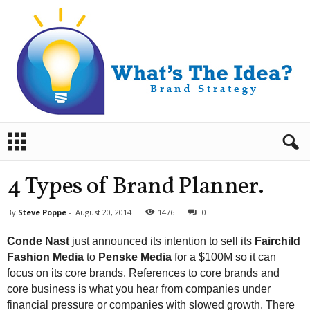
B
r
a
n
4 Types of Brand Planner.
d
S
By
Steve Poppe
-
August 20, 2014
1476
0
t
r
Conde Nast
just announced its intention to sell its
Fairchild
a
Fashion Media
to
Penske Media
for a $100M so it can
t
focus on its core brands. References to core brands and
e
core business is what you hear from companies under
g
y
financial pressure or companies with slowed growth. There