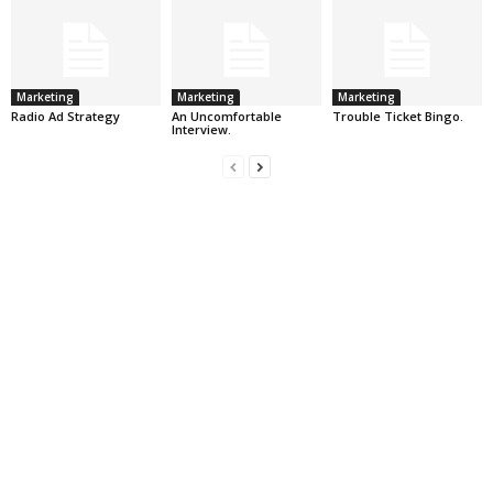
Marketing
Marketing
Marketing
Radio Ad Strategy
An Uncomfortable
Trouble Ticket Bingo.
Interview.