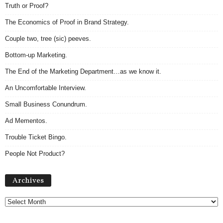
Truth or Proof?
The Economics of Proof in Brand Strategy.
Couple two, tree (sic) peeves.
Bottom-up Marketing.
The End of the Marketing Department…as we know it.
An Uncomfortable Interview.
Small Business Conundrum.
Ad Mementos.
Trouble Ticket Bingo.
People Not Product?
Archives
Archives