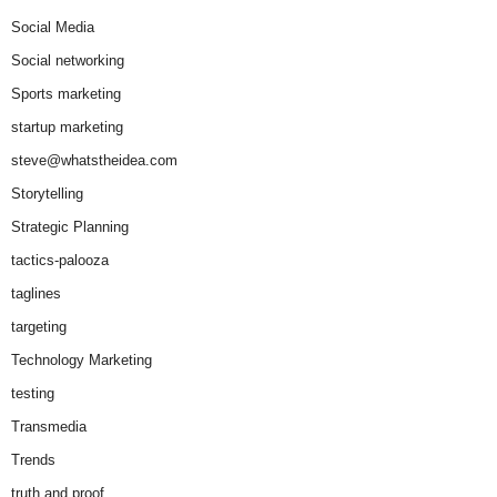
Social Media
Social networking
Sports marketing
startup marketing
steve@whatstheidea.com
Storytelling
Strategic Planning
tactics-palooza
taglines
targeting
Technology Marketing
testing
Transmedia
Trends
truth and proof