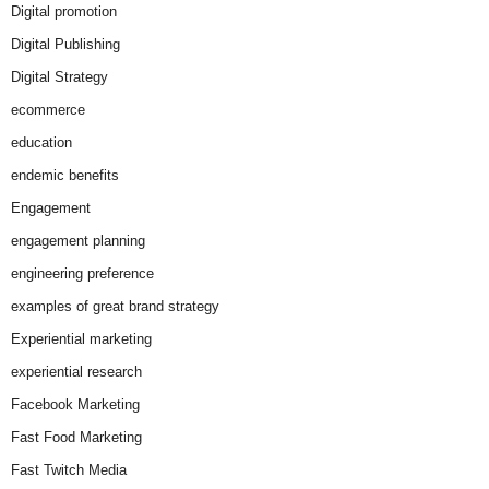
Digital promotion
Digital Publishing
Digital Strategy
ecommerce
education
endemic benefits
Engagement
engagement planning
engineering preference
examples of great brand strategy
Experiential marketing
experiential research
Facebook Marketing
Fast Food Marketing
Fast Twitch Media