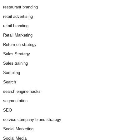
restaurant branding
retail advertising
retail branding
Retail Marketing
Return on strategy
Sales Strategy
Sales training
Sampling
Search
search engine hacks
segmentation
SEO
service company brand strategy
Social Marketing
Social Media