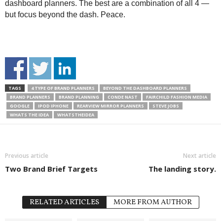
dashboard planners. The best are a combination of all 4 —
but focus beyond the dash. Peace.
TAGS
4 TYPE OF BRAND PLANNERS
BEYOND THE DASHBOARD PLANNERS
BRAND PLANNERS
BRAND PLANNING
CONDE NAST
FAIRCHILD FASHION MEDIA
GOOGLE
IPOD IPHONE
REARVIEW MIRROR PLANNERS
STEVE JOBS
WHATS THE IDEA
WHATSTHEIDEA
Previous article
Next article
Two Brand Brief Targets
The landing story.
RELATED ARTICLES
MORE FROM AUTHOR