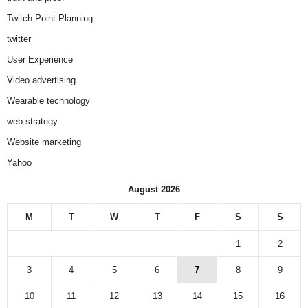
Twitch Point Planning
twitter
User Experience
Video advertising
Wearable technology
web strategy
Website marketing
Yahoo
August 2026
M
T
W
T
F
S
S
1
2
3
4
5
6
7
8
9
10
11
12
13
14
15
16