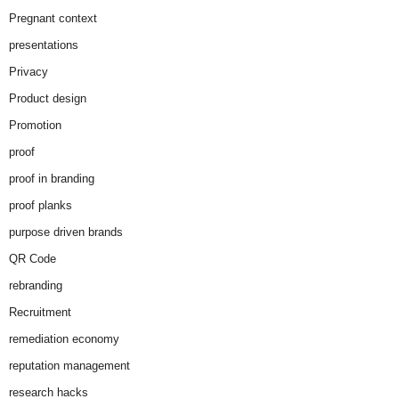
Pregnant context
presentations
Privacy
Product design
Promotion
proof
proof in branding
proof planks
purpose driven brands
QR Code
rebranding
Recruitment
remediation economy
reputation management
research hacks