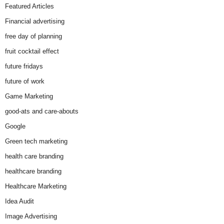
Featured Articles
Financial advertising
free day of planning
fruit cocktail effect
future fridays
future of work
Game Marketing
good-ats and care-abouts
Google
Green tech marketing
health care branding
healthcare branding
Healthcare Marketing
Idea Audit
Image Advertising